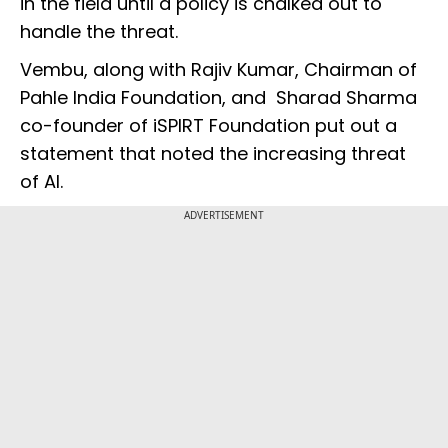
in the field until a policy is chalked out to
handle the threat.
Vembu, along with Rajiv Kumar, Chairman of
Pahle India Foundation, and Sharad Sharma
co-founder of iSPIRT Foundation put out a
statement that noted the increasing threat
of AI.
ADVERTISEMENT