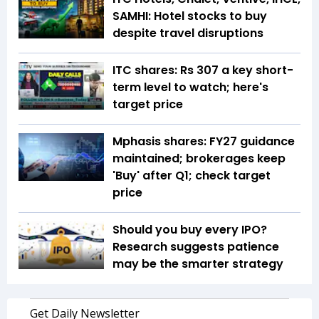
SAMHI: Hotel stocks to buy
despite travel disruptions
ITC shares: Rs 307 a key short-
term level to watch; here's
target price
Mphasis shares: FY27 guidance
maintained; brokerages keep
'Buy' after Q1; check target
price
Should you buy every IPO?
Research suggests patience
may be the smarter strategy