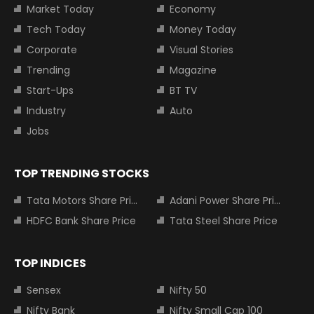
Market Today
Economy
Tech Today
Money Today
Corporate
Visual Stories
Trending
Magazine
Start-Ups
BT TV
Industry
Auto
Jobs
TOP TRENDING STOCKS
Tata Motors Share Price
Adani Power Share Price
HDFC Bank Share Price
Tata Steel Share Price
TOP INDICES
Sensex
Nifty 50
Nifty Bank
Nifty Small Cap 100