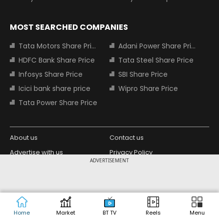
MOST SEARCHED COMPANIES
Tata Motors Share Price
Adani Power Share Price
HDFC Bank Share Price
Tata Steel Share Price
Infosys Share Price
SBI Share Price
Icici bank share price
Wipro Share Price
Tata Power Share Price
About us
Contact us
Advertise with us
Privacy Policy
ADVERTISEMENT
Terms and Conditions
Partners
Copyright © 2026 Living Media India
Design Partner:
Limited. For reprint rights: Syndications
Today. India Today Group.
Home
Market
BT TV
Reels
Menu