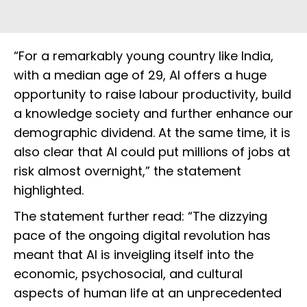
“For a remarkably young country like India,
with a median age of 29, AI offers a huge
opportunity to raise labour productivity, build
a knowledge society and further enhance our
demographic dividend. At the same time, it is
also clear that AI could put millions of jobs at
risk almost overnight,” the statement
highlighted.
The statement further read: “The dizzying
pace of the ongoing digital revolution has
meant that AI is inveigling itself into the
economic, psychosocial, and cultural
aspects of human life at an unprecedented