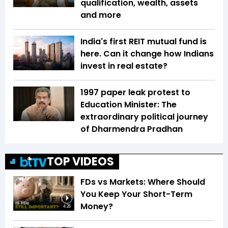
qualification, wealth, assets
and more
India's first REIT mutual fund is
here. Can it change how Indians
invest in real estate?
1997 paper leak protest to
Education Minister: The
extraordinary political journey
of Dharmendra Pradhan
TOP VIDEOS
FDs vs Markets: Where Should
You Keep Your Short-Term
Money?
4:26