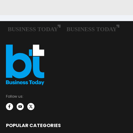
Follow us:
POPULAR CATEGORIES