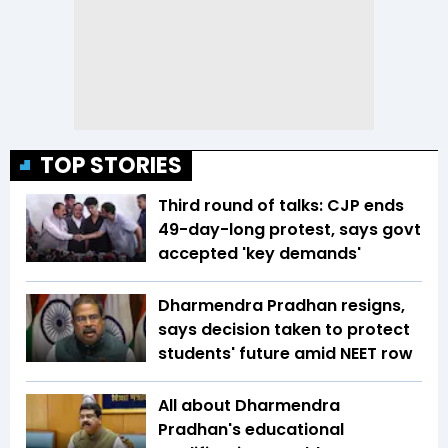
TOP STORIES
Third round of talks: CJP ends
49-day-long protest, says govt
accepted 'key demands'
Dharmendra Pradhan resigns,
says decision taken to protect
students' future amid NEET row
All about Dharmendra
Pradhan's educational