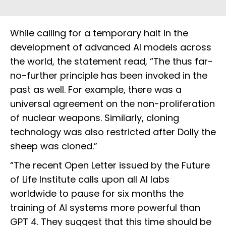
While calling for a temporary halt in the
development of advanced AI models across
the world, the statement read, “The thus far-
no-further principle has been invoked in the
past as well. For example, there was a
universal agreement on the non-proliferation
of nuclear weapons. Similarly, cloning
technology was also restricted after Dolly the
sheep was cloned.”
“The recent Open Letter issued by the Future
of Life Institute calls upon all AI labs
worldwide to pause for six months the
training of AI systems more powerful than
GPT 4. They suggest that this time should be