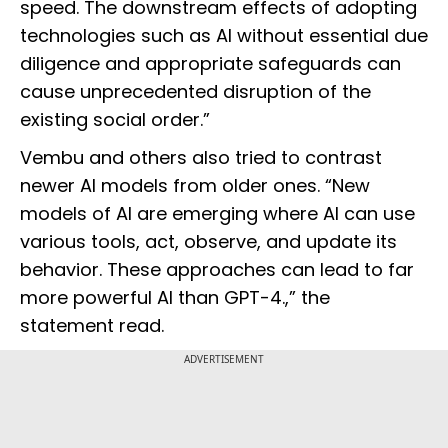
speed. The downstream effects of adopting
technologies such as AI without essential due
diligence and appropriate safeguards can
cause unprecedented disruption of the
existing social order.”
Vembu and others also tried to contrast
newer AI models from older ones. “New
models of AI are emerging where AI can use
various tools, act, observe, and update its
behavior. These approaches can lead to far
more powerful AI than GPT-4.,” the
statement read.
ADVERTISEMENT