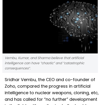
Vembu, Kumar, and Sharma believe that artificial
intelligence can have “chaotic” and “catastrophic
consequences”.
Sridhar Vembu, the CEO and co-founder of
Zoho, compared the progress in artificial
intelligence to nuclear weapons, cloning, etc,
and has called for “no further” development