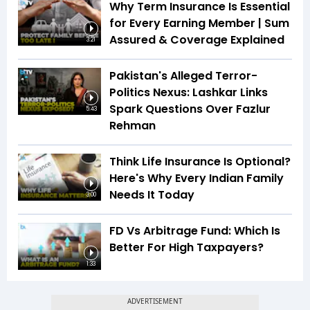
Why Term Insurance Is Essential
for Every Earning Member | Sum
Assured & Coverage Explained
3:21
Pakistan's Alleged Terror-
Politics Nexus: Lashkar Links
Spark Questions Over Fazlur
5:43
Rehman
Think Life Insurance Is Optional?
Here's Why Every Indian Family
Needs It Today
3:00
FD Vs Arbitrage Fund: Which Is
Better For High Taxpayers?
1:33