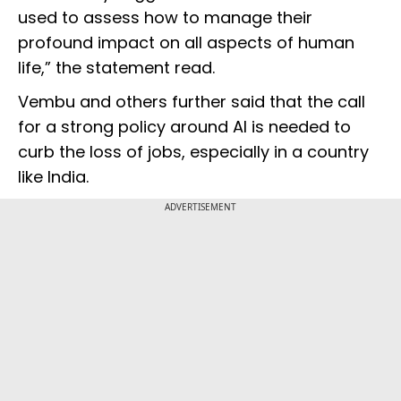
used to assess how to manage their
profound impact on all aspects of human
life,” the statement read.
Vembu and others further said that the call
for a strong policy around AI is needed to
curb the loss of jobs, especially in a country
like India.
ADVERTISEMENT