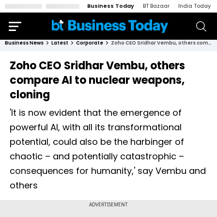
Business Today
BT Bazaar
India Today
Business News
Latest
Corporate
Zoho CEO Sridhar Vembu, others compare AI to nuclear weapons, cloning
Zoho CEO Sridhar Vembu, others
compare AI to nuclear weapons,
cloning
'It is now evident that the emergence of
powerful AI, with all its transformational
potential, could also be the harbinger of
chaotic – and potentially catastrophic –
consequences for humanity,' say Vembu and
others