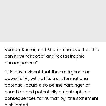
Vembu, Kumar, and Sharma believe that this
can have “chaotic” and “catastrophic
consequences”.
“It is now evident that the emergence of
powerful AI, with all its transformational
potential, could also be the harbinger of
chaotic – and potentially catastrophic –
consequences for humanity,” the statement
highlighted.