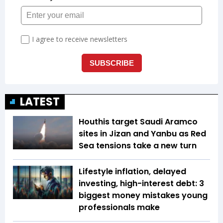
LATEST
Houthis target Saudi Aramco
sites in Jizan and Yanbu as Red
Sea tensions take a new turn
Lifestyle inflation, delayed
investing, high-interest debt: 3
biggest money mistakes young
professionals make