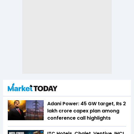
Adani Power: 45 GW target, Rs 2
lakh crore capex plan among
conference call highlights
ITC Hotels, Chalet, Ventive, IHCL,