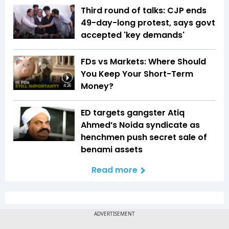
Third round of talks: CJP ends
49-day-long protest, says govt
accepted 'key demands'
FDs vs Markets: Where Should
You Keep Your Short-Term
Money?
4:26
ED targets gangster Atiq
Ahmed’s Noida syndicate as
henchmen push secret sale of
benami assets
Read more