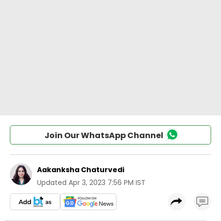
Join Our WhatsApp Channel
Aakanksha Chaturvedi
Updated
Apr 3, 2023 7:56 PM IST