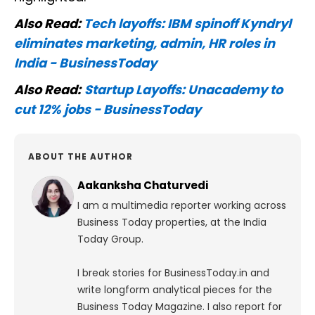
Also Read:
Tech layoffs: IBM spinoff Kyndryl
eliminates marketing, admin, HR roles in
India - BusinessToday
Also Read:
Startup Layoffs: Unacademy to
cut 12% jobs - BusinessToday
ABOUT THE AUTHOR
Aakanksha Chaturvedi
I am a multimedia reporter working across
Business Today properties, at the India
Today Group.
I break stories for BusinessToday.in and
write longform analytical pieces for the
Business Today Magazine.
I also report for