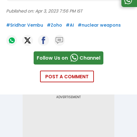
Published on:
Apr 3, 2023 7:56 PM IST
#
Sridhar Vembu
#
Zoho
#
AI
#
nuclear weapons
Follow Us on
Channel
POST A COMMENT