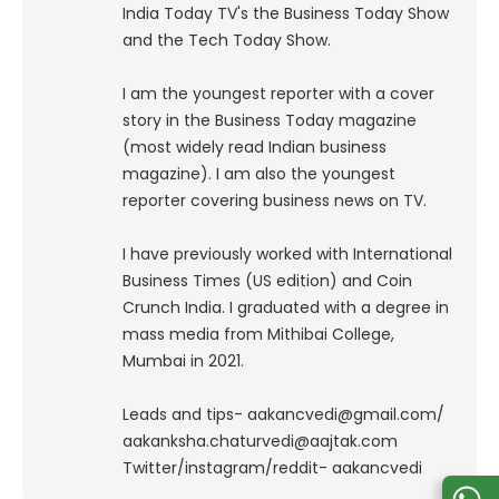
India Today TV's the Business Today Show
and the Tech Today Show.
I am the youngest reporter with a cover
story in the Business Today magazine
(most widely read Indian business
magazine). I am also the youngest
reporter covering business news on TV.
I have previously worked with International
Business Times (US edition) and Coin
Crunch India. I graduated with a degree in
mass media from Mithibai College,
Mumbai in 2021.
Leads and tips- aakancvedi@gmail.com/
aakanksha.chaturvedi@aajtak.com
Twitter/instagram/reddit- aakancvedi