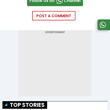
Follow Us on
Channel
POST A COMMENT
TOP STORIES