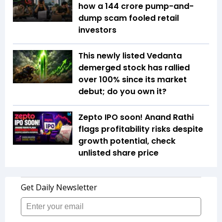
how a ₹144 crore pump-and-
dump scam fooled retail
investors
This newly listed Vedanta
demerged stock has rallied
over 100% since its market
debut; do you own it?
Zepto IPO soon! Anand Rathi
flags profitability risks despite
growth potential, check
unlisted share price