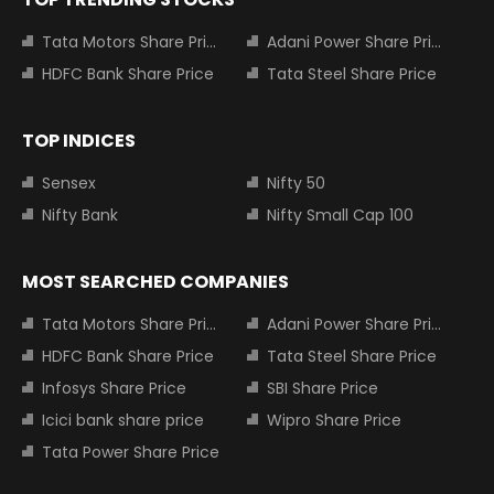
Tata Motors Share Price
Adani Power Share Price
HDFC Bank Share Price
Tata Steel Share Price
TOP INDICES
Sensex
Nifty 50
Nifty Bank
Nifty Small Cap 100
MOST SEARCHED COMPANIES
Tata Motors Share Price
Adani Power Share Price
HDFC Bank Share Price
Tata Steel Share Price
Infosys Share Price
SBI Share Price
Icici bank share price
Wipro Share Price
Tata Power Share Price