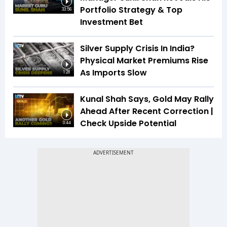
Portfolio Strategy & Top
33:56
Investment Bet
Silver Supply Crisis In India?
Physical Market Premiums Rise
As Imports Slow
1:28
Kunal Shah Says, Gold May Rally
Ahead After Recent Correction |
Check Upside Potential
0:44