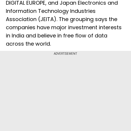
DIGITAL EUROPE, and Japan Electronics and
Information Technology Industries
Association (JEITA). The grouping says the
companies have major investment interests
in India and believe in free flow of data
across the world.
ADVERTISEMENT