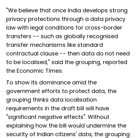
"We believe that once India develops strong
privacy protections through a data privacy
law with legal conditions for cross-border
transfers -- such as globally recognised
transfer mechanisms like standard
contractual clause -- then data do not need
to be localised," said the grouping, reported
the Economic Times.
To show its dominance amid the
government efforts to protect data, the
grouping thinks data localisation
requirements in the draft bill will have
"significant negative effects". Without
explaining how the bill would undermine the
security of Indian citizens' data, the grouping