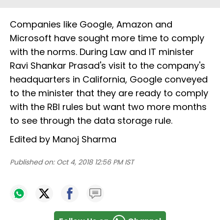
Companies like Google, Amazon and
Microsoft have sought more time to comply
with the norms. During Law and IT minister
Ravi Shankar Prasad's visit to the company's
headquarters in California, Google conveyed
to the minister that they are ready to comply
with the RBI rules but want two more months
to see through the data storage rule.
Edited by Manoj Sharma
Published on:
Oct 4, 2018 12:56 PM IST