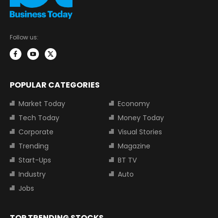
Follow us:
POPULAR CATEGORIES
Market Today
Economy
Tech Today
Money Today
Corporate
Visual Stories
Trending
Magazine
Start-Ups
BT TV
Industry
Auto
Jobs
TOP TRENDING STOCKS