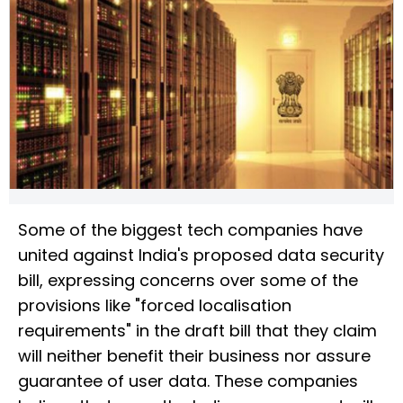
Some of the biggest tech companies have
united against India's proposed data security
bill, expressing concerns over some of the
provisions like "forced localisation
requirements" in the draft bill that they claim
will neither benefit their business nor assure
guarantee of user data. These companies