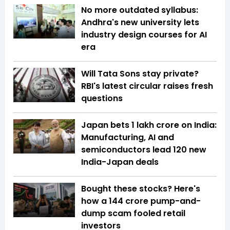
No more outdated syllabus:
Andhra's new university lets
industry design courses for AI
era
Will Tata Sons stay private?
RBI's latest circular raises fresh
questions
Japan bets ₹1 lakh crore on India:
Manufacturing, AI and
semiconductors lead 120 new
India-Japan deals
Bought these stocks? Here's
how a ₹144 crore pump-and-
dump scam fooled retail
investors