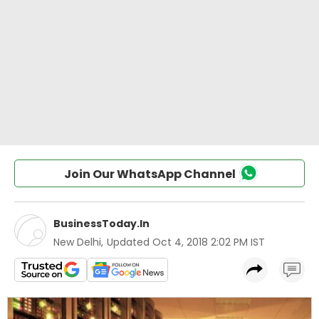
Join Our WhatsApp Channel
BusinessToday.In
New Delhi
,
Updated
Oct 4, 2018 2:02 PM IST