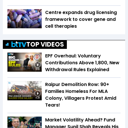
Centre expands drug licensing
framework to cover gene and
cell therapies
TOP VIDEOS
EPF Overhaul: Voluntary
Contributions Above ₹1,800, New
Withdrawal Rules Explained
6:00
Raipur Demolition Row: 90+
Families Homeless For MLA
Colony, Villagers Protest Amid
4:28
Tears!
Market Volatility Ahead? Fund
Manager Sunil Shah Reveals His