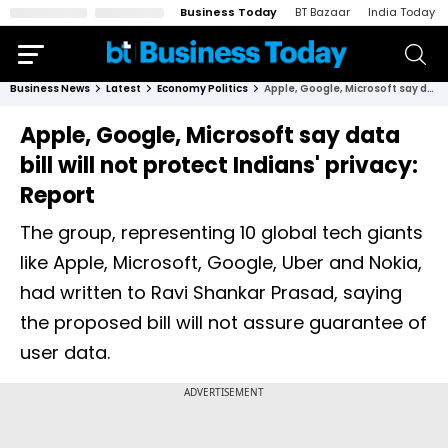
Business Today
BT Bazaar
India Today
Business News
Latest
Economy Politics
Apple, Google, Microsoft say data bill will not protect Indians' privacy: Report
Apple, Google, Microsoft say data
bill will not protect Indians' privacy:
Report
The group, representing 10 global tech giants
like Apple, Microsoft, Google, Uber and Nokia,
had written to Ravi Shankar Prasad, saying
the proposed bill will not assure guarantee of
user data.