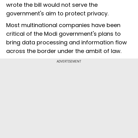
wrote the bill would not serve the
government's aim to protect privacy.
Most multinational companies have been
critical of the Modi government's plans to
bring data processing and information flow
across the border under the ambit of law.
ADVERTISEMENT