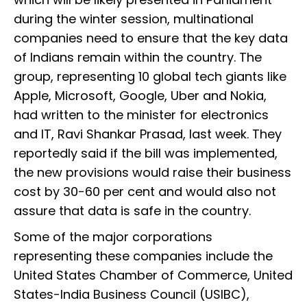
during the winter session, multinational
companies need to ensure that the key data
of Indians remain within the country. The
group, representing 10 global tech giants like
Apple, Microsoft, Google, Uber and Nokia,
had written to the minister for electronics
and IT, Ravi Shankar Prasad, last week. They
reportedly said if the bill was implemented,
the new provisions would raise their business
cost by 30-60 per cent and would also not
assure that data is safe in the country.
Some of the major corporations
representing these companies include the
United States Chamber of Commerce, United
States-India Business Council (USIBC),