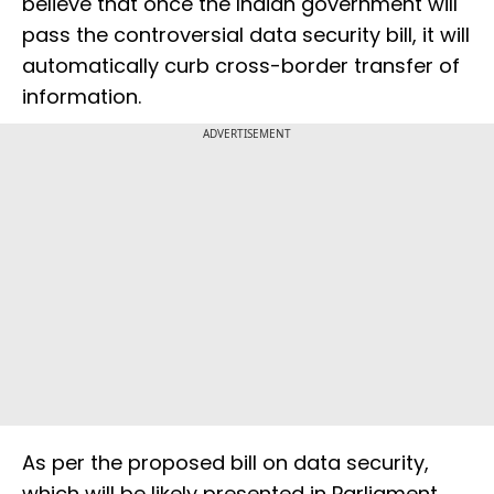
believe that once the Indian government will
pass the controversial data security bill, it will
automatically curb cross-border transfer of
information.
ADVERTISEMENT
As per the proposed bill on data security,
which will be likely presented in Parliament