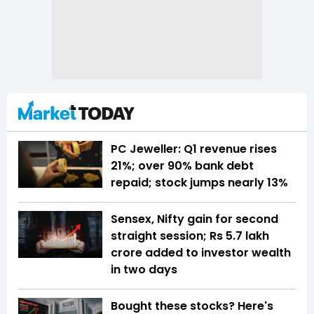
PC Jeweller: Q1 revenue rises
21%; over 90% bank debt
repaid; stock jumps nearly 13%
Sensex, Nifty gain for second
straight session; Rs 5.7 lakh
crore added to investor wealth
in two days
Bought these stocks? Here's