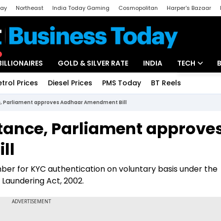
day
Northeast
India Today Gaming
Cosmopolitan
Harper's Bazaar
ak
Aajtak Campus
Astro tak
BILLIONAIRES
GOLD & SILVER RATE
INDIA
TECH
etrol Prices
Diesel Prices
PMS Today
BT Reels
Special
Artificial Intel
e, Parliament approves Aadhaar Amendment Bill
Tech News
stance, Parliament approve
Startups
ll
Unbox - Revi
er for KYC authentication on voluntary basis under the
 Laundering Act, 2002.