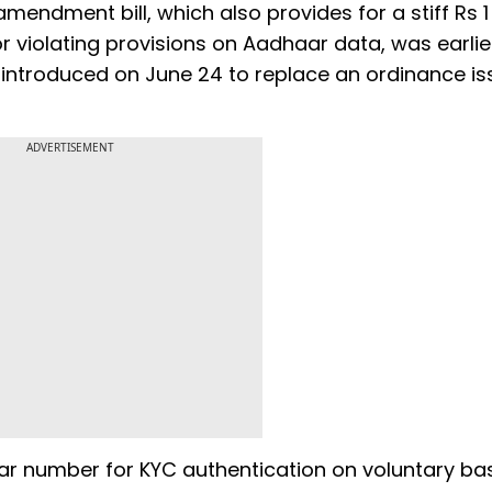
mendment bill, which also provides for a stiff Rs 1
for violating provisions on Aadhaar data, was earlie
 introduced on June 24 to replace an ordinance is
ADVERTISEMENT
 number for KYC authentication on voluntary bas