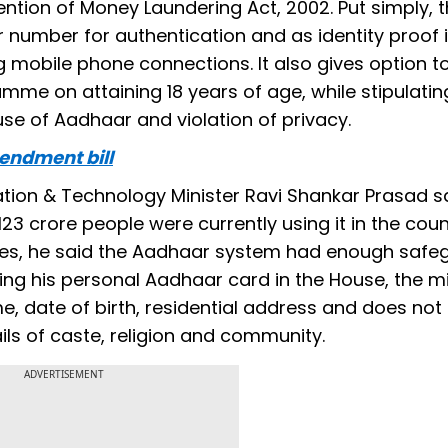
ntion of Money Laundering Act, 2002. Put simply, t
r number for authentication and as identity proof 
 mobile phone connections. It also gives option t
mme on attaining 18 years of age, while stipulating
 use of Aadhaar and violation of privacy.
endment bill
ation & Technology Minister Ravi Shankar Prasad s
 crore people were currently using it in the coun
ages, he said the Aadhaar system had enough safe
ying his personal Aadhaar card in the House, the mi
me, date of birth, residential address and does not
ls of caste, religion and community.
ADVERTISEMENT