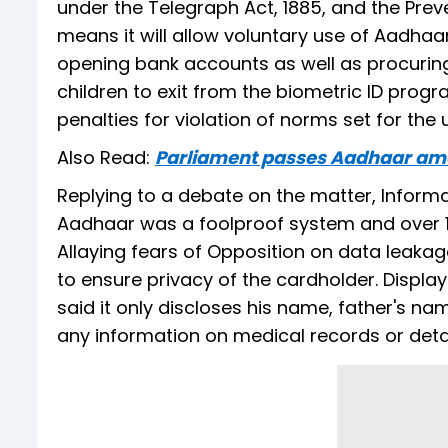
under the Telegraph Act, 1885, and the Preve
means it will allow voluntary use of Aadhaa
opening bank accounts as well as procuring
children to exit from the biometric ID progra
penalties for violation of norms set for the
Also Read:
Parliament passes Aadhaar am
Replying to a debate on the matter, Inform
Aadhaar was a foolproof system and over 123
Allaying fears of Opposition on data leak
to ensure privacy of the cardholder. Displa
said it only discloses his name, father's na
any information on medical records or detai