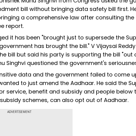
Abhishek Manu Singhvi from Congress asked the go
dment bill without bringing data safety bill first. H
ringing a comprehensive law after consulting the
e report.
eged it has been "brought just to supersede the S
 government has brought the bill." V Vijaysai Reddy
 bill but said his party is supporting the bill "out 
u Singhvi questioned the government's seriousne
nsitive data and the government failed to come u
d wanted to just amend the Aadhaar. He said the 
 for service, benefit and subsidy and people below 
y subsidy schemes, can also opt out of Aadhaar.
ADVERTISEMENT