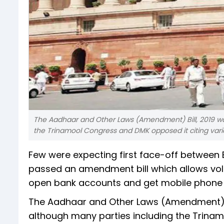
The Aadhaar and Other Laws (Amendment) Bill, 2019 wa
the Trinamool Congress and DMK opposed it citing vario
Few were expecting first face-off between 
passed an amendment bill which allows volu
open bank accounts and get mobile phone 
The Aadhaar and Other Laws (Amendment) Bi
although many parties including the Trinam