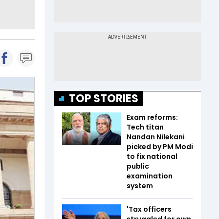
TOP STORIES
Exam reforms:
Tech titan
Nandan Nilekani
picked by PM Modi
to fix national
public
examination
system
'Tax officers
struggled for own