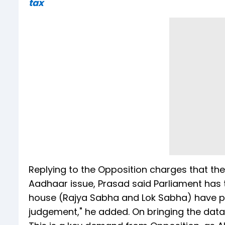
tax
Replying to the Opposition charges that the
Aadhaar issue, Prasad said Parliament has t
house (Rajya Sabha and Lok Sabha) have p
judgement," he added. On bringing the data p