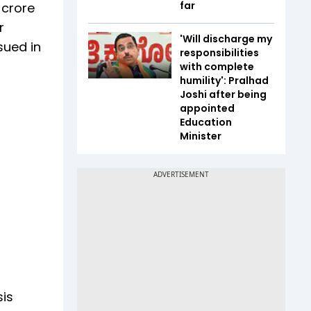
far
 crore
r
'Will discharge my
sued in
responsibilities
with complete
humility': Pralhad
Joshi after being
appointed
Education
Minister
is