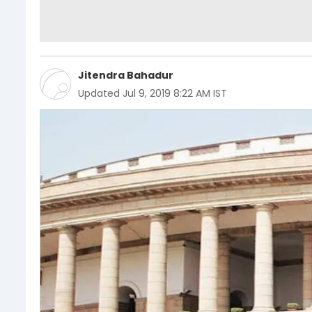
Jitendra Bahadur
Updated
Jul 9, 2019 8:22 AM IST