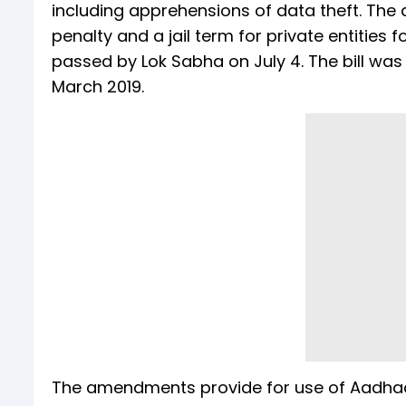
including apprehensions of data theft. The a
penalty and a jail term for private entities 
passed by Lok Sabha on July 4. The bill was
March 2019.
The amendments provide for use of Aadhaar