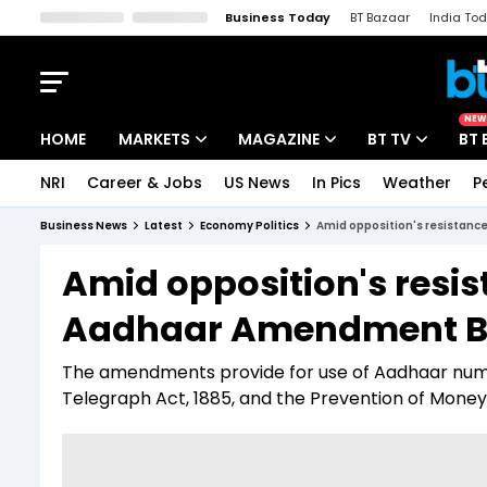
Business Today
BT Bazaar
India To
Kisan Tak
Lallantop
Malyalam
Bangla
Sports Tak
Crime T
NEW
HOME
MARKETS
MAGAZINE
BT TV
BT 
NRI
Career & Jobs
US News
In Pics
Weather
P
Stocks News
Cover Story
Market Today
Business News
Latest
Economy Politics
Amid opposition's resistanc
IPO Corner
Editor's Note
Easynomics
Amid opposition's resi
Indices
Deep Dive
Drive Today
Aadhaar Amendment Bi
Stocks List
Interview
BT Explainer
The amendments provide for use of Aadhaar numb
Telegraph Act, 1885, and the Prevention of Money