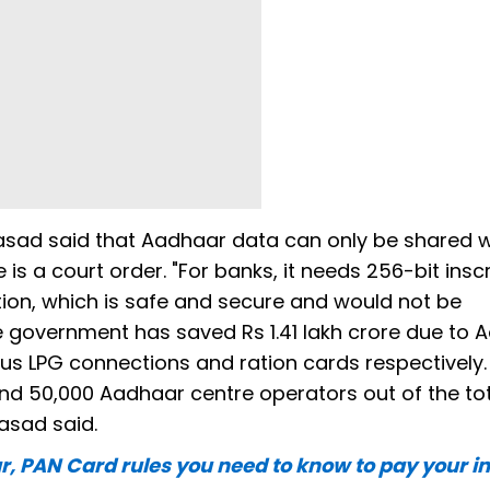
asad said that Aadhaar data can only be shared 
e is a court order. "For banks, it needs 256-bit insc
tion, which is safe and secure and would not be
 government has saved Rs 1.41 lakh crore due to 
s LPG connections and ration cards respectively.
nd 50,000 Aadhaar centre operators out of the to
rasad said.
, PAN Card rules you need to know to pay your 