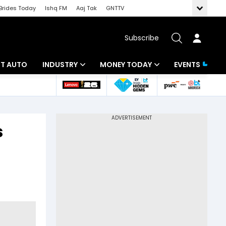
Brides Today
Ishq FM
Aaj Tak
GNTTV
Subscribe
BT AUTO
INDUSTRY
MONEY TODAY
EVENTS
ligence
Banking
Mutual Funds
IT
Tax
s
Energy
Investment
ew
Commodities
Insurance
Pharma
Tools & Calculator
Real Estate
Telecom