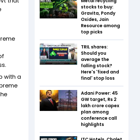
vt that
Metal recycling
stocks to buy:
e
Gravita, Pondy
Oxides, Jain
Resource among
top picks
upreme
TRIL shares:
Should you
of
average the
ss.
falling stock?
Here's 'fixed and
p with a
final' stop loss
Supreme
Adani Power: 45
the
GW target, Rs 2
lakh crore capex
plan among
conference call
highlights
ITC Hotels, Chalet,