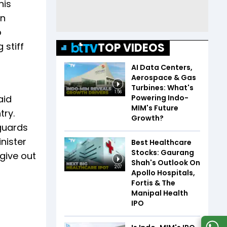
his
in
o
TOP VIDEOS
 stiff
AI Data Centers,
Aerospace & Gas
Turbines: What's
1:56
Powering Indo-
aid
MIM's Future
try.
Growth?
guards
nister
Best Healthcare
Stocks: Gaurang
 give out
Shah's Outlook On
2:07
Apollo Hospitals,
Fortis & The
Manipal Health
IPO