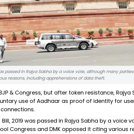
s passed in Rajya Sabha by a voice vote, although many parties 
us reasons, including apprehensions of data theft.
BJP & Congress, but after token resistance, Rajya
ntary use of Aadhaar as proof of identity for use
connections.
ll, 2019 was passed in Rajya Sabha by a voice vo
ool Congress and DMK opposed it citing various r