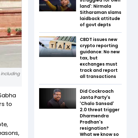
land': Nirmala
Sitharaman slams
laidback attitude
of govt depts
CBDT issues new
crypto reporting
guidance: No new
tax, but
exchanges must
track and report
including
all transactions
Did Cockroach
 Sabha
Janta Party's
rs to
'Chalo Sansad'
2.0 threat trigger
Dharmendra
Pradhan's
te,
resignation?
easons,
What we know so