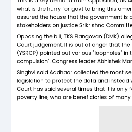
This is a key demand from Opposition, as 
what is the hurry for govt to bring this amen
assured the house that the government is b
stakeholders on justice Srikrishna Committe
Opposing the bill, TKS Elangovan (DMK) all
Court judgement. It is out of anger that the
(YSRCP) pointed out various "loopholes" in the
compulsion". Congress leader Abhishek Man
Singhvi said Aadhaar collected the most se
legislation to protect the data and instea
Court has said several times that it is only
poverty line, who are beneficiaries of man