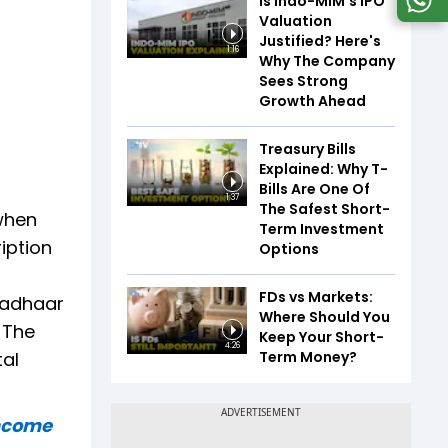
Is Indo-MIM's IPO
Valuation
Justified? Here's
1:16
Why The Company
Sees Strong
Growth Ahead
Treasury Bills
Explained: Why T-
Bills Are One Of
1:37
The Safest Short-
when
Term Investment
ription
Options
FDs vs Markets:
Aadhaar
Where Should You
 The
Keep Your Short-
4:26
Term Money?
tal
income