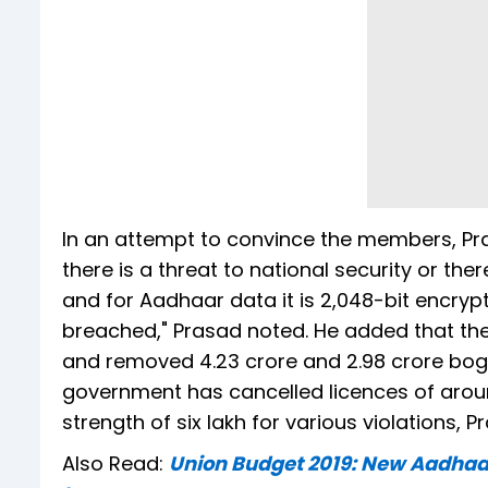
In an attempt to convince the members, Pr
there is a threat to national security or ther
and for Aadhaar data it is 2,048-bit encryp
breached," Prasad noted. He added that the
and removed 4.23 crore and 2.98 crore bogu
government has cancelled licences of arou
strength of six lakh for various violations, P
Also Read:
Union Budget 2019: New Aadhaar