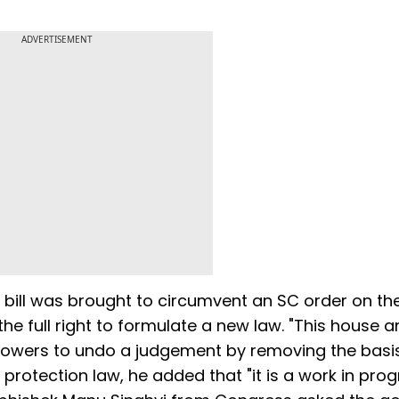
ADVERTISEMENT
 bill was brought to circumvent an SC order on th
he full right to formulate a new law. "This house a
owers to undo a judgement by removing the basis
rotection law, he added that "it is a work in prog