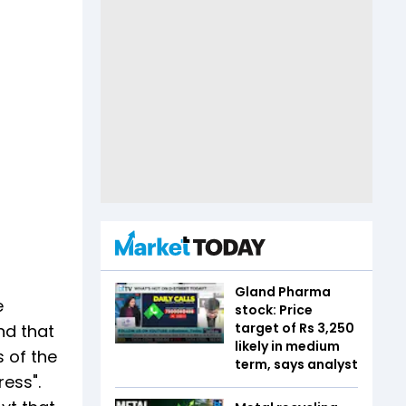
Gland Pharma
e
stock: Price
target of Rs 3,250
nd that
likely in medium
 of the
term, says analyst
ress".