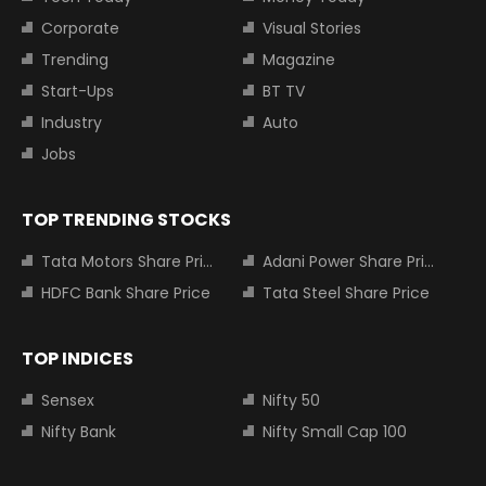
Corporate
Visual Stories
Trending
Magazine
Start-Ups
BT TV
Industry
Auto
Jobs
TOP TRENDING STOCKS
Tata Motors Share Price
Adani Power Share Price
HDFC Bank Share Price
Tata Steel Share Price
TOP INDICES
Sensex
Nifty 50
Nifty Bank
Nifty Small Cap 100