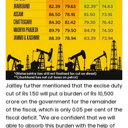
Jaitley further mentioned that the excise duty
cut of Rs 1.50 will put a burden of Rs 10,500
crore on the government for the remainder
of the fiscal, which is only 0.05 per cent of the
fiscal deficit. "We are confident that we will
able to absorb this burden with the help of