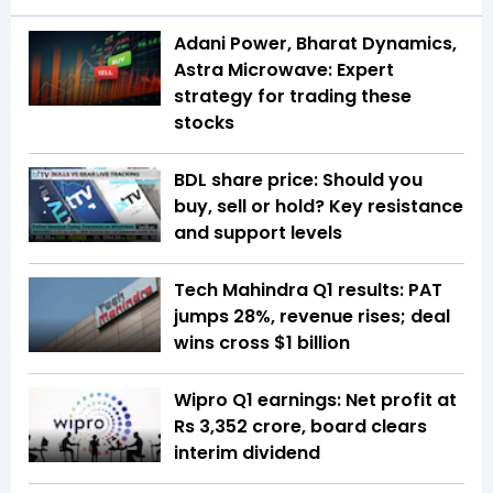
Adani Power, Bharat Dynamics,
Astra Microwave: Expert
strategy for trading these
stocks
BDL share price: Should you
buy, sell or hold? Key resistance
and support levels
Tech Mahindra Q1 results: PAT
jumps 28%, revenue rises; deal
wins cross $1 billion
Wipro Q1 earnings: Net profit at
Rs 3,352 crore, board clears
interim dividend