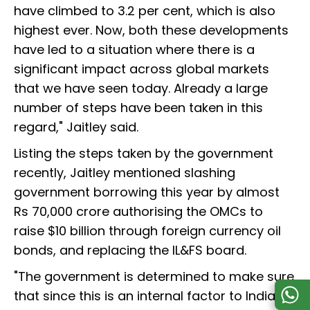
have climbed to 3.2 per cent, which is also
highest ever. Now, both these developments
have led to a situation where there is a
significant impact across global markets
that we have seen today. Already a large
number of steps have been taken in this
regard," Jaitley said.
Listing the steps taken by the government
recently, Jaitley mentioned slashing
government borrowing this year by almost
Rs 70,000 crore authorising the OMCs to
raise $10 billion through foreign currency oil
bonds, and replacing the IL&FS board.
"The government is determined to make sure
that since this is an internal factor to India,