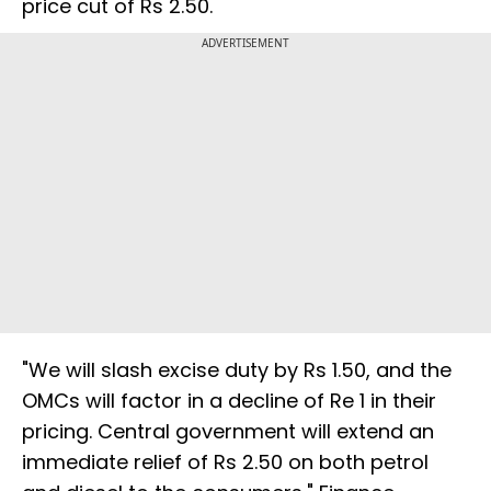
price cut of Rs 2.50.
ADVERTISEMENT
"We will slash excise duty by Rs 1.50, and the
OMCs will factor in a decline of Re 1 in their
pricing. Central government will extend an
immediate relief of Rs 2.50 on both petrol