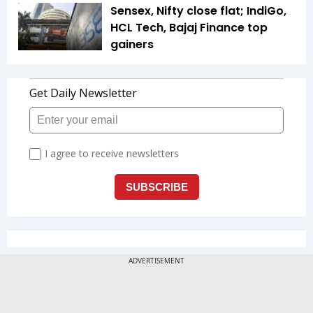
Sensex, Nifty close flat; IndiGo,
HCL Tech, Bajaj Finance top
gainers