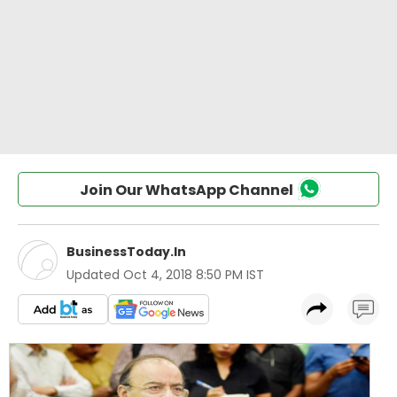
Join Our WhatsApp Channel
BusinessToday.In
Updated
Oct 4, 2018 8:50 PM IST