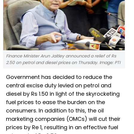
Finance Minister Arun Jaitley announced a relief of Rs
2.50 on petrol and diesel prices on Thursday. Image: PTI
Government has decided to reduce the
central excise duty levied on petrol and
diesel by Rs 1.50 in light of the skyrocketing
fuel prices to ease the burden on the
consumers. In addition to this, the oil
marketing companies (OMCs) will cut their
prices by Re 1, resulting in an effective fuel