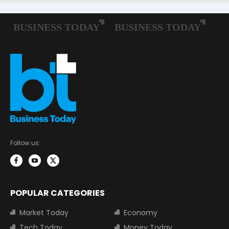
Follow us:
POPULAR CATEGORIES
Market Today
Economy
Tech Today
Money Today