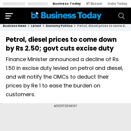
Business Today
BT Bazaar
India Today
Business News
Latest
Economy Politics
Petrol, diesel prices to come down by Rs 2.50; govt cuts excise duty
Petrol, diesel prices to come down
by Rs 2.50; govt cuts excise duty
Finance Minister announced a decline of Rs
1.50 in excise duty levied on petrol and diesel,
and will notify the OMCs to deduct their
prices by Re 1 to ease the burden on
customers.