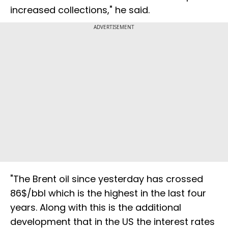
increased collections," he said.
ADVERTISEMENT
"The Brent oil since yesterday has crossed
86$/bbl which is the highest in the last four
years. Along with this is the additional
development that in the US the interest rates