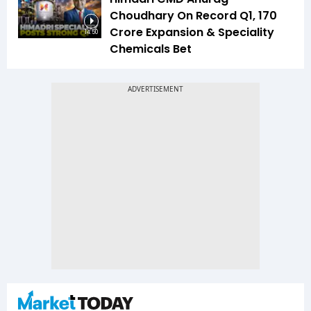
Choudhary On Record Q1, ₹170
Crore Expansion & Speciality
14:50
Chemicals Bet