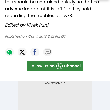
this should be contained quickly so that no
adverse impact of it is left," Jaitley said
regarding the troubles at IL&FS.
Edited by Vivek Punj
Published on:
Oct 4, 2018 3:32 PM IST
Follow Us on
Channel