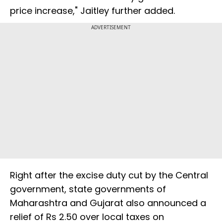
price increase," Jaitley further added.
ADVERTISEMENT
Right after the excise duty cut by the Central
government, state governments of
Maharashtra and Gujarat also announced a
relief of Rs 2.50 over local taxes on