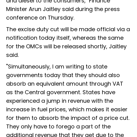
and diesel to the consumers," Finance
Minister Arun Jaitley said during the press
conference on Thursday.
The excise duty cut will be made official via a
notification today itself, whereas the same
for the OMCs will be released shortly, Jaitley
said.
"Simultaneously, I am writing to state
governments today that they should also
absorb an equivalent amount through VAT
as the Central government. States have
experienced a jump in revenue with the
increase in fuel prices, which makes it easier
for them to absorb the impact of a price cut.
They only have to forego a part of the
additional revenue that they get due to the