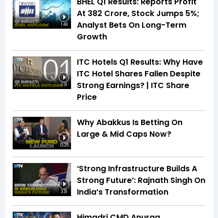
BHEL Q1 Results: Reports Profit
At ₹382 Crore, Stock Jumps 5%;
Analyst Bets On Long-Term
1:46
Growth
ITC Hotels Q1 Results: Why Have
ITC Hotel Shares Fallen Despite
Strong Earnings? | ITC Share
1:31
Price
Why Abakkus Is Betting On
Large & Mid Caps Now?
12:25
‘Strong Infrastructure Builds A
Strong Future’: Rajnath Singh On
India’s Transformation
3:31
Himadri CMD Anurag