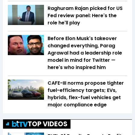
Raghuram Rajan picked for US
Fed review panel: Here's the
role he'll play
Before Elon Musk's takeover
changed everything, Parag
Agrawal had a leadership role
model in mind for Twitter —
here's who inspired him
CAFE-III norms propose tighter
fuel-efficiency targets; EVs,
hybrids, flex-fuel vehicles get
major compliance edge
TOP VIDEOS