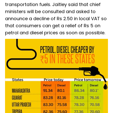
transportation fuels. Jaitley said that chief
ministers will be consulted and asked to
announce a decline of Rs 2.50 in local VAT so
that consumers can get a relief of Rs 5 on
petrol and diesel prices as soon as possible.