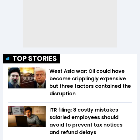
TOP STORIES
West Asia war: Oil could have
become cripplingly expensive
but three factors contained the
disruption
ITR filing: 8 costly mistakes
salaried employees should
avoid to prevent tax notices
and refund delays