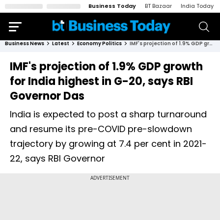
Business Today
BT Bazaar
India Today
Business News
Latest
Economy Politics
IMF's projection of 1.9% GDP growth for India highest in G-20, says RBI Governor Das
IMF's projection of 1.9% GDP growth
for India highest in G-20, says RBI
Governor Das
India is expected to post a sharp turnaround
and resume its pre-COVID pre-slowdown
trajectory by growing at 7.4 per cent in 2021-
22, says RBI Governor