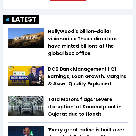
LATEST
Hollywood's billion-dollar
visionaries: These directors
have minted billions at the
global box office
DCB Bank Management | Q1
Earnings, Loan Growth, Margins
& Asset Quality Explained
20:15
Tata Motors flags ‘severe
disruption’ at Sanand plant in
Gujarat due to floods
'Every great airline is built over