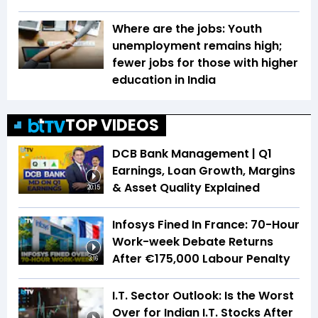
Where are the jobs: Youth
unemployment remains high;
fewer jobs for those with higher
education in India
TOP VIDEOS
DCB Bank Management | Q1
Earnings, Loan Growth, Margins
& Asset Quality Explained
20:15
Infosys Fined In France: 70-Hour
Work-week Debate Returns
After €175,000 Labour Penalty
3:16
I.T. Sector Outlook: Is the Worst
Over for Indian I.T. Stocks After