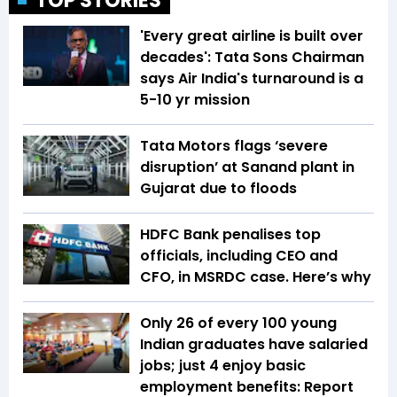
TOP STORIES
'Every great airline is built over
decades': Tata Sons Chairman
says Air India's turnaround is a
5-10 yr mission
Tata Motors flags ‘severe
disruption’ at Sanand plant in
Gujarat due to floods
HDFC Bank penalises top
officials, including CEO and
CFO, in MSRDC case. Here’s why
Only 26 of every 100 young
Indian graduates have salaried
jobs; just 4 enjoy basic
employment benefits: Report