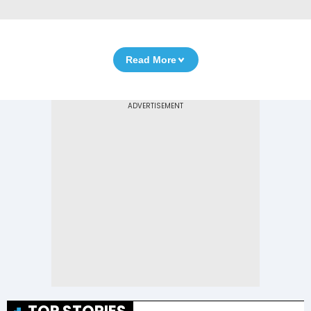
Read More