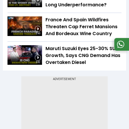
Long Underperformance?
2:36
France And Spain Wildfires
Threaten Cap Ferret Mansions
And Bordeaux Wine Country
5:40
Maruti Suzuki Eyes 25-30% SUV
Growth, Says CNG Demand Has
Overtaken Diesel
8:16