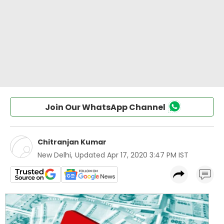
Join Our WhatsApp Channel
Chitranjan Kumar
New Delhi
,
Updated
Apr 17, 2020 3:47 PM IST