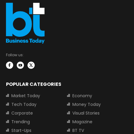
Follow us:
POPULAR CATEGORIES
Market Today
Economy
Tech Today
Money Today
Corporate
Visual Stories
Trending
Magazine
Start-Ups
BT TV