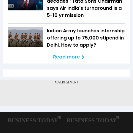
decades': Tata Sons Chairman
says Air India's turnaround is a
5-10 yr mission
Indian Army launches internship
offering up to ₹75,000 stipend in
Delhi. How to apply?
Read more