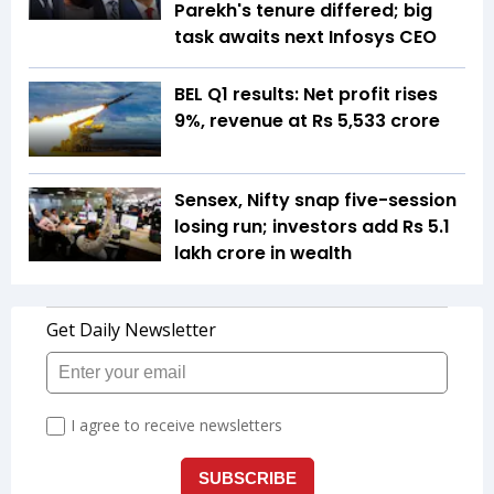
Parekh's tenure differed; big
task awaits next Infosys CEO
BEL Q1 results: Net profit rises
9%, revenue at Rs 5,533 crore
Sensex, Nifty snap five-session
losing run; investors add Rs 5.1
lakh crore in wealth