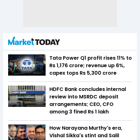
Tata Power Q1 profit rises 11% to
Rs 1,176 crore; revenue up 6%,
capex tops Rs 5,300 crore
HDFC Bank concludes internal
review into MSRDC deposit
arrangements; CEO, CFO
among 3 fined Rs 1 lakh
How Narayana Murthy's era,
Vishal Sikka's stint and Salil