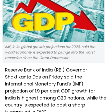
IMF, in its global growth projections for 2020, said the
world economy is expected to plunge into the worst
recession since the Great Depression
Reserve Bank of India (RBI) Governor
Shaktikanta Das on Friday said the
International Monetary Fund's (IMF)
projection of 1.9 per cent GDP growth for
India is highest among G20 nations, while the
country is expected to post a sharp
turnaround in FY22.