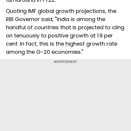
Quoting IMF global growth projections, the
RBI Governor said, "India is among the
handful of countries that is projected to cling
on tenuously to positive growth at 1.9 per
cent. In fact, this is the highest growth rate
among the G-20 economies."
ADVERTISEMENT