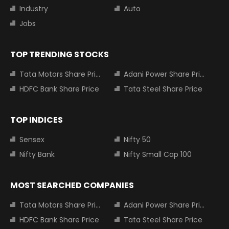
Industry
Auto
Jobs
TOP TRENDING STOCKS
Tata Motors Share Price
Adani Power Share Price
HDFC Bank Share Price
Tata Steel Share Price
TOP INDICES
Sensex
Nifty 50
Nifty Bank
Nifty Small Cap 100
MOST SEARCHED COMPANIES
Tata Motors Share Price
Adani Power Share Price
HDFC Bank Share Price
Tata Steel Share Price