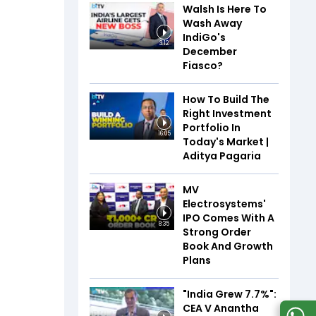
Walsh Is Here To
Wash Away
IndiGo's
3:12
December
Fiasco?
How To Build The
Right Investment
Portfolio In
16:05
Today's Market |
Aditya Pagaria
MV
Electrosystems'
IPO Comes With A
8:35
Strong Order
Book And Growth
Plans
"India Grew 7.7%":
CEA V Anantha