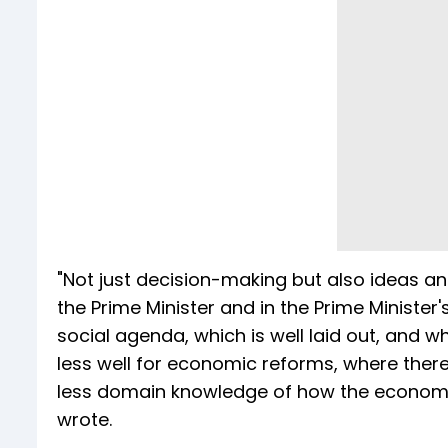
"Not just decision-making but also ideas a
the Prime Minister and in the Prime Minister'
social agenda, which is well laid out, and w
less well for economic reforms, where there
less domain knowledge of how the economy w
wrote.