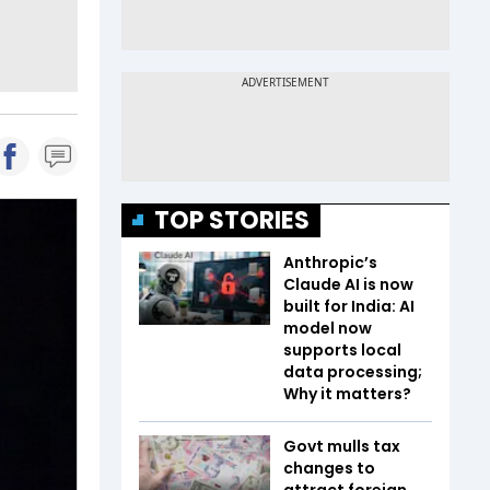
TOP STORIES
Anthropic’s
Claude AI is now
built for India: AI
model now
supports local
data processing;
Why it matters?
Govt mulls tax
changes to
attract foreign