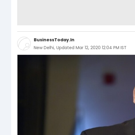
BusinessToday.In
New Delhi
,
Updated
Mar 12, 2020 12:04 PM IST