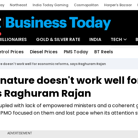
day
Northeast
India Today Gaming
Cosmopolitan
Harper's Bazaar
ak
Aajtak Campus
Astro tak
BILLIONAIRES
GOLD & SILVER RATE
INDIA
TECH
etrol Prices
Diesel Prices
PMS Today
BT Reels
Special
Artificial Intel
re doesn't work well for economic reforms, says Raghuram Rajan
Tech News
 nature doesn't work well fo
Startups
s Raghuram Rajan
Unbox - Revi
oupled with lack of empowered ministers and a coherent 
 PMO focused on them and lost pace when its attention 