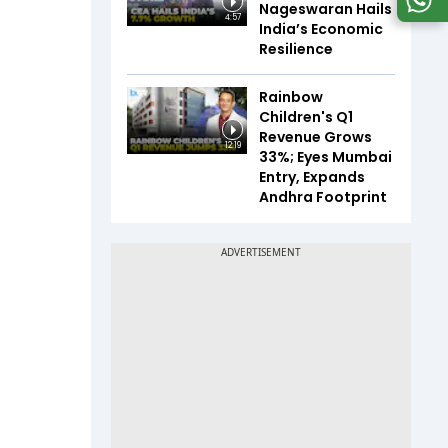
Nageswaran Hails
4:57
India’s Economic
Resilience
Rainbow
Children's Q1
Revenue Grows
12:19
33%; Eyes Mumbai
Entry, Expands
Andhra Footprint