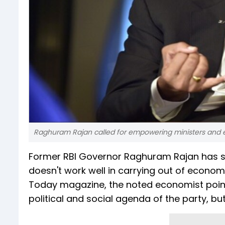
Raghuram Rajan called for empowering ministers and e
Former RBI Governor Raghuram Rajan has sa
doesn't work well in carrying out of economic
Today magazine, the noted economist point
political and social agenda of the party, b