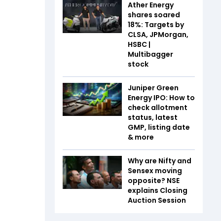
Ather Energy
shares soared
18%: Targets by
CLSA, JPMorgan,
HSBC |
Multibagger
stock
Juniper Green
Energy IPO: How to
check allotment
status, latest
GMP, listing date
& more
Why are Nifty and
Sensex moving
opposite? NSE
explains Closing
Auction Session