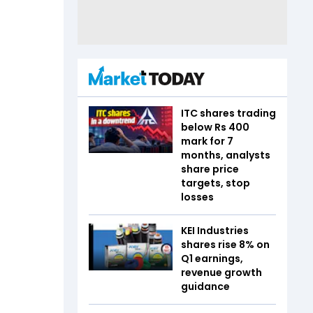
ITC shares trading
below Rs 400
mark for 7
months, analysts
share price
targets, stop
losses
KEI Industries
shares rise 8% on
Q1 earnings,
revenue growth
guidance