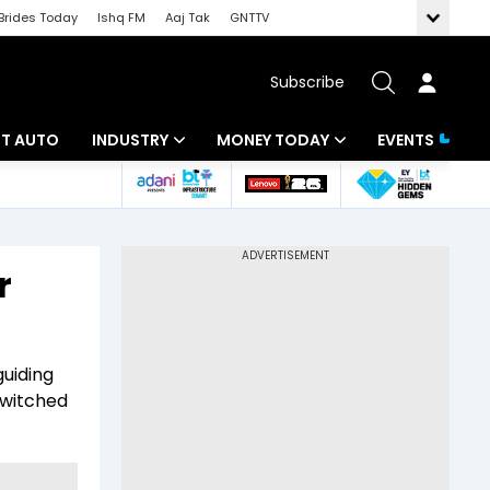
Brides Today
Ishq FM
Aaj Tak
GNTTV
Subscribe
BT AUTO
INDUSTRY
MONEY TODAY
EVENTS
ligence
Banking
Mutual Funds
IT
Tax
r
Energy
Investment
ew
Commodities
Insurance
guiding
Pharma
Tools & Calculator
switched
Real Estate
Telecom