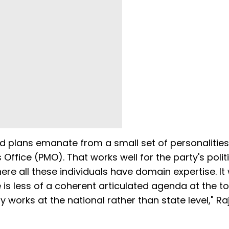
nd plans emanate from a small set of personalitie
s Office (PMO). That works well for the party's polit
here all these individuals have domain expertise. It
 is less of a coherent articulated agenda at the t
orks at the national rather than state level," Ra