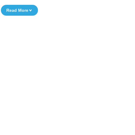
Read More