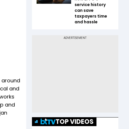
service history
can save
taxpayers time
and hassle
s around
ical and
 works
op and
jan
TOP VIDEOS