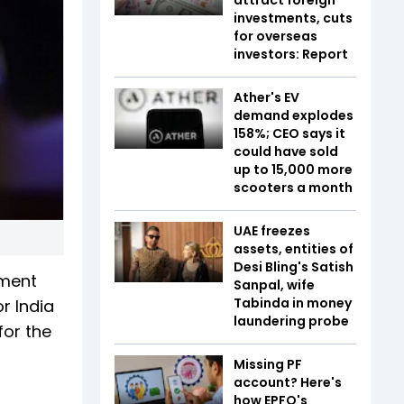
investments, cuts
for overseas
investors: Report
Ather's EV
demand explodes
158%; CEO says it
could have sold
up to 15,000 more
scooters a month
UAE freezes
assets, entities of
Desi Bling's Satish
nment
Sanpal, wife
Tabinda in money
r India
laundering probe
for the
Missing PF
account? Here's
how EPFO's