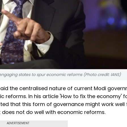
ngaging states to spur economic reforms (Photo credit: IANS)
id the centralised nature of current Modi gover
 reforms. In his article 'How to fix the economy' fo
ed that this form of governance might work well 
ut does not do well with economic reforms.
ADVERTISEMENT