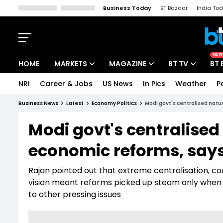
Business Today
BT Bazaar
India To
Kisan Tak
Lallantop
Malyalam
Bangla
Sports Tak
Crime T
NEW
HOME
MARKETS
MAGAZINE
BT TV
BT 
NRI
Career & Jobs
US News
In Pics
Weather
P
Stocks News
Cover Story
Market Today
Business News
Latest
Economy Politics
Modi govt's centralised natu
IPO Corner
Editor's Note
Easynomics
Modi govt's centralised
Indices
Deep Dive
Drive Today
economic reforms, say
Stocks List
Interview
BT Explainer
Rajan pointed out that extreme centralisation, c
vision meant reforms picked up steam only when
to other pressing issues