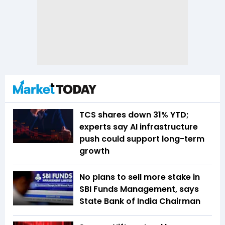
TCS shares down 31% YTD;
experts say AI infrastructure
push could support long-term
growth
No plans to sell more stake in
SBI Funds Management, says
State Bank of India Chairman