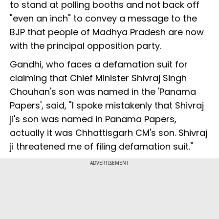
to stand at polling booths and not back off
"even an inch" to convey a message to the
BJP that people of Madhya Pradesh are now
with the principal opposition party.
Gandhi, who faces a defamation suit for
claiming that Chief Minister Shivraj Singh
Chouhan's son was named in the 'Panama
Papers', said, "I spoke mistakenly that Shivraj
ji's son was named in Panama Papers,
actually it was Chhattisgarh CM's son. Shivraj
ji threatened me of filing defamation suit."
ADVERTISEMENT