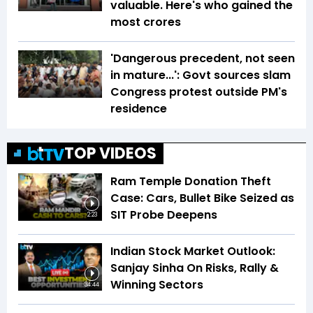
valuable. Here's who gained the
most crores
'Dangerous precedent, not seen
in mature...': Govt sources slam
Congress protest outside PM's
residence
TOP VIDEOS
Ram Temple Donation Theft
Case: Cars, Bullet Bike Seized as
SIT Probe Deepens
2:23
Indian Stock Market Outlook:
Sanjay Sinha On Risks, Rally &
Winning Sectors
34:44