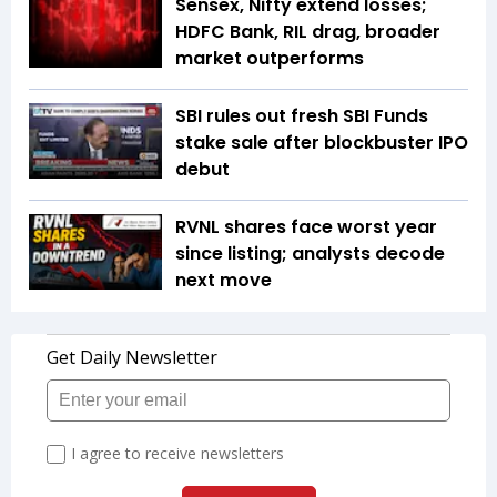
Sensex, Nifty extend losses;
HDFC Bank, RIL drag, broader
market outperforms
SBI rules out fresh SBI Funds
stake sale after blockbuster IPO
debut
RVNL shares face worst year
since listing; analysts decode
next move