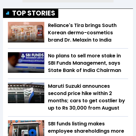
TOP STORIES
Reliance's Tira brings South
Korean dermo-cosmetics
brand Dr. Melaxin to India
No plans to sell more stake in
SBI Funds Management, says
State Bank of India Chairman
Maruti Suzuki announces
second price hike within 2
months; cars to get costlier by
up to Rs 30,000 from August
SBI funds listing makes
employee shareholdings more