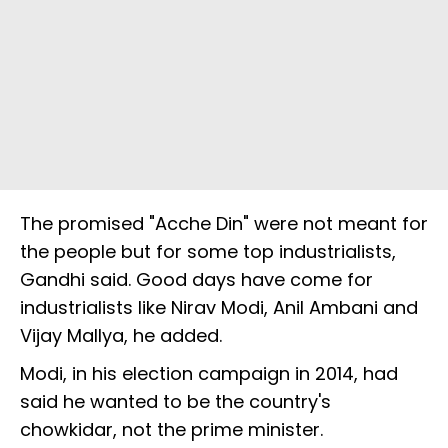
The promised "Acche Din" were not meant for
the people but for some top industrialists,
Gandhi said. Good days have come for
industrialists like Nirav Modi, Anil Ambani and
Vijay Mallya, he added.
Modi, in his election campaign in 2014, had
said he wanted to be the country's
chowkidar, not the prime minister.