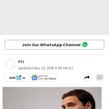
Join Our WhatsApp Channel
PTI
Updated
Nov 23, 2018 6:38 PM IST