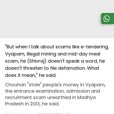
"But when I talk about scams like e-tendering,
Vyapam, illegal mining and mid-day meal
scam, he (Shivraj) doesn't speak a word, he
doesn't threaten to file defamation. What
does it mean," he said.
Chouhan "stole" people's money in Vyapam,
the entrance examination, admission and
recruitment scam unearthed in Madhya
Pradesh in 2013, he said.