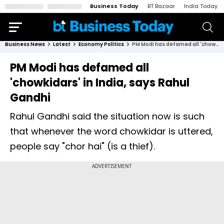
Business Today
BT Bazaar
India Today
Business News
Latest
Economy Politics
PM Modi has defamed all 'chowkidars' in India, says Rahul Gandhi
PM Modi has defamed all
'chowkidars' in India, says Rahul
Gandhi
Rahul Gandhi said the situation now is such
that whenever the word chowkidar is uttered,
people say "chor hai" (is a thief).