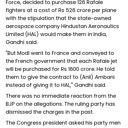
Force, decided to purchase 126 Rafale
fighters at a cost of Rs 526 crore per plane
with the stipulation that the state-owned
aerospace company Hindustan Aeronautics
Limited (HAL) would make them in India,
Gandhi said.
"But Modi went to France and conveyed to
the French government that each Rafale jet
will be purchased for Rs 1600 crore. He told
them to give the contract to (Anil) Ambani
instead of giving it to HAL," Gandhi said.
There was no immediate reaction from the
BJP on the allegations. The ruling party has
dismissed the charges in the past.
The Congress president asked his party men