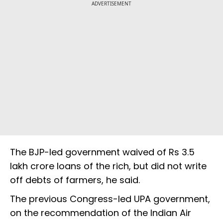
ADVERTISEMENT
The BJP-led government waived of Rs 3.5
lakh crore loans of the rich, but did not write
off debts of farmers, he said.
The previous Congress-led UPA government,
on the recommendation of the Indian Air