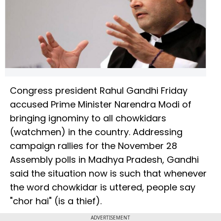
Congress president Rahul Gandhi Friday
accused Prime Minister Narendra Modi of
bringing ignominy to all chowkidars
(watchmen) in the country. Addressing
campaign rallies for the November 28
Assembly polls in Madhya Pradesh, Gandhi
said the situation now is such that whenever
the word chowkidar is uttered, people say
"chor hai" (is a thief).
ADVERTISEMENT