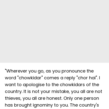
"Wherever you go, as you pronounce the
word "chowkidar" comes a reply "chor hai". I
want to apologise to the chowkidars of the
country. It is not your mistake, you all are not
thieves, you all are honest. Only one person
has brought ignominy to you. The country's