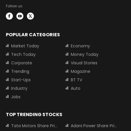
Follow us:
POPULAR CATEGORIES
Market Today
Economy
Tech Today
Money Today
Corporate
Visual Stories
Trending
Magazine
Start-Ups
BT TV
Industry
Auto
Jobs
TOP TRENDING STOCKS
Tata Motors Share Price
Adani Power Share Price