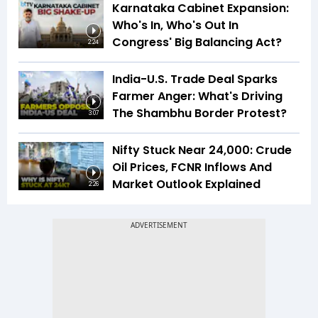
Karnataka Cabinet Expansion:
Who's In, Who's Out In
Congress' Big Balancing Act?
2:24
India-U.S. Trade Deal Sparks
Farmer Anger: What's Driving
The Shambhu Border Protest?
3:07
Nifty Stuck Near 24,000: Crude
Oil Prices, FCNR Inflows And
Market Outlook Explained
2:26