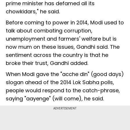
prime minister has defamed all its
chowkidars," he said.
Before coming to power in 2014, Modi used to
talk about combating corruption,
unemployment and farmers' welfare but is
now mum on these issues, Gandhi said. The
sentiment across the country is that he
broke their trust, Gandhi added.
When Modi gave the "acche din" (good days)
slogan ahead of the 2014 Lok Sabha polls,
people would respond to the catch-phrase,
saying "aayenge" (will come), he said.
ADVERTISEMENT