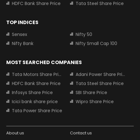
HDFC Bank Share Price
Tata Steel Share Price
TOP INDICES
Sensex
Nifty 50
Nifty Bank
Nifty Small Cap 100
MOST SEARCHED COMPANIES
Tata Motors Share Price
Adani Power Share Price
HDFC Bank Share Price
Tata Steel Share Price
Infosys Share Price
SBI Share Price
Icici bank share price
Wipro Share Price
Tata Power Share Price
About us
Contact us