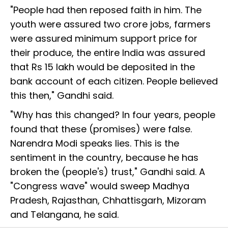
"People had then reposed faith in him. The
youth were assured two crore jobs, farmers
were assured minimum support price for
their produce, the entire India was assured
that Rs 15 lakh would be deposited in the
bank account of each citizen. People believed
this then," Gandhi said.
"Why has this changed? In four years, people
found that these (promises) were false.
Narendra Modi speaks lies. This is the
sentiment in the country, because he has
broken the (people's) trust," Gandhi said. A
"Congress wave" would sweep Madhya
Pradesh, Rajasthan, Chhattisgarh, Mizoram
and Telangana, he said.