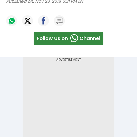
Published on:
Nov 23, 2018 6:31 PM IST
Follow Us on
Channel