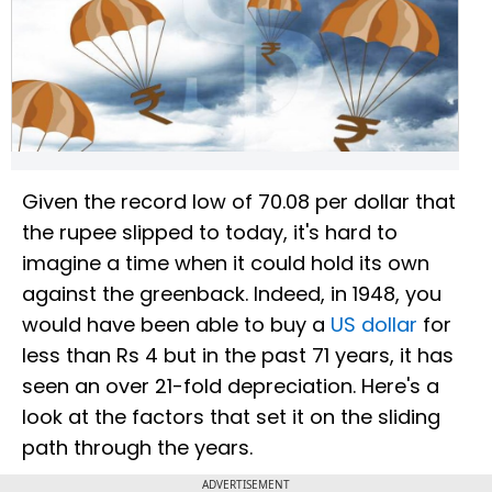
Given the record low of 70.08 per dollar that
the rupee slipped to today, it's hard to
imagine a time when it could hold its own
against the greenback. Indeed, in 1948, you
would have been able to buy a
US dollar
for
less than Rs 4 but in the past 71 years, it has
seen an over 21-fold depreciation. Here's a
look at the factors that set it on the sliding
path through the years.
ADVERTISEMENT