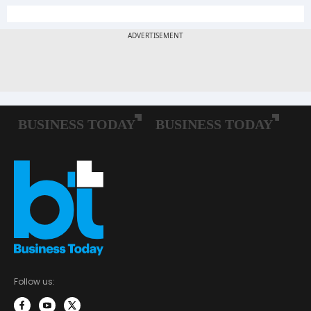
Follow us: