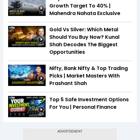
Growth Target To 40% |
Mahendra Nahata Exclusive
1:12
Gold Vs Silver: Which Metal
Should You Buy Now? Kunal
Shah Decodes The Biggest
13:46
Opportunities
Nifty, Bank Nifty & Top Trading
Picks | Market Masters With
Prashant Shah
21:20
Top 5 Safe Investment Options
For You | Personal Finance
19:08