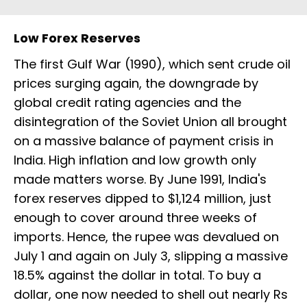
Low Forex Reserves
The first Gulf War (1990), which sent crude oil
prices surging again, the downgrade by
global credit rating agencies and the
disintegration of the Soviet Union all brought
on a massive balance of payment crisis in
India. High inflation and low growth only
made matters worse. By June 1991, India's
forex reserves dipped to $1,124 million, just
enough to cover around three weeks of
imports. Hence, the rupee was devalued on
July 1 and again on July 3, slipping a massive
18.5% against the dollar in total. To buy a
dollar, one now needed to shell out nearly Rs