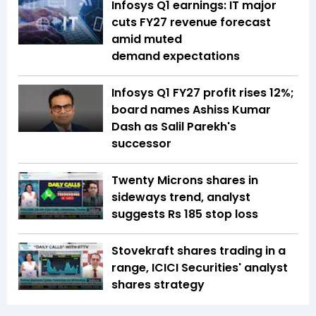
Infosys Q1 earnings: IT major
cuts FY27 revenue forecast
amid muted
demand expectations
Infosys Q1 FY27 profit rises 12%;
board names Ashiss Kumar
Dash as Salil Parekh's
successor
Twenty Microns shares in
sideways trend, analyst
suggests Rs 185 stop loss
Stovekraft shares trading in a
range, ICICI Securities' analyst
shares strategy