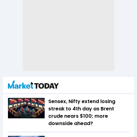
Sensex, Nifty extend losing
streak to 4th day as Brent
crude nears $100; more
downside ahead?