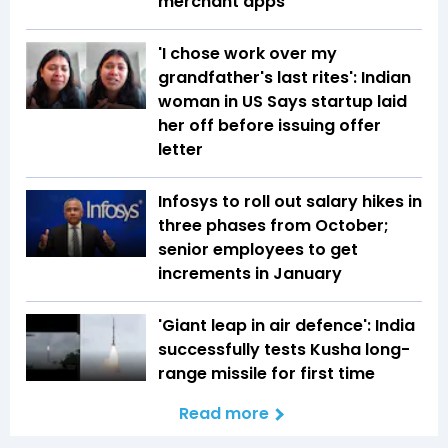
merchant apps
'I chose work over my
grandfather's last rites': Indian
woman in US Says startup laid
her off before issuing offer
letter
Infosys to roll out salary hikes in
three phases from October;
senior employees to get
increments in January
'Giant leap in air defence': India
successfully tests Kusha long-
range missile for first time
Read more