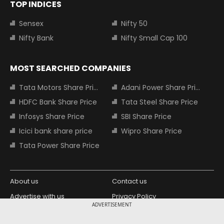
TOP INDICES
Sensex
Nifty 50
Nifty Bank
Nifty Small Cap 100
MOST SEARCHED COMPANIES
Tata Motors Share Price
Adani Power Share Price
HDFC Bank Share Price
Tata Steel Share Price
Infosys Share Price
SBI Share Price
Icici bank share price
Wipro Share Price
Tata Power Share Price
About us
Contact us
Advertise with us
Privacy Policy
ADVERTISEMENT
Terms and Conditions
Partners