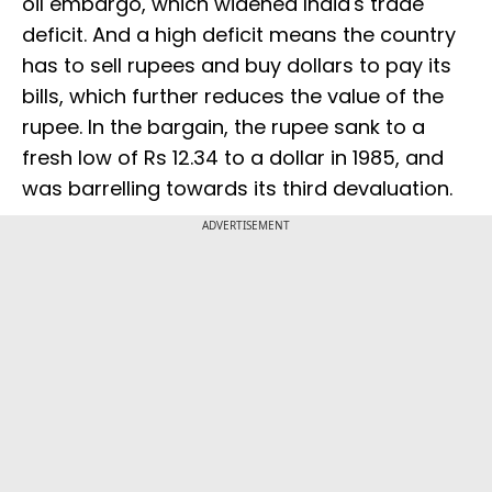
oil embargo, which widened India's trade
deficit. And a high deficit means the country
has to sell rupees and buy dollars to pay its
bills, which further reduces the value of the
rupee. In the bargain, the rupee sank to a
fresh low of Rs 12.34 to a dollar in 1985, and
was barrelling towards its third devaluation.
ADVERTISEMENT