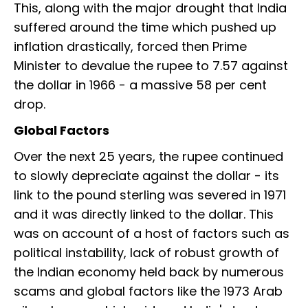
This, along with the major drought that India
suffered around the time which pushed up
inflation drastically, forced then Prime
Minister to devalue the rupee to 7.57 against
the dollar in 1966 - a massive 58 per cent
drop.
Global Factors
Over the next 25 years, the rupee continued
to slowly depreciate against the dollar - its
link to the pound sterling was severed in 1971
and it was directly linked to the dollar. This
was on account of a host of factors such as
political instability, lack of robust growth of
the Indian economy held back by numerous
scams and global factors like the 1973 Arab