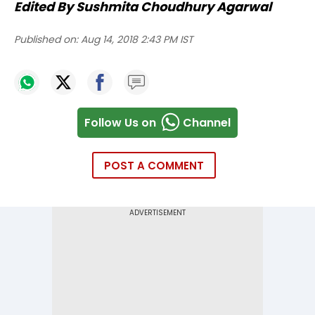
Edited By Sushmita Choudhury Agarwal
Published on:
Aug 14, 2018 2:43 PM IST
Follow Us on
Channel
POST A COMMENT