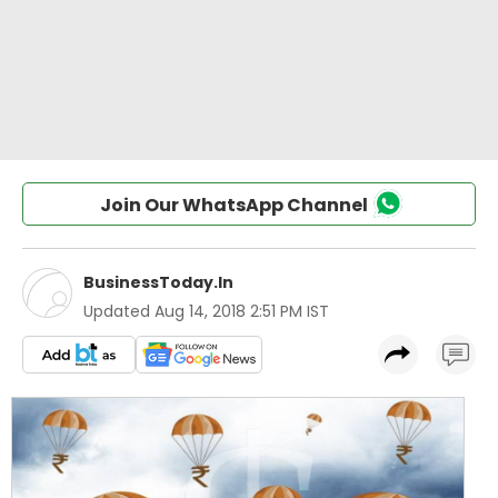
Join Our WhatsApp Channel
BusinessToday.In
Updated
Aug 14, 2018 2:51 PM IST