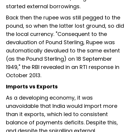
started external borrowings.
Back then the rupee was still pegged to the
pound, so when the latter lost ground, so did
the local currency. "Consequent to the
devaluation of Pound Sterling, Rupee was
automatically devalued to the same extent
(as the Pound Sterling) on 18 September
1949," the RBI revealed in an RTI response in
October 2013.
Imports vs Exports
As a developing economy, it was
unavoidable that India would import more
than it exports, which led to consistent
balance of payments deficits. Despite this,
and despite the spiralling external