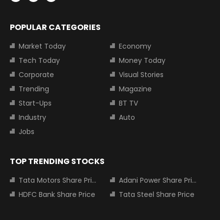
POPULAR CATEGORIES
Market Today
Economy
Tech Today
Money Today
Corporate
Visual Stories
Trending
Magazine
Start-Ups
BT TV
Industry
Auto
Jobs
TOP TRENDING STOCKS
Tata Motors Share Price
Adani Power Share Price
HDFC Bank Share Price
Tata Steel Share Price