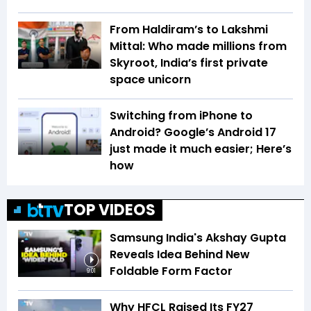
From Haldiram’s to Lakshmi
Mittal: Who made millions from
Skyroot, India’s first private
space unicorn
Switching from iPhone to
Android? Google’s Android 17
just made it much easier; Here’s
how
TOP VIDEOS
Samsung India's Akshay Gupta
Reveals Idea Behind New
Foldable Form Factor
9:01
Why HFCL Raised Its FY27