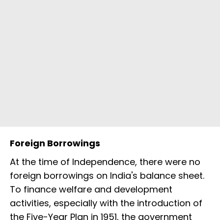
Foreign Borrowings
At the time of Independence, there were no
foreign borrowings on India's balance sheet.
To finance welfare and development
activities, especially with the introduction of
the Five-Year Plan in 1951, the government