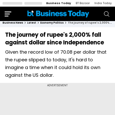
Business Today
BT Bazaar
India Today
Business News
Latest
Economy Politics
The journey of rupee's 2,000% fall against dollar since Independence
The journey of rupee's 2,000% fall
against dollar since Independence
Given the record low of 70.08 per dollar that
the rupee slipped to today, it's hard to
imagine a time when it could hold its own
against the US dollar.