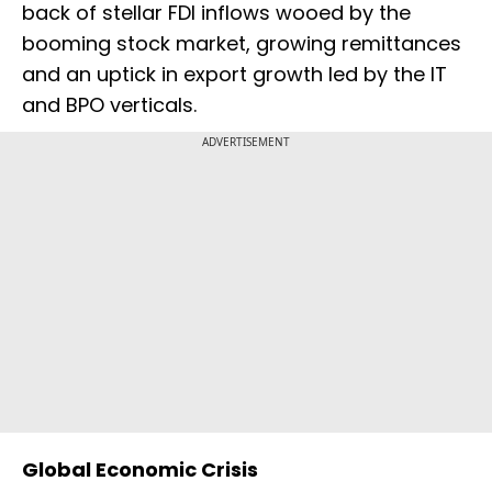
back of stellar FDI inflows wooed by the
booming stock market, growing remittances
and an uptick in export growth led by the IT
and BPO verticals.
ADVERTISEMENT
Global Economic Crisis