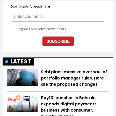
LATEST
Sebi plans massive overhaul of
portfolio manager rules. Here
are the proposed changes
Pay10 launches in Bahrain,
expands digital payments
business with consumer,