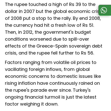
The rupee touched a high of Rs 39 to the
dollar in 2007 but the global economic crisis
of 2008 put a stop to the rally. By end 2008,
the currency had hit a fresh low of Rs 51.
Then, in 2012, the government's budget
conditions worsened due to spill-over
effects of the Greece-Spain sovereign debt
crisis, and the rupee fell further to Rs 56.
Factors ranging from volatile oil prices to
vacillating foreign inflows, from global
economic concerns to domestic issues like
rising inflation have continuously rained on
the rupee's parade ever since. Turkey's
ongoing financial turmoil is just the latest
factor weighing it down.