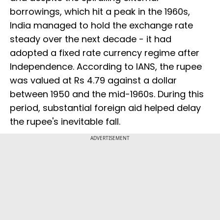
borrowings, which hit a peak in the 1960s,
India managed to hold the exchange rate
steady over the next decade - it had
adopted a fixed rate currency regime after
Independence. According to IANS, the rupee
was valued at Rs 4.79 against a dollar
between 1950 and the mid-1960s. During this
period, substantial foreign aid helped delay
the rupee's inevitable fall.
ADVERTISEMENT