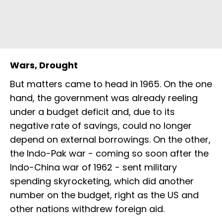
Wars, Drought
But matters came to head in 1965. On the one
hand, the government was already reeling
under a budget deficit and, due to its
negative rate of savings, could no longer
depend on external borrowings. On the other,
the Indo-Pak war - coming so soon after the
Indo-China war of 1962 - sent military
spending skyrocketing, which did another
number on the budget, right as the US and
other nations withdrew foreign aid.