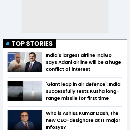
TOP STORIES
India's largest airline IndiGo
says Adani airline will be a huge
conflict of interest
'Giant leap in air defence': India
successfully tests Kusha long-
range missile for first time
Who is Ashiss Kumar Dash, the
new CEO-designate at IT major
Infosys?