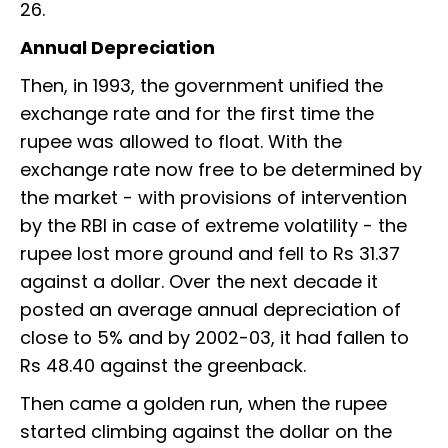
26.
Annual Depreciation
Then, in 1993, the government unified the
exchange rate and for the first time the
rupee was allowed to float. With the
exchange rate now free to be determined by
the market - with provisions of intervention
by the RBI in case of extreme volatility - the
rupee lost more ground and fell to Rs 31.37
against a dollar. Over the next decade it
posted an average annual depreciation of
close to 5% and by 2002-03, it had fallen to
Rs 48.40 against the greenback.
Then came a golden run, when the rupee
started climbing against the dollar on the