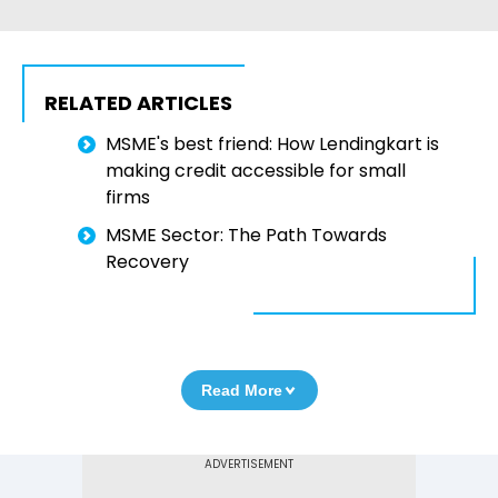
RELATED ARTICLES
MSME's best friend: How Lendingkart is
making credit accessible for small
firms
MSME Sector: The Path Towards
Recovery
Read More