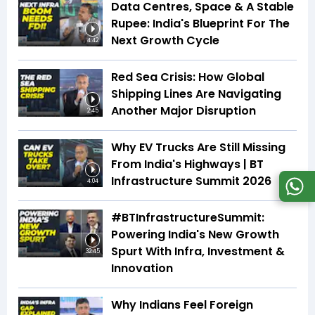
Data Centres, Space & A Stable
Rupee: India's Blueprint For The
Next Growth Cycle
4:42
Red Sea Crisis: How Global
Shipping Lines Are Navigating
Another Major Disruption
2:45
Why EV Trucks Are Still Missing
From India's Highways | BT
Infrastructure Summit 2026
4:04
#BTInfrastructureSummit:
Powering India's New Growth
Spurt With Infra, Investment &
32:45
Innovation
Why Indians Feel Foreign