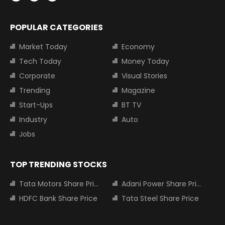
POPULAR CATEGORIES
Market Today
Economy
Tech Today
Money Today
Corporate
Visual Stories
Trending
Magazine
Start-Ups
BT TV
Industry
Auto
Jobs
TOP TRENDING STOCKS
Tata Motors Share Price
Adani Power Share Price
HDFC Bank Share Price
Tata Steel Share Price