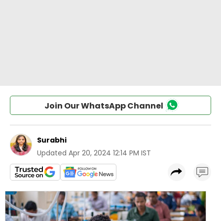
Join Our WhatsApp Channel
Surabhi
Updated
Apr 20, 2024 12:14 PM IST