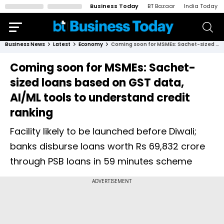
Business Today
BT Bazaar
India Today
Business News
Latest
Economy
Coming soon for MSMEs: Sachet-sized loans based on GST data, AI/ML tools to understand credit ranking
Coming soon for MSMEs: Sachet-
sized loans based on GST data,
AI/ML tools to understand credit
ranking
Facility likely to be launched before Diwali;
banks disburse loans worth Rs 69,832 crore
through PSB loans in 59 minutes scheme