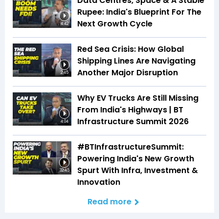
Data Centres, Space & A Stable
Rupee: India's Blueprint For The
Next Growth Cycle
4:42
Red Sea Crisis: How Global
Shipping Lines Are Navigating
Another Major Disruption
2:45
Why EV Trucks Are Still Missing
From India's Highways | BT
Infrastructure Summit 2026
4:04
#BTInfrastructureSummit:
Powering India's New Growth
Spurt With Infra, Investment &
32:45
Innovation
Read more