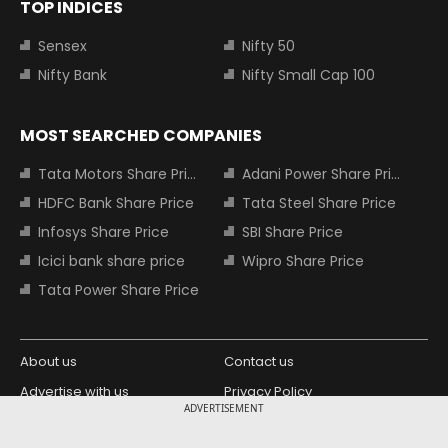
TOP INDICES
Sensex
Nifty 50
Nifty Bank
Nifty Small Cap 100
MOST SEARCHED COMPANIES
Tata Motors Share Price
Adani Power Share Price
HDFC Bank Share Price
Tata Steel Share Price
Infosys Share Price
SBI Share Price
Icici bank share price
Wipro Share Price
Tata Power Share Price
About us
Contact us
Advertise with us
Privacy Policy
ADVERTISEMENT
Terms and Conditions
Partners