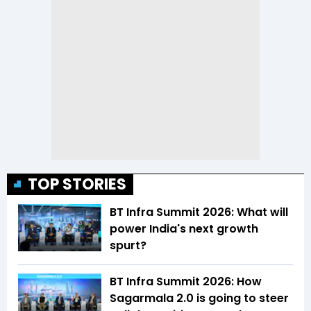
TOP STORIES
BT Infra Summit 2026: What will
power India's next growth
spurt?
BT Infra Summit 2026: How
Sagarmala 2.0 is going to steer