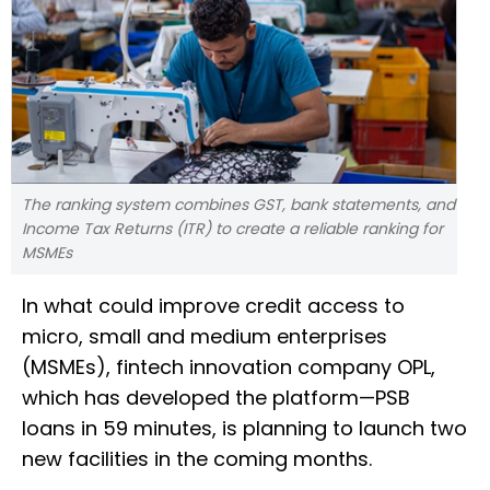
The ranking system combines GST, bank statements, and
Income Tax Returns (ITR) to create a reliable ranking for
MSMEs
In what could improve credit access to
micro, small and medium enterprises
(MSMEs), fintech innovation company OPL,
which has developed the platform—PSB
loans in 59 minutes, is planning to launch two
new facilities in the coming months.