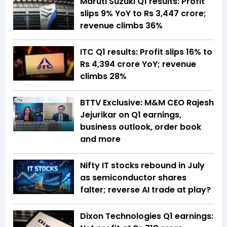
Maruti Suzuki Q1 results: Profit
slips 9% YoY to Rs 3,447 crore;
revenue climbs 36%
ITC Q1 results: Profit slips 16% to
Rs 4,394 crore YoY; revenue
climbs 28%
BTTV Exclusive: M&M CEO Rajesh
Jejurikar on Q1 earnings,
business outlook, order book
and more
Nifty IT stocks rebound in July
as semiconductor shares
falter; reverse AI trade at play?
Dixon Technologies Q1 earnings: