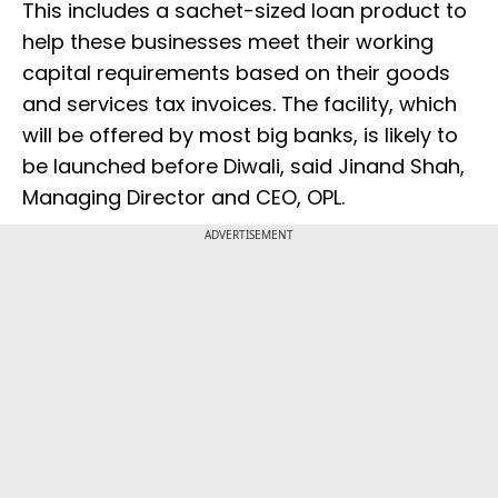
This includes a sachet-sized loan product to
help these businesses meet their working
capital requirements based on their goods
and services tax invoices. The facility, which
will be offered by most big banks, is likely to
be launched before Diwali, said Jinand Shah,
Managing Director and CEO, OPL.
ADVERTISEMENT