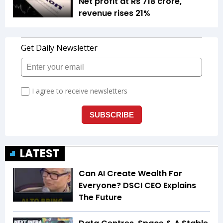
Net profit at Rs 718 crore,
revenue rises 21%
LATEST
Can AI Create Wealth For
Everyone? DSCI CEO Explains
The Future