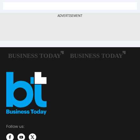
Follow us: