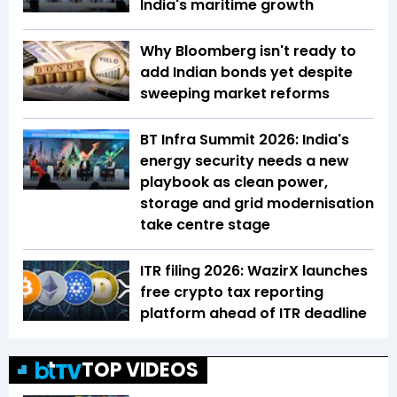
India's maritime growth
Why Bloomberg isn't ready to
add Indian bonds yet despite
sweeping market reforms
BT Infra Summit 2026: India's
energy security needs a new
playbook as clean power,
storage and grid modernisation
take centre stage
ITR filing 2026: WazirX launches
free crypto tax reporting
platform ahead of ITR deadline
TOP VIDEOS