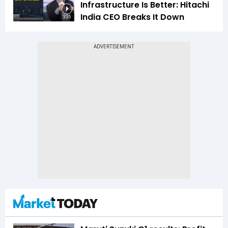
Infrastructure Is Better: Hitachi
India CEO Breaks It Down
3:35