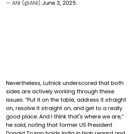
— ANI (@ANI)
June 3, 2025
Nevertheless, Lutnick underscored that both
sides are actively working through these
issues. “Put it on the table, address it straight
on, resolve it straight on, and get to a really
good place. And I think that's where we are,”
he said, noting that former US President
Donald Trump holds India in high regard and