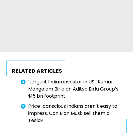
RELATED ARTICLES
‘Largest Indian investor in US’: Kumar
Mangalam Birla on Aditya Birla Group’s
$15 bn footprint
Price-conscious Indians aren’t easy to
impress. Can Elon Musk sell them a
Tesla?