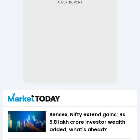
Sensex, Nifty extend gains; Rs
5.8 lakh crore investor wealth
added; what's ahead?