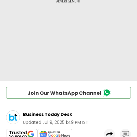
Join Our WhatsApp Channel
Business Today Desk
Updated
Jul 9, 2025 1:49 PM IST