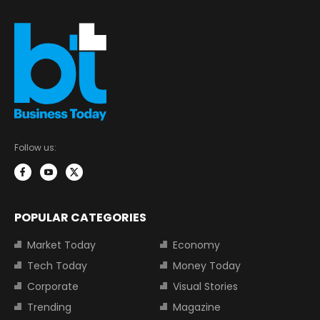
Follow us:
POPULAR CATEGORIES
Market Today
Economy
Tech Today
Money Today
Corporate
Visual Stories
Trending
Magazine