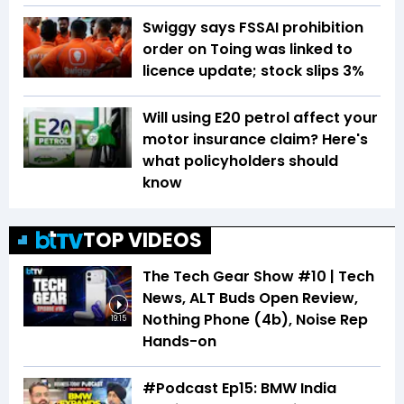
Swiggy says FSSAI prohibition
order on Toing was linked to
licence update; stock slips 3%
Will using E20 petrol affect your
motor insurance claim? Here's
what policyholders should
know
TOP VIDEOS
The Tech Gear Show #10 | Tech
News, ALT Buds Open Review,
Nothing Phone (4b), Noise Rep
19:15
Hands-on
#Podcast Ep15: BMW India