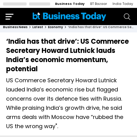
Business Today
BT Bazaar
India Today
Business News
Latest
Economy
‘India has that drive’: US Commerce Secretary Howard Lutnick lauds India’s economic momentum, potential
‘India has that drive’: US Commerce
Secretary Howard Lutnick lauds
India’s economic momentum,
potential
US Commerce Secretary Howard Lutnick
lauded India’s economic rise but flagged
concerns over its defence ties with Russia.
While praising India’s growth drive, he said
arms deals with Moscow have “rubbed the
US the wrong way".