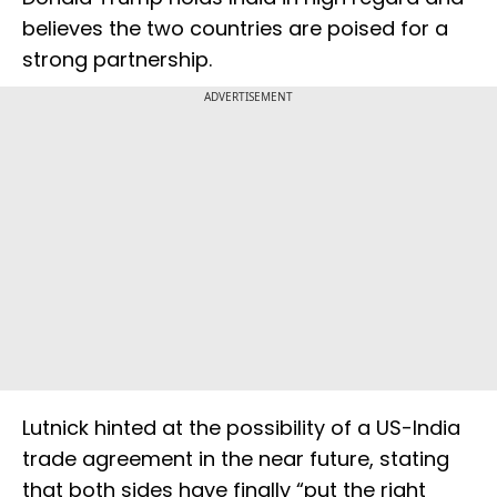
believes the two countries are poised for a
strong partnership.
ADVERTISEMENT
Lutnick hinted at the possibility of a US-India
trade agreement in the near future, stating
that both sides have finally “put the right