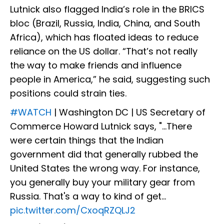
Lutnick also flagged India’s role in the BRICS
bloc (Brazil, Russia, India, China, and South
Africa), which has floated ideas to reduce
reliance on the US dollar. “That’s not really
the way to make friends and influence
people in America,” he said, suggesting such
positions could strain ties.
#WATCH
| Washington DC | US Secretary of
Commerce Howard Lutnick says, "...There
were certain things that the Indian
government did that generally rubbed the
United States the wrong way. For instance,
you generally buy your military gear from
Russia. That's a way to kind of get…
pic.twitter.com/CxoqRZQLJ2