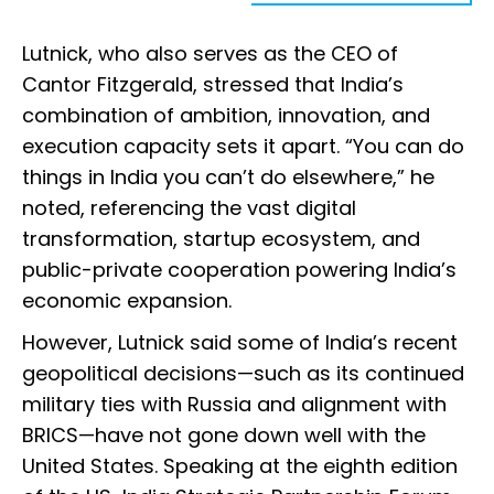
Lutnick, who also serves as the CEO of
Cantor Fitzgerald, stressed that India’s
combination of ambition, innovation, and
execution capacity sets it apart. “You can do
things in India you can’t do elsewhere,” he
noted, referencing the vast digital
transformation, startup ecosystem, and
public-private cooperation powering India’s
economic expansion.
However, Lutnick said some of India’s recent
geopolitical decisions—such as its continued
military ties with Russia and alignment with
BRICS—have not gone down well with the
United States. Speaking at the eighth edition