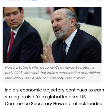
Howard Lutnick, who became Commerce Secretary in
early 2025, stressed that India’s combination of ambition,
innovation, and execution capacity sets it apart.
India’s economic trajectory continues to earn
strong praise from global leaders. US
Commerce Secretary Howard Lutnick lauded