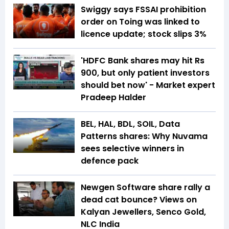
Swiggy says FSSAI prohibition
order on Toing was linked to
licence update; stock slips 3%
'HDFC Bank shares may hit Rs
900, but only patient investors
should bet now' - Market expert
Pradeep Halder
BEL, HAL, BDL, SOIL, Data
Patterns shares: Why Nuvama
sees selective winners in
defence pack
Newgen Software share rally a
dead cat bounce? Views on
Kalyan Jewellers, Senco Gold,
NLC India