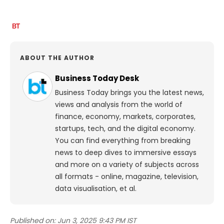
ABOUT THE AUTHOR
Business Today Desk
Business Today brings you the latest news,
views and analysis from the world of
finance, economy, markets, corporates,
startups, tech, and the digital economy.
You can find everything from breaking
news to deep dives to immersive essays
and more on a variety of subjects across
all formats - online, magazine, television,
data visualisation, et al.
Published on:
Jun 3, 2025 9:43 PM IST