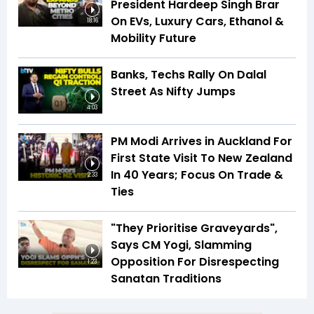
President Hardeep Singh Brar
On EVs, Luxury Cars, Ethanol &
18:16
Mobility Future
Banks, Techs Rally On Dalal
Street As Nifty Jumps
4:03
PM Modi Arrives in Auckland For
First State Visit To New Zealand
In 40 Years; Focus On Trade &
2:33
Ties
"They Prioritise Graveyards",
Says CM Yogi, Slamming
Opposition For Disrespecting
1:23
Sanatan Traditions