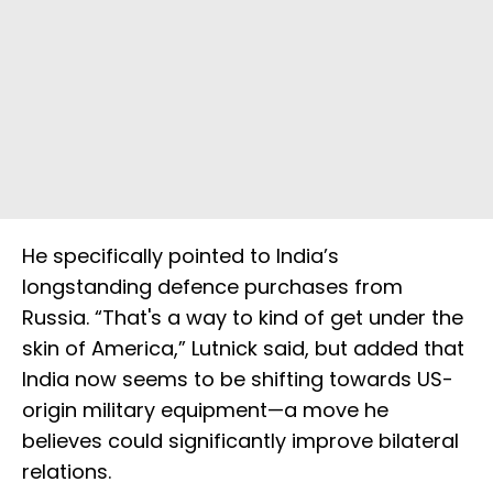
He specifically pointed to India’s
longstanding defence purchases from
Russia. “That's a way to kind of get under the
skin of America,” Lutnick said, but added that
India now seems to be shifting towards US-
origin military equipment—a move he
believes could significantly improve bilateral
relations.