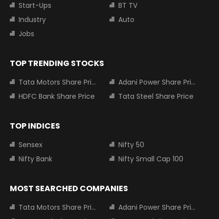
Start-Ups
BT TV
Industry
Auto
Jobs
TOP TRENDING STOCKS
Tata Motors Share Price
Adani Power Share Price
HDFC Bank Share Price
Tata Steel Share Price
TOP INDICES
Sensex
Nifty 50
Nifty Bank
Nifty Small Cap 100
MOST SEARCHED COMPANIES
Tata Motors Share Price
Adani Power Share Price