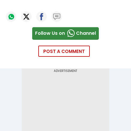
Follow Us on
Channel
POST A COMMENT