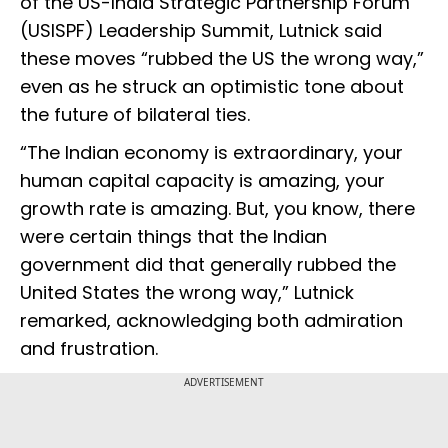
of the US-India Strategic Partnership Forum
(USISPF) Leadership Summit, Lutnick said
these moves “rubbed the US the wrong way,”
even as he struck an optimistic tone about
the future of bilateral ties.
“The Indian economy is extraordinary, your
human capital capacity is amazing, your
growth rate is amazing. But, you know, there
were certain things that the Indian
government did that generally rubbed the
United States the wrong way,” Lutnick
remarked, acknowledging both admiration
and frustration.
ADVERTISEMENT