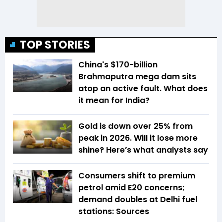
TOP STORIES
China's $170-billion
Brahmaputra mega dam sits
atop an active fault. What does
it mean for India?
Gold is down over 25% from
peak in 2026. Will it lose more
shine? Here’s what analysts say
Consumers shift to premium
petrol amid E20 concerns;
demand doubles at Delhi fuel
stations: Sources