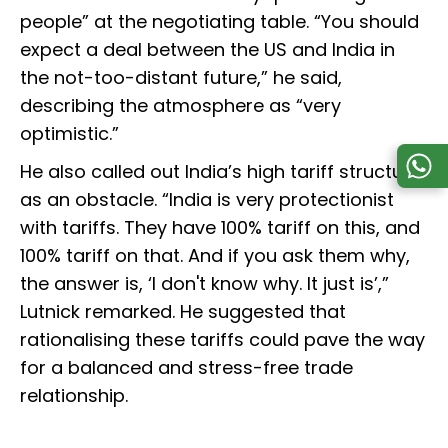
people” at the negotiating table. “You should
expect a deal between the US and India in
the not-too-distant future,” he said,
describing the atmosphere as “very
optimistic.”
He also called out India’s high tariff structure
as an obstacle. “India is very protectionist
with tariffs. They have 100% tariff on this, and
100% tariff on that. And if you ask them why,
the answer is, ‘I don't know why. It just is’,”
Lutnick remarked. He suggested that
rationalising these tariffs could pave the way
for a balanced and stress-free trade
relationship.