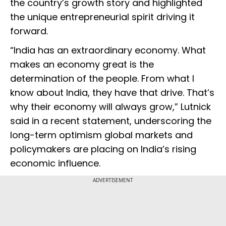
the country’s growth story and highlighted
the unique entrepreneurial spirit driving it
forward.
“India has an extraordinary economy. What
makes an economy great is the
determination of the people. From what I
know about India, they have that drive. That’s
why their economy will always grow,” Lutnick
said in a recent statement, underscoring the
long-term optimism global markets and
policymakers are placing on India’s rising
economic influence.
ADVERTISEMENT