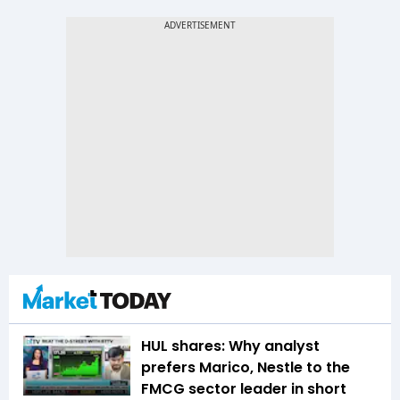
HUL shares: Why analyst
prefers Marico, Nestle to the
FMCG sector leader in short