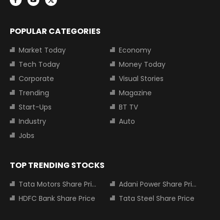
POPULAR CATEGORIES
Market Today
Economy
Tech Today
Money Today
Corporate
Visual Stories
Trending
Magazine
Start-Ups
BT TV
Industry
Auto
Jobs
TOP TRENDING STOCKS
Tata Motors Share Price
Adani Power Share Price
HDFC Bank Share Price
Tata Steel Share Price