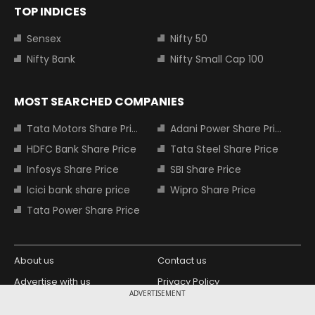
TOP INDICES
Sensex
Nifty 50
Nifty Bank
Nifty Small Cap 100
MOST SEARCHED COMPANIES
Tata Motors Share Price
Adani Power Share Price
HDFC Bank Share Price
Tata Steel Share Price
Infosys Share Price
SBI Share Price
Icici bank share price
Wipro Share Price
Tata Power Share Price
About us
Contact us
Advertise with us
Privacy Policy
ADVERTISEMENT
Terms and Conditions
Partners