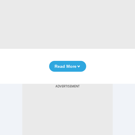
Read More