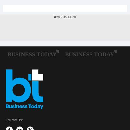
Follow us: