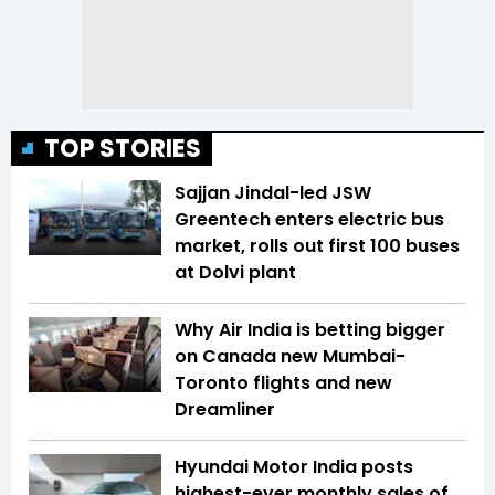
TOP STORIES
Sajjan Jindal-led JSW
Greentech enters electric bus
market, rolls out first 100 buses
at Dolvi plant
Why Air India is betting bigger
on Canada new Mumbai-
Toronto flights and new
Dreamliner
Hyundai Motor India posts
highest-ever monthly sales of