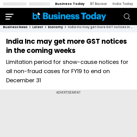
Business Today
BT Bazaar
India Today
Business News
Latest
Economy
India Inc may get more GST notices in the coming weeks
India Inc may get more GST notices
in the coming weeks
Limitation period for show-cause notices for
all non-fraud cases for FY19 to end on
December 31