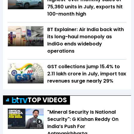
75,360 units in July, exports hit
100-month high
BT Explainer: Air India back with
its long-haul monopoly as
IndiGo ends widebody
operations
GST collections jump 15.4% to
₹2.11 lakh crore in July, import tax
revenues surge nearly 29%
TOP VIDEOS
"Mineral Security Is National
Security": G Kishan Reddy On
India’s Push For
3:58
Aatmanirbharta