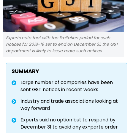
Experts note that with the limitation period for such
notices for 2018-19 set to end on December 31, the GST
department is likely to issue more such notices
SUMMARY
Large number of companies have been
sent GST notices in recent weeks
Industry and trade associations looking at
way forward
Experts said no option but to respond by
December 31 to avoid any ex-parte order