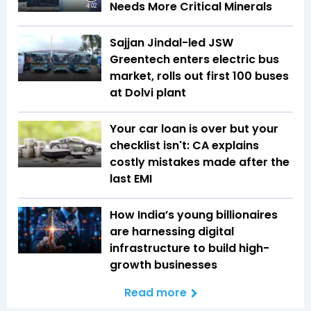
Needs More Critical Minerals
4:02
Sajjan Jindal-led JSW
Greentech enters electric bus
market, rolls out first 100 buses
at Dolvi plant
Your car loan is over but your
checklist isn't: CA explains
costly mistakes made after the
last EMI
How India’s young billionaires
are harnessing digital
infrastructure to build high-
growth businesses
Read more