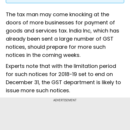
The tax man may come knocking at the
doors of more businesses for payment of
goods and services tax. India Inc, which has
already been sent a large number of GST
notices, should prepare for more such
notices in the coming weeks.
Experts note that with the limitation period
for such notices for 2018-19 set to end on
December 31, the GST department is likely to
issue more such notices.
ADVERTISEMENT