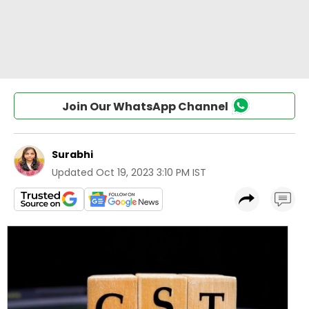
Join Our WhatsApp Channel
Surabhi
Updated
Oct 19, 2023 3:10 PM IST