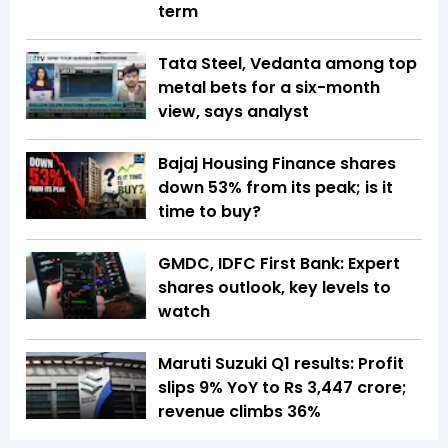
term
Tata Steel, Vedanta among top
metal bets for a six-month
view, says analyst
Bajaj Housing Finance shares
down 53% from its peak; is it
time to buy?
GMDC, IDFC First Bank: Expert
shares outlook, key levels to
watch
Maruti Suzuki Q1 results: Profit
slips 9% YoY to Rs 3,447 crore;
revenue climbs 36%