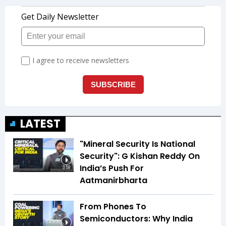
LATEST
"Mineral Security Is National
Security": G Kishan Reddy On
India’s Push For
3:58
Aatmanirbharta
From Phones To
Semiconductors: Why India