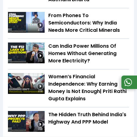
From Phones To
Semiconductors: Why India
Needs More Critical Minerals
4:02
Can India Power Millions Of
Homes Without Generating
More Electricity?
3:32
Women’s Financial
Independence: Why Earning
Money Is Not Enough| Priti Rathi
2:32
Gupta Explains
The Hidden Truth Behind India's
Highway And PPP Model
3:22