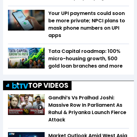
Your UPI payments could soon
be more private; NPCI plans to
mask phone numbers on UPI
apps
Tata Capital roadmap: 100%
micro-housing growth, 500
gold loan branches and more
TOP VIDEOS
Gandhi’s Vs Pralhad Joshi:
Massive Row In Parliament As
Rahul & Priyanka Launch Fierce
1:46
Attack
Market Outlook Amid West Asia