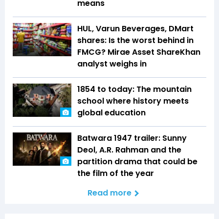
means
HUL, Varun Beverages, DMart
shares: Is the worst behind in
FMCG? Mirae Asset ShareKhan
analyst weighs in
1854 to today: The mountain
school where history meets
global education
Batwara 1947 trailer: Sunny
Deol, A.R. Rahman and the
partition drama that could be
the film of the year
Read more