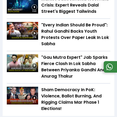
Crisis: Expert Reveals Dalal
Street's Biggest Tailwinds
3:43
"Every Indian Should Be Proud":
Rahul Gandhi Backs Youth
Protests Over Paper Leak In Lok
2:06
Sabha
"Gau Mutra Expert" Jab Sparks
Fierce Clash In Lok Sabha
Between Priyanka Gandhi And
2:11
Anurag Thakur
Sham Democracy In PoK:
Violence, Ballot Burning, And
Rigging Claims Mar Phase 1
8:11
Elections!