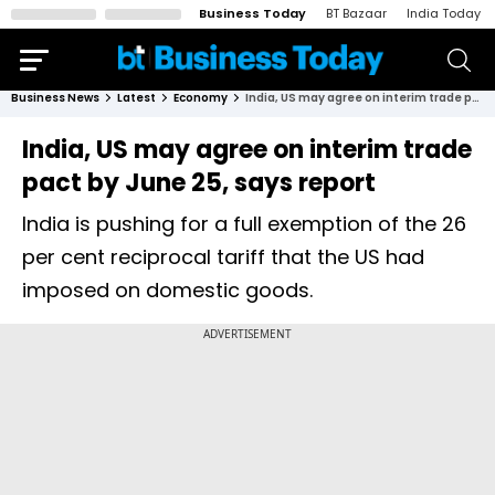
Business Today
BT Bazaar
India Today
Business News
Latest
Economy
India, US may agree on interim trade pact by June 25, says report
India, US may agree on interim trade
pact by June 25, says report
India is pushing for a full exemption of the 26
per cent reciprocal tariff that the US had
imposed on domestic goods.