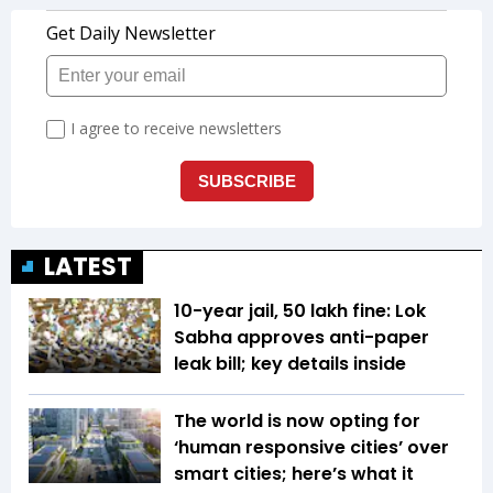
LATEST
10-year jail, ₹50 lakh fine: Lok
Sabha approves anti-paper
leak bill; key details inside
The world is now opting for
‘human responsive cities’ over
smart cities; here’s what it