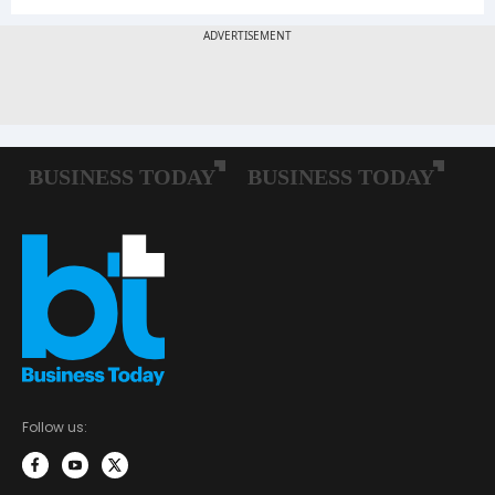
Follow us: