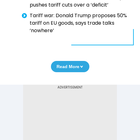
pushes tariff cuts over a ‘deficit’
Tariff war: Donald Trump proposes 50%
tariff on EU goods, says trade talks
‘nowhere’
Read More