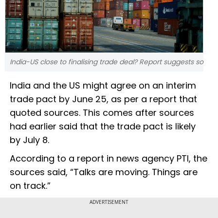
India-US close to finalising trade deal? Report suggests so
India and the US might agree on an interim
trade pact by June 25, as per a report that
quoted sources. This comes after sources
had earlier said that the trade pact is likely
by July 8.
According to a report in news agency PTI, the
sources said, “Talks are moving. Things are
on track.”
ADVERTISEMENT