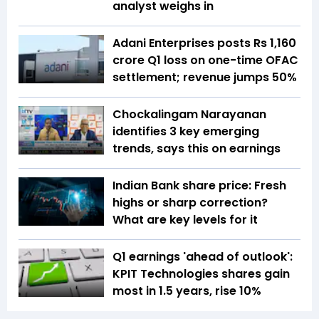
analyst weighs in
Adani Enterprises posts Rs 1,160
crore Q1 loss on one-time OFAC
settlement; revenue jumps 50%
Chockalingam Narayanan
identifies 3 key emerging
trends, says this on earnings
Indian Bank share price: Fresh
highs or sharp correction?
What are key levels for it
Q1 earnings 'ahead of outlook':
KPIT Technologies shares gain
most in 1.5 years, rise 10%