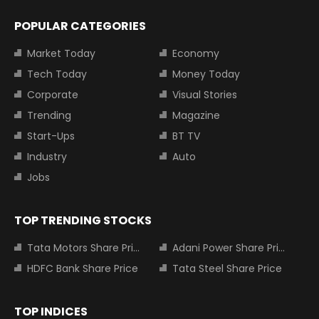
POPULAR CATEGORIES
Market Today
Economy
Tech Today
Money Today
Corporate
Visual Stories
Trending
Magazine
Start-Ups
BT TV
Industry
Auto
Jobs
TOP TRENDING STOCKS
Tata Motors Share Price
Adani Power Share Price
HDFC Bank Share Price
Tata Steel Share Price
TOP INDICES