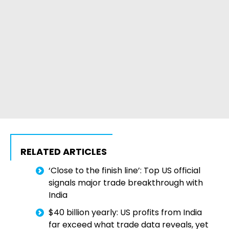
RELATED ARTICLES
‘Close to the finish line’: Top US official
signals major trade breakthrough with
India
$40 billion yearly: US profits from India
far exceed what trade data reveals, yet