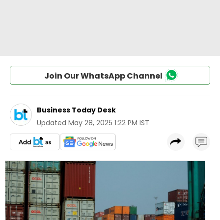
Join Our WhatsApp Channel
Business Today Desk
Updated
May 28, 2025 1:22 PM IST