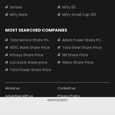
Sensex
Nifty 50
Nifty Bank
Nifty Small Cap 100
MOST SEARCHED COMPANIES
Tata Motors Share Price
Adani Power Share Price
HDFC Bank Share Price
Tata Steel Share Price
Infosys Share Price
SBI Share Price
Icici bank share price
Wipro Share Price
Tata Power Share Price
About us
Contact us
Advertise with us
Privacy Policy
ADVERTISEMENT
Terms and Conditions
Partners