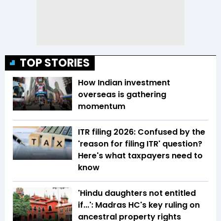
TOP STORIES
How Indian investment
overseas is gathering
momentum
ITR filing 2026: Confused by the
'reason for filing ITR' question?
Here's what taxpayers need to
know
'Hindu daughters not entitled
if...': Madras HC's key ruling on
ancestral property rights