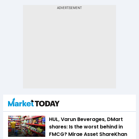
HUL, Varun Beverages, DMart
shares: Is the worst behind in
FMCG? Mirae Asset ShareKhan