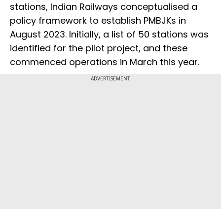
stations, Indian Railways conceptualised a
policy framework to establish PMBJKs in
August 2023. Initially, a list of 50 stations was
identified for the pilot project, and these
commenced operations in March this year.
ADVERTISEMENT