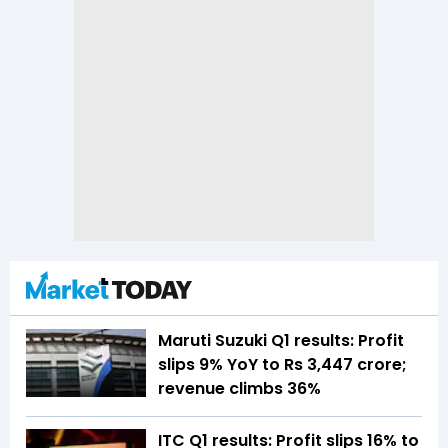
Maruti Suzuki Q1 results: Profit
slips 9% YoY to Rs 3,447 crore;
revenue climbs 36%
ITC Q1 results: Profit slips 16% to