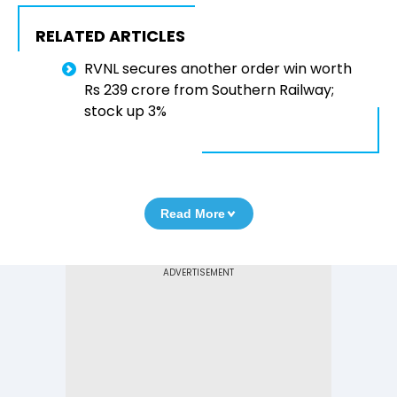
RELATED ARTICLES
RVNL secures another order win worth
Rs 239 crore from Southern Railway;
stock up 3%
Read More