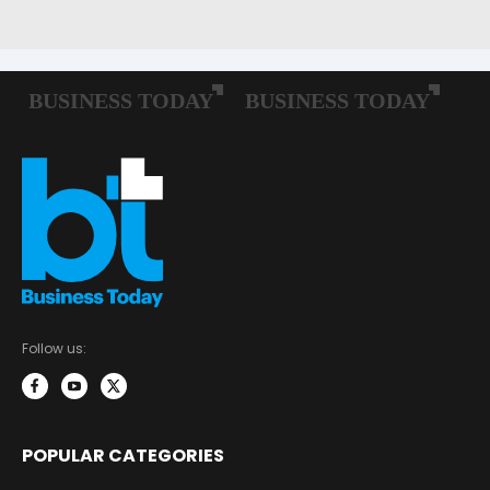
Follow us:
POPULAR CATEGORIES