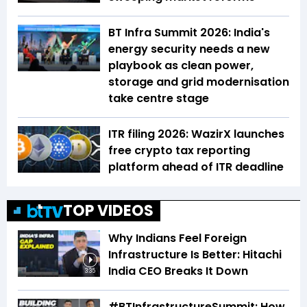
BT Infra Summit 2026: India's
energy security needs a new
playbook as clean power,
storage and grid modernisation
take centre stage
ITR filing 2026: WazirX launches
free crypto tax reporting
platform ahead of ITR deadline
TOP VIDEOS
Why Indians Feel Foreign
Infrastructure Is Better: Hitachi
India CEO Breaks It Down
3:35
#BTInfrastructureSummit: How