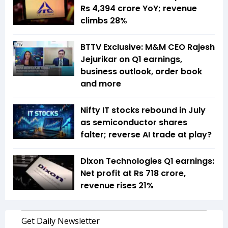
Rs 4,394 crore YoY; revenue
climbs 28%
BTTV Exclusive: M&M CEO Rajesh
Jejurikar on Q1 earnings,
business outlook, order book
and more
Nifty IT stocks rebound in July
as semiconductor shares
falter; reverse AI trade at play?
Dixon Technologies Q1 earnings:
Net profit at Rs 718 crore,
revenue rises 21%