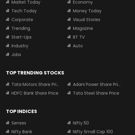
Market Today
Economy
Tech Today
Money Today
Corporate
Visual Stories
Trending
Magazine
Start-Ups
BT TV
Industry
Auto
Jobs
TOP TRENDING STOCKS
Tata Motors Share Price
Adani Power Share Price
HDFC Bank Share Price
Tata Steel Share Price
TOP INDICES
Sensex
Nifty 50
Nifty Bank
Nifty Small Cap 100