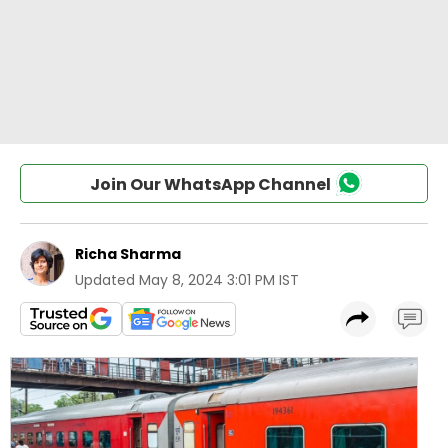
Join Our WhatsApp Channel
Richa Sharma
Updated
May 8, 2024 3:01 PM IST