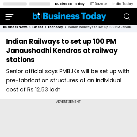
Business Today
BT Bazaar
India Today
Business News
Latest
Economy
Indian Railways to set up 100 PM Janaushadhi Kendras at railway stations
Indian Railways to set up 100 PM
Janaushadhi Kendras at railway
stations
Senior official says PMBJKs will be set up with
pre-fabrication structures at an individual
cost of Rs 12.53 lakh