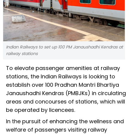
Indian Railways to set up 100 PM Janaushadhi Kendras at
railway stations
To elevate passenger amenities at railway
stations, the Indian Railways is looking to
establish over 100 Pradhan Mantri Bhartiya
Janaushadhi Kendras (PMBJKs) in circulating
areas and concourses of stations, which will
be operated by licencees.
In the pursuit of enhancing the wellness and
welfare of passengers visiting railway