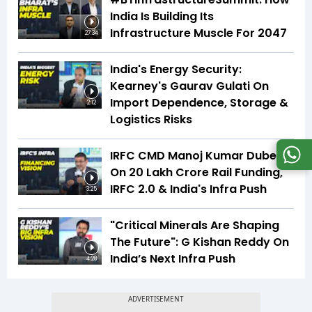
India Is Building Its
Infrastructure Muscle For 2047
27:34
India's Energy Security:
Kearney's Gaurav Gulati On
Import Dependence, Storage &
2:12
Logistics Risks
IRFC CMD Manoj Kumar Dubey
On ₹20 Lakh Crore Rail Funding,
IRFC 2.0 & India's Infra Push
3:25
"Critical Minerals Are Shaping
The Future": G Kishan Reddy On
India’s Next Infra Push
4:28