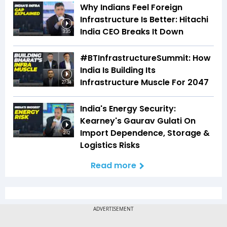
Why Indians Feel Foreign
Infrastructure Is Better: Hitachi
India CEO Breaks It Down
3:35
#BTInfrastructureSummit: How
India Is Building Its
Infrastructure Muscle For 2047
27:34
India's Energy Security:
Kearney's Gaurav Gulati On
Import Dependence, Storage &
2:12
Logistics Risks
Read more