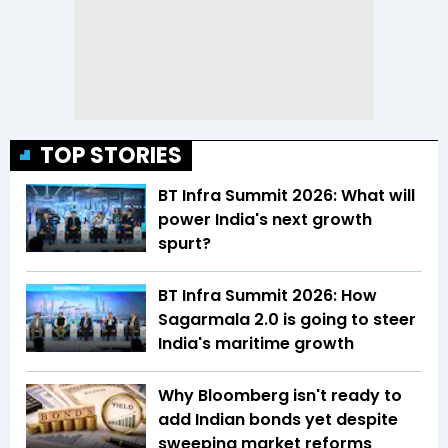
TOP STORIES
BT Infra Summit 2026: What will
power India's next growth
spurt?
BT Infra Summit 2026: How
Sagarmala 2.0 is going to steer
India's maritime growth
Why Bloomberg isn't ready to
add Indian bonds yet despite
sweeping market reforms