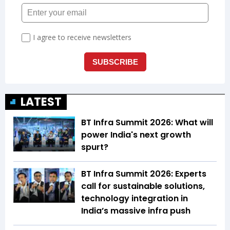
LATEST
BT Infra Summit 2026: What will
power India's next growth
spurt?
BT Infra Summit 2026: Experts
call for sustainable solutions,
technology integration in
India’s massive infra push