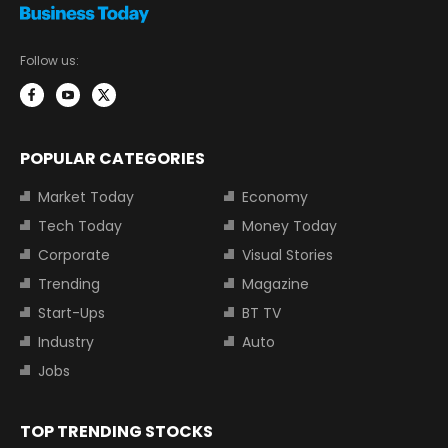
Follow us:
POPULAR CATEGORIES
Market Today
Economy
Tech Today
Money Today
Corporate
Visual Stories
Trending
Magazine
Start-Ups
BT TV
Industry
Auto
Jobs
TOP TRENDING STOCKS