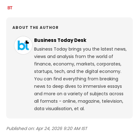
ABOUT THE AUTHOR
Business Today Desk
Business Today brings you the latest news,
views and analysis from the world of
finance, economy, markets, corporates,
startups, tech, and the digital economy.
You can find everything from breaking
news to deep dives to immersive essays
and more on a variety of subjects across
all formats - online, magazine, television,
data visualisation, et al.
Published on:
Apr 24, 2026 9:20 AM IST