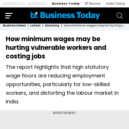
Business Today
BT Bazaar
India Today
Business News
Latest
Economy
How minimum wages may be hurting vulnerable workers and costing jobs
How minimum wages may be
hurting vulnerable workers and
costing jobs
The report highlights that high statutory
wage floors are reducing employment
opportunities, particularly for low-skilled
workers, and distorting the labour market in
India.