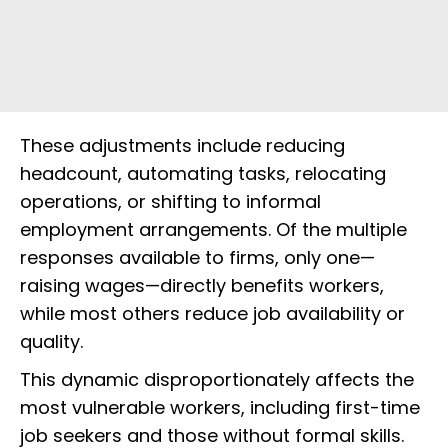
These adjustments include reducing
headcount, automating tasks, relocating
operations, or shifting to informal
employment arrangements. Of the multiple
responses available to firms, only one—
raising wages—directly benefits workers,
while most others reduce job availability or
quality.
This dynamic disproportionately affects the
most vulnerable workers, including first-time
job seekers and those without formal skills.