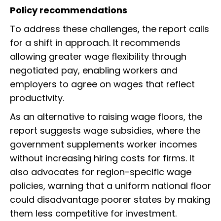
Policy recommendations
To address these challenges, the report calls
for a shift in approach. It recommends
allowing greater wage flexibility through
negotiated pay, enabling workers and
employers to agree on wages that reflect
productivity.
As an alternative to raising wage floors, the
report suggests wage subsidies, where the
government supplements worker incomes
without increasing hiring costs for firms. It
also advocates for region-specific wage
policies, warning that a uniform national floor
could disadvantage poorer states by making
them less competitive for investment.