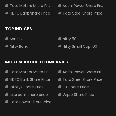
Tata Motors Share Price
Adani Power Share Price
HDFC Bank Share Price
Tata Steel Share Price
TOP INDICES
Sensex
Nifty 50
Nifty Bank
Nifty Small Cap 100
MOST SEARCHED COMPANIES
Tata Motors Share Price
Adani Power Share Price
HDFC Bank Share Price
Tata Steel Share Price
Infosys Share Price
SBI Share Price
Icici bank share price
Wipro Share Price
Tata Power Share Price