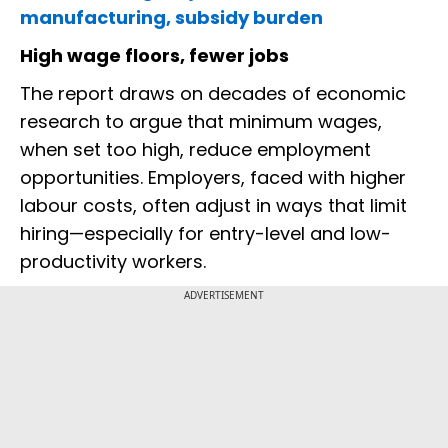
manufacturing, subsidy burden
High wage floors, fewer jobs
The report draws on decades of economic
research to argue that minimum wages,
when set too high, reduce employment
opportunities. Employers, faced with higher
labour costs, often adjust in ways that limit
hiring—especially for entry-level and low-
productivity workers.
ADVERTISEMENT