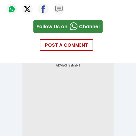
Follow Us on
Channel
POST A COMMENT