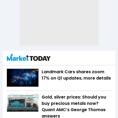
Landmark Cars shares zoom
17% on Q1 updates, more details
Gold, silver prices: Should you
buy precious metals now?
Quant AMC’s George Thomas
answers