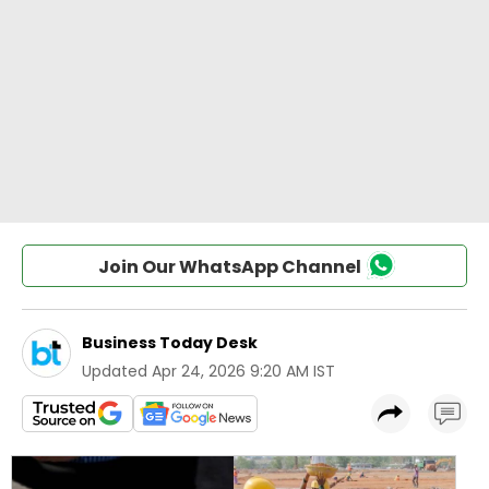
Join Our WhatsApp Channel
Business Today Desk
Updated
Apr 24, 2026 9:20 AM IST