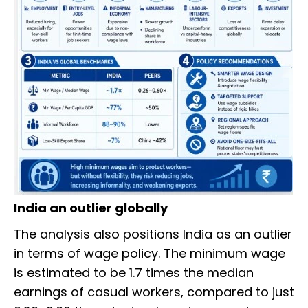
India an outlier globally
The analysis also positions India as an outlier
in terms of wage policy. The minimum wage
is estimated to be 1.7 times the median
earnings of casual workers, compared to just