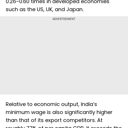
0.26–0.60 times in developed economies
such as the US, UK, and Japan.
ADVERTISEMENT
Relative to economic output, India’s
minimum wage is also significantly higher
than that of its export competitors. At