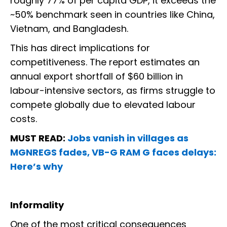
roughly 77% of per capita GDP, it exceeds the
~50% benchmark seen in countries like China,
Vietnam, and Bangladesh.
This has direct implications for
competitiveness. The report estimates an
annual export shortfall of $60 billion in
labour-intensive sectors, as firms struggle to
compete globally due to elevated labour
costs.
MUST READ:
Jobs vanish in villages as
MGNREGS fades, VB-G RAM G faces delays:
Here’s why
Informality
One of the most critical consequences