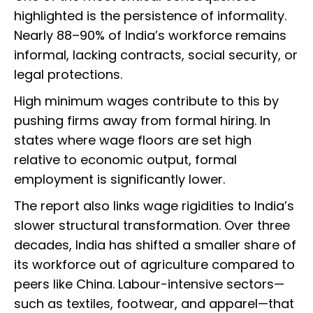
highlighted is the persistence of informality.
Nearly 88–90% of India’s workforce remains
informal, lacking contracts, social security, or
legal protections.
High minimum wages contribute to this by
pushing firms away from formal hiring. In
states where wage floors are set high
relative to economic output, formal
employment is significantly lower.
The report also links wage rigidities to India’s
slower structural transformation. Over three
decades, India has shifted a smaller share of
its workforce out of agriculture compared to
peers like China. Labour-intensive sectors—
such as textiles, footwear, and apparel—that