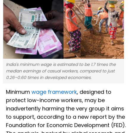
India's minimum wage is estimated to be 1.7 times the
median earnings of casual workers, compared to just
0.26–0.60 times in developed economies.
Minimum
wage framework
, designed to
protect low-income workers, may be
inadvertently harming the very group it aims
to support, according to a new report by the
Foundation for Economic Development (FED).