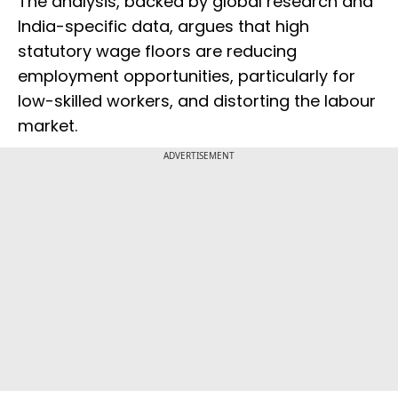
The analysis, backed by global research and
India-specific data, argues that high
statutory wage floors are reducing
employment opportunities, particularly for
low-skilled workers, and distorting the labour
market.
ADVERTISEMENT