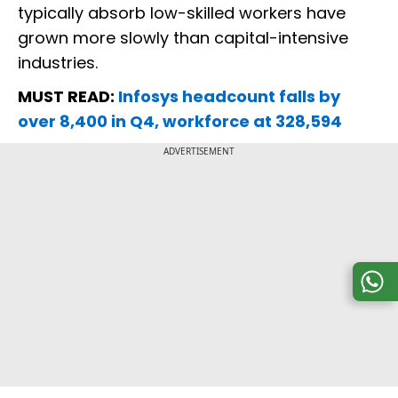
typically absorb low-skilled workers have
grown more slowly than capital-intensive
industries.
MUST READ:
Infosys headcount falls by
over 8,400 in Q4, workforce at 328,594
ADVERTISEMENT