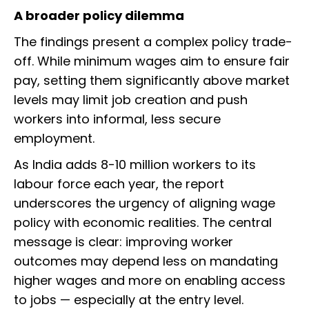
A broader policy dilemma
The findings present a complex policy trade-
off. While minimum wages aim to ensure fair
pay, setting them significantly above market
levels may limit job creation and push
workers into informal, less secure
employment.
As India adds 8-10 million workers to its
labour force each year, the report
underscores the urgency of aligning wage
policy with economic realities. The central
message is clear: improving worker
outcomes may depend less on mandating
higher wages and more on enabling access
to jobs — especially at the entry level.