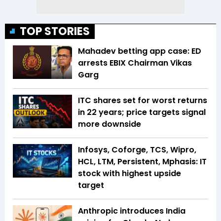
TOP STORIES
Mahadev betting app case: ED
arrests EBIX Chairman Vikas
Garg
ITC shares set for worst returns
in 22 years; price targets signal
more downside
Infosys, Coforge, TCS, Wipro,
HCL, LTM, Persistent, Mphasis: IT
stock with highest upside
target
Anthropic introduces India