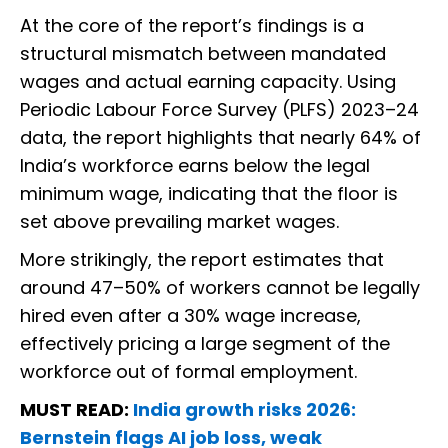
At the core of the report’s findings is a
structural mismatch between mandated
wages and actual earning capacity. Using
Periodic Labour Force Survey (PLFS) 2023–24
data, the report highlights that nearly 64% of
India’s workforce earns below the legal
minimum wage, indicating that the floor is
set above prevailing market wages.
More strikingly, the report estimates that
around 47–50% of workers cannot be legally
hired even after a 30% wage increase,
effectively pricing a large segment of the
workforce out of formal employment.
MUST READ:
India growth risks 2026:
Bernstein flags AI job loss, weak