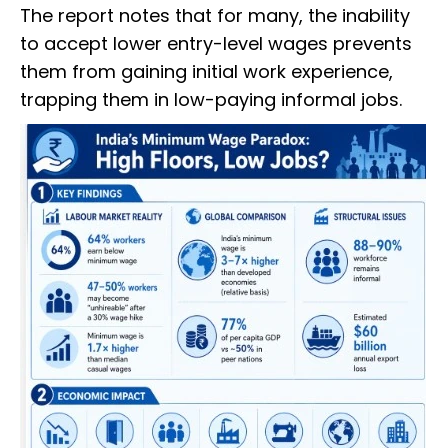
The report notes that for many, the inability
to accept lower entry-level wages prevents
them from gaining initial work experience,
trapping them in low-paying informal jobs.