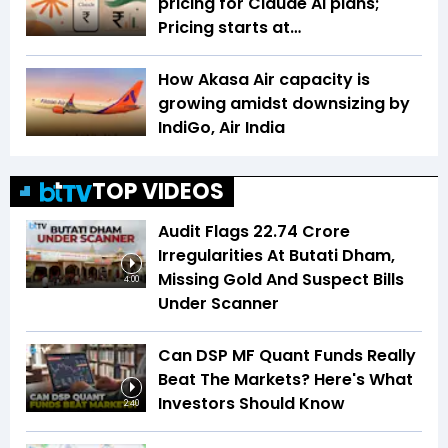
pricing for Claude AI plans;
Pricing starts at…
How Akasa Air capacity is
growing amidst downsizing by
IndiGo, Air India
TOP VIDEOS
Audit Flags ₹22.74 Crore
Irregularities At Butati Dham,
Missing Gold And Suspect Bills
4:00
Under Scanner
Can DSP MF Quant Funds Really
Beat The Markets? Here's What
Investors Should Know
2:40