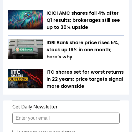
ICICI AMC shares fall 4% after
Q1 results; brokerages still see
up to 30% upside
IDBI Bank share price rises 5%,
stock up 16% in one month;
here's why
ITC shares set for worst returns
in 22 years; price targets signal
more downside