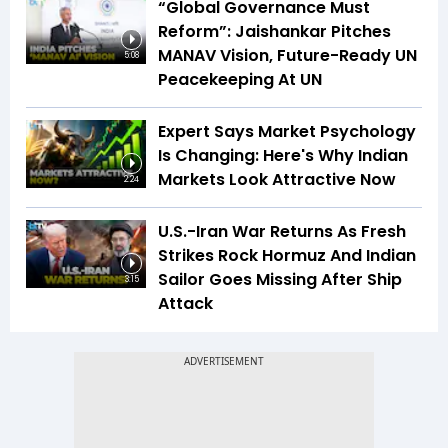
“Global Governance Must
Reform”: Jaishankar Pitches
MANAV Vision, Future-Ready UN
5:08
Peacekeeping At UN
Expert Says Market Psychology
Is Changing: Here's Why Indian
Markets Look Attractive Now
2:24
U.S.-Iran War Returns As Fresh
Strikes Rock Hormuz And Indian
Sailor Goes Missing After Ship
3:15
Attack