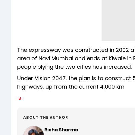
The expressway was constructed in 2002 at a
area of Navi Mumbai and ends at Kiwale in P
people plying the two cities has increased.
Under Vision 2047, the plan is to construct
highways, up from the current 4,000 km.
ABOUT THE AUTHOR
Richa Sharma