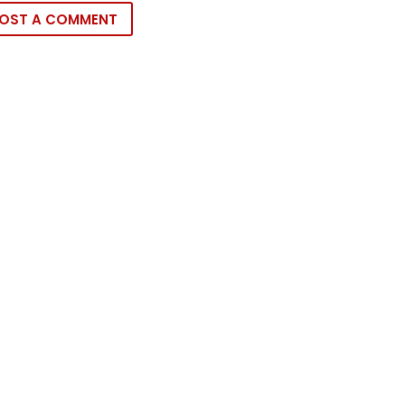
OST A COMMENT