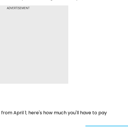
ADVERTISEMENT
rom April 1; here's how much you'll have to pay