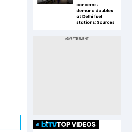
concerns;
demand doubles
at Delhi fuel
stations: Sources
TOP VIDEOS