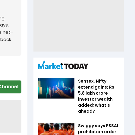
ing
ays,
e net-
edback
Sensex, Nifty
Channel
extend gains; Rs
5.8 lakh crore
investor wealth
added; what's
ahead?
Swiggy says FSSAI
prohibition order