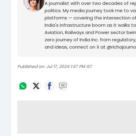
A journalist with over two decades of rep
politics. My media journey took me to v
platforms — covering the intersection of
India's infrastructure boom as it walk
Aviation, Railways and Power sector being
zero journey of India Inc. from regulatory
and ideas, connect on X at @richajourno
Published on:
Jul 17, 2024 1:47 PM IST