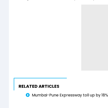
RELATED ARTICLES
Mumbai-Pune Expressway toll up by 18% f