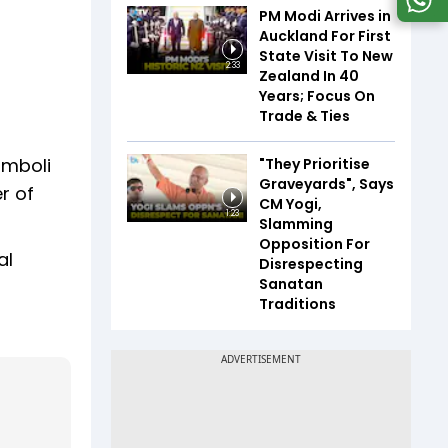
PM Modi Arrives in
Auckland For First
State Visit To New
2:33
Zealand In 40
Years; Focus On
Trade & Ties
amboli
"They Prioritise
Graveyards", Says
r of
CM Yogi,
1:23
Slamming
Opposition For
al
Disrespecting
Sanatan
Traditions