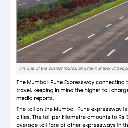
It is one of the busiest routes, and the number of peop
The Mumbai-Pune Expressway connecting two
travel, keeping in mind the higher toll cha
media reports.
The toll on the Mumbai-Pune expressway is
cities. The toll per kilometre amounts to Rs
average toll fare of other expressways in th