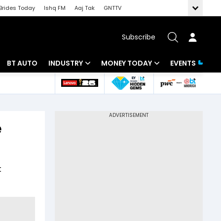
Brides Today
Ishq FM
Aaj Tak
GNTTV
Subscribe
BT AUTO
INDUSTRY
MONEY TODAY
EVENTS
 Intelligence
Banking
Mutual Funds
ws
IT
Tax
e
Energy
Investment
Review
Commodities
Insurance
t
Pharma
Tools & Calculator
Real Estate
Telecom