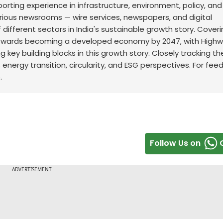
orting experience in infrastructure, environment, policy, and
arious newsrooms — wire services, newspapers, and digital
 different sectors in India's sustainable growth story. Cover
s towards becoming a developed economy by 2047, with Highw
 key building blocks in this growth story. Closely tracking th
, energy transition, circularity, and ESG perspectives. For fe
.
Follow Us on