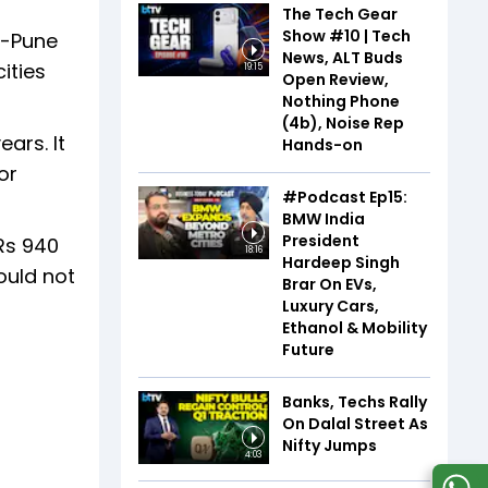
The Tech Gear
Show #10 | Tech
i-Pune
News, ALT Buds
ities
19:15
Open Review,
Nothing Phone
(4b), Noise Rep
ars. It
Hands-on
or
#Podcast Ep15:
BMW India
President
Rs 940
18:16
Hardeep Singh
ould not
Brar On EVs,
Luxury Cars,
Ethanol & Mobility
Future
Banks, Techs Rally
On Dalal Street As
Nifty Jumps
4:03