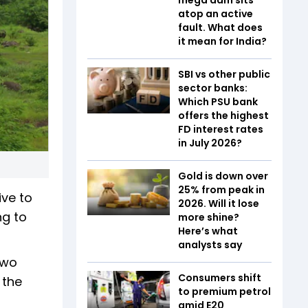
atop an active
fault. What does
it mean for India?
SBI vs other public
sector banks:
Which PSU bank
offers the highest
FD interest rates
in July 2026?
Gold is down over
25% from peak in
ve to
2026. Will it lose
ng to
more shine?
Here’s what
analysts say
two
Consumers shift
 the
to premium petrol
amid E20