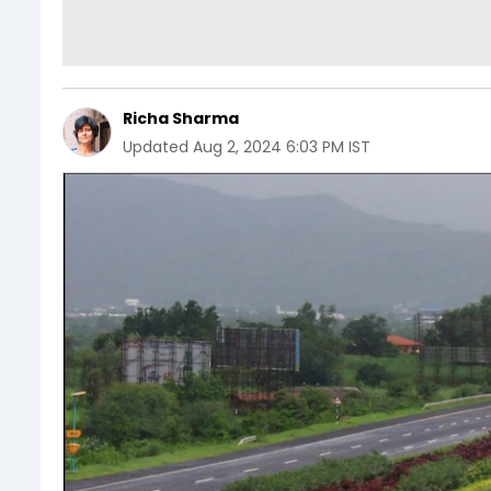
Richa Sharma
Updated
Aug 2, 2024 6:03 PM IST