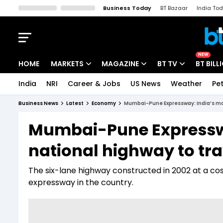
Business Today
BT Bazaar
India To
Kisan Tak
Lallantop
Malyalam
Bangla
Sports Tak
Crime T
NEW
HOME
MARKETS
MAGAZINE
BT TV
BT BILL
India
NRI
Career & Jobs
US News
Weather
Pet
Stocks News
Cover Story
Market Today
Business News
Latest
Economy
Mumbai-Pune Expressway: India’s mos
IPO Corner
Editor's Note
Easynomics
Mumbai-Pune Expresswa
Indices
Deep Dive
Drive Today
national highway to tra
Stocks List
Interview
BT Explainer
The six-lane highway constructed in 2002 at a cost 
expressway in the country.