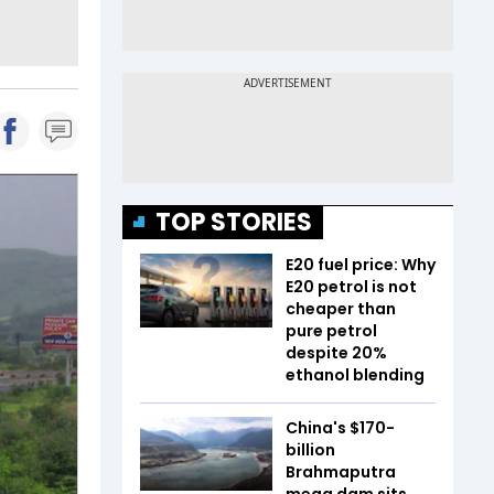
TOP STORIES
E20 fuel price: Why
E20 petrol is not
cheaper than
pure petrol
despite 20%
ethanol blending
China's $170-
billion
Brahmaputra
mega dam sits