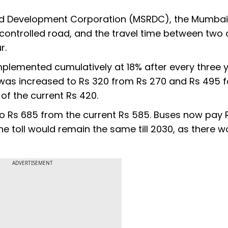
ad Development Corporation (MSRDC), the Mumba
ontrolled road, and the travel time between two c
r.
implemented cumulatively at 18% after every three ye
ll was increased to Rs 320 from Rs 270 and Rs 495 f
of the current Rs 420.
 to Rs 685 from the current Rs 585. Buses now pay 
the toll would remain the same till 2030, as there w
ADVERTISEMENT