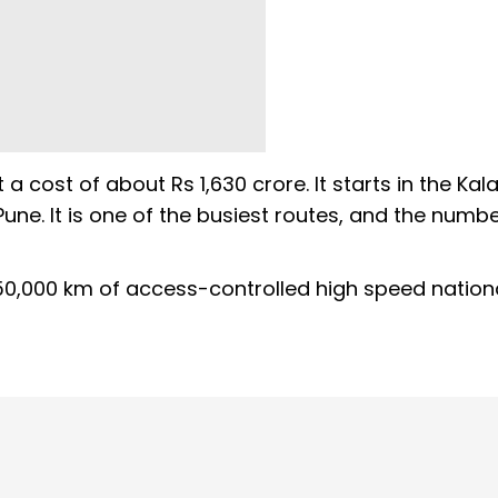
 cost of about Rs 1,630 crore. It starts in the Kal
une. It is one of the busiest routes, and the numbe
 50,000 km of access-controlled high speed nation