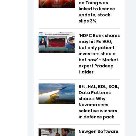
on Toing was
linked to licence
update; stock
slips 3%
'HDFC Bank shares
may hit Rs 900,
but only patient
investors should
bet now' - Market
expert Pradeep
Halder
BEL, HAL, BDL, SOIL,
Data Patterns
shares: Why
Nuvama sees
selective winners
in defence pack
Newgen Software