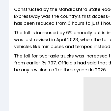
Constructed by the Maharashtra State Ro
Expressway was the country’s first access-c
has been reduced from 3 hours to just 1 hou
The toll is increased by 6% annually but is 
was last revised in April 2023, when the to
vehicles like minibuses and tempos instead 
The toll for two-axle trucks was increased
from earlier Rs 797. Officials had said that 
be any revisions after three years in 2026.