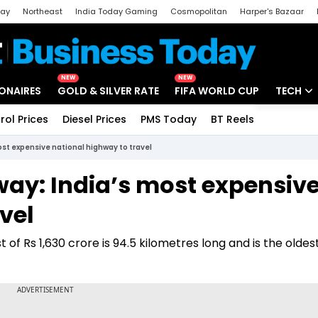
day
Northeast
India Today Gaming
Cosmopolitan
Harper's Bazaar
ak
Aajtak Campus
Astro tak
NEW
NEW
IONAIRES
GOLD & SILVER RATE
FIFA WORLD CUP
TECH
rol Prices
Diesel Prices
PMS Today
BT Reels
Special
Artificial
t expensive national highway to travel
Tech Ne
y: India’s most expensiv
Startups
vel
Unbox - 
of Rs 1,630 crore is 94.5 kilometres long and is the oldes