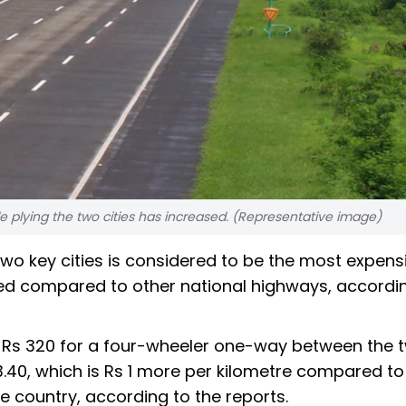
le plying the two cities has increased. (Representative image)
 key cities is considered to be the most expensi
rged compared to other national highways, accordi
 Rs 320 for a four-wheeler one-way between the 
 3.40, which is Rs 1 more per kilometre compared to
e country, according to the reports.