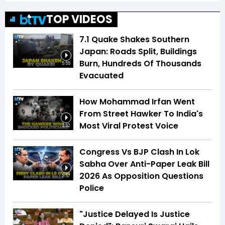
TOP VIDEOS
7.1 Quake Shakes Southern
Japan: Roads Split, Buildings
Burn, Hundreds Of Thousands
5:55
Evacuated
How Mohammad Irfan Went
From Street Hawker To India's
Most Viral Protest Voice
2:52
Congress Vs BJP Clash In Lok
Sabha Over Anti-Paper Leak Bill
2026 As Opposition Questions
3:57
Police
"Justice Delayed Is Justice