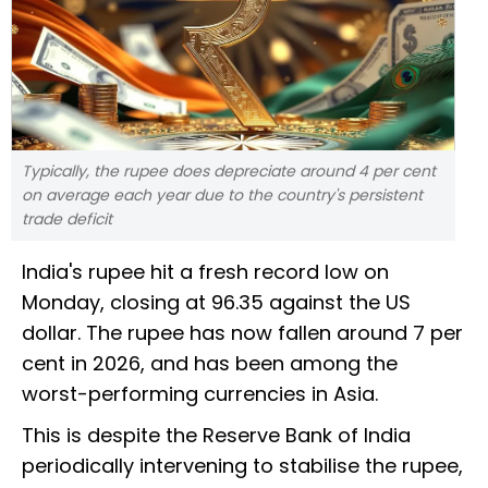
Typically, the rupee does depreciate around 4 per cent
on average each year due to the country's persistent
trade deficit
India's rupee hit a fresh record low on
Monday, closing at 96.35 against the US
dollar. The rupee has now fallen around 7 per
cent in 2026, and has been among the
worst-performing currencies in Asia.
This is despite the Reserve Bank of India
periodically intervening to stabilise the rupee,