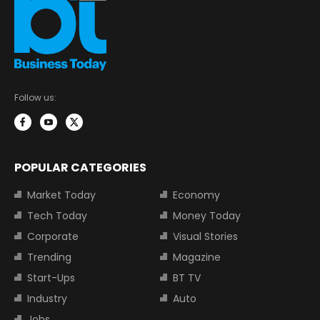
Follow us:
POPULAR CATEGORIES
Market Today
Economy
Tech Today
Money Today
Corporate
Visual Stories
Trending
Magazine
Start-Ups
BT TV
Industry
Auto
Jobs