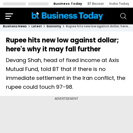
Business Today
BT Bazaar
India Today
Business News
Latest
Economy
Rupee hits new low against dollar; here's why it may fall further
Rupee hits new low against dollar;
here's why it may fall further
Devang Shah, head of fixed income at Axis
Mutual Fund, told BT that if there is no
immediate settlement in the Iran conflict, the
rupee could touch 97-98.