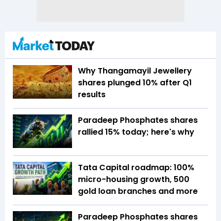
Why Thangamayil Jewellery
shares plunged 10% after Q1
results
Paradeep Phosphates shares
rallied 15% today; here's why
Tata Capital roadmap: 100%
micro-housing growth, 500
gold loan branches and more
Paradeep Phosphates shares