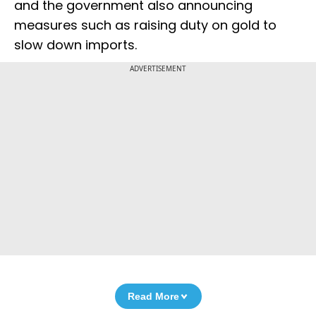
and the government also announcing
measures such as raising duty on gold to
slow down imports.
ADVERTISEMENT
Read More