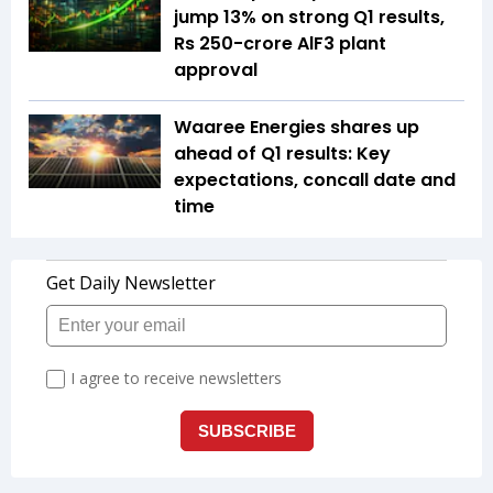
jump 13% on strong Q1 results,
Rs 250-crore AlF3 plant
approval
Waaree Energies shares up
ahead of Q1 results: Key
expectations, concall date and
time