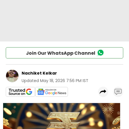
Join Our WhatsApp Channel
Nachiket Kelkar
Updated
May 18, 2026 7:56 PM IST