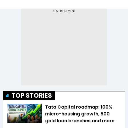
TOP STORIES
Tata Capital roadmap: 100%
micro-housing growth, 500
gold loan branches and more