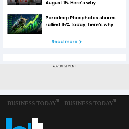
August 15. Here's why
Paradeep Phosphates shares
rallied 15% today; here's why
Read more