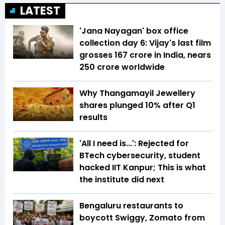
LATEST
'Jana Nayagan' box office
collection day 6: Vijay's last film
grosses ₹167 crore in India, nears
₹250 crore worldwide
Why Thangamayil Jewellery
shares plunged 10% after Q1
results
'All I need is...': Rejected for
BTech cybersecurity, student
hacked IIT Kanpur; This is what
the institute did next
Bengaluru restaurants to
boycott Swiggy, Zomato from