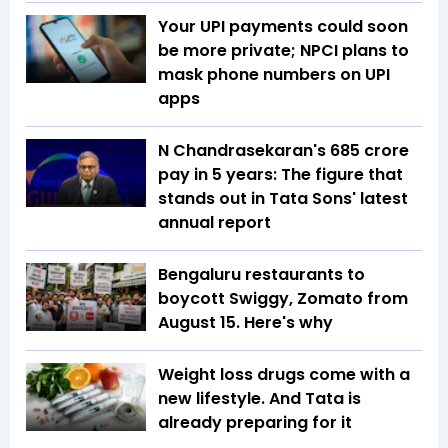
Your UPI payments could soon
be more private; NPCI plans to
mask phone numbers on UPI
apps
N Chandrasekaran's ₹685 crore
pay in 5 years: The figure that
stands out in Tata Sons' latest
annual report
Bengaluru restaurants to
boycott Swiggy, Zomato from
August 15. Here's why
Weight loss drugs come with a
new lifestyle. And Tata is
already preparing for it