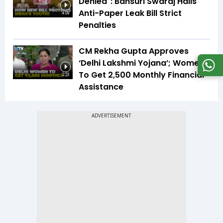
Denied": Bansuri Swaraj Hails
Anti-Paper Leak Bill Strict
4:09
Penalties
CM Rekha Gupta Approves
‘Delhi Lakshmi Yojana’; Women
To Get ₹2,500 Monthly Financial
2:23
Assistance