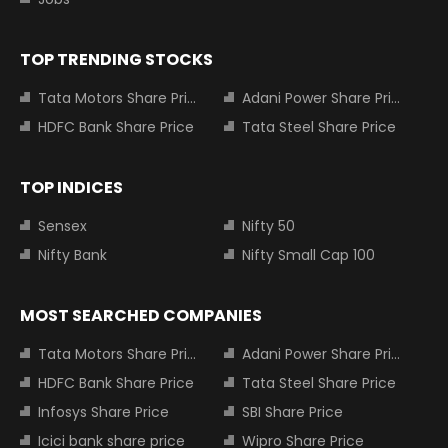
TOP TRENDING STOCKS
Tata Motors Share Price
Adani Power Share Price
HDFC Bank Share Price
Tata Steel Share Price
TOP INDICES
Sensex
Nifty 50
Nifty Bank
Nifty Small Cap 100
MOST SEARCHED COMPANIES
Tata Motors Share Price
Adani Power Share Price
HDFC Bank Share Price
Tata Steel Share Price
Infosys Share Price
SBI Share Price
Icici bank share price
Wipro Share Price