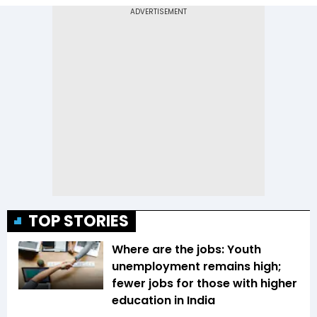
TOP STORIES
Where are the jobs: Youth
unemployment remains high;
fewer jobs for those with higher
education in India