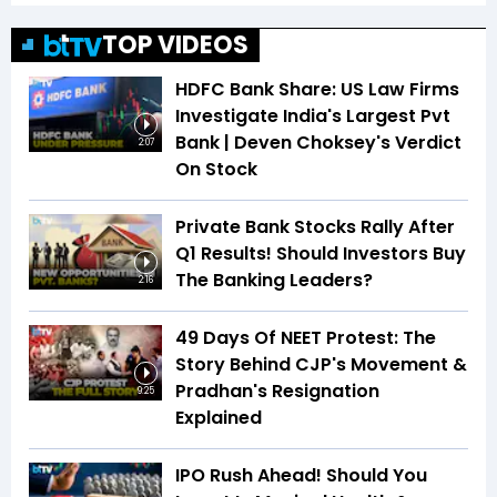
TOP VIDEOS
HDFC Bank Share: US Law Firms
Investigate India's Largest Pvt
Bank | Deven Choksey's Verdict
2:07
On Stock
Private Bank Stocks Rally After
Q1 Results! Should Investors Buy
The Banking Leaders?
2:16
49 Days Of NEET Protest: The
Story Behind CJP's Movement &
Pradhan's Resignation
9:25
Explained
IPO Rush Ahead! Should You