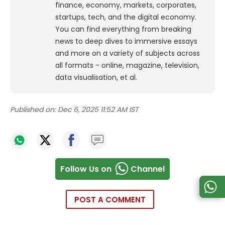
finance, economy, markets, corporates,
startups, tech, and the digital economy.
You can find everything from breaking
news to deep dives to immersive essays
and more on a variety of subjects across
all formats - online, magazine, television,
data visualisation, et al.
Published on:
Dec 6, 2025 11:52 AM IST
Follow Us on
Channel
POST A COMMENT