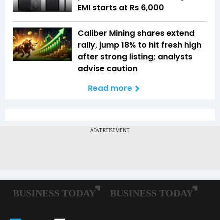
EMI starts at Rs 6,000
Caliber Mining shares extend
rally, jump 18% to hit fresh high
after strong listing; analysts
advise caution
Read more