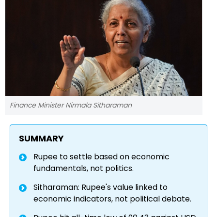
Finance Minister Nirmala Sitharaman
SUMMARY
Rupee to settle based on economic
fundamentals, not politics.
Sitharaman: Rupee's value linked to
economic indicators, not political debate.