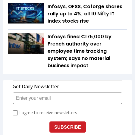
Infosys, OFSS, Coforge shares
rally up to 4%; all 10 Nifty IT
index stocks rise
Infosys fined €175,000 by
French authority over
employee time tracking
system; says no material
business impact