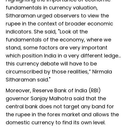
fundamentals in currency valuation,
Sitharaman urged observers to view the
rupee in the context of broader economic
indicators. She said, "Look at the
fundamentals of the economy, where we
stand, some factors are very important
which position India in a very different ledge…
this currency debate will have to be
circumscribed by those realities,” Nirmala
Sitharaman said."
Moreover, Reserve Bank of India (RBI)
governor Sanjay Malhotra said that the
central bank does not target any band for
the rupee in the forex market and allows the
domestic currency to find its own level.