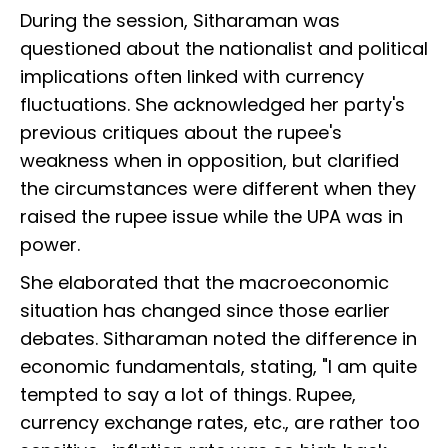
During the session, Sitharaman was
questioned about the nationalist and political
implications often linked with currency
fluctuations. She acknowledged her party's
previous critiques about the rupee's
weakness when in opposition, but clarified
the circumstances were different when they
raised the rupee issue while the UPA was in
power.
She elaborated that the macroeconomic
situation has changed since those earlier
debates. Sitharaman noted the difference in
economic fundamentals, stating, "I am quite
tempted to say a lot of things. Rupee,
currency exchange rates, etc., are rather too