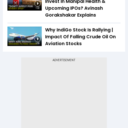
Invest In Manipal Health &
Upcoming IPOs? Avinash
1:32
Gorakshakar Explains
Why IndiGo Stock Is Rallying |
Impact Of Falling Crude Oil On
Aviation Stocks
1:09