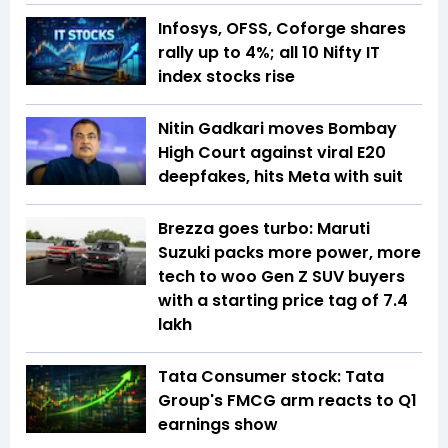
Infosys, OFSS, Coforge shares
rally up to 4%; all 10 Nifty IT
index stocks rise
Nitin Gadkari moves Bombay
High Court against viral E20
deepfakes, hits Meta with suit
Brezza goes turbo: Maruti
Suzuki packs more power, more
tech to woo Gen Z SUV buyers
with a starting price tag of ₹7.4
lakh
Tata Consumer stock: Tata
Group's FMCG arm reacts to Q1
earnings show