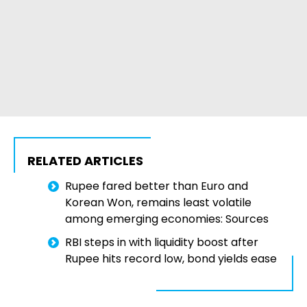
RELATED ARTICLES
Rupee fared better than Euro and
Korean Won, remains least volatile
among emerging economies: Sources
RBI steps in with liquidity boost after
Rupee hits record low, bond yields ease