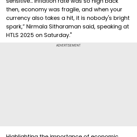
sensitive... inflation rate was so high back
then, economy was fragile, and when your
currency also takes a hit, it is nobody's bright
spark,” Nirmala Sitharaman said, speaking at
HTLS 2025 on Saturday."
ADVERTISEMENT
Highlighting the importance of economic