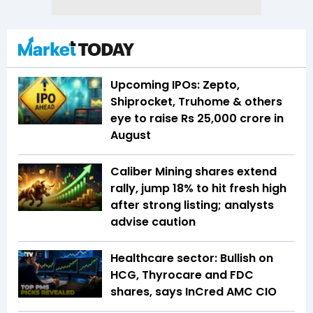
Upcoming IPOs: Zepto,
Shiprocket, Truhome & others
eye to raise Rs 25,000 crore in
August
Caliber Mining shares extend
rally, jump 18% to hit fresh high
after strong listing; analysts
advise caution
Healthcare sector: Bullish on
HCG, Thyrocare and FDC
shares, says InCred AMC CIO