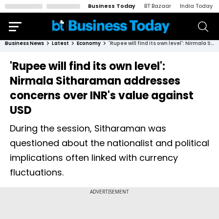
Business Today
BT Bazaar
India Today
Business News
Latest
Economy
'Rupee will find its own level': Nirmala Sitharaman addresses concerns over INR's value against USD
'Rupee will find its own level':
Nirmala Sitharaman addresses
concerns over INR's value against
USD
During the session, Sitharaman was
questioned about the nationalist and political
implications often linked with currency
fluctuations.