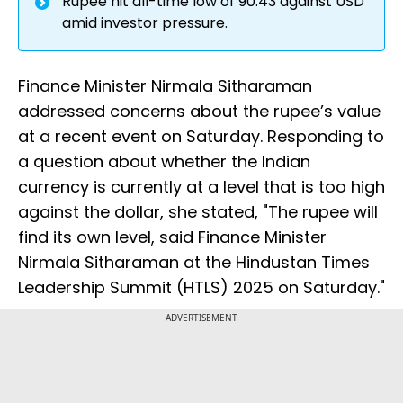
Rupee hit all-time low of 90.43 against USD
amid investor pressure.
Finance Minister Nirmala Sitharaman
addressed concerns about the rupee’s value
at a recent event on Saturday. Responding to
a question about whether the Indian
currency is currently at a level that is too high
against the dollar, she stated, "The rupee will
find its own level, said Finance Minister
Nirmala Sitharaman at the Hindustan Times
Leadership Summit (HTLS) 2025 on Saturday."
ADVERTISEMENT