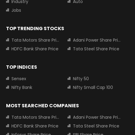
Industry
Auto
Jobs
TOP TRENDING STOCKS
Tata Motors Share Price
Adani Power Share Price
HDFC Bank Share Price
Tata Steel Share Price
TOP INDICES
Sensex
Nifty 50
Nifty Bank
Nifty Small Cap 100
MOST SEARCHED COMPANIES
Tata Motors Share Price
Adani Power Share Price
HDFC Bank Share Price
Tata Steel Share Price
Infosys Share Price
SBI Share Price