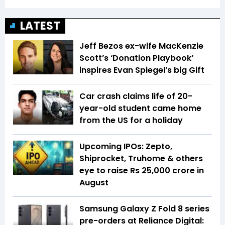
LATEST
Jeff Bezos ex-wife MacKenzie
Scott’s ‘Donation Playbook’
inspires Evan Spiegel’s big Gift
Car crash claims life of 20-
year-old student came home
from the US for a holiday
Upcoming IPOs: Zepto,
Shiprocket, Truhome & others
eye to raise Rs 25,000 crore in
August
Samsung Galaxy Z Fold 8 series
pre-orders at Reliance Digital: