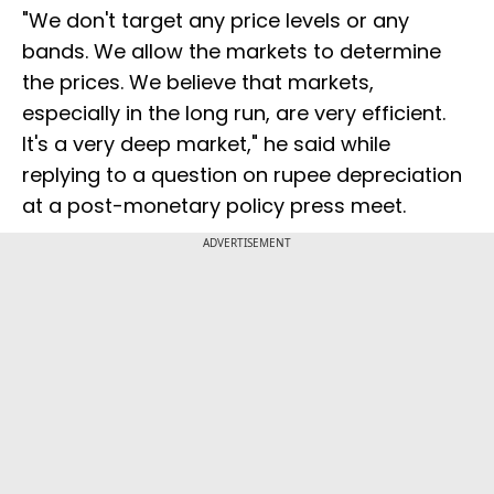
"We don't target any price levels or any
bands. We allow the markets to determine
the prices. We believe that markets,
especially in the long run, are very efficient.
It's a very deep market," he said while
replying to a question on rupee depreciation
at a post-monetary policy press meet.
ADVERTISEMENT