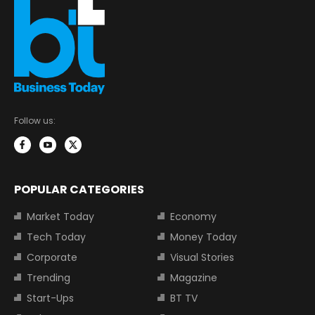
Follow us:
POPULAR CATEGORIES
Market Today
Economy
Tech Today
Money Today
Corporate
Visual Stories
Trending
Magazine
Start-Ups
BT TV