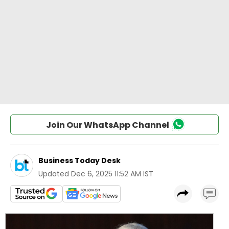
Join Our WhatsApp Channel
Business Today Desk
Updated
Dec 6, 2025 11:52 AM IST