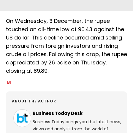
On Wednesday, 3 December, the rupee
touched an all-time low of 90.43 against the
US dollar. This decline occurred amid selling
pressure from foreign investors and rising
crude oil prices. Following this drop, the rupee
appreciated by 26 paise on Thursday,
closing at 89.89.
ABOUT THE AUTHOR
Business Today Desk
Business Today brings you the latest news,
views and analysis from the world of