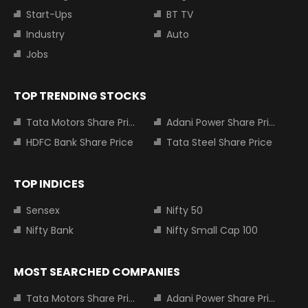
Start-Ups
BT TV
Industry
Auto
Jobs
TOP TRENDING STOCKS
Tata Motors Share Price
Adani Power Share Price
HDFC Bank Share Price
Tata Steel Share Price
TOP INDICES
Sensex
Nifty 50
Nifty Bank
Nifty Small Cap 100
MOST SEARCHED COMPANIES
Tata Motors Share Price
Adani Power Share Price