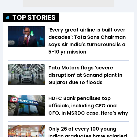
TOP STORIES
'Every great airline is built over
decades': Tata Sons Chairman
says Air India's turnaround is a
5-10 yr mission
Tata Motors flags ‘severe
disruption’ at Sanand plant in
Gujarat due to floods
HDFC Bank penalises top
officials, including CEO and
CFO, in MSRDC case. Here’s why
Only 26 of every 100 young
Indian graduates have salaried