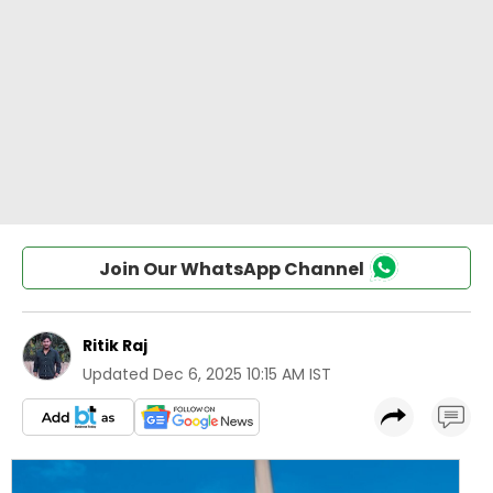
Join Our WhatsApp Channel
Ritik Raj
Updated
Dec 6, 2025 10:15 AM IST