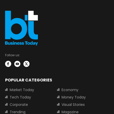
Follow us:
POPULAR CATEGORIES
Market Today
Economy
Tech Today
Money Today
Corporate
Visual Stories
Trending
Magazine