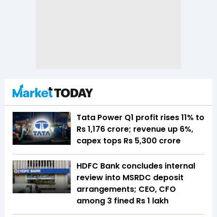
Tata Power Q1 profit rises 11% to
Rs 1,176 crore; revenue up 6%,
capex tops Rs 5,300 crore
HDFC Bank concludes internal
review into MSRDC deposit
arrangements; CEO, CFO
among 3 fined Rs 1 lakh