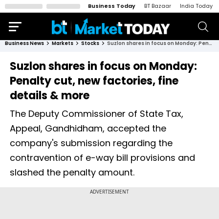
Business Today
BT Bazaar
India Today
Business News
Markets
Stocks
Suzlon shares in focus on Monday: Penalty cut, new factories, fine details & more
Suzlon shares in focus on Monday:
Penalty cut, new factories, fine
details & more
The Deputy Commissioner of State Tax,
Appeal, Gandhidham, accepted the
company's submission regarding the
contravention of e-way bill provisions and
slashed the penalty amount.