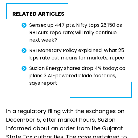
RELATED ARTICLES
Sensex up 447 pts, Nifty tops 26,150 as
RBI cuts repo rate; will rally continue
next week?
RBI Monetary Policy explained: What 25
bps rate cut means for markets, rupee
Suzlon Energy shares drop 4% today; co
plans 3 AI-powered blade factories,
says report
In a regulatory filing with the exchanges on
December 5, after market hours, Suzlon
informed about an order from the Gujarat
State Tax authorities. The case pertained to