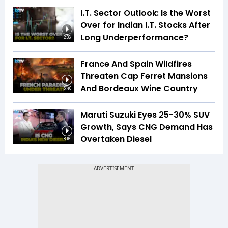
I.T. Sector Outlook: Is the Worst
Over for Indian I.T. Stocks After
Long Underperformance?
2:36
France And Spain Wildfires
Threaten Cap Ferret Mansions
And Bordeaux Wine Country
5:40
Maruti Suzuki Eyes 25-30% SUV
Growth, Says CNG Demand Has
Overtaken Diesel
8:16