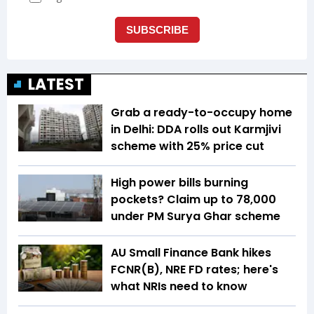
LATEST
Grab a ready-to-occupy home
in Delhi: DDA rolls out Karmjivi
scheme with 25% price cut
High power bills burning
pockets? Claim up to ₹78,000
under PM Surya Ghar scheme
AU Small Finance Bank hikes
FCNR(B), NRE FD rates; here's
what NRIs need to know