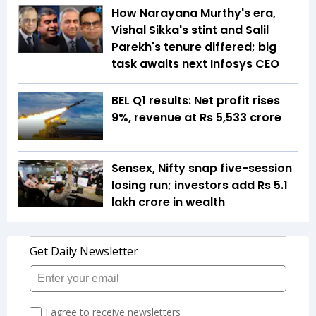
How Narayana Murthy's era,
Vishal Sikka's stint and Salil
Parekh's tenure differed; big
task awaits next Infosys CEO
BEL Q1 results: Net profit rises
9%, revenue at Rs 5,533 crore
Sensex, Nifty snap five-session
losing run; investors add Rs 5.1
lakh crore in wealth