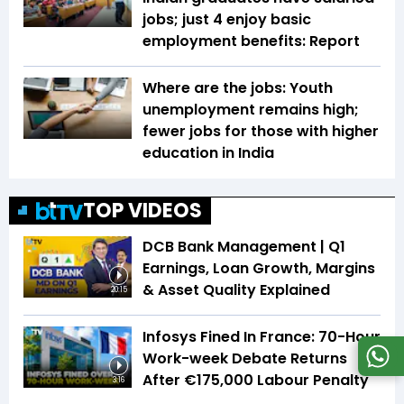
jobs; just 4 enjoy basic
employment benefits: Report
Where are the jobs: Youth
unemployment remains high;
fewer jobs for those with higher
education in India
TOP VIDEOS
DCB Bank Management | Q1
Earnings, Loan Growth, Margins
& Asset Quality Explained
20:15
Infosys Fined In France: 70-Hour
Work-week Debate Returns
After €175,000 Labour Penalty
3:16