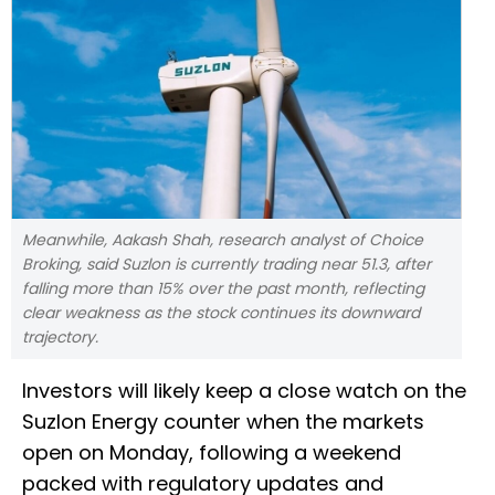
Meanwhile, Aakash Shah, research analyst of Choice
Broking, said Suzlon is currently trading near 51.3, after
falling more than 15% over the past month, reflecting
clear weakness as the stock continues its downward
trajectory.
Investors will likely keep a close watch on the
Suzlon Energy counter when the markets
open on Monday, following a weekend
packed with regulatory updates and