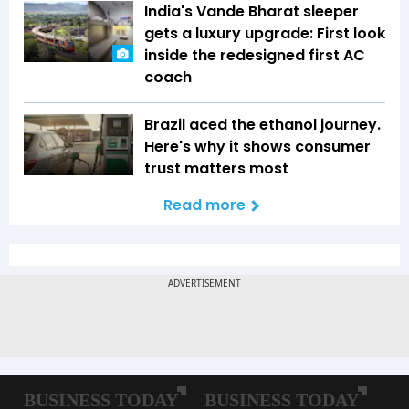
India's Vande Bharat sleeper
gets a luxury upgrade: First look
inside the redesigned first AC
coach
Brazil aced the ethanol journey.
Here's why it shows consumer
trust matters most
Read more