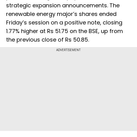
strategic expansion announcements. The
renewable energy major’s shares ended
Friday’s session on a positive note, closing
1.77% higher at Rs 51.75 on the BSE, up from
the previous close of Rs 50.85.
ADVERTISEMENT