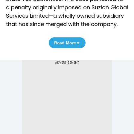
a penalty originally imposed on Suzlon Global
Services Limited—a wholly owned subsidiary
that has since merged with the company.
Read More