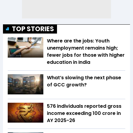
TOP STORIES
Where are the jobs: Youth
unemployment remains high;
fewer jobs for those with higher
education in India
What’s slowing the next phase
of GCC growth?
576 individuals reported gross
income exceeding ₹100 crore in
AY 2025-26