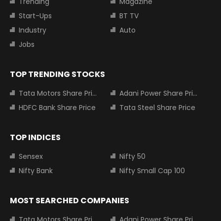
Trending
Magazine
Start-Ups
BT TV
Industry
Auto
Jobs
TOP TRENDING STOCKS
Tata Motors Share Price
Adani Power Share Price
HDFC Bank Share Price
Tata Steel Share Price
TOP INDICES
Sensex
Nifty 50
Nifty Bank
Nifty Small Cap 100
MOST SEARCHED COMPANIES
Tata Motors Share Price
Adani Power Share Price