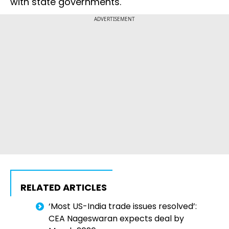
with state governments.
ADVERTISEMENT
RELATED ARTICLES
‘Most US-India trade issues resolved’:
CEA Nageswaran expects deal by