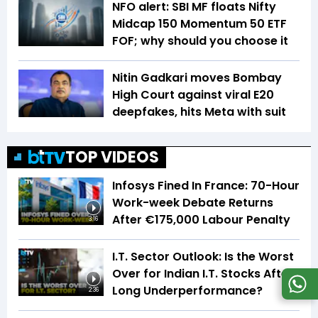
NFO alert: SBI MF floats Nifty
Midcap 150 Momentum 50 ETF
FOF; why should you choose it
Nitin Gadkari moves Bombay
High Court against viral E20
deepfakes, hits Meta with suit
TOP VIDEOS
Infosys Fined In France: 70-Hour
Work-week Debate Returns
After €175,000 Labour Penalty
3:16
I.T. Sector Outlook: Is the Worst
Over for Indian I.T. Stocks After
Long Underperformance?
2:36