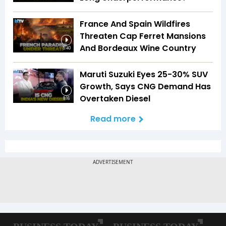
France And Spain Wildfires
Threaten Cap Ferret Mansions
And Bordeaux Wine Country
5:40
Maruti Suzuki Eyes 25-30% SUV
Growth, Says CNG Demand Has
Overtaken Diesel
8:16
Read more