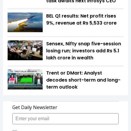
task awaits next Infosys CEO
BEL Q1 results: Net profit rises
9%, revenue at Rs 5,533 crore
Sensex, Nifty snap five-session
losing run; investors add Rs 5.1
lakh crore in wealth
Trent or DMart: Analyst
decodes short-term and long-
term outlook