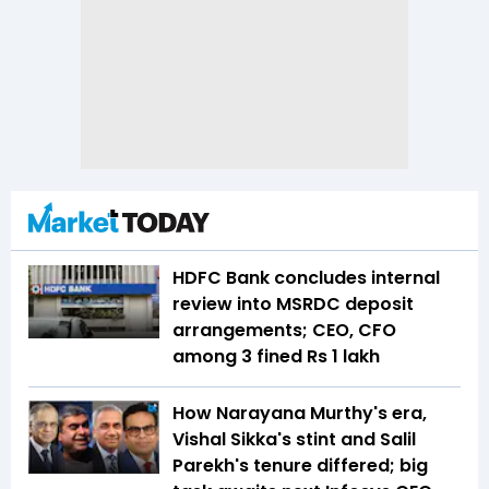
HDFC Bank concludes internal
review into MSRDC deposit
arrangements; CEO, CFO
among 3 fined Rs 1 lakh
How Narayana Murthy's era,
Vishal Sikka's stint and Salil
Parekh's tenure differed; big