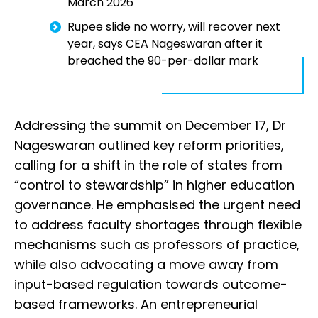
March 2026
Rupee slide no worry, will recover next
year, says CEA Nageswaran after it
breached the 90-per-dollar mark
Addressing the summit on December 17, Dr
Nageswaran outlined key reform priorities,
calling for a shift in the role of states from
“control to stewardship” in higher education
governance. He emphasised the urgent need
to address faculty shortages through flexible
mechanisms such as professors of practice,
while also advocating a move away from
input-based regulation towards outcome-
based frameworks. An entrepreneurial