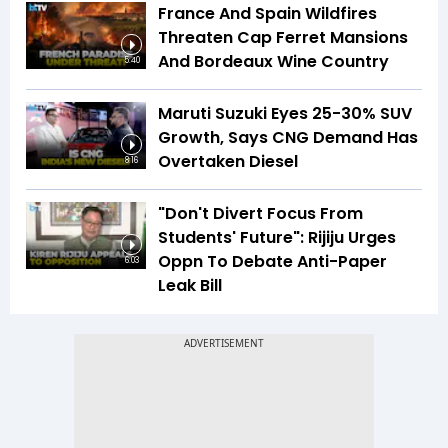
France And Spain Wildfires
Threaten Cap Ferret Mansions
And Bordeaux Wine Country
5:40
Maruti Suzuki Eyes 25-30% SUV
Growth, Says CNG Demand Has
Overtaken Diesel
8:16
"Don't Divert Focus From
Students' Future": Rijiju Urges
Oppn To Debate Anti-Paper
6:03
Leak Bill