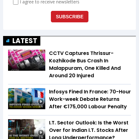
LATEST
CCTV Captures Thrissur-
Kozhikode Bus Crash In
Malappuram, One Killed And
Around 20 Injured
Infosys Fined In France: 70-Hour
Work-week Debate Returns
After €175,000 Labour Penalty
3:16
I.T. Sector Outlook: Is the Worst
Over for Indian I.T. Stocks After
Long Underperformance?
2:36