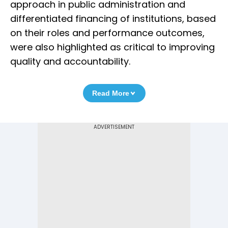
approach in public administration and
differentiated financing of institutions, based
on their roles and performance outcomes,
were also highlighted as critical to improving
quality and accountability.
Read More