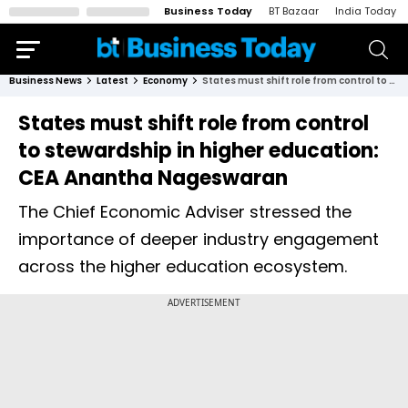
Business Today
BT Bazaar
India Today
Business News
Latest
Economy
States must shift role from control to stewardship in higher education: CEA Anantha Nageswaran
States must shift role from control
to stewardship in higher education:
CEA Anantha Nageswaran
The Chief Economic Adviser stressed the
importance of deeper industry engagement
across the higher education ecosystem.