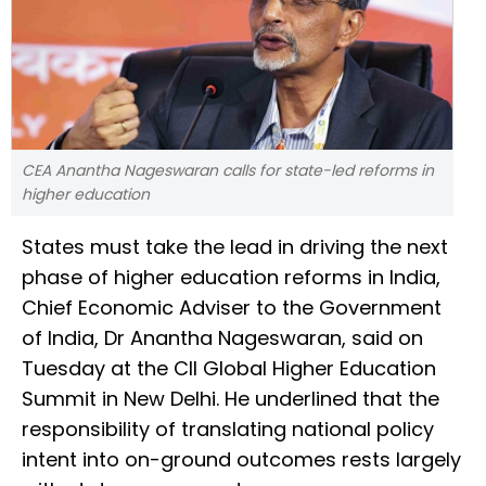
CEA Anantha Nageswaran calls for state-led reforms in
higher education
States must take the lead in driving the next
phase of higher education reforms in India,
Chief Economic Adviser to the Government
of India, Dr Anantha Nageswaran, said on
Tuesday at the CII Global Higher Education
Summit in New Delhi. He underlined that the
responsibility of translating national policy
intent into on-ground outcomes rests largely