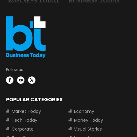
Follow us:
POPULAR CATEGORIES
Market Today
Economy
Tech Today
Money Today
Corporate
Visual Stories