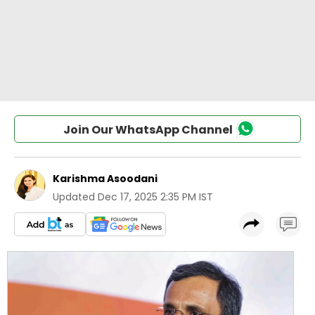
Join Our WhatsApp Channel
Karishma Asoodani
Updated
Dec 17, 2025 2:35 PM IST