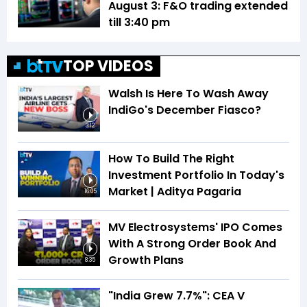
August 3: F&O trading extended
till 3:40 pm
TOP VIDEOS
Walsh Is Here To Wash Away
IndiGo's December Fiasco?
3:12
How To Build The Right
Investment Portfolio In Today's
Market | Aditya Pagaria
16:05
MV Electrosystems' IPO Comes
With A Strong Order Book And
Growth Plans
8:35
"India Grew 7.7%": CEA V