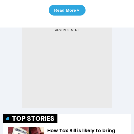
Read More
TOP STORIES
How Tax Bill is likely to bring