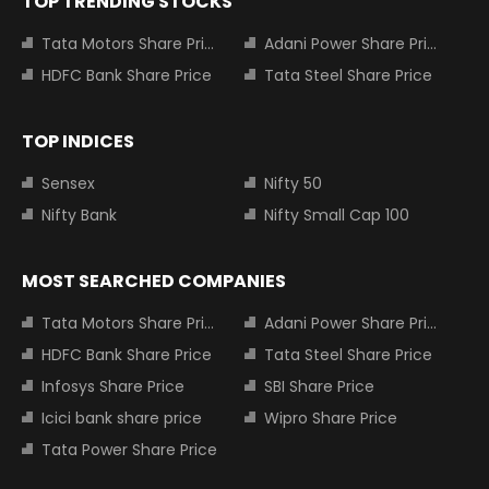
TOP TRENDING STOCKS
Tata Motors Share Price
Adani Power Share Price
HDFC Bank Share Price
Tata Steel Share Price
TOP INDICES
Sensex
Nifty 50
Nifty Bank
Nifty Small Cap 100
MOST SEARCHED COMPANIES
Tata Motors Share Price
Adani Power Share Price
HDFC Bank Share Price
Tata Steel Share Price
Infosys Share Price
SBI Share Price
Icici bank share price
Wipro Share Price
Tata Power Share Price