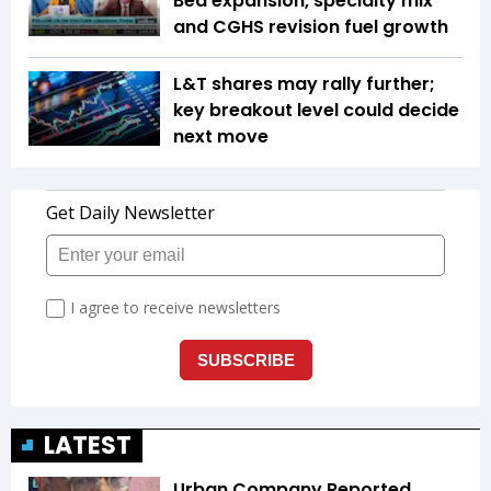
Bed expansion, specialty mix
and CGHS revision fuel growth
L&T shares may rally further;
key breakout level could decide
next move
LATEST
Urban Company Reported