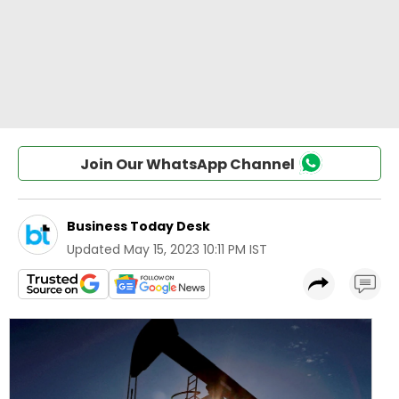
Join Our WhatsApp Channel
Business Today Desk
Updated
May 15, 2023 10:11 PM IST