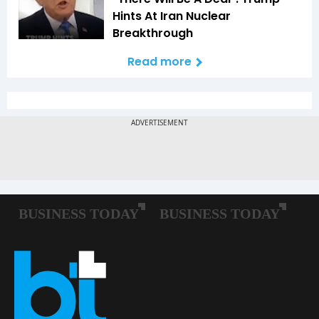
Hints At Iran Nuclear
Breakthrough
Read more