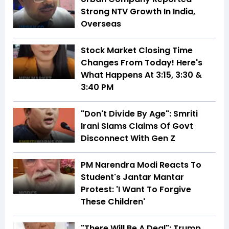
Strong NTV Growth In India,
Overseas
Stock Market Closing Time
Changes From Today! Here's
What Happens At 3:15, 3:30 &
3:40 PM
"Don't Divide By Age": Smriti
Irani Slams Claims Of Govt
Disconnect With Gen Z
PM Narendra Modi Reacts To
Student's Jantar Mantar
Protest: 'I Want To Forgive
These Children'
"There Will Be A Deal": Trump