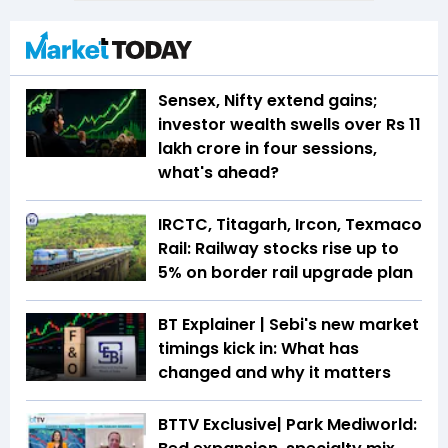
Sensex, Nifty extend gains;
investor wealth swells over Rs 11
lakh crore in four sessions,
what's ahead?
IRCTC, Titagarh, Ircon, Texmaco
Rail: Railway stocks rise up to
5% on border rail upgrade plan
BT Explainer | Sebi's new market
timings kick in: What has
changed and why it matters
BTTV Exclusive| Park Mediworld: