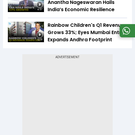
Anantha Nageswaran Hails
India’s Economic Resilience
4:57
Rainbow Children's Q1 Revenue
Grows 33%; Eyes Mumbai Entry,
Expands Andhra Footprint
12:19