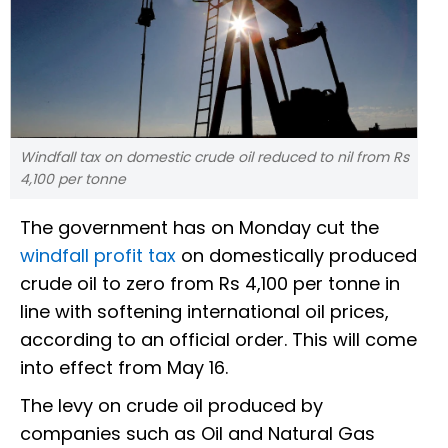
Windfall tax on domestic crude oil reduced to nil from Rs
4,100 per tonne
The government has on Monday cut the
windfall profit tax
on domestically produced
crude oil to zero from Rs 4,100 per tonne in
line with softening international oil prices,
according to an official order. This will come
into effect from May 16.
The levy on crude oil produced by
companies such as Oil and Natural Gas