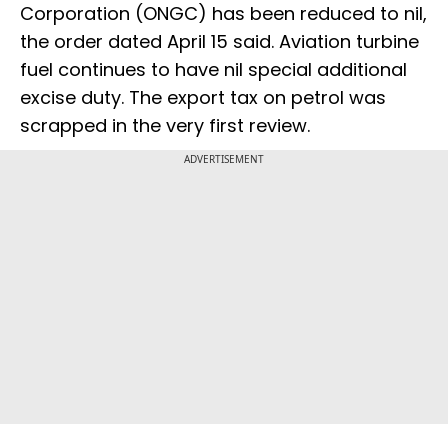
Corporation (ONGC) has been reduced to nil,
the order dated April 15 said. Aviation turbine
fuel continues to have nil special additional
excise duty. The export tax on petrol was
scrapped in the very first review.
ADVERTISEMENT