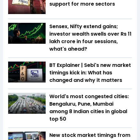
support for more sectors
Sensex, Nifty extend gains;
investor wealth swells over Rs 11
lakh crore in four sessions,
what's ahead?
BT Explainer | Sebi's new market
timings kick in: What has
changed and why it matters
World's most congested cities:
Bengaluru, Pune, Mumbai
among 8 Indian cities in global
top 50
New stock market timings from