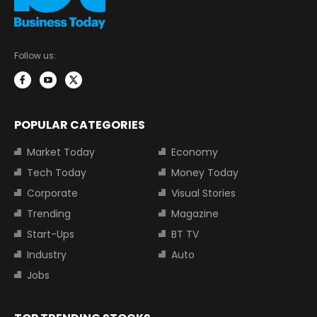
Follow us:
POPULAR CATEGORIES
Market Today
Economy
Tech Today
Money Today
Corporate
Visual Stories
Trending
Magazine
Start-Ups
BT TV
Industry
Auto
Jobs