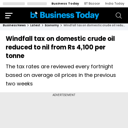
Business Today
BT Bazaar
India Today
Business News
Latest
Economy
Windfall tax on domestic crude oil reduced to nil from Rs 4,100 per tonne
Windfall tax on domestic crude oil
reduced to nil from Rs 4,100 per
tonne
The tax rates are reviewed every fortnight
based on average oil prices in the previous
two weeks