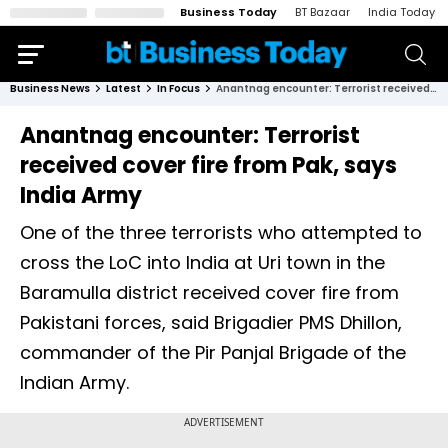
Business Today
BT Bazaar
India Today
Business News
Latest
In Focus
Anantnag encounter: Terrorist received cover fire from Pak, says India Army
Anantnag encounter: Terrorist
received cover fire from Pak, says
India Army
One of the three terrorists who attempted to
cross the LoC into India at Uri town in the
Baramulla district received cover fire from
Pakistani forces, said Brigadier PMS Dhillon,
commander of the Pir Panjal Brigade of the
Indian Army.