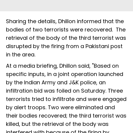
Sharing the details, Dhillon informed that the
bodies of two terrorists were recovered. The
retrieval of the body of the third terrorist was
disrupted by the firing from a Pakistani post
in the area.
At a media briefing, Dhillon said, "Based on
specific inputs, in a joint operation launched
by the Indian Army and J&K police, an
infiltration bid was foiled on Saturday. Three
terrorists tried to infiltrate and were engaged
by alert troops. Two were eliminated and
their bodies recovered; the third terrorist was
killed, but the retrieval of the body was
interfered with because of the firing by