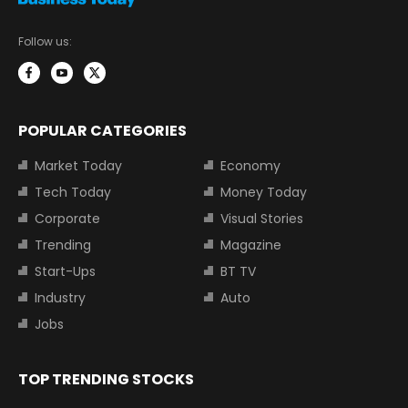
Follow us:
POPULAR CATEGORIES
Market Today
Economy
Tech Today
Money Today
Corporate
Visual Stories
Trending
Magazine
Start-Ups
BT TV
Industry
Auto
Jobs
TOP TRENDING STOCKS