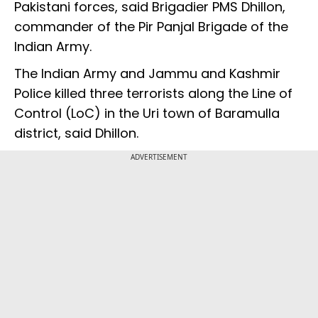
Pakistani forces, said Brigadier PMS Dhillon,
commander of the Pir Panjal Brigade of the
Indian Army.
The Indian Army and Jammu and Kashmir
Police killed three terrorists along the Line of
Control (LoC) in the Uri town of Baramulla
district, said Dhillon.
ADVERTISEMENT