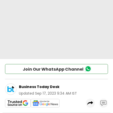
Join Our WhatsApp Channel
Business Today Desk
Updated
Sep 17, 2023 9:34 AM IST