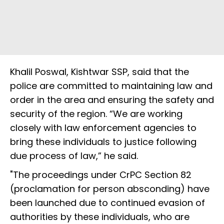
Khalil Poswal, Kishtwar SSP, said that the
police are committed to maintaining law and
order in the area and ensuring the safety and
security of the region. “We are working
closely with law enforcement agencies to
bring these individuals to justice following
due process of law,” he said.
"The proceedings under CrPC Section 82
(proclamation for person absconding) have
been launched due to continued evasion of
authorities by these individuals, who are