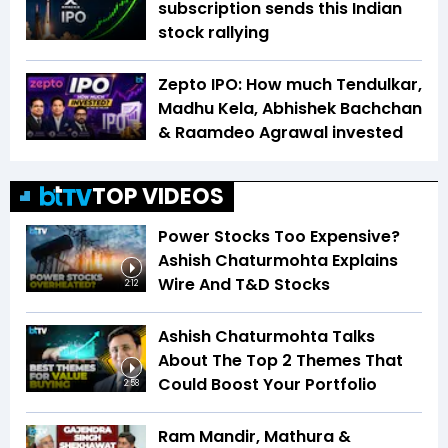
subscription sends this Indian
stock rallying
Zepto IPO: How much Tendulkar,
Madhu Kela, Abhishek Bachchan
& Raamdeo Agrawal invested
TOP VIDEOS
Power Stocks Too Expensive?
Ashish Chaturmohta Explains
Wire And T&D Stocks
2:12
Ashish Chaturmohta Talks
About The Top 2 Themes That
Could Boost Your Portfolio
2:58
Ram Mandir, Mathura &