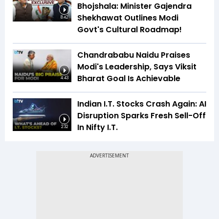
Bhojshala: Minister Gajendra
Shekhawat Outlines Modi
8:42
Govt's Cultural Roadmap!
Chandrababu Naidu Praises
Modi's Leadership, Says Viksit
Bharat Goal Is Achievable
4:43
Indian I.T. Stocks Crash Again: AI
Disruption Sparks Fresh Sell-Off
In Nifty I.T.
2:32