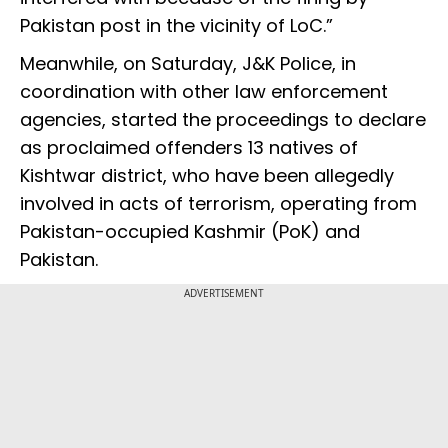
Pakistan post in the vicinity of LoC.”
Meanwhile, on Saturday, J&K Police, in
coordination with other law enforcement
agencies, started the proceedings to declare
as proclaimed offenders 13 natives of
Kishtwar district, who have been allegedly
involved in acts of terrorism, operating from
Pakistan-occupied Kashmir (PoK) and
Pakistan.
ADVERTISEMENT