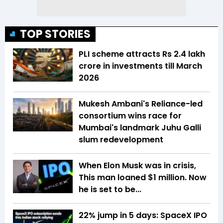
TOP STORIES
PLI scheme attracts Rs 2.4 lakh
crore in investments till March
2026
Mukesh Ambani's Reliance-led
consortium wins race for
Mumbai's landmark Juhu Galli
slum redevelopment
When Elon Musk was in crisis,
This man loaned $1 million. Now
he is set to be...
22% jump in 5 days: SpaceX IPO