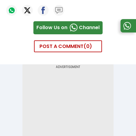
Follow Us on
Channel
POST A COMMENT
0