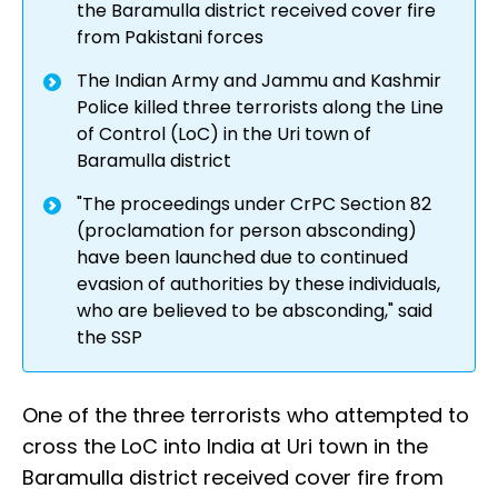
the Baramulla district received cover fire
from Pakistani forces
The Indian Army and Jammu and Kashmir
Police killed three terrorists along the Line
of Control (LoC) in the Uri town of
Baramulla district
"The proceedings under CrPC Section 82
(proclamation for person absconding)
have been launched due to continued
evasion of authorities by these individuals,
who are believed to be absconding," said
the SSP
One of the three terrorists who attempted to
cross the LoC into India at Uri town in the
Baramulla district received cover fire from