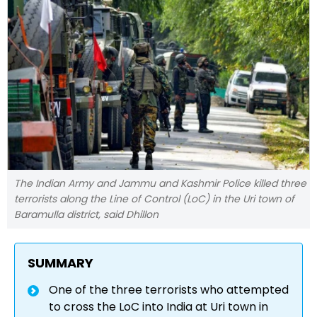
The Indian Army and Jammu and Kashmir Police killed three
terrorists along the Line of Control (LoC) in the Uri town of
Baramulla district, said Dhillon
SUMMARY
One of the three terrorists who attempted
to cross the LoC into India at Uri town in