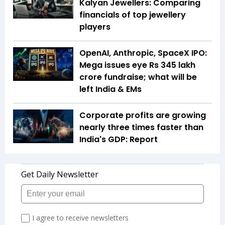
Kalyan Jewellers: Comparing
financials of top jewellery
players
OpenAI, Anthropic, SpaceX IPO:
Mega issues eye Rs 345 lakh
crore fundraise; what will be
left India & EMs
Corporate profits are growing
nearly three times faster than
India's GDP: Report