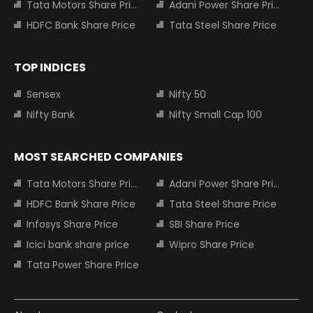
Tata Motors Share Price
Adani Power Share Price
HDFC Bank Share Price
Tata Steel Share Price
TOP INDICES
Sensex
Nifty 50
Nifty Bank
Nifty Small Cap 100
MOST SEARCHED COMPANIES
Tata Motors Share Price
Adani Power Share Price
HDFC Bank Share Price
Tata Steel Share Price
Infosys Share Price
SBI Share Price
Icici bank share price
Wipro Share Price
Tata Power Share Price