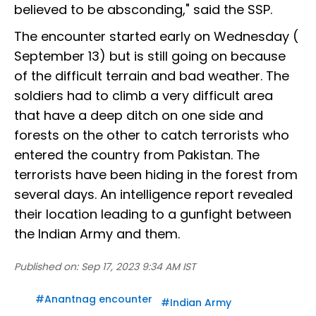
believed to be absconding," said the SSP.
The encounter started early on Wednesday (
September 13) but is still going on because
of the difficult terrain and bad weather. The
soldiers had to climb a very difficult area
that have a deep ditch on one side and
forests on the other to catch terrorists who
entered the country from Pakistan. The
terrorists have been hiding in the forest from
several days. An intelligence report revealed
their location leading to a gunfight between
the Indian Army and them.
Published on:
Sep 17, 2023 9:34 AM IST
#
Anantnag encounter
#
Indian Army