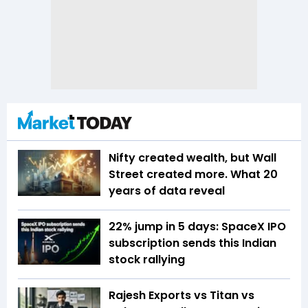
Nifty created wealth, but Wall
Street created more. What 20
years of data reveal
22% jump in 5 days: SpaceX IPO
subscription sends this Indian
stock rallying
Rajesh Exports vs Titan vs