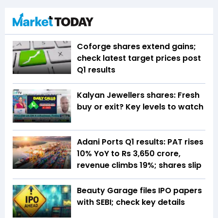
Coforge shares extend gains;
check latest target prices post
Q1 results
Kalyan Jewellers shares: Fresh
buy or exit? Key levels to watch
Adani Ports Q1 results: PAT rises
10% YoY to Rs 3,650 crore,
revenue climbs 19%; shares slip
Beauty Garage files IPO papers
with SEBI; check key details