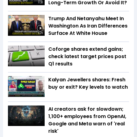
Long-Term Growth Or Avoid It?
11:20
Trump And Netanyahu Meet In
Washington As Iran Differences
Surface At White House
5:25
Coforge shares extend gains;
check latest target prices post
Q1 results
Kalyan Jewellers shares: Fresh
buy or exit? Key levels to watch
AI creators ask for slowdown;
1,100+ employees from OpenAI,
Google and Meta warn of 'real
risk'