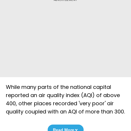
While many parts of the national capital
reported an air quality index (AQI) of above
400, other places recorded 'very poor' air
quality coupled with an AQI of more than 300.
Read More