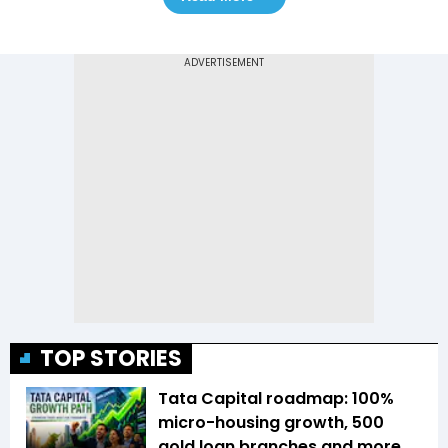
TOP STORIES
Tata Capital roadmap: 100%
micro-housing growth, 500
gold loan branches and more