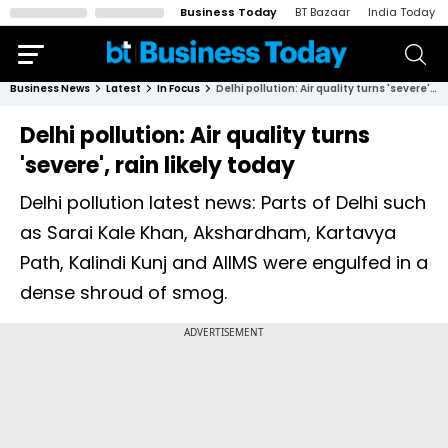
Business Today
BT Bazaar
India Today
Business News
Latest
In Focus
Delhi pollution: Air quality turns 'severe', rain likely today
Delhi pollution: Air quality turns
'severe', rain likely today
Delhi pollution latest news: Parts of Delhi such
as Sarai Kale Khan, Akshardham, Kartavya
Path, Kalindi Kunj and AIIMS were engulfed in a
dense shroud of smog.