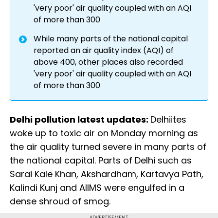
'very poor' air quality coupled with an AQI
of more than 300
While many parts of the national capital
reported an air quality index (AQI) of
above 400, other places also recorded
'very poor' air quality coupled with an AQI
of more than 300
Delhi pollution latest updates:
Delhiites
woke up to toxic air on Monday morning as
the air quality turned severe in many parts of
the national capital. Parts of Delhi such as
Sarai Kale Khan, Akshardham, Kartavya Path,
Kalindi Kunj and AIIMS were engulfed in a
dense shroud of smog.
ADVERTISEMENT