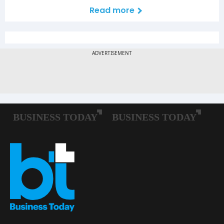
Read more