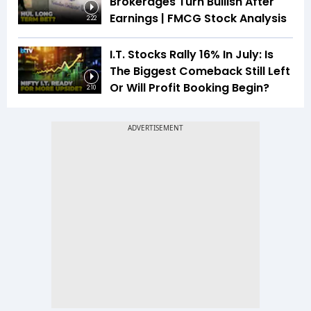
Brokerages Turn Bullish After
Earnings | FMCG Stock Analysis
2:22
I.T. Stocks Rally 16% In July: Is
The Biggest Comeback Still Left
Or Will Profit Booking Begin?
2:10