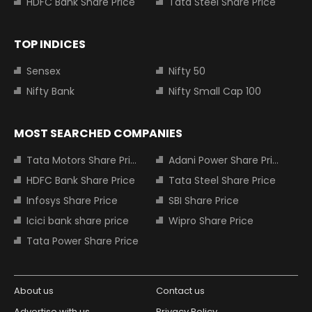
HDFC Bank Share Price
Tata Steel Share Price
TOP INDICES
Sensex
Nifty 50
Nifty Bank
Nifty Small Cap 100
MOST SEARCHED COMPANIES
Tata Motors Share Price
Adani Power Share Price
HDFC Bank Share Price
Tata Steel Share Price
Infosys Share Price
SBI Share Price
Icici bank share price
Wipro Share Price
Tata Power Share Price
About us
Contact us
Advertise with us
Privacy Policy