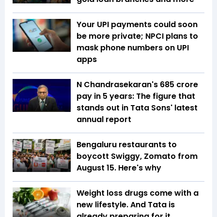
Your UPI payments could soon
be more private; NPCI plans to
mask phone numbers on UPI
apps
N Chandrasekaran's ₹685 crore
pay in 5 years: The figure that
stands out in Tata Sons' latest
annual report
Bengaluru restaurants to
boycott Swiggy, Zomato from
August 15. Here's why
Weight loss drugs come with a
new lifestyle. And Tata is
already preparing for it