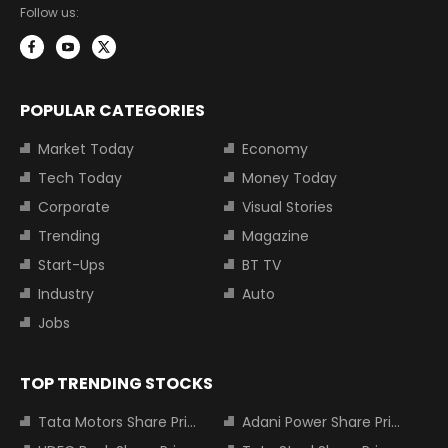
Follow us:
POPULAR CATEGORIES
Market Today
Economy
Tech Today
Money Today
Corporate
Visual Stories
Trending
Magazine
Start-Ups
BT TV
Industry
Auto
Jobs
TOP TRENDING STOCKS
Tata Motors Share Price
Adani Power Share Price