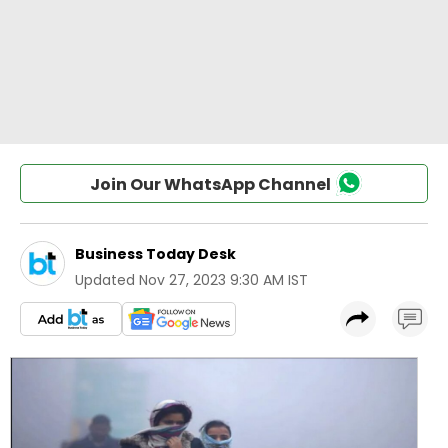
Join Our WhatsApp Channel
Business Today Desk
Updated
Nov 27, 2023 9:30 AM IST