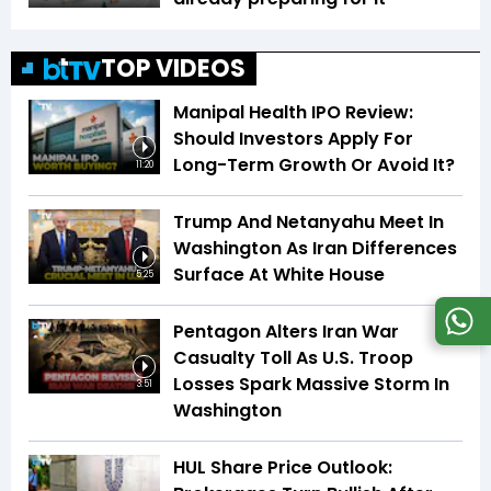
TOP VIDEOS
Manipal Health IPO Review:
Should Investors Apply For
Long-Term Growth Or Avoid It?
11:20
Trump And Netanyahu Meet In
Washington As Iran Differences
Surface At White House
5:25
Pentagon Alters Iran War
Casualty Toll As U.S. Troop
Losses Spark Massive Storm In
3:51
Washington
HUL Share Price Outlook: