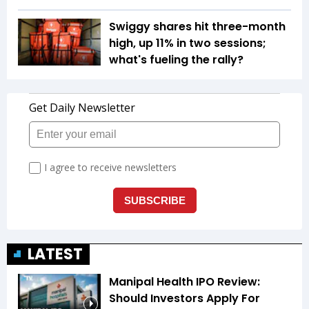
Swiggy shares hit three-month
high, up 11% in two sessions;
what's fueling the rally?
LATEST
Manipal Health IPO Review:
Should Investors Apply For