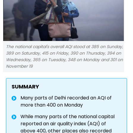
The national capital's overall AQI stood at 385 on Sunday,
389 on Saturday, 415 on Friday, 390 on Thursday, 394 on
Wednesday, 365 on Tuesday, 348 on Monday and 301 on
November 19
SUMMARY
Many parts of Delhi recorded an AQI of
more than 400 on Monday
While many parts of the national capital
reported an air quality index (AQI) of
above 400, other places also recorded