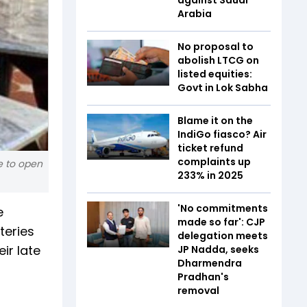
Arabia
No proposal to
abolish LTCG on
listed equities:
Govt in Lok Sabha
Blame it on the
IndiGo fiasco? Air
ticket refund
complaints up
e to open
233% in 2025
'No commitments
e
made so far': CJP
teries
delegation meets
ir late
JP Nadda, seeks
Dharmendra
Pradhan's
removal