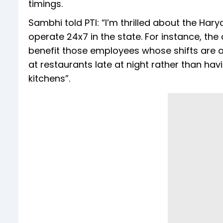
timings.
Sambhi told PTI: “I’m thrilled about the Ha
operate 24x7 in the state. For instance, the
benefit those employees whose shifts are ac
at restaurants late at night rather than ha
kitchens”.