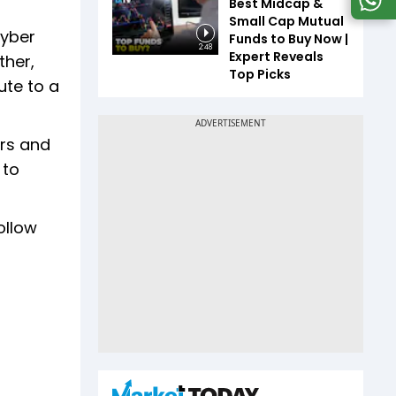
Best Midcap &
Small Cap Mutual
Cyber
Funds to Buy Now |
2:48
Expert Reveals
ther,
Top Picks
ute to a
ars and
 to
ollow