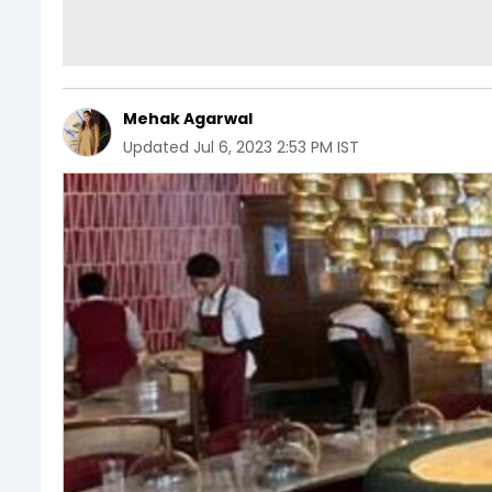
Mehak Agarwal
Updated
Jul 6, 2023 2:53 PM IST