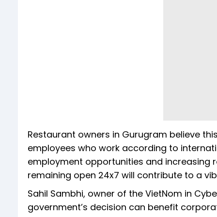
Restaurant owners in Gurugram believe thi
employees who work according to internati
employment opportunities and increasing re
remaining open 24x7 will contribute to a vib
Sahil Sambhi, owner of the VietNom in Cyb
government’s decision can benefit corpora