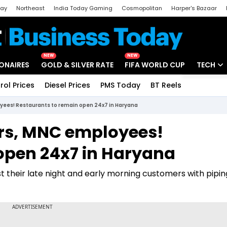
day
Northeast
India Today Gaming
Cosmopolitan
Harper's Bazaar
ak
Aajtak Campus
Astro tak
NEW
NEW
IONAIRES
GOLD & SILVER RATE
FIFA WORLD CUP
TECH
rol Prices
Diesel Prices
PMS Today
BT Reels
Special
Artificial
oyees! Restaurants to remain open 24x7 in Haryana
Tech Ne
ers, MNC employees!
Startups
open 24x7 in Haryana
Unbox - 
t their late night and early morning customers with pipin