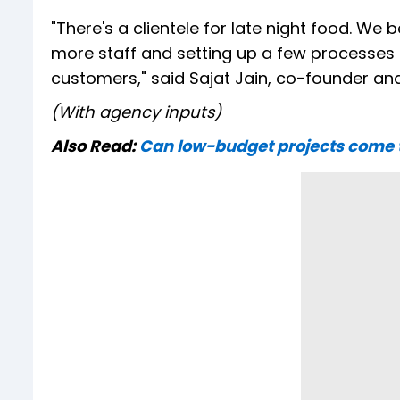
"There's a clientele for late night food. We
more staff and setting up a few processes t
customers," said Sajat Jain, co-founder an
(With agency inputs)
Also Read:
Can low-budget projects come to 