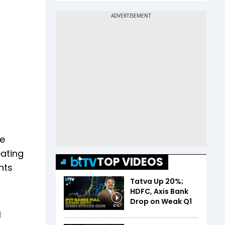
te
ating
TOP VIDEOS
nts
Tatva Up 20%;
HDFC, Axis Bank
Drop on Weak Q1
4:47
l