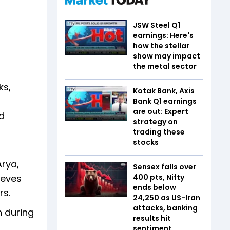
JSW Steel Q1
earnings: Here's
how the stellar
show may impact
the metal sector
ks,
Kotak Bank, Axis
Bank Q1 earnings
are out: Expert
nd
strategy on
trading these
stocks
Arya,
Sensex falls over
ieves
400 pts, Nifty
ends below
urs.
24,250 as US-Iran
attacks, banking
n during
results hit
sentiment