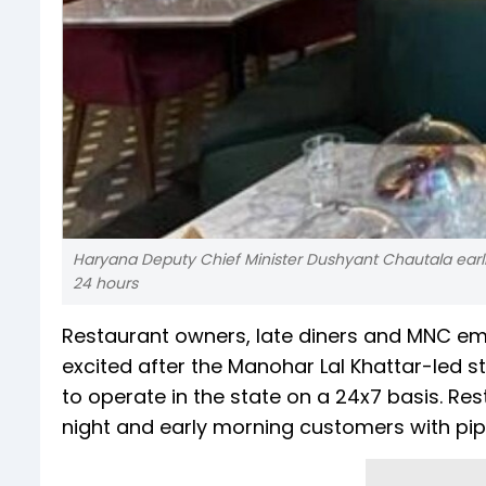
Haryana Deputy Chief Minister Dushyant Chautala earlier
24 hours
Restaurant owners, late diners and MNC e
excited after the Manohar Lal Khattar-led 
to operate in the state on a 24x7 basis. Res
night and early morning customers with pip