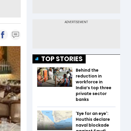
TOP STORIES
Behind the
reduction in
workforce in
India’s top three
private sector
banks
'Eye for an eye':
Houthis declare
naval blockade
against Saudi