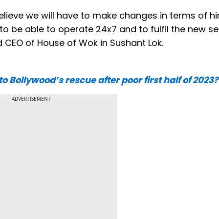
 believe we will have to make changes in terms of hi
o be able to operate 24x7 and to fulfil the new se
d CEO of House of Wok in Sushant Lok.
Bollywood’s rescue after poor first half of 2023?
ADVERTISEMENT