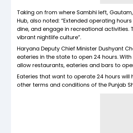
Taking on from where Sambhi left, Gautam,
Hub, also noted: “Extended operating hours
dine, and engage in recreational activities.
vibrant nightlife culture”.
Haryana Deputy Chief Minister Dushyant Chau
eateries in the state to open 24 hours. With
allow restaurants, eateries and bars to op
Eateries that want to operate 24 hours will
other terms and conditions of the Punjab 