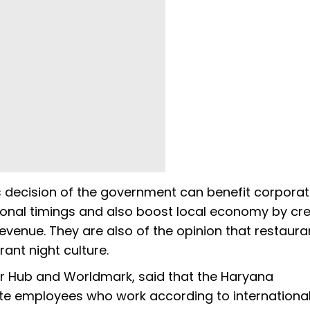
s decision of the government can benefit corpora
onal timings and also boost local economy by cre
venue. They are also of the opinion that restaura
rant night culture.
er Hub and Worldmark, said that the Haryana
te employees who work according to internationa