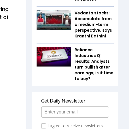
ring
Vedanta stocks:
t of
Accumulate from
a medium-term
perspective, says
Kranthi Bathini
Reliance
Industries Q1
results: Analysts
turn bullish after
earnings; is it time
to buy?