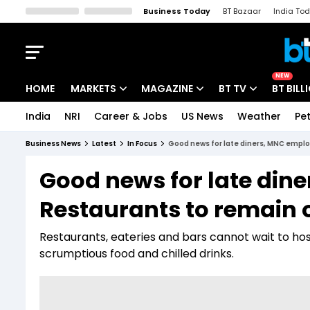
Business Today
BT Bazaar
India To
Kisan Tak
Lallantop
Malyalam
Bangla
Sports Tak
Crime T
NEW
HOME
MARKETS
MAGAZINE
BT TV
BT BILL
India
NRI
Career & Jobs
US News
Weather
Pet
Stocks News
Cover Story
Market Today
Business News
Latest
In Focus
Good news for late diners, MNC empl
IPO Corner
Editor's Note
Easynomics
Good news for late din
Indices
Deep Dive
Drive Today
Restaurants to remain 
Stocks List
Interview
BT Explainer
Restaurants, eateries and bars cannot wait to hos
scrumptious food and chilled drinks.