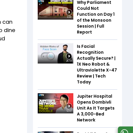
Why Parliament
Could Not
Function on Day 1
3:33
of the Monsoon
n can
Session | Full
o dine
Report
ud
Is Facial
Recognition
Actually Secure? |
26:55
1X Neo Robot &
Ultraviolette X-47
Review | Tech
Today
Jupiter Hospital
Opens Dombivli
Unit As It Targets
12:47
A 3,000-Bed
Network