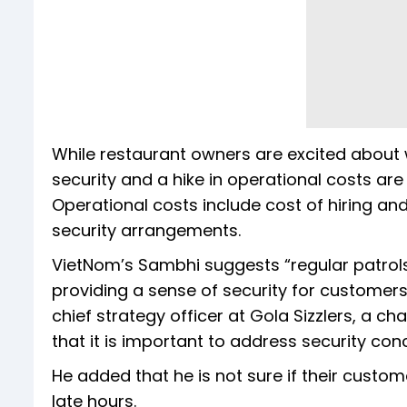
While restaurant owners are excited about
security and a hike in operational costs ar
Operational costs include cost of hiring an
security arrangements.
VietNom’s Sambhi suggests “regular patrols”
providing a sense of security for customers
chief strategy officer at Gola Sizzlers, a ch
that it is important to address security co
He added that he is not sure if their custom
late hours.