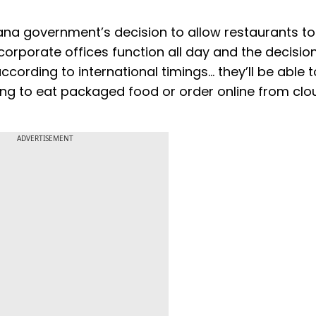
ryana government’s decision to allow restaurants to
 corporate offices function all day and the decisio
cording to international timings… they’ll be able t
ving to eat packaged food or order online from clo
ADVERTISEMENT