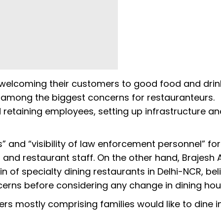
 welcoming their customers to good food and drin
e among the biggest concerns for restauranteurs.
d retaining employees, setting up infrastructure a
 and “visibility of law enforcement personnel” for
 and restaurant staff. On the other hand, Brajesh 
ain of specialty dining restaurants in Delhi-NCR, bel
ncerns before considering any change in dining ho
ers mostly comprising families would like to dine i