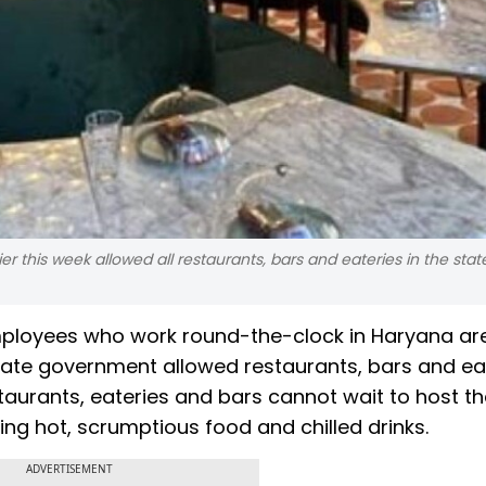
 this week allowed all restaurants, bars and eateries in the stat
mployees who work round-the-clock in Haryana ar
state government allowed restaurants, bars and ea
taurants, eateries and bars cannot wait to host the
ing hot, scrumptious food and chilled drinks.
ADVERTISEMENT