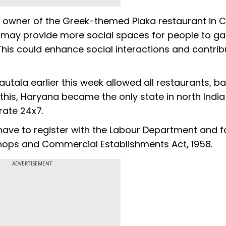
 owner of the Greek-themed Plaka restaurant in 
 may provide more social spaces for people to ga
 This could enhance social interactions and contrib
tala earlier this week allowed all restaurants, b
 this, Haryana became the only state in north India
erate 24x7.
 have to register with the Labour Department and f
Shops and Commercial Establishments Act, 1958.
ADVERTISEMENT