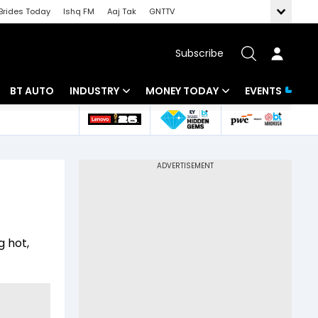
Brides Today
Ishq FM
Aaj Tak
GNTTV
Subscribe
BT AUTO
INDUSTRY
MONEY TODAY
EVENTS
 Intelligence
Banking
Mutual Funds
ws
IT
Tax
Energy
Investment
Review
Commodities
Insurance
g hot,
Pharma
Tools & Calculator
Real Estate
Telecom