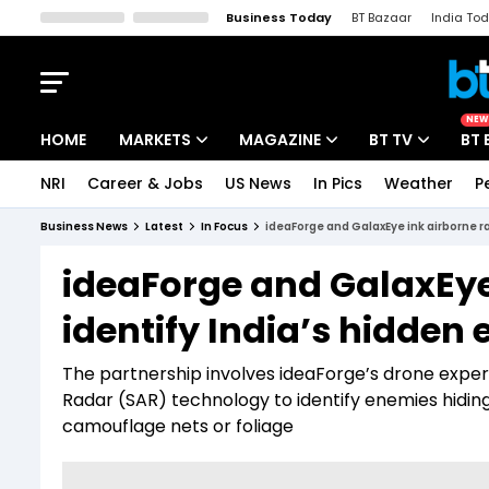
Business Today
BT Bazaar
India To
Kisan Tak
Lallantop
Malyalam
Bangla
Sports Tak
Crime T
NEW
HOME
MARKETS
MAGAZINE
BT TV
BT 
NRI
Career & Jobs
US News
In Pics
Weather
P
Stocks News
Cover Story
Market Today
Business News
Latest
In Focus
ideaForge and GalaxEye ink airborne r
IPO Corner
Editor's Note
Easynomics
ideaForge and GalaxEye
Indices
Deep Dive
Drive Today
identify India’s hidden
Stocks List
Interview
BT Explainer
The partnership involves ideaForge’s drone exper
Radar (SAR) technology to identify enemies hiding
camouflage nets or foliage