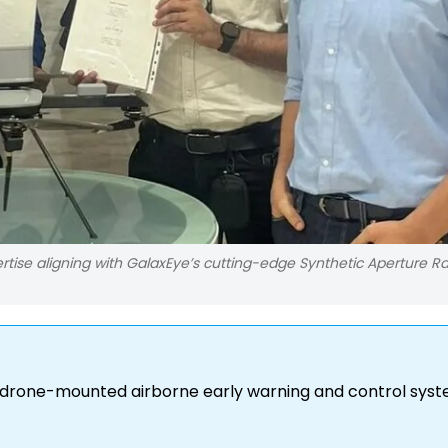
rtise aligning with GalaxEye’s cutting-edge Synthetic Aperture R
 drone-mounted airborne early warning and control syst