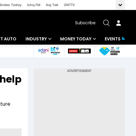
Brides Today
Ishq FM
Aaj Tak
GNTTV
Subscribe
BT AUTO
INDUSTRY
MONEY TODAY
EVENTS
ligence
Banking
Mutual Funds
IT
Tax
 help
Energy
Investment
ew
Commodities
Insurance
rture
Pharma
Tools & Calculator
Real Estate
Telecom