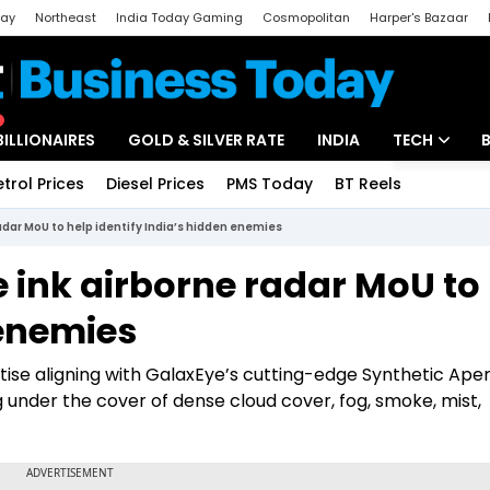
day
Northeast
India Today Gaming
Cosmopolitan
Harper's Bazaar
ak
Aajtak Campus
Astro tak
BILLIONAIRES
GOLD & SILVER RATE
INDIA
TECH
etrol Prices
Diesel Prices
PMS Today
BT Reels
Special
Artificial Intel
adar MoU to help identify India’s hidden enemies
Tech News
 ink airborne radar MoU to
Startups
 enemies
Unbox - Revi
tise aligning with GalaxEye’s cutting-edge Synthetic Ape
 under the cover of dense cloud cover, fog, smoke, mist,