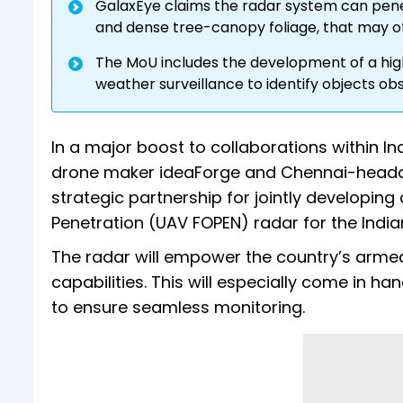
GalaxEye claims the radar system can pene
and dense tree-canopy foliage, that may ot
The MoU includes the development of a high
weather surveillance to identify objects o
In a major boost to collaborations within
drone maker ideaForge and Chennai-head
strategic partnership for jointly developin
Penetration (UAV FOPEN) radar for the Indian
The radar will empower the country’s arme
capabilities. This will especially come in h
to ensure seamless monitoring.