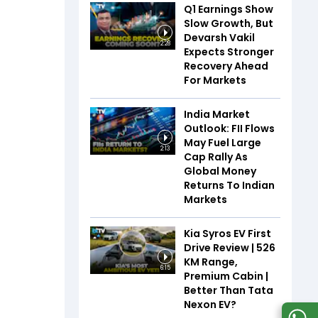
Q1 Earnings Show
Slow Growth, But
Devarsh Vakil
2:28
Expects Stronger
Recovery Ahead
For Markets
India Market
Outlook: FII Flows
May Fuel Large
2:13
Cap Rally As
Global Money
Returns To Indian
Markets
Kia Syros EV First
Drive Review | 526
KM Range,
6:15
Premium Cabin |
Better Than Tata
Nexon EV?