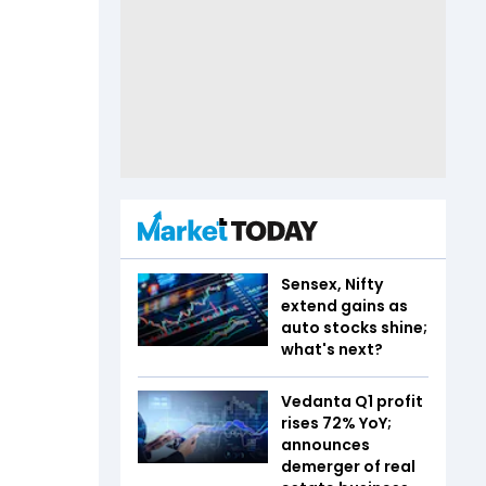
Sensex, Nifty
extend gains as
auto stocks shine;
what's next?
Vedanta Q1 profit
rises 72% YoY;
announces
demerger of real