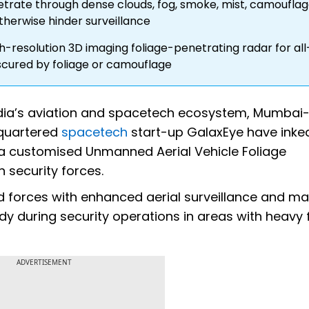
trate through dense clouds, fog, smoke, mist, camouflag
herwise hinder surveillance
-resolution 3D imaging foliage-penetrating radar for all
bscured by foliage or camouflage
 India’s aviation and spacetech ecosystem, Mumba
quartered
spacetech
start-up GalaxEye have inke
g a customised Unmanned Aerial Vehicle Foliage
 security forces.
d forces with enhanced aerial surveillance and m
andy during security operations in areas with heavy 
ADVERTISEMENT