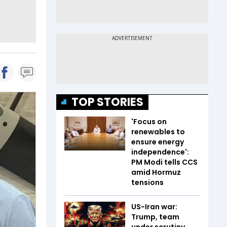
TOP STORIES
'Focus on
renewables to
ensure energy
independence':
PM Modi tells CCS
amid Hormuz
tensions
US-Iran war:
Trump, team
under scrutiny