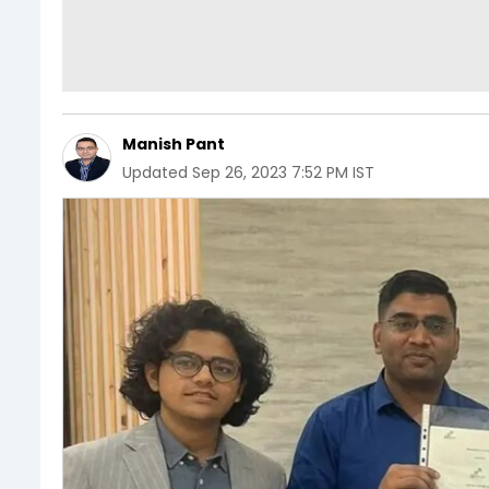
Manish Pant
Updated
Sep 26, 2023 7:52 PM IST