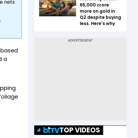
e nets
65,000 crore
more on gold in
Q2 despite buying
-
less. Here's why
i-based
d a
apping
foliage
TOP VIDEOS