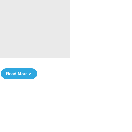
Read More