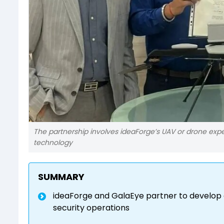
The partnership involves ideaForge’s UAV or drone expe
technology
SUMMARY
ideaForge and GalaEye partner to develop
security operations