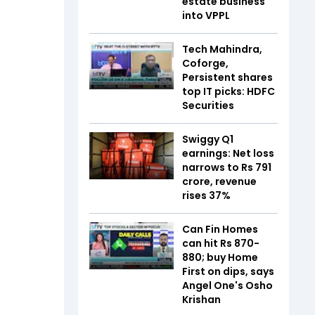
estate business
into VPPL
Tech Mahindra,
Coforge,
Persistent shares
top IT picks: HDFC
Securities
Swiggy Q1
earnings: Net loss
narrows to Rs 791
crore, revenue
rises 37%
Can Fin Homes
can hit Rs 870-
880; buy Home
First on dips, says
Angel One's Osho
Krishan