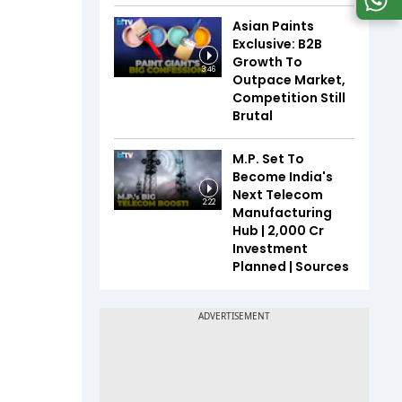
Asian Paints
Exclusive: B2B
Growth To
3:46
Outpace Market,
Competition Still
Brutal
M.P. Set To
Become India's
Next Telecom
2:22
Manufacturing
Hub | ₹2,000 Cr
Investment
Planned | Sources