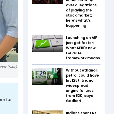
over allegations
of playing the
stock market;
here’s what’s
happening
Launching an AIF
just got faster:
What SEBI's new
GARUDA
framework means
adar (SAR)
Without ethanol,
petrol could have
hit ₹125/litre; no
widespread
engine failures
from E20, says
em for
Gadkari
Indians spent Rs