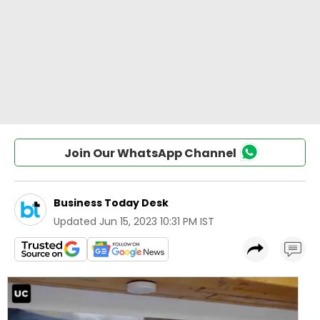
Join Our WhatsApp Channel
Business Today Desk
Updated
Jun 15, 2023 10:31 PM IST