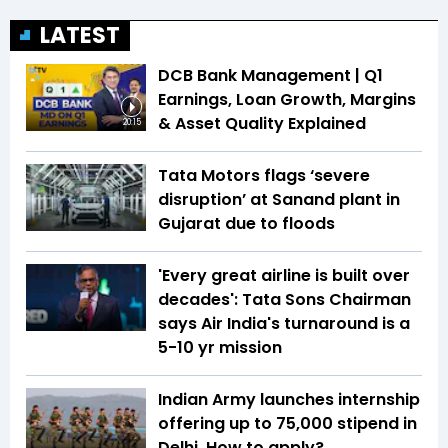
LATEST
DCB Bank Management | Q1
Earnings, Loan Growth, Margins
& Asset Quality Explained
20:15
Tata Motors flags ‘severe
disruption’ at Sanand plant in
Gujarat due to floods
'Every great airline is built over
decades': Tata Sons Chairman
says Air India's turnaround is a
5-10 yr mission
Indian Army launches internship
offering up to ₹75,000 stipend in
Delhi. How to apply?