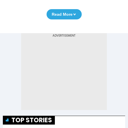
Read More
TOP STORIES