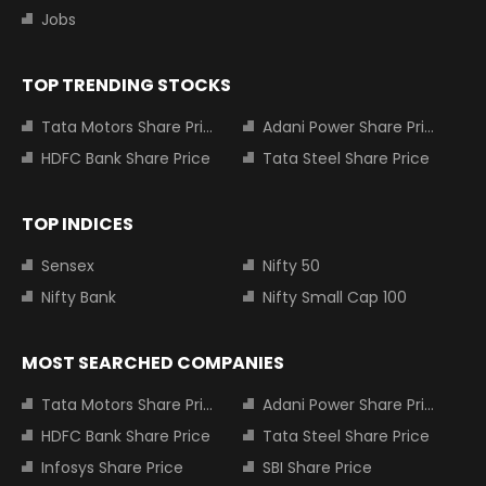
Jobs
TOP TRENDING STOCKS
Tata Motors Share Price
Adani Power Share Price
HDFC Bank Share Price
Tata Steel Share Price
TOP INDICES
Sensex
Nifty 50
Nifty Bank
Nifty Small Cap 100
MOST SEARCHED COMPANIES
Tata Motors Share Price
Adani Power Share Price
HDFC Bank Share Price
Tata Steel Share Price
Infosys Share Price
SBI Share Price