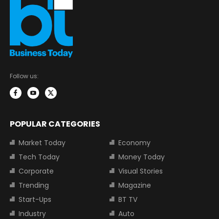
Follow us:
POPULAR CATEGORIES
Market Today
Economy
Tech Today
Money Today
Corporate
Visual Stories
Trending
Magazine
Start-Ups
BT TV
Industry
Auto