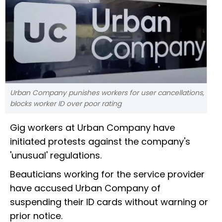
Urban Company punishes workers for user cancellations,
blocks worker ID over poor rating
Gig workers at Urban Company have
initiated protests against the company's
'unusual' regulations.
Beauticians working for the service provider
have accused Urban Company of
suspending their ID cards without warning or
prior notice.