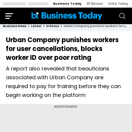
Business Today
BT Bazaar
India Today
Business News
Latest
In Focus
Urban Company punishes workers for user cancellations, blocks worker ID over poor rating
Urban Company punishes workers
for user cancellations, blocks
worker ID over poor rating
A report also revealed that beauticians
associated with Urban Company are
required to pay for training before they can
begin working on the platform