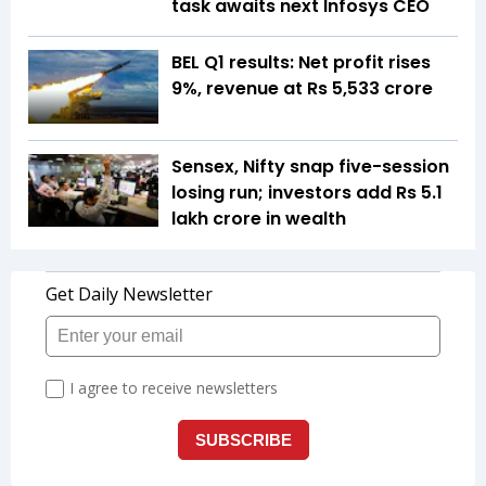
task awaits next Infosys CEO
BEL Q1 results: Net profit rises
9%, revenue at Rs 5,533 crore
Sensex, Nifty snap five-session
losing run; investors add Rs 5.1
lakh crore in wealth