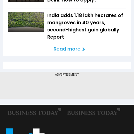
India adds 1.18 lakh hectares of
mangroves in 40 years,
second-highest gain globally:
Report
Read more