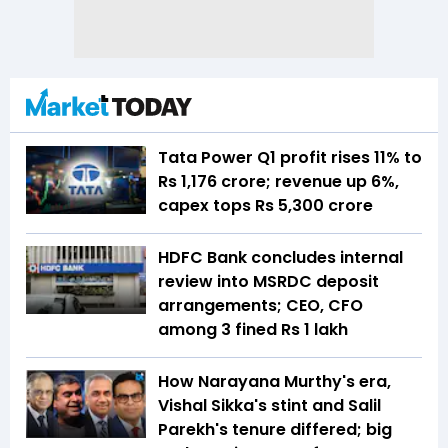
Tata Power Q1 profit rises 11% to
Rs 1,176 crore; revenue up 6%,
capex tops Rs 5,300 crore
HDFC Bank concludes internal
review into MSRDC deposit
arrangements; CEO, CFO
among 3 fined Rs 1 lakh
How Narayana Murthy's era,
Vishal Sikka's stint and Salil
Parekh's tenure differed; big