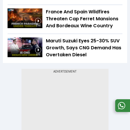
France And Spain Wildfires
Threaten Cap Ferret Mansions
And Bordeaux Wine Country
5:40
Maruti Suzuki Eyes 25-30% SUV
Growth, Says CNG Demand Has
Overtaken Diesel
8:16