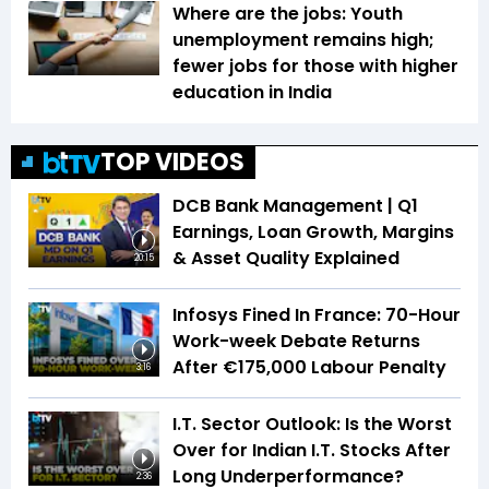
Where are the jobs: Youth
unemployment remains high;
fewer jobs for those with higher
education in India
TOP VIDEOS
DCB Bank Management | Q1
Earnings, Loan Growth, Margins
& Asset Quality Explained
20:15
Infosys Fined In France: 70-Hour
Work-week Debate Returns
After €175,000 Labour Penalty
3:16
I.T. Sector Outlook: Is the Worst
Over for Indian I.T. Stocks After
Long Underperformance?
2:36