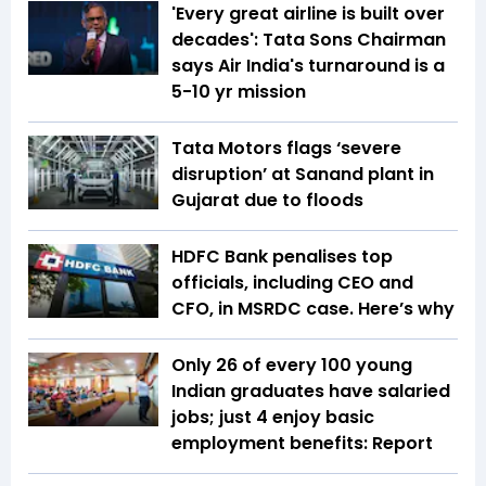
'Every great airline is built over
decades': Tata Sons Chairman
says Air India's turnaround is a
5-10 yr mission
Tata Motors flags ‘severe
disruption’ at Sanand plant in
Gujarat due to floods
HDFC Bank penalises top
officials, including CEO and
CFO, in MSRDC case. Here’s why
Only 26 of every 100 young
Indian graduates have salaried
jobs; just 4 enjoy basic
employment benefits: Report