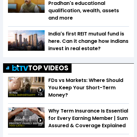
Pradhan's educational
qualification, wealth, assets
and more
India's first REIT mutual fund is
here. Can it change how Indians
invest in real estate?
TOP VIDEOS
FDs vs Markets: Where Should
You Keep Your Short-Term
Money?
4:26
Why Term Insurance Is Essential
for Every Earning Member | Sum
Assured & Coverage Explained
3:21