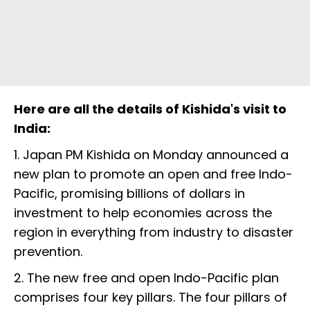
Here are all the details of Kishida's visit to
India:
1. Japan PM Kishida on Monday announced a
new plan to promote an open and free Indo-
Pacific, promising billions of dollars in
investment to help economies across the
region in everything from industry to disaster
prevention.
2. The new free and open Indo-Pacific plan
comprises four key pillars. The four pillars of