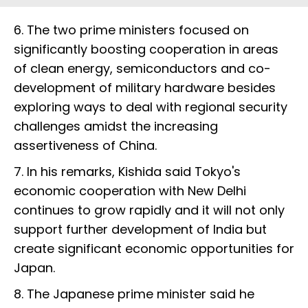
6. The two prime ministers focused on
significantly boosting cooperation in areas
of clean energy, semiconductors and co-
development of military hardware besides
exploring ways to deal with regional security
challenges amidst the increasing
assertiveness of China.
7. In his remarks, Kishida said Tokyo's
economic cooperation with New Delhi
continues to grow rapidly and it will not only
support further development of India but
create significant economic opportunities for
Japan.
8. The Japanese prime minister said he