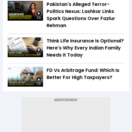
Pakistan's Alleged Terror-
Politics Nexus: Lashkar Links
Spark Questions Over Fazlur
5:43
Rehman
Think Life Insurance Is Optional?
Here's Why Every Indian Family
Needs It Today
3:00
FD Vs Arbitrage Fund: Which Is
Better For High Taxpayers?
1:33