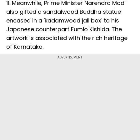
11. Meanwhile, Prime Minister Narendra Modi
also gifted a sandalwood Buddha statue
encased in a 'kadamwood jali box' to his
Japanese counterpart Fumio Kishida. The
artwork is associated with the rich heritage
of Karnataka.
ADVERTISEMENT