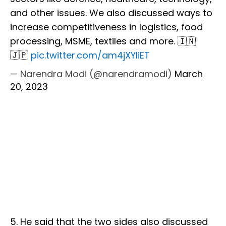
and other issues. We also discussed ways to
increase competitiveness in logistics, food
processing, MSME, textiles and more. 🇮🇳
🇯🇵
pic.twitter.com/am4jXYliET
— Narendra Modi (@narendramodi)
March
20, 2023
5. He said that the two sides also discussed