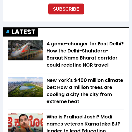
LATEST
A game-changer for East Delhi?
How the Delhi-Shahdara-
Baraut Namo Bharat corridor
could redefine NCR travel
New York's $400 million climate
bet: How a million trees are
cooling a city the city from
extreme heat
Who is Pralhad Joshi? Modi
names veteran Karnataka BJP
leader to lead Education