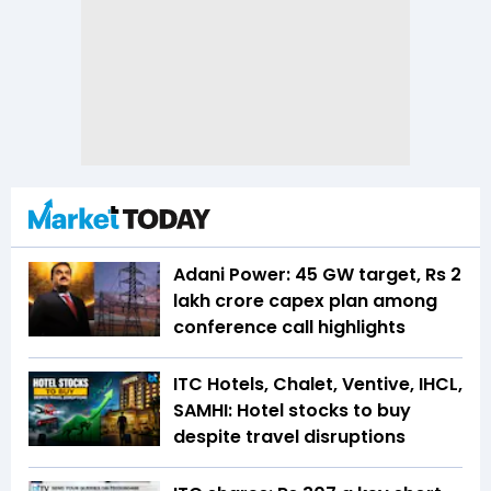
Adani Power: 45 GW target, Rs 2
lakh crore capex plan among
conference call highlights
ITC Hotels, Chalet, Ventive, IHCL,
SAMHI: Hotel stocks to buy
despite travel disruptions