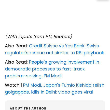
(With inputs from PTI, Reuters)
Also Read:
Credit Suisse vs Yes Bank: Swiss
regulator's rescue act similar to RBI playbook
Also Read:
People’s growing involvement in
democratic processes to fast-track
problem-solving: PM Modi
Watch |
PM Modi, Japan's Fumio Kishida relish
golgappas, idlis in Delhi; video goes viral
ABOUT THE AUTHOR