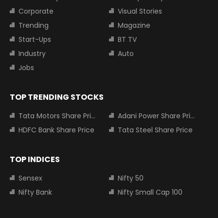
Corporate
Visual Stories
Trending
Magazine
Start-Ups
BT TV
Industry
Auto
Jobs
TOP TRENDING STOCKS
Tata Motors Share Price
Adani Power Share Price
HDFC Bank Share Price
Tata Steel Share Price
TOP INDICES
Sensex
Nifty 50
Nifty Bank
Nifty Small Cap 100