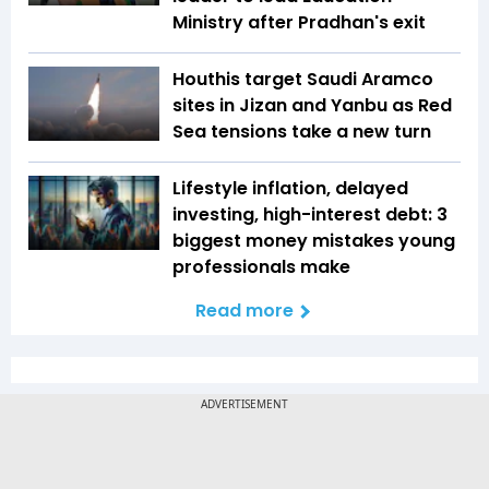
Ministry after Pradhan's exit
Houthis target Saudi Aramco
sites in Jizan and Yanbu as Red
Sea tensions take a new turn
Lifestyle inflation, delayed
investing, high-interest debt: 3
biggest money mistakes young
professionals make
Read more