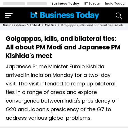
Business Today
BT Bazaar
India Today
Business News
Latest
Politics
Golgappas, idlis, and bilateral ties: All about PM Modi and Japanese PM Kishida's meet
Golgappas, idlis, and bilateral ties:
All about PM Modi and Japanese PM
Kishida's meet
Japanese Prime Minister Fumio Kishida
arrived in India on Monday for a two-day
visit. The visit intended to ramp up bilateral
ties in a range of areas and explore
convergence between India's presidency of
G20 and Japan's presidency of the G7 to
address various global problems.