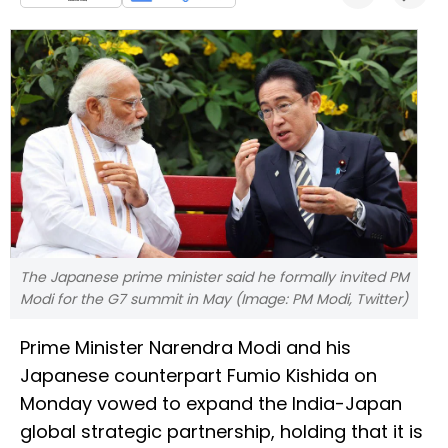
The Japanese prime minister said he formally invited PM
Modi for the G7 summit in May (Image: PM Modi, Twitter)
Prime Minister Narendra Modi and his
Japanese counterpart Fumio Kishida on
Monday vowed to expand the India-Japan
global strategic partnership, holding that it is