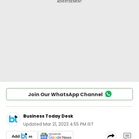
Join Our WhatsApp Channel
Business Today Desk
Updated
Mar 21, 2023 4:55 PM IST