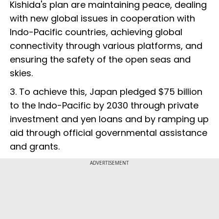
Kishida's plan are maintaining peace, dealing
with new global issues in cooperation with
Indo-Pacific countries, achieving global
connectivity through various platforms, and
ensuring the safety of the open seas and
skies.
3. To achieve this, Japan pledged $75 billion
to the Indo-Pacific by 2030 through private
investment and yen loans and by ramping up
aid through official governmental assistance
and grants.
ADVERTISEMENT