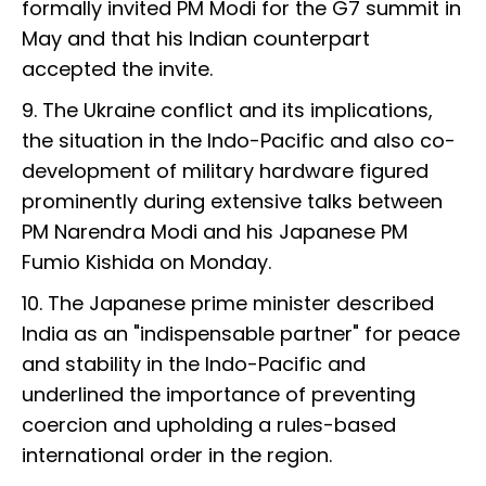
formally invited PM Modi for the G7 summit in
May and that his Indian counterpart
accepted the invite.
9. The Ukraine conflict and its implications,
the situation in the Indo-Pacific and also co-
development of military hardware figured
prominently during extensive talks between
PM Narendra Modi and his Japanese PM
Fumio Kishida on Monday.
10. The Japanese prime minister described
India as an "indispensable partner" for peace
and stability in the Indo-Pacific and
underlined the importance of preventing
coercion and upholding a rules-based
international order in the region.