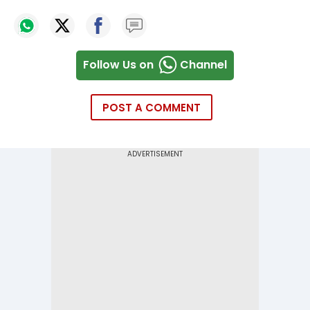
Follow Us on
Channel
POST A COMMENT