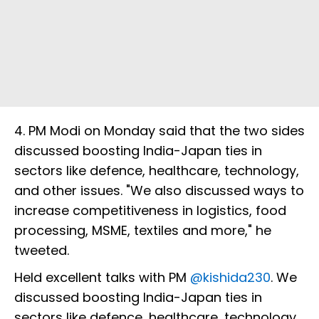
4. PM Modi on Monday said that the two sides
discussed boosting India-Japan ties in
sectors like defence, healthcare, technology,
and other issues. "We also discussed ways to
increase competitiveness in logistics, food
processing, MSME, textiles and more," he
tweeted.
Held excellent talks with PM
@kishida230
. We
discussed boosting India-Japan ties in
sectors like defence, healthcare, technology,