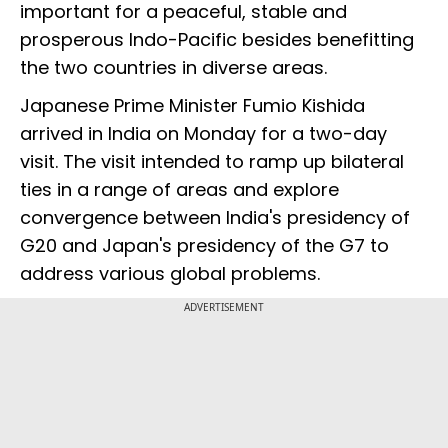
important for a peaceful, stable and
prosperous Indo-Pacific besides benefitting
the two countries in diverse areas.
Japanese Prime Minister Fumio Kishida
arrived in India on Monday for a two-day
visit. The visit intended to ramp up bilateral
ties in a range of areas and explore
convergence between India's presidency of
G20 and Japan's presidency of the G7 to
address various global problems.
ADVERTISEMENT