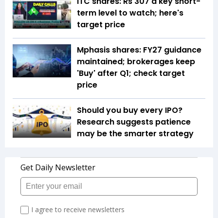
ITC shares: Rs 307 a key short-
term level to watch; here's
target price
Mphasis shares: FY27 guidance
maintained; brokerages keep
'Buy' after Q1; check target
price
Should you buy every IPO?
Research suggests patience
may be the smarter strategy