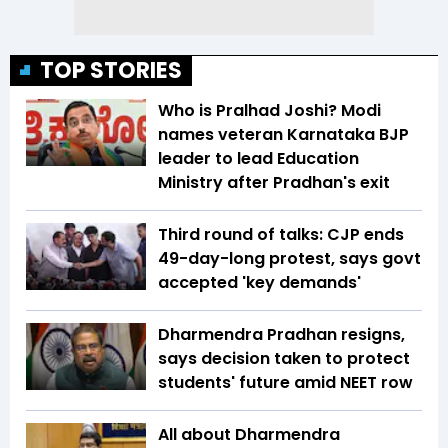
TOP STORIES
Who is Pralhad Joshi? Modi
names veteran Karnataka BJP
leader to lead Education
Ministry after Pradhan's exit
Third round of talks: CJP ends
49-day-long protest, says govt
accepted 'key demands'
Dharmendra Pradhan resigns,
says decision taken to protect
students' future amid NEET row
All about Dharmendra