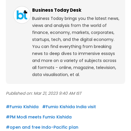
Business Today Desk
Business Today brings you the latest news,
views and analysis from the world of
finance, economy, markets, corporates,
startups, tech, and the digital economy.
You can find everything from breaking
news to deep dives to immersive essays
and more on a variety of subjects across
all formats - online, magazine, television,
data visualisation, et al.
Published on:
Mar 21, 2023 9:40 AM IST
#
Fumio Kishida
#
Fumio Kishida India visit
#
PM Modi meets Fumio Kishida
#
open and free Indo-Pacific plan