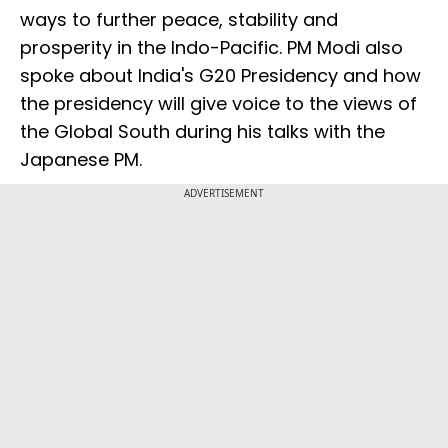
ways to further peace, stability and
prosperity in the Indo-Pacific. PM Modi also
spoke about India's G20 Presidency and how
the presidency will give voice to the views of
the Global South during his talks with the
Japanese PM.
ADVERTISEMENT