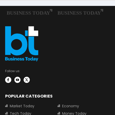
Follow us:
POPULAR CATEGORIES
Market Today
Economy
Tech Today
Money Today