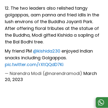
12. The two leaders also relished tangy
golgappas, aam panna and fried idlis in the
lush environs of the Buddha Jayanti Park.
After offering floral tributes at the statue of
the Buddha, Modi gifted Kishida a sapling of
the Bal Bodhi tree.
My friend PM
@kishida230
enjoyed Indian
snacks including Golgappas.
pic.twitter.com/rXtQQdD7Ki
— Narendra Modi (@narendramodi)
March
20, 2023