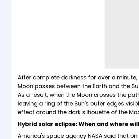
After complete darkness for over a minute, 
Moon passes between the Earth and the Sun
As a result, when the Moon crosses the path 
leaving a ring of the Sun's outer edges visi
effect around the dark silhouette of the Mo
Hybrid solar eclipse: When and where will 
America's space agency NASA said that on A