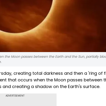
hen the Moon passes between the Earth and the Sun, partially blo
.
rsday, creating total darkness and then a 'ring of fi
 event that occurs when the Moon passes between t
ys and creating a shadow on the Earth's surface.
ADVERTISEMENT