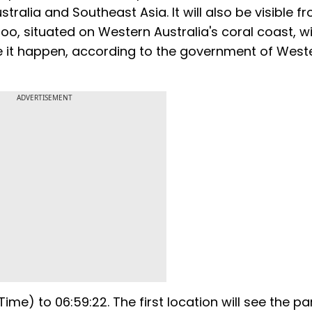
stralia and Southeast Asia. It will also be visible f
oo, situated on Western Australia's coral coast, wi
ee it happen, according to the government of West
ADVERTISEMENT
Time) to 06:59:22. The first location will see the par