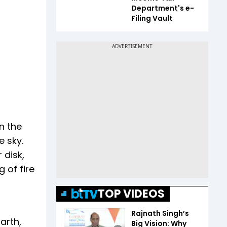
Department's e-
Filing Vault
n the
 sky.
 disk,
 of fire
TOP VIDEOS
Rajnath Singh’s
arth,
Big Vision: Why