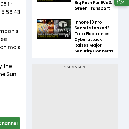
Big Push For EVs &
:08 in
Green Transport
t 5:56:43
IPhone 18 Pro
Secrets Leaked?
e moon’s
Tata Electronics
1:37
ree
Cyberattack
Raises Major
 animals
Security Concerns
y the
the Sun
Channel