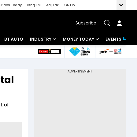
Brides Today
Ishq FM
Aaj Tak
GNTTV
Subscribe
BT AUTO
INDUSTRY
MONEY TODAY
EVENTS
 Intelligence
Banking
Mutual Funds
ws
IT
Tax
tal
Energy
Investment
Review
Commodities
Insurance
t of
Pharma
Tools & Calculator
Real Estate
Telecom