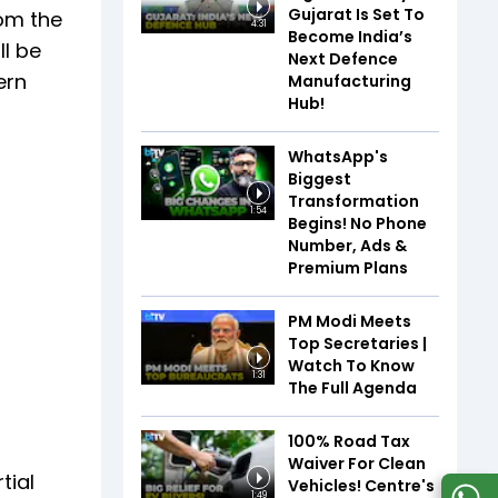
Gujarat Is Set To
rom the
4:31
Become India’s
ll be
Next Defence
ern
Manufacturing
Hub!
WhatsApp's
Biggest
Transformation
1:54
Begins! No Phone
Number, Ads &
Premium Plans
PM Modi Meets
Top Secretaries |
Watch To Know
1:31
The Full Agenda
100% Road Tax
Waiver For Clean
tial
Vehicles! Centre's
1:49