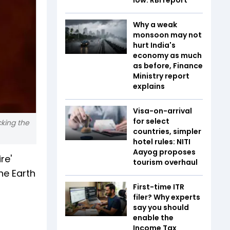
Why a weak
monsoon may not
hurt India's
economy as much
as before, Finance
Ministry report
explains
Visa-on-arrival
for select
cking the
countries, simpler
hotel rules: NITI
Aayog proposes
re'
tourism overhaul
he Earth
First-time ITR
filer? Why experts
say you should
enable the
Income Tax