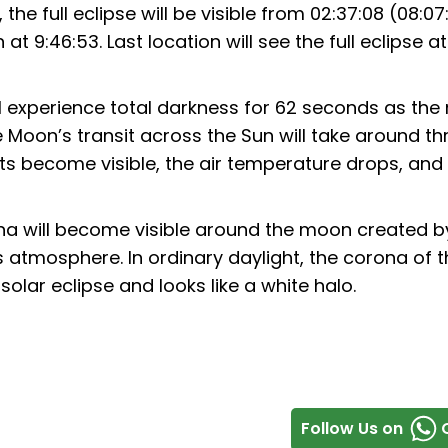
, the full eclipse will be visible from 02:37:08 (08:07
t 9:46:53. Last location will see the full eclipse a
ill experience total darkness for 62 seconds as th
Moon’s transit across the Sun will take around th
ets become visible, the air temperature drops, and
na will become visible around the moon created b
s atmosphere. In ordinary daylight, the corona of 
 solar eclipse and looks like a white halo.
Follow Us on