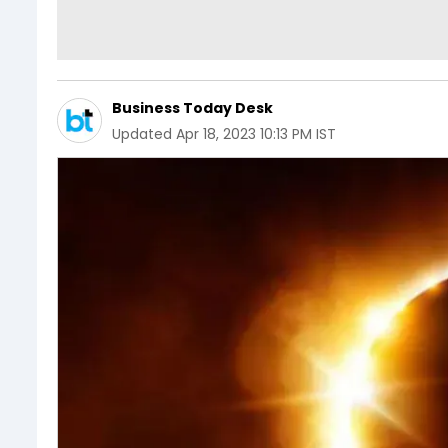
Business Today Desk
Updated
Apr 18, 2023 10:13 PM IST