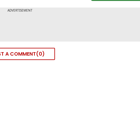
ST A COMMENT
0