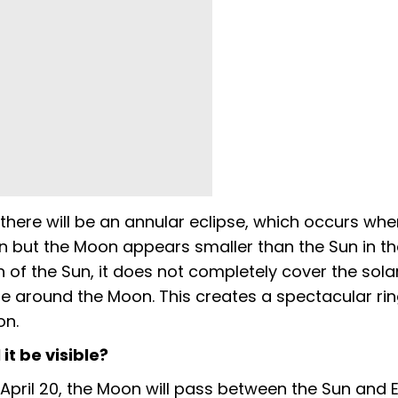
there will be an annular eclipse, which occurs whe
 but the Moon appears smaller than the Sun in the
of the Sun, it does not completely cover the solar
ble around the Moon. This creates a spectacular ring
on.
it be visible?
pril 20, the Moon will pass between the Sun and E