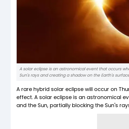
A solar eclipse is an astronomical event that occurs w
Sun's rays and creating a shadow on the Earth's surface
A rare hybrid solar eclipse will occur on Thu
effect. A solar eclipse is an astronomical
and the Sun, partially blocking the Sun's ra