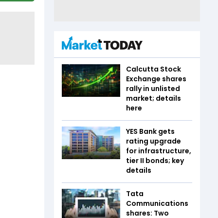
Calcutta Stock
Exchange shares
rally in unlisted
market; details
here
YES Bank gets
rating upgrade
for infrastructure,
tier II bonds; key
details
Tata
Communications
shares: Two