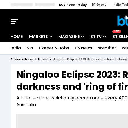
Business Today
BT Bazaar
India To
Kisan Tak
Lallantop
Malyalam
Bangla
Sports Tak
Crime T
NEW
HOME
MARKETS
MAGAZINE
BT TV
BT BILL
India
NRI
Career & Jobs
US News
Weather
Pet
Stocks News
Cover Story
Market Today
Business News
Latest
Ningaloo Eclipse 2023: Rare solar eclipse to bring 
IPO Corner
Editor's Note
Easynomics
Ningaloo Eclipse 2023: R
Indices
Deep Dive
Drive Today
darkness and 'ring of fi
Stocks List
Interview
BT Explainer
A total eclipse, which only occurs once every 400 
Australia