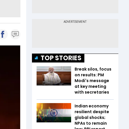
TOP STORIES
Break silos, focus
on results: PM
Modi's message
at key meeting
with secretaries
Indian economy
resilient despite
global shocks;
NPAs to remain
low: RBI report