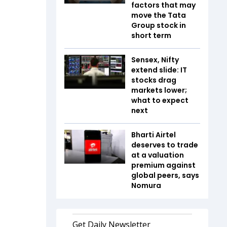
factors that may
move the Tata
Group stock in
short term
Sensex, Nifty
extend slide: IT
stocks drag
markets lower;
what to expect
next
Bharti Airtel
deserves to trade
at a valuation
premium against
global peers, says
Nomura