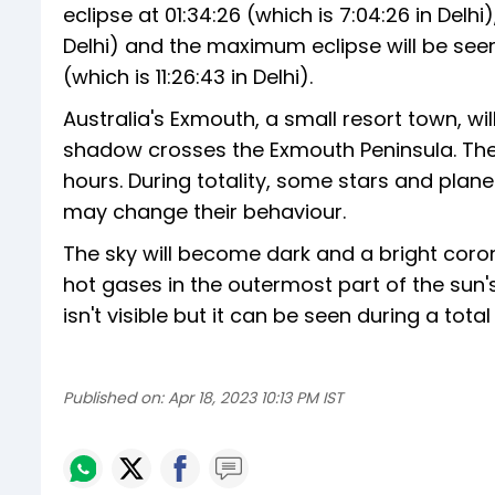
eclipse at 01:34:26 (which is 7:04:26 in Delhi)
Delhi) and the maximum eclipse will be seen a
(which is 11:26:43 in Delhi).
Australia's Exmouth, a small resort town, w
shadow crosses the Exmouth Peninsula. The 
hours. During totality, some stars and plan
may change their behaviour.
The sky will become dark and a bright coro
hot gases in the outermost part of the sun'
isn't visible but it can be seen during a total
Published on:
Apr 18, 2023 10:13 PM IST