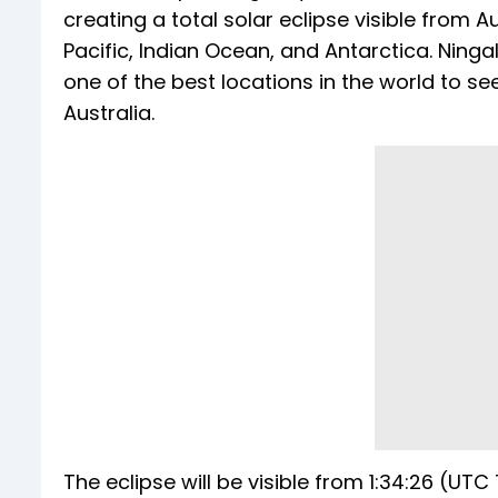
creating a total solar eclipse visible from Au
Pacific, Indian Ocean, and Antarctica. Ningal
one of the best locations in the world to s
Australia.
The eclipse will be visible from 1:34:26 (UTC 