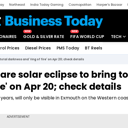
day
Northeast
India Today Gaming
Cosmopolitan
Harper's Bazaar
ak
Aajtak Campus
Astro tak
NEW
NEW
IONAIRES
GOLD & SILVER RATE
FIFA WORLD CUP
TECH
rol Prices
Diesel Prices
PMS Today
BT Reels
Special
Artificial
total darkness and 'ring of fire' on Apr 20; check details
Tech Ne
are solar eclipse to bring to
Startups
re' on Apr 20; check details
Unbox - 
years, will only be visible in Exmouth on the Western coas