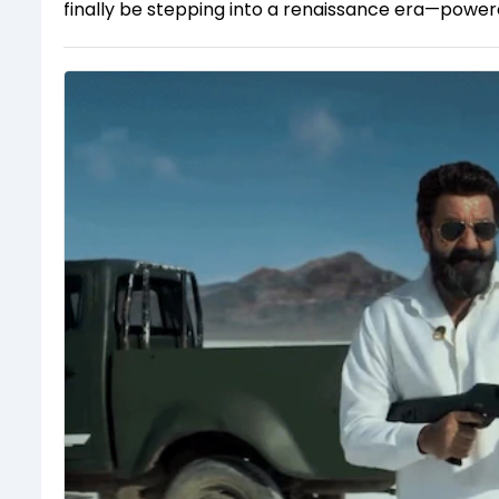
finally be stepping into a renaissance era—powered 