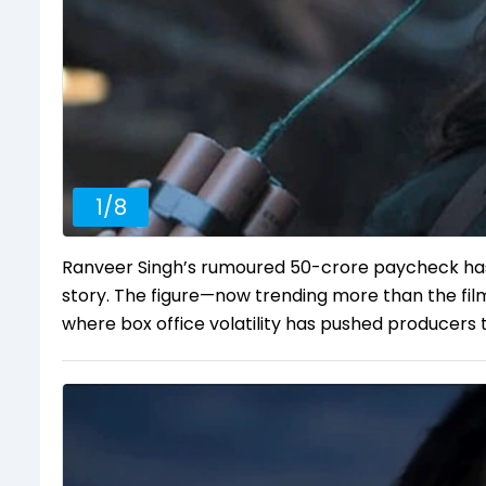
1
/
8
Ranveer Singh’s rumoured ₹50-crore paycheck ha
story. The figure—now trending more than the film
where box office volatility has pushed producers