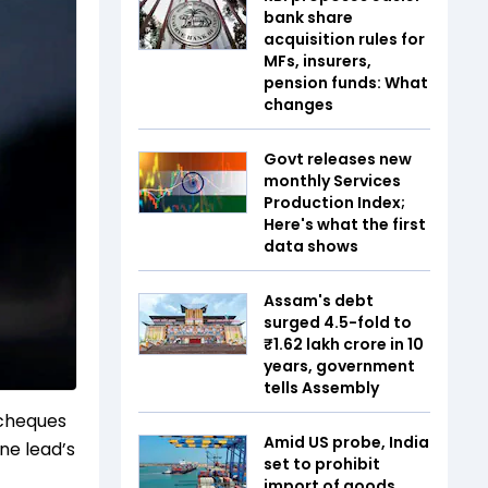
bank share
acquisition rules for
MFs, insurers,
pension funds: What
changes
Govt releases new
monthly Services
Production Index;
Here's what the first
data shows
Assam's debt
surged 4.5-fold to
₹1.62 lakh crore in 10
years, government
tells Assembly
 cheques
Amid US probe, India
one lead’s
set to prohibit
import of goods