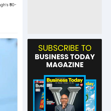
gh’s ₹50-
SUBSCRIBE TO
BUSINESS TODAY
MAGAZINE