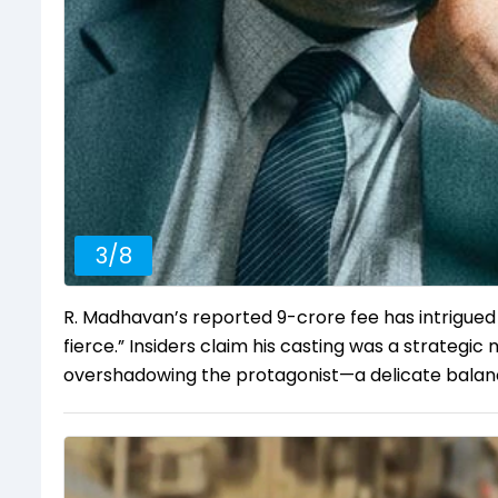
3
/
8
R. Madhavan’s reported ₹9-crore fee has intrigued 
fierce.” Insiders claim his casting was a strategi
overshadowing the protagonist—a delicate balan