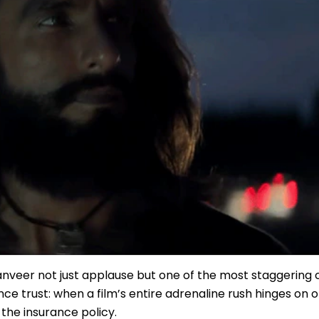
Ranveer not just applause but one of the most staggering
nce trust: when a film’s entire adrenaline rush hinges on 
the insurance policy.