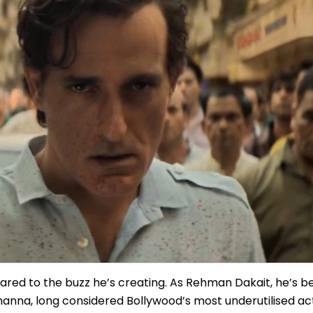
pared to the buzz he’s creating. As Rehman Dakait, he’s
Khanna, long considered Bollywood’s most underutilised a