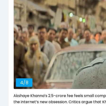
4
/
8
Akshaye Khanna’s ₹2.5-crore fee feels small com
the internet’s new obsession. Critics argue that 