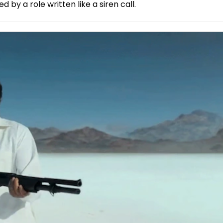
by a role written like a siren call.