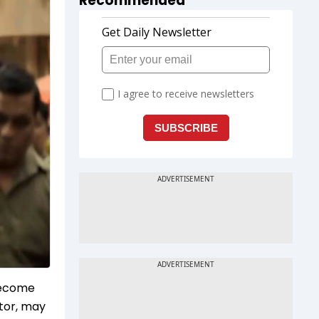
Recommended
 become
ctor, may