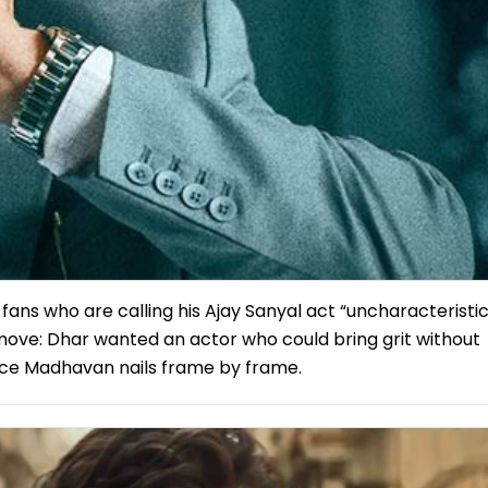
fans who are calling his Ajay Sanyal act “uncharacteristic
c move: Dhar wanted an actor who could bring grit without
ce Madhavan nails frame by frame.