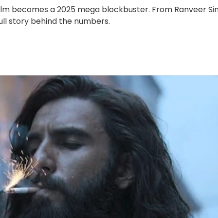
e film becomes a 2025 mega blockbuster. From Ranveer Sin
ull story behind the numbers.