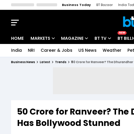
Business Today
BT Bazaar
India To
Kisan Tak
Lallantop
Malyalam
Bangla
Sports Tak
Crime T
NEW
HOME
MARKETS
MAGAZINE
BT TV
BT BILL
India
NRI
Career & Jobs
US News
Weather
Pet
Stocks News
Cover Story
Market Today
Business News
Latest
Trends
₹50 Crore for Ranveer? The Dhurandhar 
IPO Corner
Editor's Note
Easynomics
Indices
Deep Dive
Drive Today
Stocks List
Interview
BT Explainer
₹50 Crore for Ranveer? The
Has Bollywood Stunned