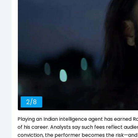
2
/
8
Playing an Indian intelligence agent has earned 
of his career. Analysts say such fees reflect audie
conviction, the performer becomes the risk—and 