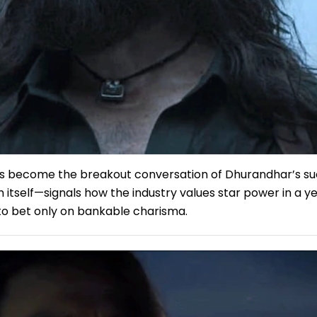
s become the breakout conversation of Dhurandhar’s s
 itself—signals how the industry values star power in a y
 to bet only on bankable charisma.