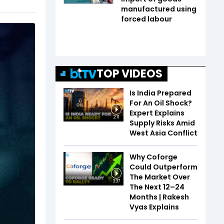
manufactured using
forced labour
TOP VIDEOS
Is India Prepared
For An Oil Shock?
Expert Explains
2:11
Supply Risks Amid
West Asia Conflict
Why Coforge
Could Outperform
The Market Over
3:37
The Next 12–24
Months | Rakesh
Vyas Explains