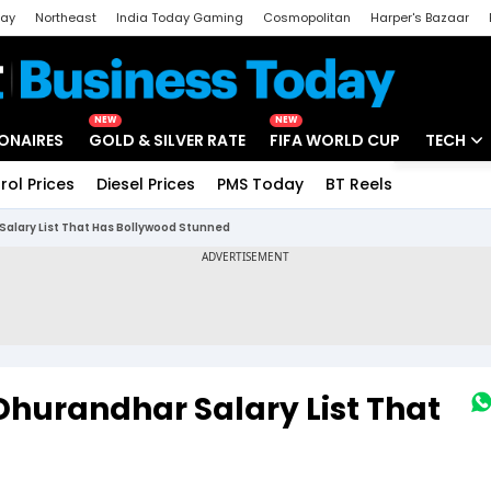
day
Northeast
India Today Gaming
Cosmopolitan
Harper's Bazaar
ak
Aajtak Campus
Astro tak
NEW
NEW
IONAIRES
GOLD & SILVER RATE
FIFA WORLD CUP
TECH
rol Prices
Diesel Prices
PMS Today
BT Reels
Special
Artificial
Salary List That Has Bollywood Stunned
Tech Ne
Startups
Unbox - 
 Dhurandhar Salary List That