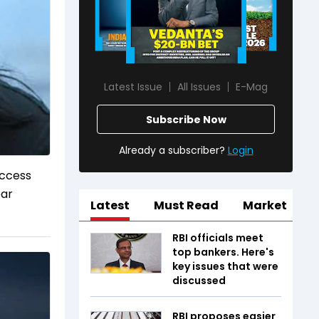
Latest Issue
All Issues
E-Mag
Subscribe Now
Already a subscriber?
Login
uccess
ear
Latest
Must Read
Market
RBI officials meet
top bankers. Here's
key issues that were
discussed
RBI proposes easier