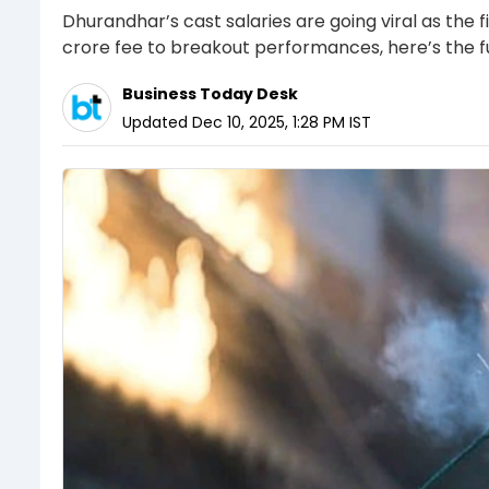
Dhurandhar’s cast salaries are going viral as th
crore fee to breakout performances, here’s the f
Business Today Desk
Updated
Dec 10, 2025, 1:28 PM
IST