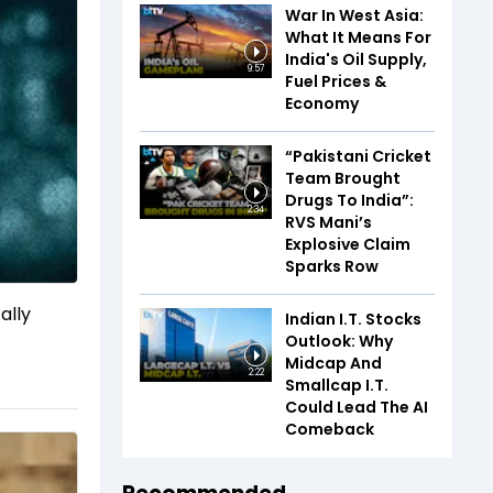
War In West Asia:
What It Means For
India's Oil Supply,
9:57
Fuel Prices &
Economy
“Pakistani Cricket
Team Brought
Drugs To India”:
2:34
RVS Mani’s
Explosive Claim
Sparks Row
ally
Indian I.T. Stocks
Outlook: Why
Midcap And
2:22
Smallcap I.T.
Could Lead The AI
Comeback