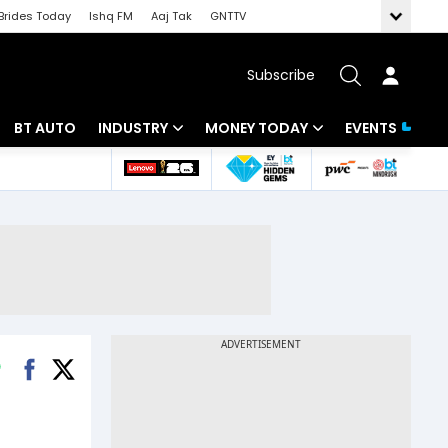
Brides Today
Ishq FM
Aaj Tak
GNTTV
Subscribe
BT AUTO
INDUSTRY
MONEY TODAY
EVENTS
 Intelligence
Banking
Mutual Funds
ws
IT
Tax
Energy
Investment
Review
Commodities
Insurance
Pharma
Tools & Calculator
Real Estate
Telecom