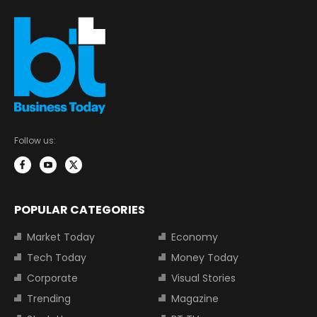
Follow us:
POPULAR CATEGORIES
Market Today
Economy
Tech Today
Money Today
Corporate
Visual Stories
Trending
Magazine