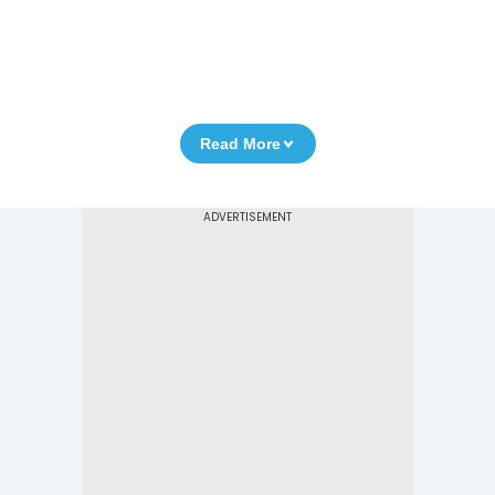
Read More