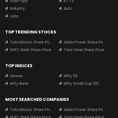
Start-Ups
BT TV
Industry
Auto
Jobs
TOP TRENDING STOCKS
Tata Motors Share Price
Adani Power Share Price
HDFC Bank Share Price
Tata Steel Share Price
TOP INDICES
Sensex
Nifty 50
Nifty Bank
Nifty Small Cap 100
MOST SEARCHED COMPANIES
Tata Motors Share Price
Adani Power Share Price
HDFC Bank Share Price
Tata Steel Share Price