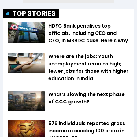
TOP STORIES
HDFC Bank penalises top
officials, including CEO and
CFO, in MSRDC case. Here’s why
Where are the jobs: Youth
unemployment remains high;
fewer jobs for those with higher
education in India
What’s slowing the next phase
of GCC growth?
576 individuals reported gross
income exceeding ₹100 crore in