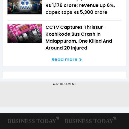
Rs 1,176 crore; revenue up 6%,
capex tops Rs 5,300 crore
CCTV Captures Thrissur-
Kozhikode Bus Crash In
Malappuram, One Killed And
Around 20 Injured
Read more