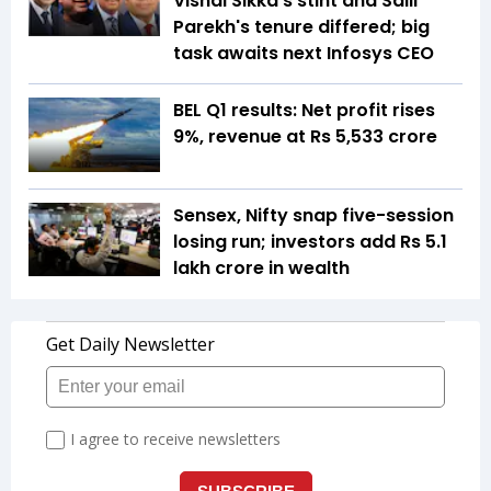
Vishal Sikka's stint and Salil
Parekh's tenure differed; big
task awaits next Infosys CEO
BEL Q1 results: Net profit rises
9%, revenue at Rs 5,533 crore
Sensex, Nifty snap five-session
losing run; investors add Rs 5.1
lakh crore in wealth