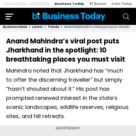
Business Today
BT Bazaar
India Today
Business News
Latest
Trends
Anand Mahindra’s viral post puts Jharkhand in the spotlight: 10 breathtaking places you must visit
Anand Mahindra’s viral post puts
Jharkhand in the spotlight: 10
breathtaking places you must visit
Mahindra noted that Jharkhand has “much
to offer the discerning traveller” but simply
“hasn’t shouted about it.” His post has
prompted renewed interest in the state’s
scenic landscapes, wildlife reserves, religious
sites, and hill retreats.