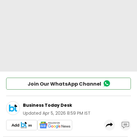
Join Our WhatsApp Channel
Business Today Desk
Updated
Apr 5, 2026 8:59 PM IST