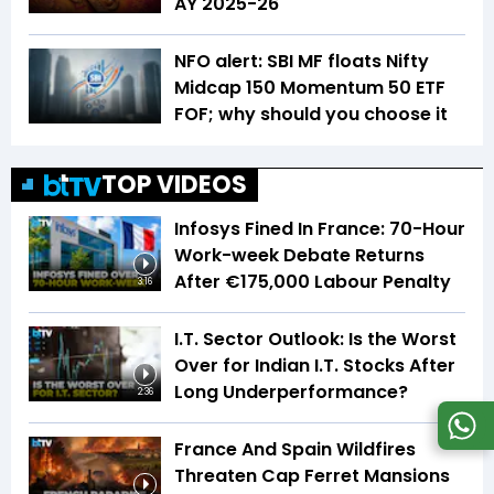
AY 2025-26
NFO alert: SBI MF floats Nifty
Midcap 150 Momentum 50 ETF
FOF; why should you choose it
TOP VIDEOS
Infosys Fined In France: 70-Hour
Work-week Debate Returns
After €175,000 Labour Penalty
3:16
I.T. Sector Outlook: Is the Worst
Over for Indian I.T. Stocks After
Long Underperformance?
2:36
France And Spain Wildfires
Threaten Cap Ferret Mansions