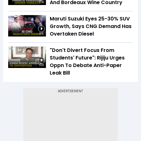
And Bordeaux Wine Country
5:40
Maruti Suzuki Eyes 25-30% SUV
Growth, Says CNG Demand Has
Overtaken Diesel
8:16
"Don't Divert Focus From
Students' Future": Rijiju Urges
Oppn To Debate Anti-Paper
6:03
Leak Bill