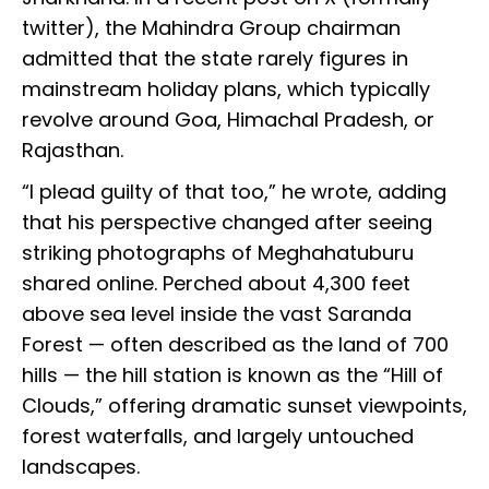
twitter), the Mahindra Group chairman
admitted that the state rarely figures in
mainstream holiday plans, which typically
revolve around Goa, Himachal Pradesh, or
Rajasthan.
“I plead guilty of that too,” he wrote, adding
that his perspective changed after seeing
striking photographs of Meghahatuburu
shared online. Perched about 4,300 feet
above sea level inside the vast Saranda
Forest — often described as the land of 700
hills — the hill station is known as the “Hill of
Clouds,” offering dramatic sunset viewpoints,
forest waterfalls, and largely untouched
landscapes.