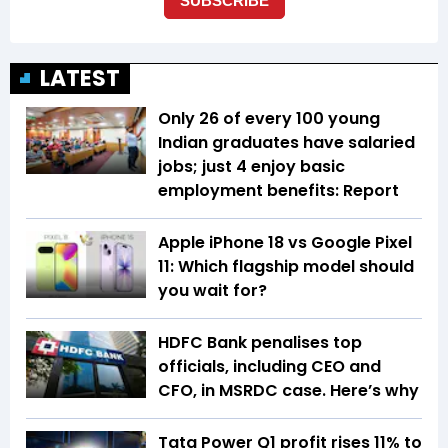
LATEST
Only 26 of every 100 young
Indian graduates have salaried
jobs; just 4 enjoy basic
employment benefits: Report
Apple iPhone 18 vs Google Pixel
11: Which flagship model should
you wait for?
HDFC Bank penalises top
officials, including CEO and
CFO, in MSRDC case. Here’s why
Tata Power Q1 profit rises 11% to