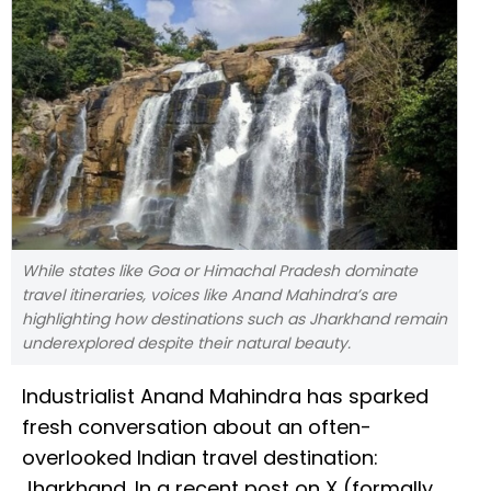
While states like Goa or Himachal Pradesh dominate
travel itineraries, voices like Anand Mahindra’s are
highlighting how destinations such as Jharkhand remain
underexplored despite their natural beauty.
Industrialist Anand Mahindra has sparked
fresh conversation about an often-
overlooked Indian travel destination:
Jharkhand. In a recent post on X (formally