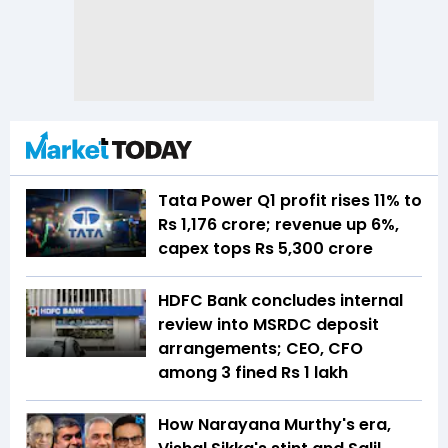
Tata Power Q1 profit rises 11% to
Rs 1,176 crore; revenue up 6%,
capex tops Rs 5,300 crore
HDFC Bank concludes internal
review into MSRDC deposit
arrangements; CEO, CFO
among 3 fined Rs 1 lakh
How Narayana Murthy's era,