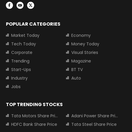
POPULAR CATEGORIES
Market Today
Economy
Tech Today
Money Today
Corporate
Visual Stories
Trending
Magazine
Start-Ups
BT TV
Industry
Auto
Jobs
TOP TRENDING STOCKS
Tata Motors Share Price
Adani Power Share Price
HDFC Bank Share Price
Tata Steel Share Price