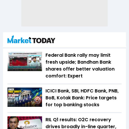
Federal Bank rally may limit
fresh upside; Bandhan Bank
shares offer better valuation
comfort: Expert
ICICI Bank, SBI, HDFC Bank, PNB,
BoB, Kotak Bank: Price targets
for top banking stocks
RIL Q1 results: O2C recovery
drives broadly in-line quarter,