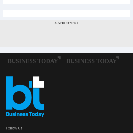
Follow us: