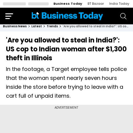
Business Today
BT Bazaar
India Today
Business News
Latest
Trends
'Are you allowed to steal in India?': US cop to Indian woman after $1,300 theft in Illinois
'Are you allowed to steal in India?':
US cop to Indian woman after $1,300
theft in Illinois
In the footage, a Target employee tells police
that the woman spent nearly seven hours
inside the store before trying to leave with a
cart full of unpaid items.