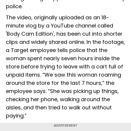
police.
The video, originally uploaded as an 18-
minute vlog by a YouTube channel called
'Body Cam Edition', has been cut into shorter
clips and widely shared online. In the footage,
a Target employee tells police that the
woman spent nearly seven hours inside the
store before trying to leave with a cart full of
unpaid items. “We saw this woman roaming
around the store for the last 7 hours,” the
employee says. “She was picking up things,
checking her phone, walking around the
aisles, and then tried to walk out without
paying.”
ADVERTISEMENT