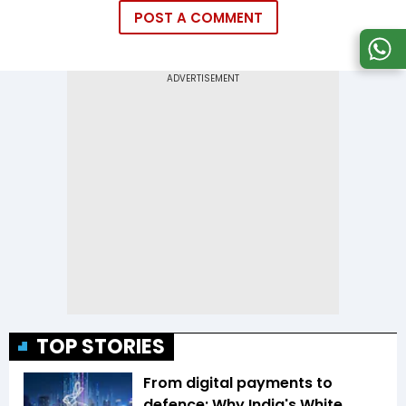
POST A COMMENT
TOP STORIES
From digital payments to
defence: Why India's White