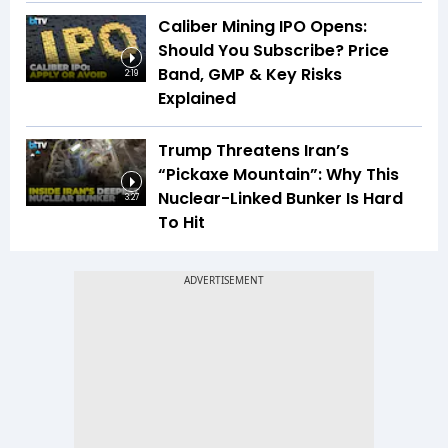
Caliber Mining IPO Opens:
Should You Subscribe? Price
Band, GMP & Key Risks
2:19
Explained
Trump Threatens Iran’s
“Pickaxe Mountain”: Why This
Nuclear-Linked Bunker Is Hard
3:27
To Hit