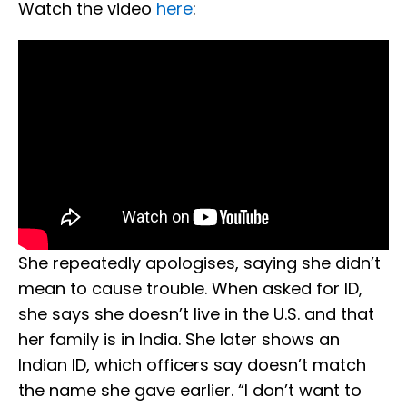
Watch the video
here
:
She repeatedly apologises, saying she didn’t
mean to cause trouble. When asked for ID,
she says she doesn’t live in the U.S. and that
her family is in India. She later shows an
Indian ID, which officers say doesn’t match
the name she gave earlier. “I don’t want to