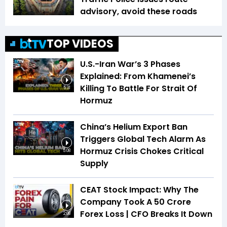
advisory, avoid these roads
TOP VIDEOS
U.S.-Iran War’s 3 Phases
Explained: From Khamenei’s
Killing To Battle For Strait Of
5:31
Hormuz
China’s Helium Export Ban
Triggers Global Tech Alarm As
Hormuz Crisis Chokes Critical
5:08
Supply
CEAT Stock Impact: Why The
Company Took A ₹50 Crore
Forex Loss | CFO Breaks It Down
2:08