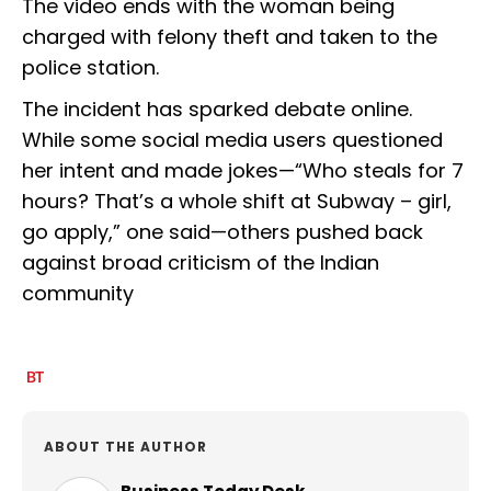
The video ends with the woman being
charged with felony theft and taken to the
police station.
The incident has sparked debate online.
While some social media users questioned
her intent and made jokes—“Who steals for 7
hours? That’s a whole shift at Subway – girl,
go apply,” one said—others pushed back
against broad criticism of the Indian
community
ABOUT THE AUTHOR