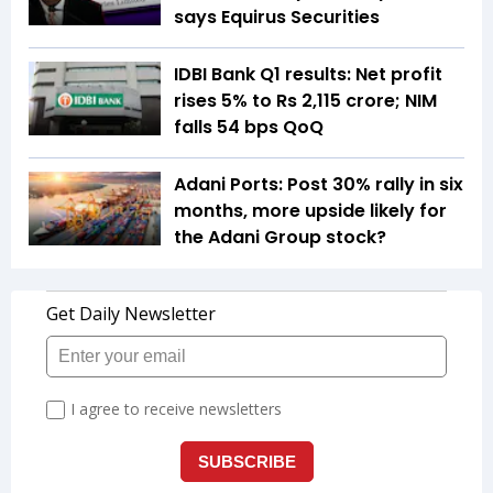
says Equirus Securities
IDBI Bank Q1 results: Net profit
rises 5% to Rs 2,115 crore; NIM
falls 54 bps QoQ
Adani Ports: Post 30% rally in six
months, more upside likely for
the Adani Group stock?