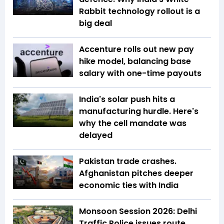
Rabbit technology rollout is a
big deal
Accenture rolls out new pay
hike model, balancing base
salary with one-time payouts
India's solar push hits a
manufacturing hurdle. Here's
why the cell mandate was
delayed
Pakistan trade crashes.
Afghanistan pitches deeper
economic ties with India
Monsoon Session 2026: Delhi
Traffic Police issues route