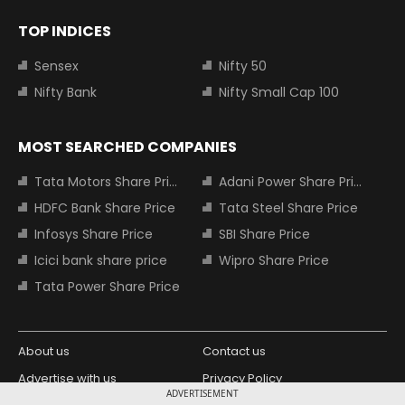
TOP INDICES
Sensex
Nifty 50
Nifty Bank
Nifty Small Cap 100
MOST SEARCHED COMPANIES
Tata Motors Share Price
Adani Power Share Price
HDFC Bank Share Price
Tata Steel Share Price
Infosys Share Price
SBI Share Price
Icici bank share price
Wipro Share Price
Tata Power Share Price
About us
Contact us
Advertise with us
Privacy Policy
ADVERTISEMENT