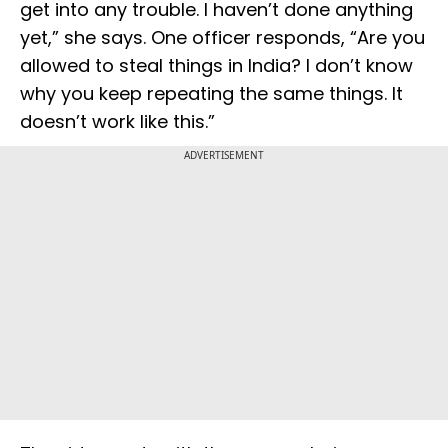
get into any trouble. I haven’t done anything
yet,” she says. One officer responds, “Are you
allowed to steal things in India? I don’t know
why you keep repeating the same things. It
doesn’t work like this.”
ADVERTISEMENT