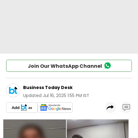
Join Our WhatsApp Channel
Business Today Desk
Updated
Jul 16, 2025 1:55 PM IST