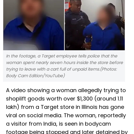
In the footage, a Target employee tells police that the
woman spent nearly seven hours inside the store before
trying to leave with a cart full of unpaid items.(Photos:
Body Cam Edition/YouTube)
A video showing a woman allegedly trying to
shoplift goods worth over $1,300 (around ₹1.11
lakh) from a Target store in Illinois has gone
viral on social media. The woman, reportedly
a visitor from India, is seen in bodycam
footage being stopped and later detained by