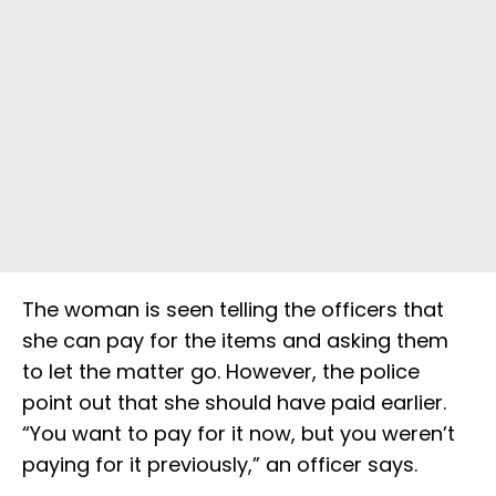
The woman is seen telling the officers that
she can pay for the items and asking them
to let the matter go. However, the police
point out that she should have paid earlier.
“You want to pay for it now, but you weren’t
paying for it previously,” an officer says.