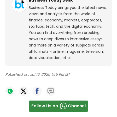
Business Today Desk
Business Today brings you the latest news,
views and analysis from the world of
finance, economy, markets, corporates,
startups, tech, and the digital economy.
You can find everything from breaking
news to deep dives to immersive essays
and more on a variety of subjects across
all formats - online, magazine, television,
data visualisation, et al.
Published on:
Jul 16, 2025 1:55 PM IST
Follow Us on
Channel