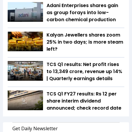
Adani Enterprises shares gain
as group forays into low-
carbon chemical production
Kalyan Jewellers shares zoom
25% in two days; is more steam
left?
TCS Q1 results: Net profit rises
to ₹13,349 crore, revenue up 14%
| Quarterly earnings details
TCS Q1 FY27 results: Rs 12 per
share interim dividend
announced; check record date