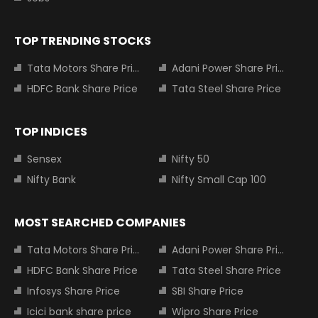
TOP TRENDING STOCKS
Tata Motors Share Price
Adani Power Share Price
HDFC Bank Share Price
Tata Steel Share Price
TOP INDICES
Sensex
Nifty 50
Nifty Bank
Nifty Small Cap 100
MOST SEARCHED COMPANIES
Tata Motors Share Price
Adani Power Share Price
HDFC Bank Share Price
Tata Steel Share Price
Infosys Share Price
SBI Share Price
Icici bank share price
Wipro Share Price