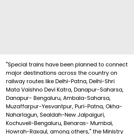
"Special trains have been planned to connect
major destinations across the country on
railway routes like Delhi-Patna, Delhi-Shri
Mata Vaishno Devi Katra, Danapur-Saharsa,
Danapur- Bengaluru, Ambala-Saharsa,
Muzaffarpur-Yesvantpur, Puri-Patna, Okha-
Naharlagun, Sealdah-New Jalpaiguri,
Kochuveli-Bengaluru, Benaras- Mumbai,
Howrah-Raxaul, among others," the Ministry