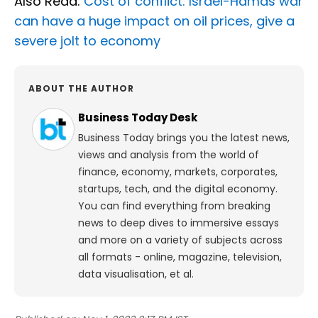
Also Read:
Cost of conflict: Israel-Hamas war
can have a huge impact on oil prices, give a
severe jolt to economy
ABOUT THE AUTHOR
Business Today Desk
Business Today brings you the latest news,
views and analysis from the world of
finance, economy, markets, corporates,
startups, tech, and the digital economy.
You can find everything from breaking
news to deep dives to immersive essays
and more on a variety of subjects across
all formats - online, magazine, television,
data visualisation, et al.