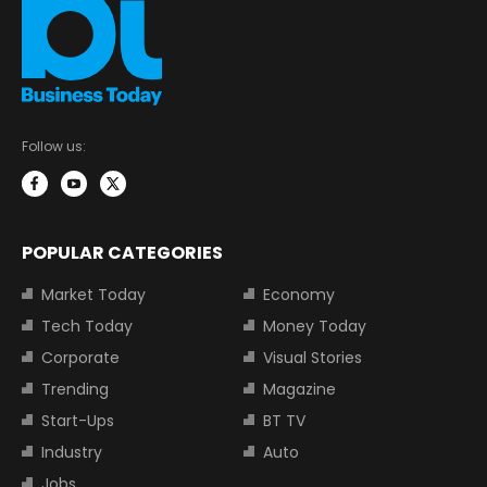
Follow us:
POPULAR CATEGORIES
Market Today
Economy
Tech Today
Money Today
Corporate
Visual Stories
Trending
Magazine
Start-Ups
BT TV
Industry
Auto
Jobs