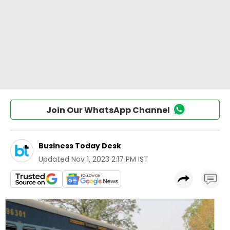
Join Our WhatsApp Channel
Business Today Desk
Updated
Nov 1, 2023 2:17 PM IST