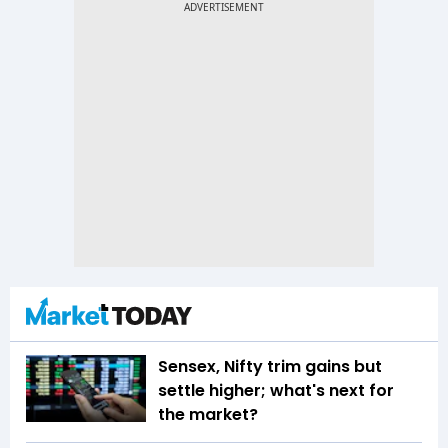
Sensex, Nifty trim gains but
settle higher; what's next for
the market?