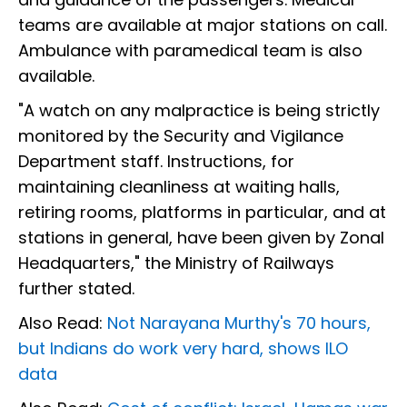
teams are available at major stations on call.
Ambulance with paramedical team is also
available.
"A watch on any malpractice is being strictly
monitored by the Security and Vigilance
Department staff. Instructions, for
maintaining cleanliness at waiting halls,
retiring rooms, platforms in particular, and at
stations in general, have been given by Zonal
Headquarters," the Ministry of Railways
further stated.
Also Read:
Not Narayana Murthy's 70 hours,
but Indians do work very hard, shows ILO
data