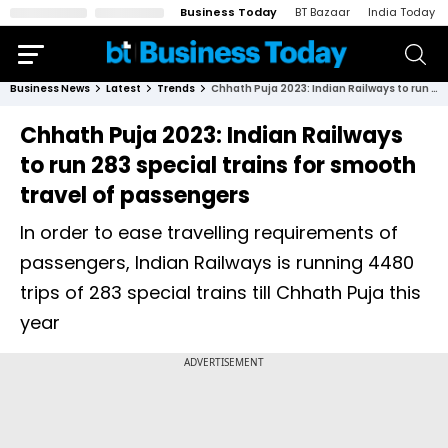
Business Today
BT Bazaar
India Today
Business News
Latest
Trends
Chhath Puja 2023: Indian Railways to run 283 special trains for smooth travel of passengers
Chhath Puja 2023: Indian Railways
to run 283 special trains for smooth
travel of passengers
In order to ease travelling requirements of
passengers, Indian Railways is running 4480
trips of 283 special trains till Chhath Puja this
year