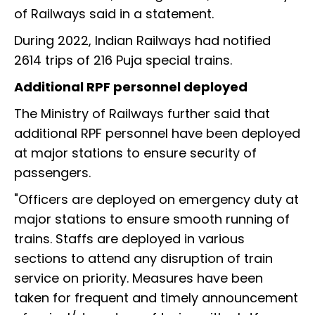
of Railways said in a statement.
During 2022, Indian Railways had notified
2614 trips of 216 Puja special trains.
Additional RPF personnel deployed
The Ministry of Railways further said that
additional RPF personnel have been deployed
at major stations to ensure security of
passengers.
"Officers are deployed on emergency duty at
major stations to ensure smooth running of
trains. Staffs are deployed in various
sections to attend any disruption of train
service on priority. Measures have been
taken for frequent and timely announcement