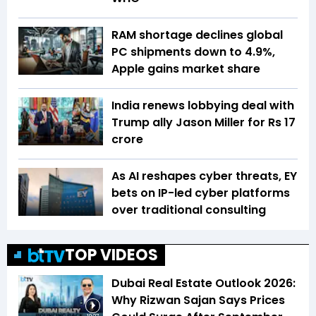
RAM shortage declines global
PC shipments down to 4.9%,
Apple gains market share
India renews lobbying deal with
Trump ally Jason Miller for Rs 17
crore
As AI reshapes cyber threats, EY
bets on IP-led cyber platforms
over traditional consulting
TOP VIDEOS
Dubai Real Estate Outlook 2026:
Why Rizwan Sajan Says Prices