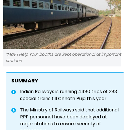
“May I Help You” booths are kept operational at important
stations
SUMMARY
Indian Railways is running 4480 trips of 283
special trains till Chhath Puja this year
The Ministry of Railways said that additional
RPF personnel have been deployed at
major stations to ensure security of