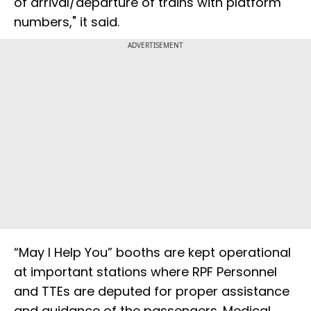
of arrival/departure of trains with platform
numbers," it said.
ADVERTISEMENT
“May I Help You” booths are kept operational
at important stations where RPF Personnel
and TTEs are deputed for proper assistance
and guidance of the passengers. Medical