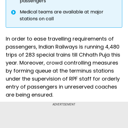
passengers
Medical teams are available at major
stations on call
In order to ease travelling requirements of
passengers, Indian Railways is running 4,480
trips of 283 special trains till Chhath Puja this
year. Moreover, crowd controlling measures
by forming queue at the terminus stations
under the supervision of RPF staff for orderly
entry of passengers in unreserved coaches
are being ensured.
ADVERTISEMENT