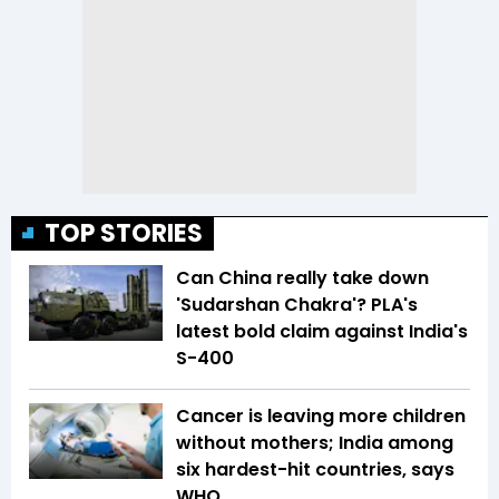
TOP STORIES
Can China really take down
'Sudarshan Chakra'? PLA's
latest bold claim against India's
S-400
Cancer is leaving more children
without mothers; India among
six hardest-hit countries, says
WHO