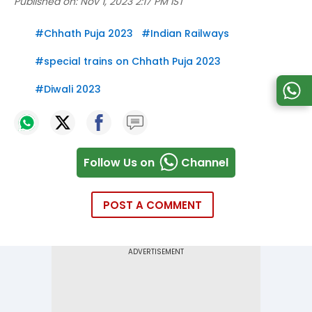
Published on:
Nov 1, 2023 2:17 PM IST
#
Chhath Puja 2023
#
Indian Railways
#
special trains on Chhath Puja 2023
#
Diwali 2023
Follow Us on
Channel
POST A COMMENT