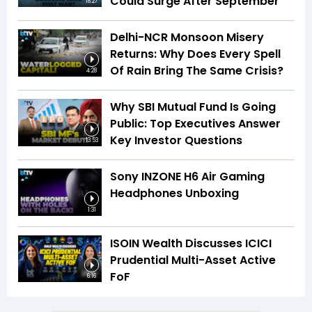
Could Surge After September
18:27
Delhi-NCR Monsoon Misery
Returns: Why Does Every Spell
Of Rain Bring The Same Crisis?
4:28
Why SBI Mutual Fund Is Going
Public: Top Executives Answer
Key Investor Questions
13:53
Sony INZONE H6 Air Gaming
Headphones Unboxing
1:31
ISOIN Wealth Discusses ICICI
Prudential Multi-Asset Active
FoF
6:16