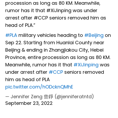
procession as long as 80 KM. Meanwhile,
rumor has it that #XiJinping was under
arrest after #CCP seniors removed him as
head of PLA.”
#PLA
military vehicles heading to
#Beijing
on
Sep 22. Starting from Huanlai County near
Beijing & ending in Zhangjiakou City, Hebei
Province, entire procession as long as 80 KM.
Meanwhile, rumor has it that
#XiJinping
was
under arrest after
#CCP
seniors removed
him as head of PLA
pic.twitter.com/hODcknQMhE
— Jennifer Zeng 曾錚 (@jenniferatntd)
September 23, 2022