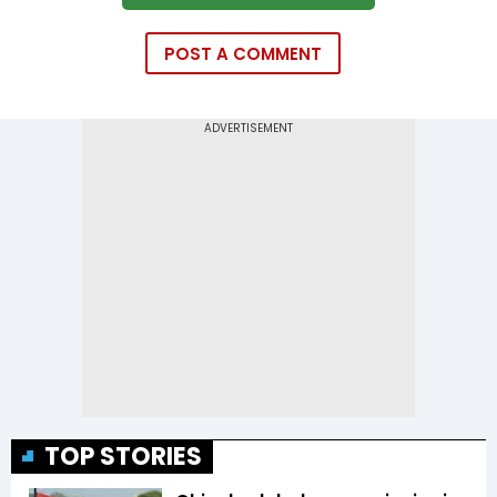
POST A COMMENT
TOP STORIES