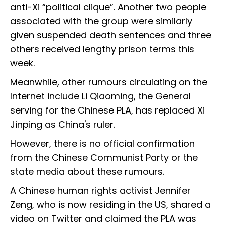
anti-Xi “political clique”. Another two people
associated with the group were similarly
given suspended death sentences and three
others received lengthy prison terms this
week.
Meanwhile, other rumours circulating on the
Internet include Li Qiaoming, the General
serving for the Chinese PLA, has replaced Xi
Jinping as China's ruler.
However, there is no official confirmation
from the Chinese Communist Party or the
state media about these rumours.
A Chinese human rights activist Jennifer
Zeng, who is now residing in the US, shared a
video on Twitter and claimed the PLA was