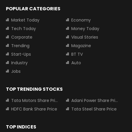
POPULAR CATEGORIES
Market Today
Economy
Tech Today
Money Today
Corporate
Visual Stories
Trending
Magazine
Start-Ups
BT TV
Industry
Auto
Jobs
TOP TRENDING STOCKS
Tata Motors Share Price
Adani Power Share Price
HDFC Bank Share Price
Tata Steel Share Price
TOP INDICES