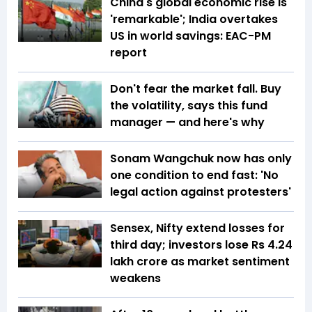
China's global economic rise is
'remarkable'; India overtakes
US in world savings: EAC-PM
report
Don't fear the market fall. Buy
the volatility, says this fund
manager — and here's why
Sonam Wangchuk now has only
one condition to end fast: 'No
legal action against protesters'
Sensex, Nifty extend losses for
third day; investors lose Rs 4.24
lakh crore as market sentiment
weakens