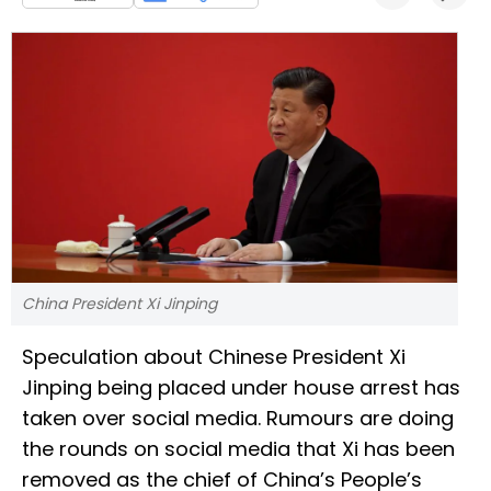
China President Xi Jinping
Speculation about Chinese President Xi
Jinping being placed under house arrest has
taken over social media. Rumours are doing
the rounds on social media that Xi has been
removed as the chief of China’s People’s