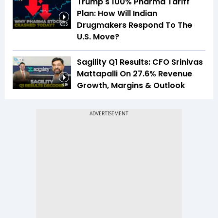
Trump's 100% Pharma Tariff
Plan: How Will Indian
Drugmakers Respond To The
6:35
U.S. Move?
Sagility Q1 Results: CFO Srinivas
Mattapalli On 27.6% Revenue
Growth, Margins & Outlook
16:16