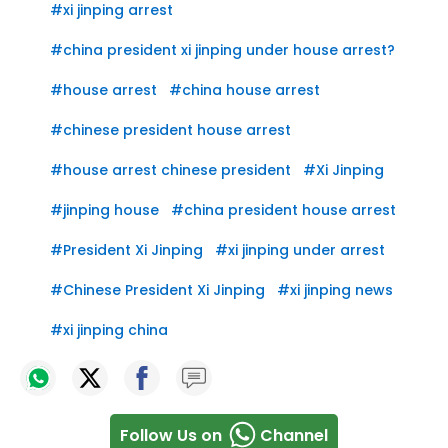
#
xi jinping arrest
#
china president xi jinping under house arrest?
#
house arrest
#
china house arrest
#
chinese president house arrest
#
house arrest chinese president
#
Xi Jinping
#
jinping house
#
china president house arrest
#
President Xi Jinping
#
xi jinping under arrest
#
Chinese President Xi Jinping
#
xi jinping news
#
xi jinping china
Follow Us on
Channel