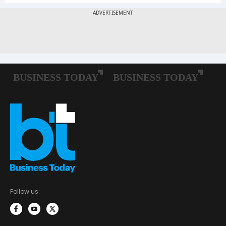
Follow us: