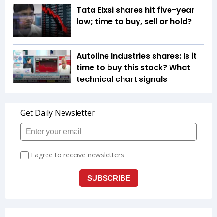
Tata Elxsi shares hit five-year
low; time to buy, sell or hold?
Autoline Industries shares: Is it
time to buy this stock? What
technical chart signals