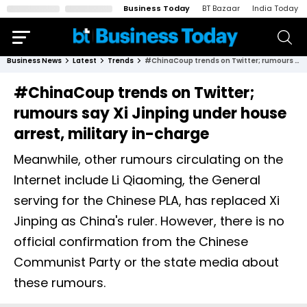
Business Today
BT Bazaar
India Today
Business News
Latest
Trends
#ChinaCoup trends on Twitter; rumours say Xi Jinping under house arrest, military in-charge
#ChinaCoup trends on Twitter;
rumours say Xi Jinping under house
arrest, military in-charge
Meanwhile, other rumours circulating on the
Internet include Li Qiaoming, the General
serving for the Chinese PLA, has replaced Xi
Jinping as China's ruler. However, there is no
official confirmation from the Chinese
Communist Party or the state media about
these rumours.