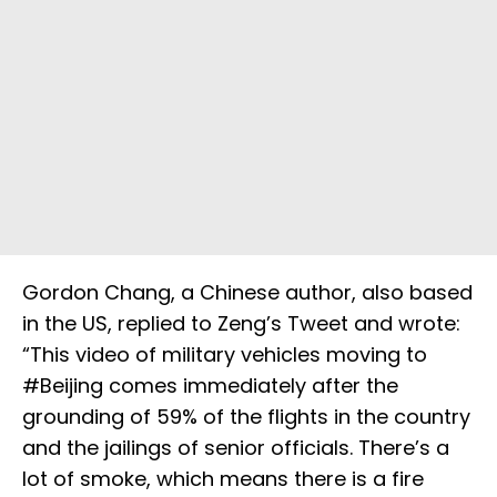
Gordon Chang, a Chinese author, also based
in the US, replied to Zeng’s Tweet and wrote:
“This video of military vehicles moving to
#Beijing comes immediately after the
grounding of 59% of the flights in the country
and the jailings of senior officials. There’s a
lot of smoke, which means there is a fire