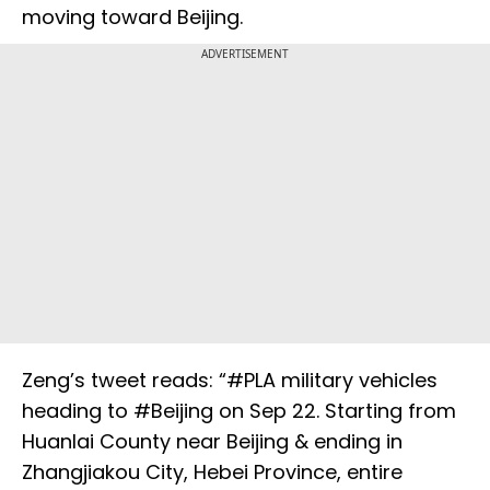
moving toward Beijing.
ADVERTISEMENT
Zeng’s tweet reads: “#PLA military vehicles
heading to #Beijing on Sep 22. Starting from
Huanlai County near Beijing & ending in
Zhangjiakou City, Hebei Province, entire