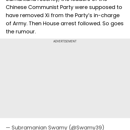
Chinese Communist Party were supposed to
have removed Xi from the Party’s in-charge
of Army. Then House arrest followed. So goes
the rumour.
ADVERTISEMENT
— Subramanian Swamy (@Swamy39)