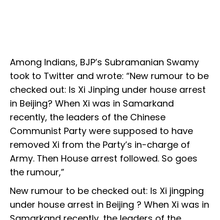
Among Indians, BJP’s Subramanian Swamy
took to Twitter and wrote: “New rumour to be
checked out: Is Xi Jinping under house arrest
in Beijing? When Xi was in Samarkand
recently, the leaders of the Chinese
Communist Party were supposed to have
removed Xi from the Party’s in-charge of
Army. Then House arrest followed. So goes
the rumour,”
New rumour to be checked out: Is Xi jingping
under house arrest in Beijing ? When Xi was in
Samarkand recently, the leaders of the