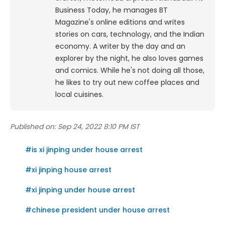
Business Today, he manages BT
Magazine's online editions and writes
stories on cars, technology, and the Indian
economy.
A writer by the day and an
explorer by the night, he also loves games
and comics. While he's not doing all those,
he likes to try out new coffee places and
local cuisines.
Published on:
Sep 24, 2022 8:10 PM IST
#
is xi jinping under house arrest
#
xi jinping house arrest
#
xi jinping under house arrest
#
chinese president under house arrest