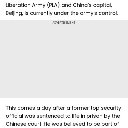
Liberation Army (PLA) and China’s capital,
Beijing, is currently under the army's control.
ADVERTISEMENT
This comes a day after a former top security
official was sentenced to life in prison by the
Chinese court. He was believed to be part of