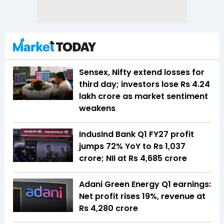
Sensex, Nifty extend losses for
third day; investors lose Rs 4.24
lakh crore as market sentiment
weakens
IndusInd Bank Q1 FY27 profit
jumps 72% YoY to Rs 1,037
crore; NII at Rs 4,685 crore
Adani Green Energy Q1 earnings:
Net profit rises 19%, revenue at
Rs 4,280 crore