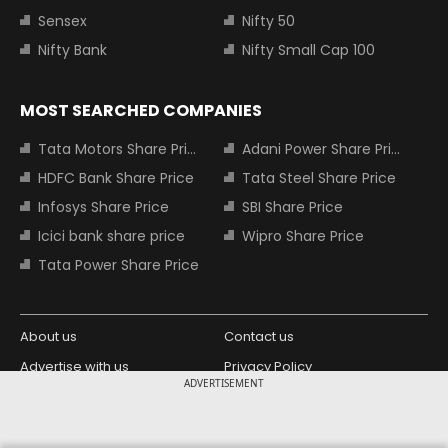
Sensex
Nifty 50
Nifty Bank
Nifty Small Cap 100
MOST SEARCHED COMPANIES
Tata Motors Share Price
Adani Power Share Price
HDFC Bank Share Price
Tata Steel Share Price
Infosys Share Price
SBI Share Price
Icici bank share price
Wipro Share Price
Tata Power Share Price
About us
Contact us
Advertise with us
Privacy Policy
ADVERTISEMENT
Terms and Conditions
Partners
Copyright © 2026 Living Media India
Design Partner: