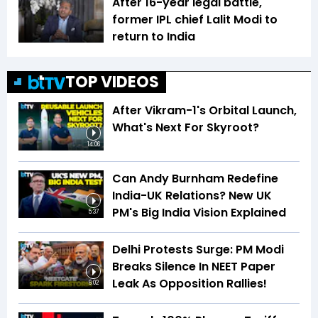
After 16-year legal battle,
former IPL chief Lalit Modi to
return to India
TOP VIDEOS
After Vikram-1's Orbital Launch,
What's Next For Skyroot?
14:06
Can Andy Burnham Redefine
India-UK Relations? New UK
PM's Big India Vision Explained
5:37
Delhi Protests Surge: PM Modi
Breaks Silence In NEET Paper
Leak As Opposition Rallies!
6:02