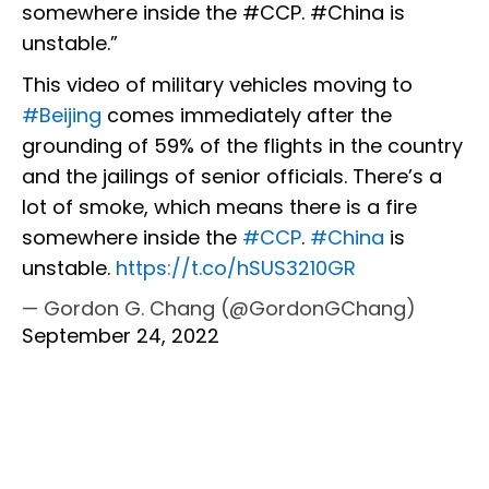
somewhere inside the #CCP. #China is
unstable.”
This video of military vehicles moving to
#Beijing
comes immediately after the
grounding of 59% of the flights in the country
and the jailings of senior officials. There’s a
lot of smoke, which means there is a fire
somewhere inside the
#CCP
.
#China
is
unstable.
https://t.co/hSUS3210GR
— Gordon G. Chang (@GordonGChang)
September 24, 2022