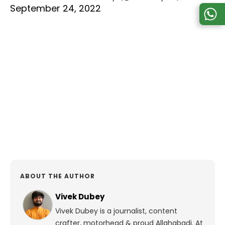
September 24, 2022
ABOUT THE AUTHOR
Vivek Dubey
Vivek Dubey is a journalist, content
crafter, motorhead & proud Allahabadi.
At