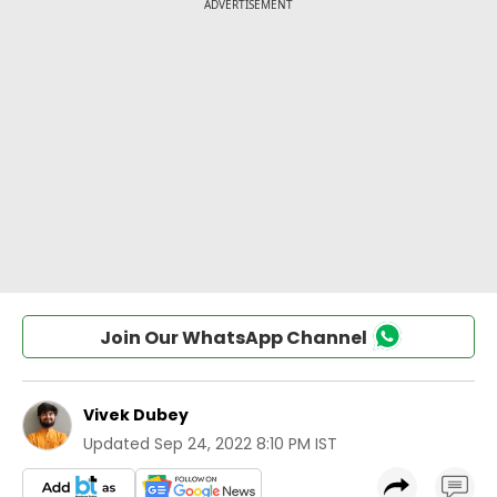
Join Our WhatsApp Channel
Vivek Dubey
Updated
Sep 24, 2022 8:10 PM IST