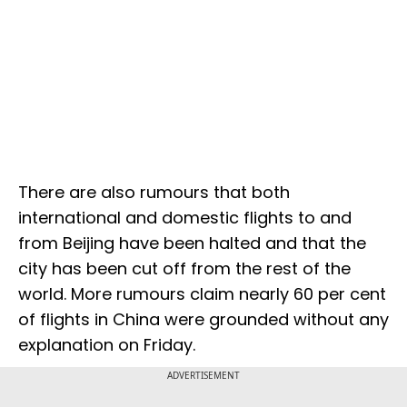
There are also rumours that both
international and domestic flights to and
from Beijing have been halted and that the
city has been cut off from the rest of the
world. More rumours claim nearly 60 per cent
of flights in China were grounded without any
explanation on Friday.
ADVERTISEMENT