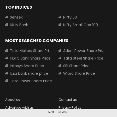
TOP INDICES
Sensex
Nifty 50
Nifty Bank
Nifty Small Cap 100
MOST SEARCHED COMPANIES
Tata Motors Share Price
Adani Power Share Price
HDFC Bank Share Price
Tata Steel Share Price
Infosys Share Price
SBI Share Price
Icici bank share price
Wipro Share Price
Tata Power Share Price
About us
Contact us
Advertise with us
Privacy Policy
ADVERTISEMENT
Terms and Conditions
Partners