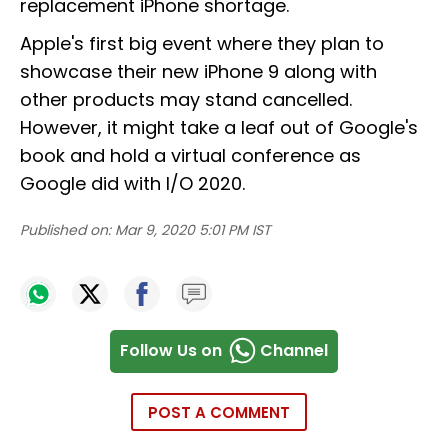
replacement iPhone shortage.
Apple's first big event where they plan to
showcase their new iPhone 9 along with
other products may stand cancelled.
However, it might take a leaf out of Google's
book and hold a virtual conference as
Google did with I/O 2020.
Published on:
Mar 9, 2020 5:01 PM IST
Follow Us on
Channel
POST A COMMENT