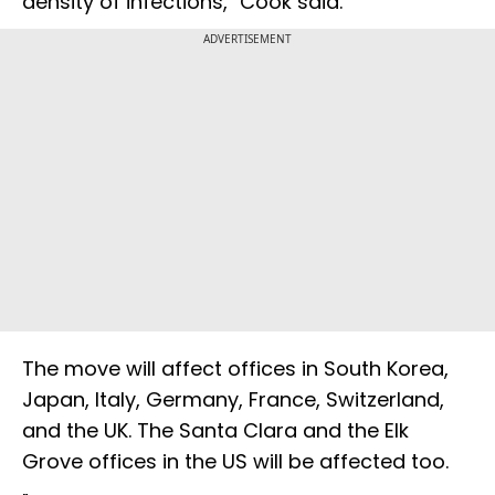
density of infections," Cook said.
ADVERTISEMENT
The move will affect offices in South Korea,
Japan, Italy, Germany, France, Switzerland,
and the UK. The Santa Clara and the Elk
Grove offices in the US will be affected too.