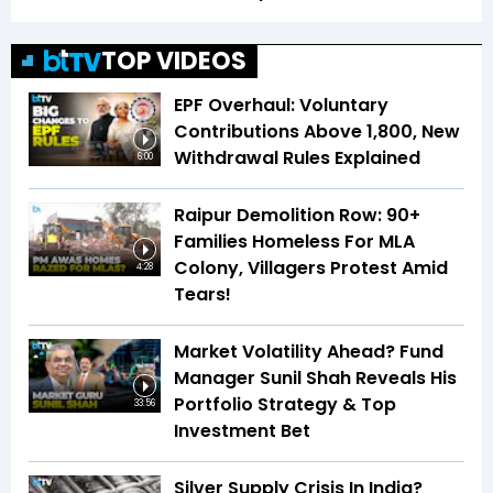
TOP VIDEOS
EPF Overhaul: Voluntary
Contributions Above ₹1,800, New
Withdrawal Rules Explained
6:00
Raipur Demolition Row: 90+
Families Homeless For MLA
Colony, Villagers Protest Amid
4:28
Tears!
Market Volatility Ahead? Fund
Manager Sunil Shah Reveals His
Portfolio Strategy & Top
33:56
Investment Bet
Silver Supply Crisis In India?