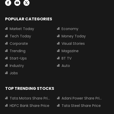
POPULAR CATEGORIES
Market Today
Economy
Tech Today
Money Today
Corporate
Visual Stories
Trending
Magazine
Start-Ups
BT TV
Industry
Auto
Jobs
TOP TRENDING STOCKS
Tata Motors Share Price
Adani Power Share Price
HDFC Bank Share Price
Tata Steel Share Price