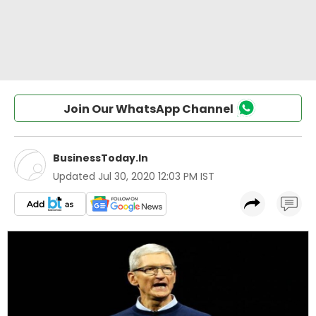
Join Our WhatsApp Channel
BusinessToday.In
Updated
Jul 30, 2020 12:03 PM IST