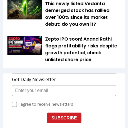
This newly listed Vedanta
demerged stock has rallied
over 100% since its market
debut; do you own it?
Zepto IPO soon! Anand Rathi
flags profitability risks despite
growth potential, check
unlisted share price