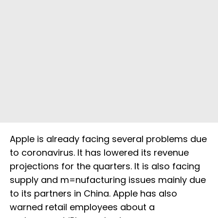
Apple is already facing several problems due
to coronavirus. It has lowered its revenue
projections for the quarters. It is also facing
supply and m=nufacturing issues mainly due
to its partners in China. Apple has also
warned retail employees about a