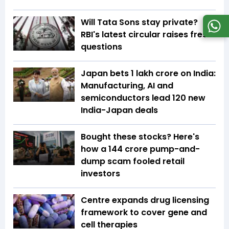
Will Tata Sons stay private?
RBI's latest circular raises fresh
questions
Japan bets ₹1 lakh crore on India:
Manufacturing, AI and
semiconductors lead 120 new
India-Japan deals
Bought these stocks? Here's
how a ₹144 crore pump-and-
dump scam fooled retail
investors
Centre expands drug licensing
framework to cover gene and
cell therapies