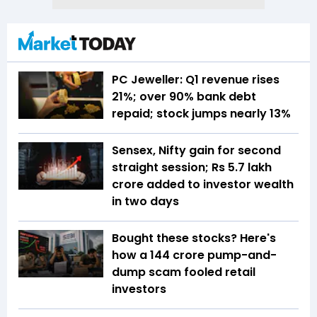
PC Jeweller: Q1 revenue rises
21%; over 90% bank debt
repaid; stock jumps nearly 13%
Sensex, Nifty gain for second
straight session; Rs 5.7 lakh
crore added to investor wealth
in two days
Bought these stocks? Here's
how a ₹144 crore pump-and-
dump scam fooled retail
investors