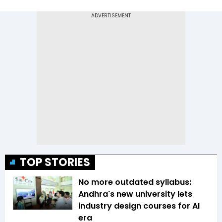
TOP STORIES
No more outdated syllabus:
Andhra's new university lets
industry design courses for AI
era