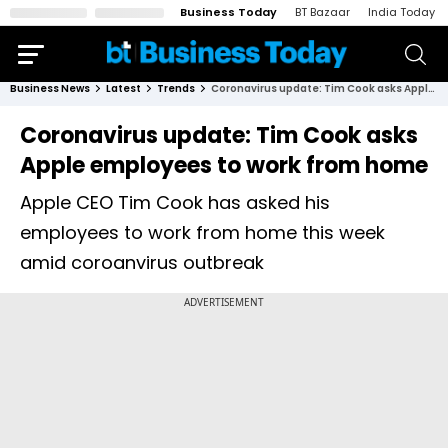
Business Today
BT Bazaar
India Today
Business News
Latest
Trends
Coronavirus update: Tim Cook asks Apple employees to work from home
Coronavirus update: Tim Cook asks
Apple employees to work from home
Apple CEO Tim Cook has asked his
employees to work from home this week
amid coroanvirus outbreak