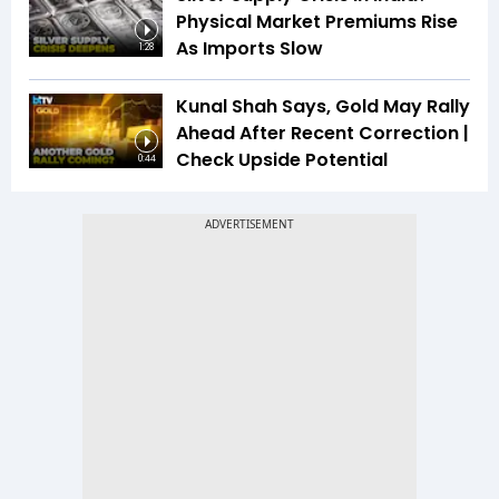
Physical Market Premiums Rise
As Imports Slow
1:28
Kunal Shah Says, Gold May Rally
Ahead After Recent Correction |
Check Upside Potential
0:44