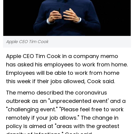
Apple CEO Tim Cook
Apple CEO Tim Cook in a company memo
has asked his employees to work from home.
Employees will be able to work from home
this week if their jobs allowed, Cook said.
The memo described the coronavirus
outbreak as an "unprecedented event' and a
"challenging event." "Please feel free to work
remotely if your job allows." The change in
policy is aimed at "areas with the greatest