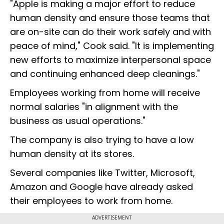
"Apple is making a major effort to reduce
human density and ensure those teams that
are on-site can do their work safely and with
peace of mind," Cook said. "It is implementing
new efforts to maximize interpersonal space
and continuing enhanced deep cleanings."
Employees working from home will receive
normal salaries "in alignment with the
business as usual operations."
The company is also trying to have a low
human density at its stores.
Several companies like Twitter, Microsoft,
Amazon and Google have already asked
their employees to work from home.
ADVERTISEMENT