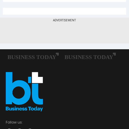
Follow us: