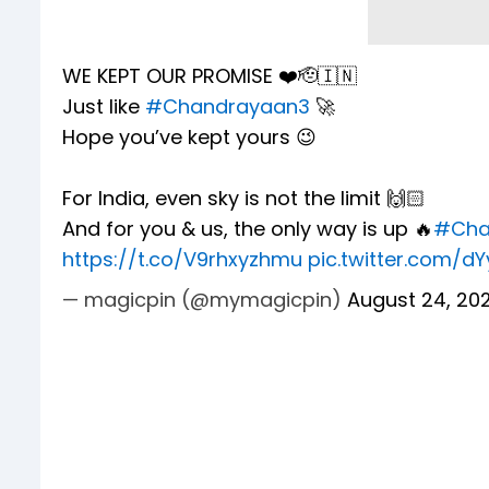
WE KEPT OUR PROMISE ❤️🫡🇮🇳
Just like
#Chandrayaan3
🚀
Hope you’ve kept yours 😉
For India, even sky is not the limit 🙌🏻
And for you & us, the only way is up 🔥
#Cha
https://t.co/V9rhxyzhmu
pic.twitter.com/d
— magicpin (@mymagicpin)
August 24, 20