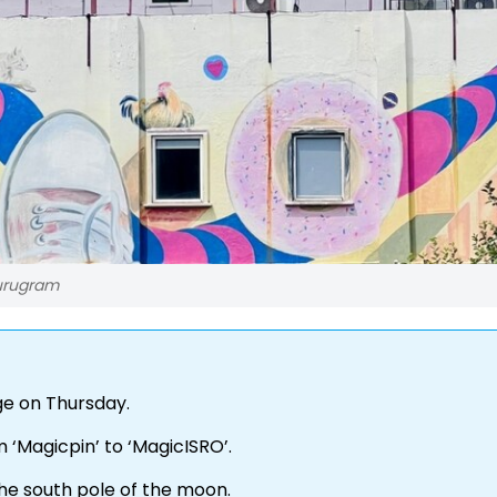
Gurugram
ge on Thursday.
 ‘Magicpin’ to ‘MagicISRO’.
the south pole of the moon.