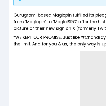
Gurugram-based Magicpin fulfilled its pledg
from ‘Magicpin’ to ‘MagicISRO’ after the h
picture of their new sign on X (formerly Twit
“WE KEPT OUR PROMISE, Just like #Chandrayaa
the limit. And for you & us, the only way is u