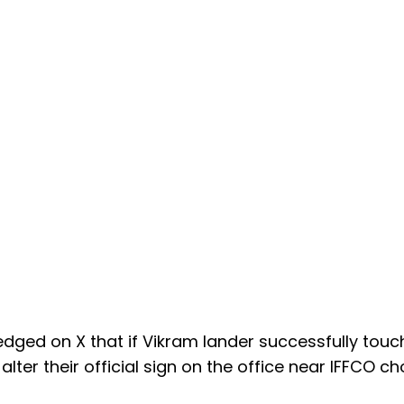
dged on X that if Vikram lander successfully tou
lter their official sign on the office near IFFCO ch