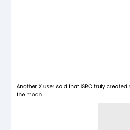
Another X user said that ISRO truly created
the moon.