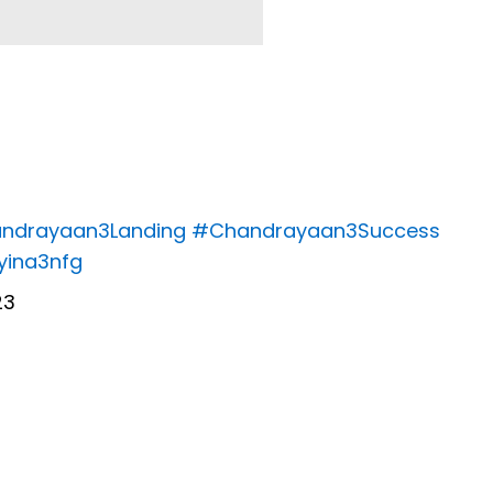
ndrayaan3Landing
#Chandrayaan3Success
Yyina3nfg
23