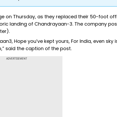
e on Thursday, as they replaced their 50-foot off
istoric landing of Chandrayaan-3. The company pos
ter).
n3, Hope you’ve kept yours, For India, even sky i
p,” said the caption of the post.
ADVERTISEMENT