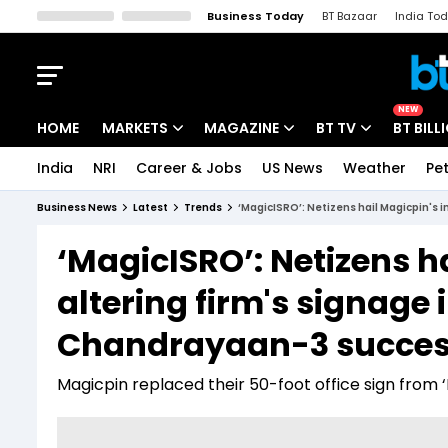
Business Today
BT Bazaar
India To
Kisan Tak
Lallantop
Malyalam
Bangla
Sports Tak
Crime T
NEW
HOME
MARKETS
MAGAZINE
BT TV
BT BILL
India
NRI
Career & Jobs
US News
Weather
Pet
Stocks News
Cover Story
Market Today
Business News
Latest
Trends
‘MagicISRO’: Netizens hail Magicpin's 
IPO Corner
Editor's Note
Easynomics
‘MagicISRO’: Netizens ha
Indices
Deep Dive
Drive Today
altering firm's signage
Stocks List
Interview
BT Explainer
Chandrayaan-3 succe
Magicpin replaced their 50-foot office sign from 