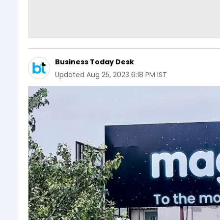
Business Today Desk
Updated
Aug 25, 2023 6:18 PM IST