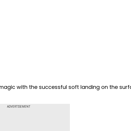
 magic with the successful soft landing on the surf
ADVERTISEMENT