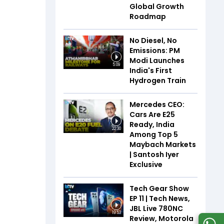
Global Growth
Roadmap
No Diesel, No
Emissions: PM
Modi Launches
5:09
India's First
Hydrogen Train
Mercedes CEO:
Cars Are E25
Ready, India
22:30
Among Top 5
Maybach Markets
| Santosh Iyer
Exclusive
Tech Gear Show
EP 11 | Tech News,
JBL Live 780NC
19:53
Review, Motorola