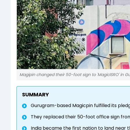
Magipin changed their 50-foot sign to 'MagicISRO' in 
SUMMARY
Gurugram-based Magicpin fulfilled its pled
They replaced their 50-foot office sign from
India became the first nation to land near 