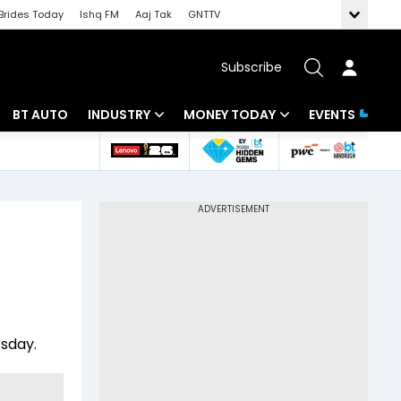
Brides Today
Ishq FM
Aaj Tak
GNTTV
Subscribe
BT AUTO
INDUSTRY
MONEY TODAY
EVENTS
 Intelligence
Banking
Mutual Funds
ws
IT
Tax
Energy
Investment
Review
Commodities
Insurance
Pharma
Tools & Calculator
rsday.
Real Estate
Telecom