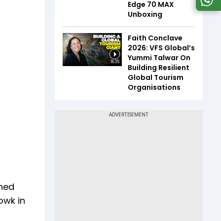
Edge 70 MAX
Unboxing
Faith Conclave
2026: VFS Global’s
Yummi Talwar On
16:35
Building Resilient
Global Tourism
Organisations
ched
owk in