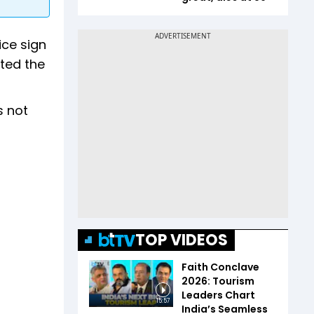
ice sign
ted the
s not
TOP VIDEOS
Faith Conclave
2026: Tourism
Leaders Chart
15:57
India’s Seamless