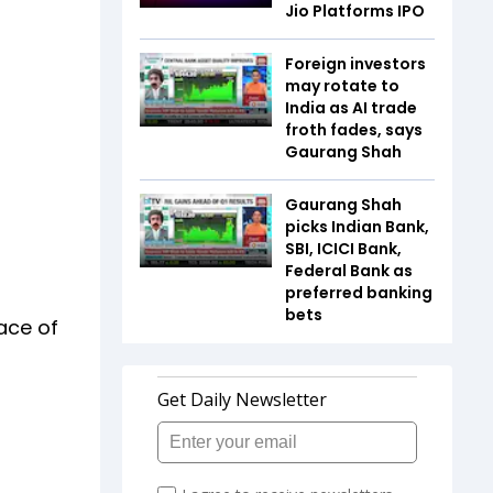
Jio Platforms IPO
Foreign investors
may rotate to
India as AI trade
froth fades, says
Gaurang Shah
Gaurang Shah
picks Indian Bank,
SBI, ICICI Bank,
Federal Bank as
preferred banking
bets
ace of