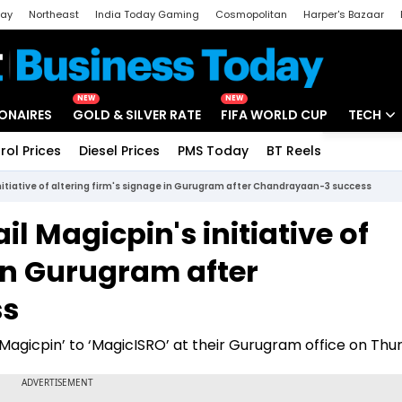
day
Northeast
India Today Gaming
Cosmopolitan
Harper's Bazaar
ak
Aajtak Campus
Astro tak
NEW
NEW
IONAIRES
GOLD & SILVER RATE
FIFA WORLD CUP
TECH
rol Prices
Diesel Prices
PMS Today
BT Reels
Special
Artificial
initiative of altering firm's signage in Gurugram after Chandrayaan-3 success
Tech Ne
il Magicpin's initiative of
Startups
 in Gurugram after
Unbox - 
ss
‘Magicpin’ to ‘MagicISRO’ at their Gurugram office on Thu