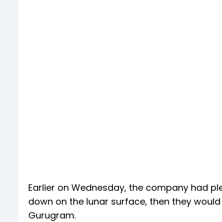
Earlier on Wednesday, the company had ple
down on the lunar surface, then they would a
Gurugram.