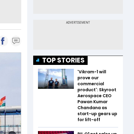
TOP STORIES
'Vikram-1 will
prove our
commercial
product': Skyroot
Aerospace CEO
Pawan Kumar
Chandana as
start-up gears up
for lift-off
RIL Q1 net sales up