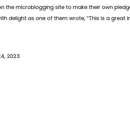
 the microblogging site to make their own pledg
th delight as one of them wrote, “This is a great in
24, 2023