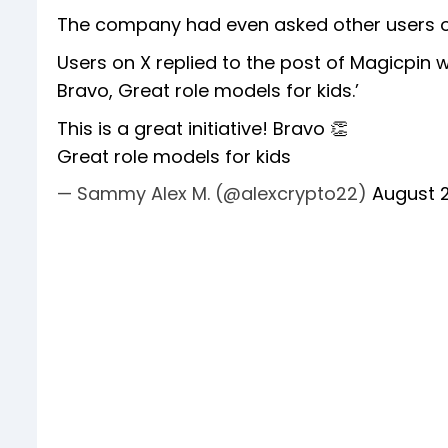
The company had even asked other users on
Users on X replied to the post of Magicpin wi
Bravo, Great role models for kids.’
This is a great initiative! Bravo 👏
Great role models for kids
— Sammy Alex M. (@alexcrypto22)
August 