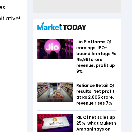
es.
itiative!
Jio Platforms Q1
earnings: IPO-
bound firm logs Rs
45,961 crore
revenue, profit up
9%
Reliance Retail Q1
results: Net profit
at Rs 2,805 crore,
revenue rises 7%
RIL Q1 net sales up
25%; what Mukesh
Ambani says on