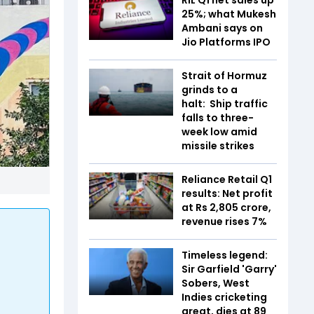
25%; what Mukesh
Ambani says on
Jio Platforms IPO
Strait of Hormuz
grinds to a
halt: Ship traffic
falls to three-
week low amid
missile strikes
Reliance Retail Q1
results: Net profit
at Rs 2,805 crore,
revenue rises 7%
Timeless legend:
Sir Garfield 'Garry'
Sobers, West
Indies cricketing
great, dies at 89