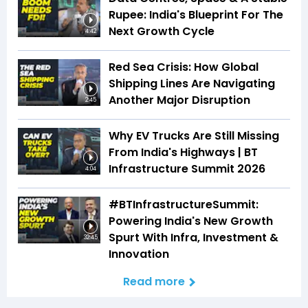
Rupee: India's Blueprint For The
Next Growth Cycle
4:42
Red Sea Crisis: How Global
Shipping Lines Are Navigating
Another Major Disruption
2:45
Why EV Trucks Are Still Missing
From India's Highways | BT
Infrastructure Summit 2026
4:04
#BTInfrastructureSummit:
Powering India's New Growth
Spurt With Infra, Investment &
32:45
Innovation
Read more