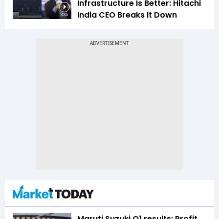
Infrastructure Is Better: Hitachi
India CEO Breaks It Down
3:35
Maruti Suzuki Q1 results: Profit