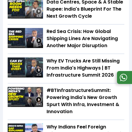
Data Centres, Space & A Stable
Rupee: India's Blueprint For The
Next Growth Cycle
4:42
Red Sea Crisis: How Global
Shipping Lines Are Navigating
Another Major Disruption
2:45
Why EV Trucks Are Still Missing
From India's Highways | BT
Infrastructure Summit 2026
4:04
#BTInfrastructureSummit:
Powering India's New Growth
Spurt With Infra, Investment &
32:45
Innovation
Why Indians Feel Foreign