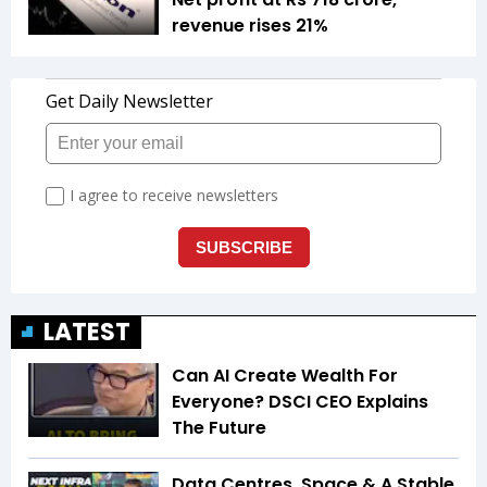
revenue rises 21%
LATEST
Can AI Create Wealth For
Everyone? DSCI CEO Explains
The Future
Data Centres, Space & A Stable