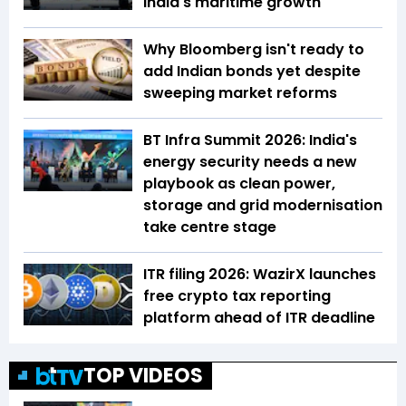
India's maritime growth
Why Bloomberg isn't ready to
add Indian bonds yet despite
sweeping market reforms
BT Infra Summit 2026: India's
energy security needs a new
playbook as clean power,
storage and grid modernisation
take centre stage
ITR filing 2026: WazirX launches
free crypto tax reporting
platform ahead of ITR deadline
TOP VIDEOS