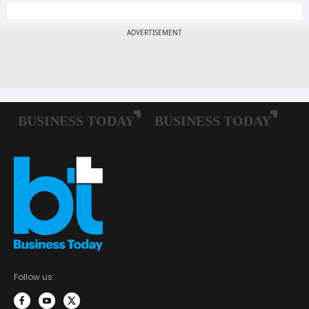
Follow us: