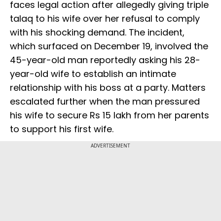
faces legal action after allegedly giving triple
talaq to his wife over her refusal to comply
with his shocking demand. The incident,
which surfaced on December 19, involved the
45-year-old man reportedly asking his 28-
year-old wife to establish an intimate
relationship with his boss at a party. Matters
escalated further when the man pressured
his wife to secure Rs 15 lakh from her parents
to support his first wife.
ADVERTISEMENT