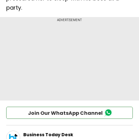
party.
Join Our WhatsApp Channel
Business Today Desk