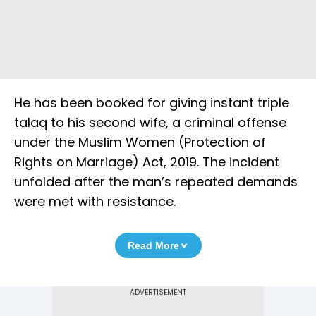
He has been booked for giving instant triple
talaq to his second wife, a criminal offense
under the Muslim Women (Protection of
Rights on Marriage) Act, 2019. The incident
unfolded after the man’s repeated demands
were met with resistance.
Read More