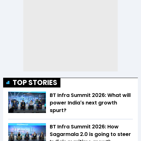
TOP STORIES
BT Infra Summit 2026: What will
power India's next growth
spurt?
BT Infra Summit 2026: How
Sagarmala 2.0 is going to steer