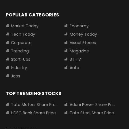
POPULAR CATEGORIES
Market Today
Economy
Tech Today
Money Today
Corporate
Visual Stories
Trending
Magazine
Start-Ups
BT TV
Industry
Auto
Jobs
TOP TRENDING STOCKS
Tata Motors Share Price
Adani Power Share Price
HDFC Bank Share Price
Tata Steel Share Price