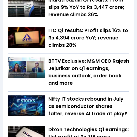
slips 9% YoY to Rs 3,447 crore;
revenue climbs 36%
ITC Q1 results: Profit slips 16% to
Rs 4,394 crore YoY; revenue
climbs 28%
BTTV Exclusive: M&M CEO Rajesh
Jejurikar on Q1 earnings,
business outlook, order book
and more
Nifty IT stocks rebound in July
as semiconductor shares
falter; reverse AI trade at play?
Dixon Technologies Q1 earnings:
Net profit at Rs 718 crore,