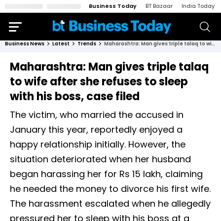
Business Today
BT Bazaar
India Today
Business News
Latest
Trends
Maharashtra: Man gives triple talaq to wife after she refuses to sleep with his boss, case filed
Maharashtra: Man gives triple talaq
to wife after she refuses to sleep
with his boss, case filed
The victim, who married the accused in
January this year, reportedly enjoyed a
happy relationship initially. However, the
situation deteriorated when her husband
began harassing her for Rs 15 lakh, claiming
he needed the money to divorce his first wife.
The harassment escalated when he allegedly
pressured her to sleep with his boss at a