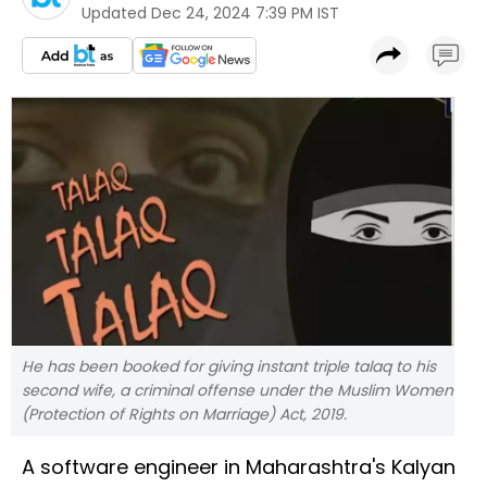
Updated
Dec 24, 2024 7:39 PM IST
He has been booked for giving instant triple talaq to his
second wife, a criminal offense under the Muslim Women
(Protection of Rights on Marriage) Act, 2019.
A software engineer in Maharashtra's Kalyan