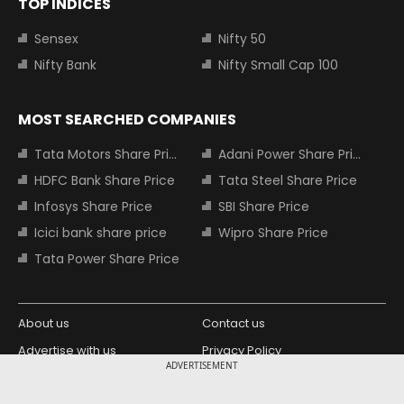
TOP INDICES
Sensex
Nifty 50
Nifty Bank
Nifty Small Cap 100
MOST SEARCHED COMPANIES
Tata Motors Share Price
Adani Power Share Price
HDFC Bank Share Price
Tata Steel Share Price
Infosys Share Price
SBI Share Price
Icici bank share price
Wipro Share Price
Tata Power Share Price
About us
Contact us
Advertise with us
Privacy Policy
ADVERTISEMENT
Terms and Conditions
Partners