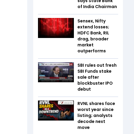
says State Bank
of India Chairman
Sensex, Nifty
extend losses;
HDFC Bank, RIL
drag, broader
market
outperforms
SBI rules out fresh
SBI Funds stake
sale after
blockbuster IPO
debut
RVNL shares face
worst year since
listing; analysts
decode next
move