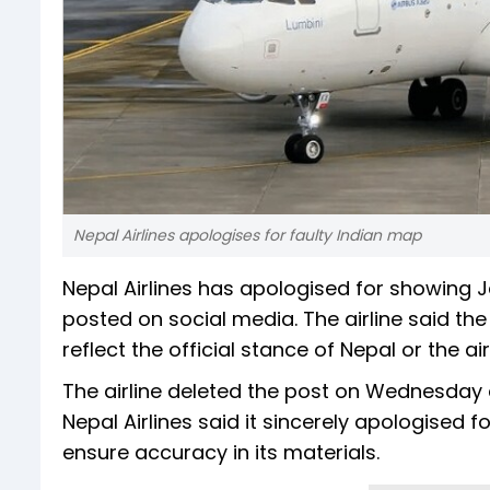
Nepal Airlines apologises for faulty Indian map
Nepal Airlines has apologised for showing
posted on social media. The airline said t
reflect the official stance of Nepal or the air
The airline deleted the post on Wednesday 
Nepal Airlines said it sincerely apologised 
ensure accuracy in its materials.