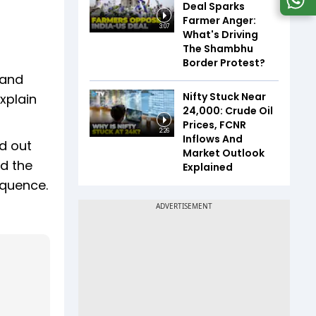
Deal Sparks
Farmer Anger:
3:07
What's Driving
The Shambhu
Border Protest?
 and
Nifty Stuck Near
xplain
24,000: Crude Oil
Prices, FCNR
2:26
Inflows And
d out
Market Outlook
ed the
Explained
equence.