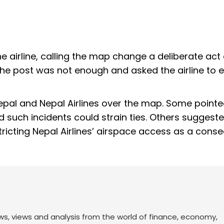
the airline, calling the map change a deliberate act
the post was not enough and asked the airline to e
Nepal and Nepal Airlines over the map. Some pointe
 such incidents could strain ties. Others suggest
stricting Nepal Airlines’ airspace access as a cons
ws, views and analysis from the world of finance, economy,