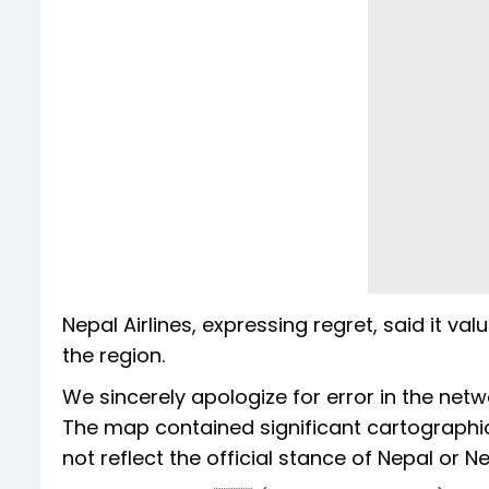
Nepal Airlines, expressing regret, said it va
the region.
We sincerely apologize for error in the net
The map contained significant cartographic
not reflect the official stance of Nepal or Ne