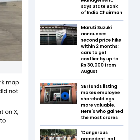
says State Bank
of India Chairman
Maruti Suzuki
announces
second price hike
within 2 months;
cars to get
costlier by up to
Rs 30,000 from
August
ork map
SBI funds listing
did not
makes employee
shareholdings
more valuable.
t on X,
Here's who gained
the most crores
 to
'Dangerous
precedent, not