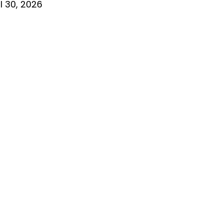
l 30, 2026