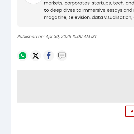
markets, corporates, startups, tech, an
to deep dives to immersive essays and mo
magazine, television, data visualisation, e
Published on:
Apr 30, 2026 10:00 AM IST
P