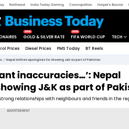
day
Northeast
India Today Gaming
Cosmopolitan
Harper's Bazaar
ak
Aajtak Campus
Astro tak
NEW
NEW
IONAIRES
GOLD & SILVER RATE
FIFA WORLD CUP
TECH
rol Prices
Diesel Prices
PMS Today
BT Reels
Special
Artificial
…’: Nepal Airlines apologises for showing J&K as part of Pakistan
Tech Ne
ant inaccuracies…’: Nepal
Startups
 showing J&K as part of Pak
Unbox - 
s strong relationships with neighbours and friends in the re