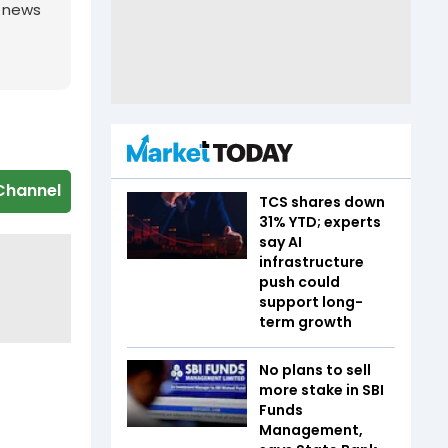
g news
Channel
TCS shares down
31% YTD; experts
say AI
infrastructure
push could
support long-
term growth
No plans to sell
more stake in SBI
Funds
Management,