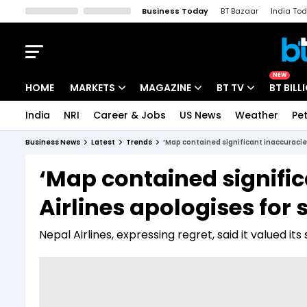
Business Today
BT Bazaar
India To
Kisan Tak
Lallantop
Malyalam
Bangla
Sports Tak
Crime T
NEW
HOME
MARKETS
MAGAZINE
BT TV
BT BILL
India
NRI
Career & Jobs
US News
Weather
Pet
Stocks News
Cover Story
Market Today
Business News
Latest
Trends
‘Map contained significant inaccuracies
IPO Corner
Editor's Note
Easynomics
‘Map contained signific
Indices
Deep Dive
Drive Today
Airlines apologises for
Stocks List
Interview
BT Explainer
Nepal Airlines, expressing regret, said it valued it