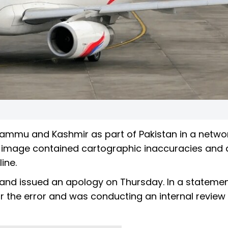
 Jammu and Kashmir as part of Pakistan in a netw
he image contained cartographic inaccuracies and 
line.
and issued an apology on Thursday. In a statemen
for the error and was conducting an internal review