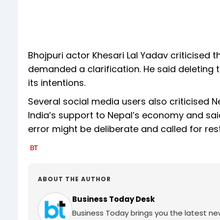
Bhojpuri actor Khesari Lal Yadav criticised 
demanded a clarification. He said deleting 
its intentions.
Several social media users also criticised 
India’s support to Nepal’s economy and said
error might be deliberate and called for re
ABOUT THE AUTHOR
Business Today Desk
Business Today brings you the latest ne