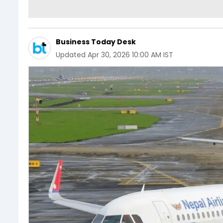
Business Today Desk
Updated
Apr 30, 2026 10:00 AM IST