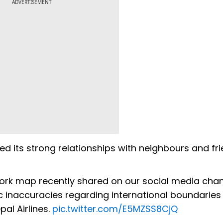
ADVERTISEMENT
lued its strong relationships with neighbours and fri
work map recently shared on our social media chan
 inaccuracies regarding international boundaries
pal Airlines.
pic.twitter.com/E5MZSS8CjQ