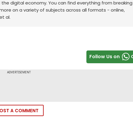
d the digital economy. You can find everything from breakin
re on a variety of subjects across all formats - online,
t al.
Follow Us on
OST A COMMENT