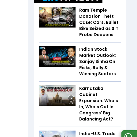
Ram Temple
Donation Theft
Case: Cars, Bullet
2:23
Bike Seized as SIT
Probe Deepens
Indian Stock
Market Outlook:
Sanjay Sinha On
34:44
Risks, Rally &
Winning Sectors
Karnataka
Cabinet
Expansion: Who's
2:24
In, Who's Out In
Congress' Big
Balancing Act?
India-U.S. Trade