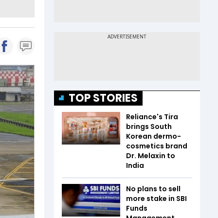
TOP STORIES
Reliance's Tira
brings South
Korean dermo-
cosmetics brand
Dr. Melaxin to
India
No plans to sell
more stake in SBI
Funds
Management,