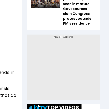
seen in mature...':
Govt sources
slam Congress
protest outside
PM's residence
ends in
nels.
 that do
TOP VIDEOS