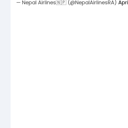
— Nepal Airlines🇳🇵 (@NepalAirlinesRA)
Apri