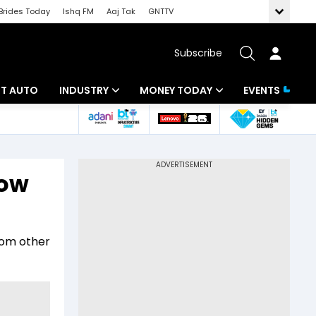
Brides Today
Ishq FM
Aaj Tak
GNTTV
Subscribe
BT AUTO
INDUSTRY
MONEY TODAY
EVENTS
ligence
Banking
Mutual Funds
IT
Tax
how
Energy
Investment
ew
Commodities
Insurance
rom other
Pharma
Tools & Calculator
Real Estate
Telecom