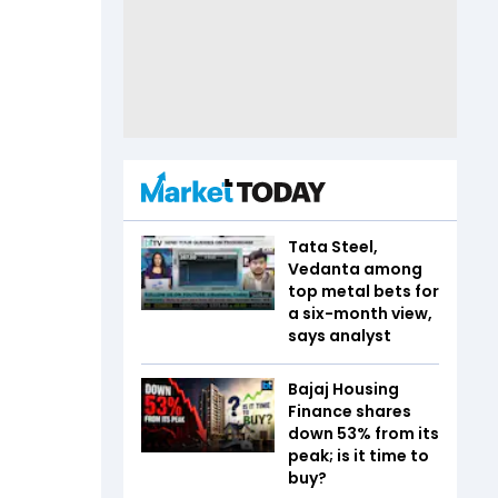
Tata Steel,
Vedanta among
top metal bets for
a six-month view,
says analyst
Bajaj Housing
Finance shares
down 53% from its
peak; is it time to
buy?