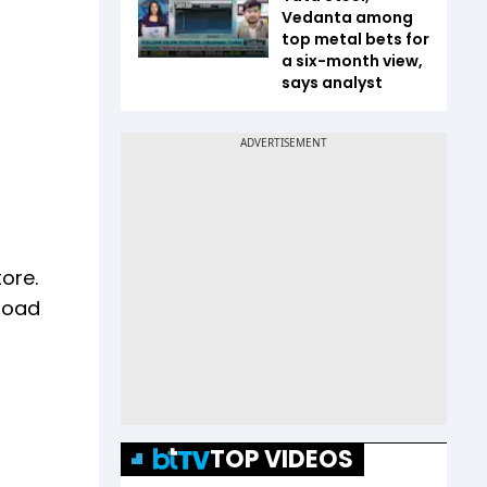
Vedanta among
top metal bets for
a six-month view,
says analyst
ore.
nload
TOP VIDEOS