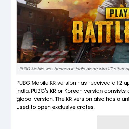
PUBG Mobile was banned in India along with 117 other a
PUBG Mobile KR version has received a 1.2 u
India. PUBG's KR or Korean version consists 
global version. The KR version also has a u
used to open exclusive crates.