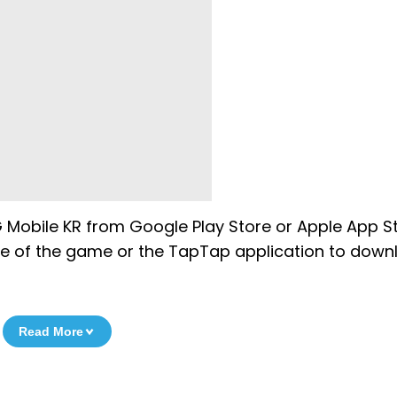
obile KR from Google Play Store or Apple App St
ile of the game or the TapTap application to dow
Read More