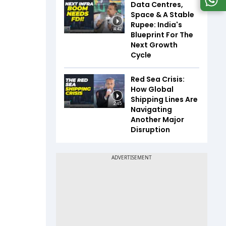
Data Centres,
Space & A Stable
Rupee: India's
4:42
Blueprint For The
Next Growth
Cycle
Red Sea Crisis:
How Global
Shipping Lines Are
2:45
Navigating
Another Major
Disruption