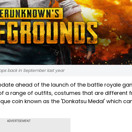
pps back in September last year
pdate ahead of the launch of the battle royale ga
of a range of outfits, costumes that are different f
nique coin known as the 'Donkatsu Medal' which ca
ADVERTISEMENT