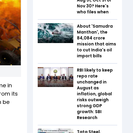
Nov 30? Here's
who files when
About 'Samudra
Manthan', the
₹84,084 crore
mission that aims
to cut India's oil
import bills
RBI likely to keep
repo rate
unchanged in
me in
August as
rom its
inflation, global
risks outweigh
n be
strong GDP
growth: SBI
Research
Tata Steel,