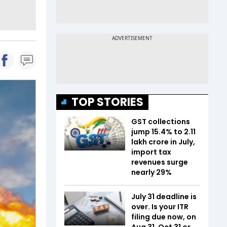
TOP STORIES
GST collections
jump 15.4% to ₹2.11
lakh crore in July,
import tax
revenues surge
nearly 29%
July 31 deadline is
over. Is your ITR
filing due now, on
Aug 31, Oct 31 or