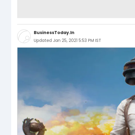
BusinessToday.In
Updated
Jan 25, 2021 5:53 PM IST