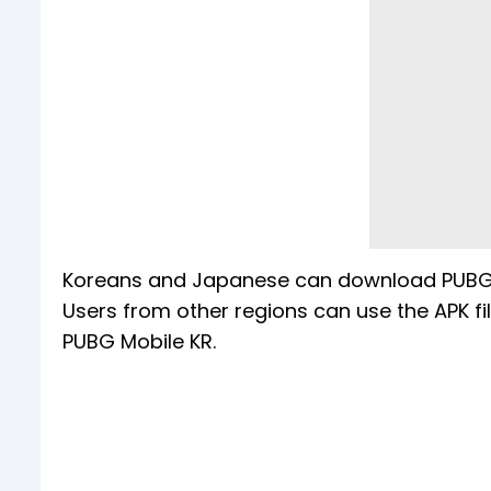
Koreans and Japanese can download PUBG M
Users from other regions can use the APK f
PUBG Mobile KR.