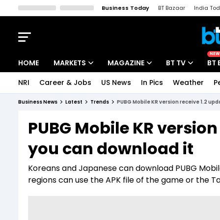
Business Today
BT Bazaar
India To
Kisan Tak
Lallantop
Malyalam
Bangla
Sports Tak
Crime T
NEW
HOME
MARKETS
MAGAZINE
BT TV
BT 
NRI
Career & Jobs
US News
In Pics
Weather
P
Stocks News
Cover Story
Market Today
Business News
Latest
Trends
PUBG Mobile KR version receive 1.2 upd
IPO Corner
Editor's Note
Easynomics
PUBG Mobile KR version 
Indices
Deep Dive
Drive Today
you can download it
Stocks List
Interview
BT Explainer
Koreans and Japanese can download PUBG Mobile 
regions can use the APK file of the game or the