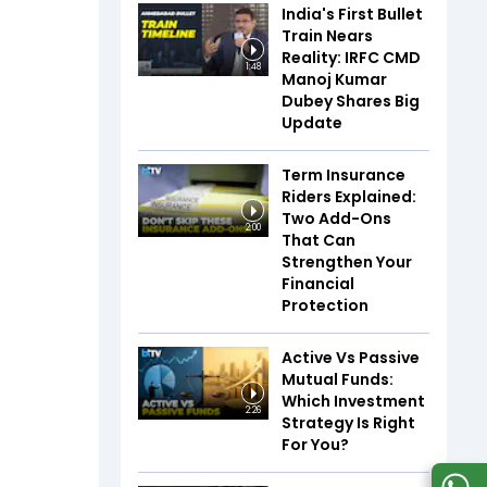
India's First Bullet
Train Nears
Reality: IRFC CMD
1:48
Manoj Kumar
Dubey Shares Big
Update
Term Insurance
Riders Explained:
Two Add-Ons
2:00
That Can
Strengthen Your
Financial
Protection
Active Vs Passive
Mutual Funds:
Which Investment
2:26
Strategy Is Right
For You?