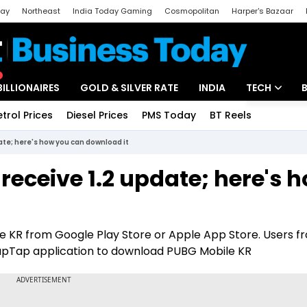
day
Northeast
India Today Gaming
Cosmopolitan
Harper's Bazaar
ak
Aajtak Campus
Astro tak
BILLIONAIRES
GOLD & SILVER RATE
INDIA
TECH
etrol Prices
Diesel Prices
PMS Today
BT Reels
Special
Artificial Intel
ate; here's how you can download it
Tech News
receive 1.2 update; here's 
Startups
Unbox - Revi
KR from Google Play Store or Apple App Store. Users f
 TapTap application to download PUBG Mobile KR