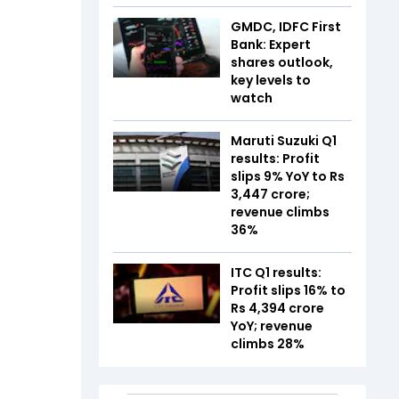
GMDC, IDFC First
Bank: Expert
shares outlook,
key levels to
watch
Maruti Suzuki Q1
results: Profit
slips 9% YoY to Rs
3,447 crore;
revenue climbs
36%
ITC Q1 results:
Profit slips 16% to
Rs 4,394 crore
YoY; revenue
climbs 28%