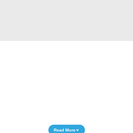
Read More