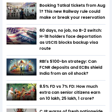
Booking Tatkal tickets from Aug
1? This new Railway rule could
make or break your reservation
60 days, no job, no B-2 switch:
H-1B holders face deportation
as USCIS blocks backup visa
route
RBI's $100-bn strategy: Can
FCNR deposits and ECBs shield
India from an oil shock?
8.5% FD vs 7% FD: How much
extra can senior citizens earn
on ₹10 lakh, ₹25 lakh, ₹1 crore?
CJP warns of fresh nationwide