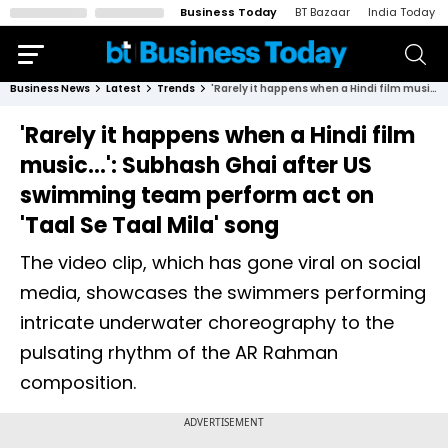
Business Today
BT Bazaar
India Today
Business News
Latest
Trends
'Rarely it happens when a Hindi film music...': Subhash Ghai after US swimming team perform act on 'Taal Se Taal Mila' song
'Rarely it happens when a Hindi film
music...': Subhash Ghai after US
swimming team perform act on
'Taal Se Taal Mila' song
The video clip, which has gone viral on social
media, showcases the swimmers performing
intricate underwater choreography to the
pulsating rhythm of the AR Rahman
composition.