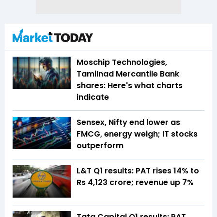
Moschip Technologies,
Tamilnad Mercantile Bank
shares: Here's what charts
indicate
Sensex, Nifty end lower as
FMCG, energy weigh; IT stocks
outperform
L&T Q1 results: PAT rises 14% to
Rs 4,123 crore; revenue up 7%
Tata Capital Q1 results: PAT