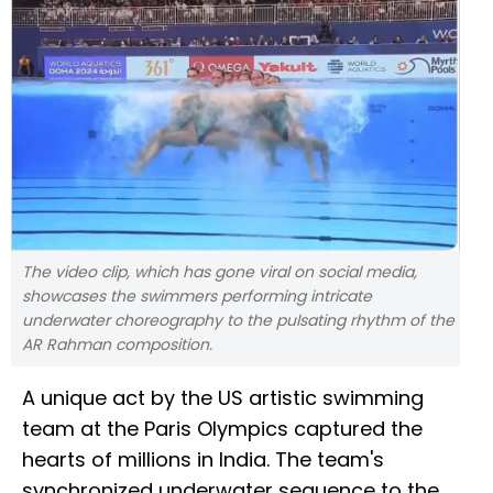
The video clip, which has gone viral on social media,
showcases the swimmers performing intricate
underwater choreography to the pulsating rhythm of the
AR Rahman composition.
A unique act by the US artistic swimming
team at the Paris Olympics captured the
hearts of millions in India. The team's
synchronized underwater sequence to the