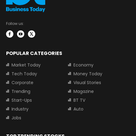
Follow us:
POPULAR CATEGORIES
Market Today
Economy
Tech Today
Money Today
Corporate
Visual Stories
Trending
Magazine
Start-Ups
BT TV
Industry
Auto
Jobs