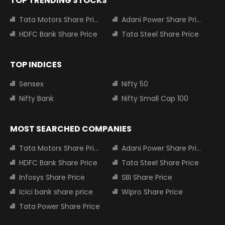
TOP TRENDING STOCKS
Tata Motors Share Price
Adani Power Share Price
HDFC Bank Share Price
Tata Steel Share Price
TOP INDICES
Sensex
Nifty 50
Nifty Bank
Nifty Small Cap 100
MOST SEARCHED COMPANIES
Tata Motors Share Price
Adani Power Share Price
HDFC Bank Share Price
Tata Steel Share Price
Infosys Share Price
SBI Share Price
Icici bank share price
Wipro Share Price
Tata Power Share Price