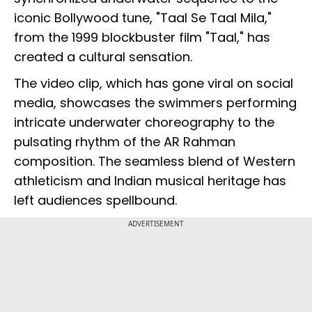
iconic Bollywood tune, "Taal Se Taal Mila,"
from the 1999 blockbuster film "Taal," has
created a cultural sensation.
The video clip, which has gone viral on social
media, showcases the swimmers performing
intricate underwater choreography to the
pulsating rhythm of the AR Rahman
composition. The seamless blend of Western
athleticism and Indian musical heritage has
left audiences spellbound.
ADVERTISEMENT