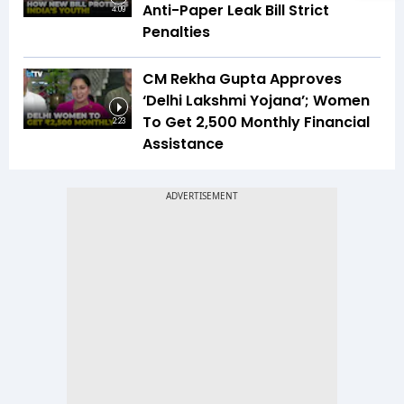
Anti-Paper Leak Bill Strict
4:09
Penalties
CM Rekha Gupta Approves
‘Delhi Lakshmi Yojana’; Women
To Get ₹2,500 Monthly Financial
2:23
Assistance