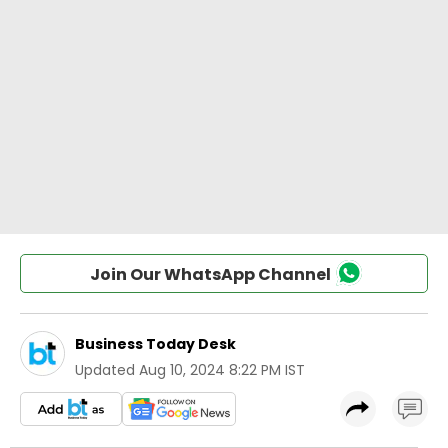
Join Our WhatsApp Channel
Business Today Desk
Updated
Aug 10, 2024 8:22 PM IST