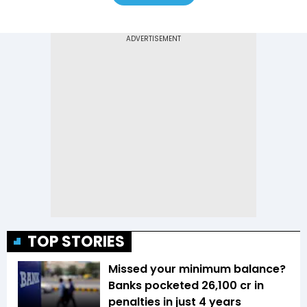
TOP STORIES
Missed your minimum balance?
Banks pocketed ₹26,100 cr in
penalties in just 4 years