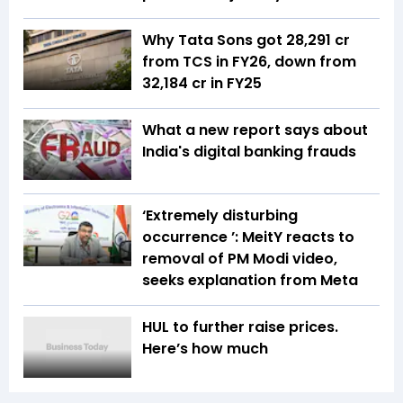
Why Tata Sons got ₹28,291 cr
from TCS in FY26, down from
₹32,184 cr in FY25
What a new report says about
India's digital banking frauds
‘Extremely disturbing
occurrence ’: MeitY reacts to
removal of PM Modi video,
seeks explanation from Meta
HUL to further raise prices.
Here’s how much