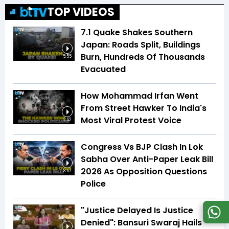
TOP VIDEOS
7.1 Quake Shakes Southern
Japan: Roads Split, Buildings
Burn, Hundreds Of Thousands
5:55
Evacuated
How Mohammad Irfan Went
From Street Hawker To India's
Most Viral Protest Voice
2:52
Congress Vs BJP Clash In Lok
Sabha Over Anti-Paper Leak Bill
2026 As Opposition Questions
3:57
Police
"Justice Delayed Is Justice
Denied": Bansuri Swaraj Hails