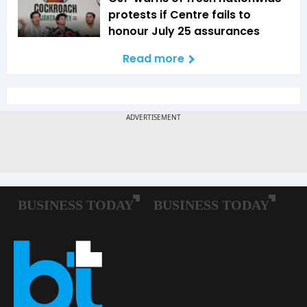
protests if Centre fails to
honour July 25 assurances
Read more