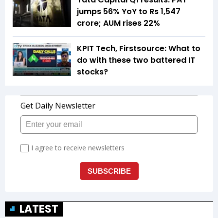
jumps 56% YoY to Rs 1,547
crore; AUM rises 22%
KPIT Tech, Firstsource: What to
do with these two battered IT
stocks?
LATEST