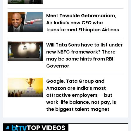
Meet Tewolde Gebremariam,
Air India's new CEO who
transformed Ethiopian Airlines
Will Tata Sons have to list under
new NBFC framework? There
may be some hints from RBI
Governor
Google, Tata Group and
Amazon are India’s most
attractive employers — but
work-life balance, not pay, is
the biggest talent magnet
TOP VIDEOS