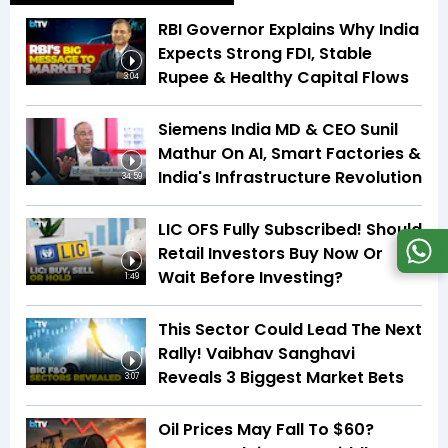
RBI Governor Explains Why India
Expects Strong FDI, Stable
Rupee & Healthy Capital Flows
3:04
Siemens India MD & CEO Sunil
Mathur On AI, Smart Factories &
India's Infrastructure Revolution
34:59
LIC OFS Fully Subscribed! Should
Retail Investors Buy Now Or
Wait Before Investing?
1:49
This Sector Could Lead The Next
Rally! Vaibhav Sanghavi
Reveals 3 Biggest Market Bets
3:07
Oil Prices May Fall To $60?