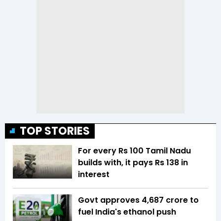
TOP STORIES
For every Rs 100 Tamil Nadu
builds with, it pays Rs 138 in
interest
Govt approves ₹4,687 crore to
fuel India's ethanol push