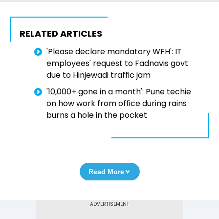
RELATED ARTICLES
'Please declare mandatory WFH': IT
employees' request to Fadnavis govt
due to Hinjewadi traffic jam
'₹10,000+ gone in a month': Pune techie
on how work from office during rains
burns a hole in the pocket
Read More