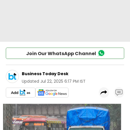
Join Our WhatsApp Channel
Business Today Desk
Updated
Jul 22, 2025 6:17 PM IST