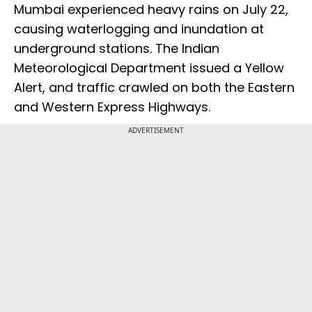
Mumbai experienced heavy rains on July 22,
causing waterlogging and inundation at
underground stations. The Indian
Meteorological Department issued a Yellow
Alert, and traffic crawled on both the Eastern
and Western Express Highways.
ADVERTISEMENT