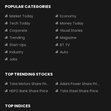
POPULAR CATEGORIES
Market Today
Economy
Tech Today
Money Today
Corporate
Visual Stories
Trending
Magazine
Start-Ups
BT TV
Industry
Auto
Jobs
TOP TRENDING STOCKS
Tata Motors Share Price
Adani Power Share Price
HDFC Bank Share Price
Tata Steel Share Price
TOP INDICES