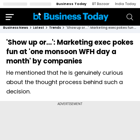
Business Today
BT Bazaar
India Today
Business News
Latest
Trends
'Show up or...': Marketing exec pokes fun at 'one monsoon WFH day a month' by companies
'Show up or...': Marketing exec pokes
fun at 'one monsoon WFH day a
month' by companies
He mentioned that he is genuinely curious
about the thought process behind such a
decision.