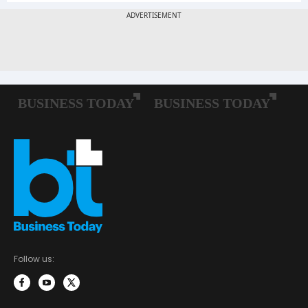
Follow us: