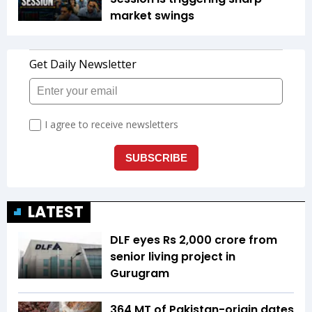
market swings
LATEST
DLF eyes Rs ₹2,000 crore from
senior living project in
Gurugram
364 MT of Pakistan-origin dates