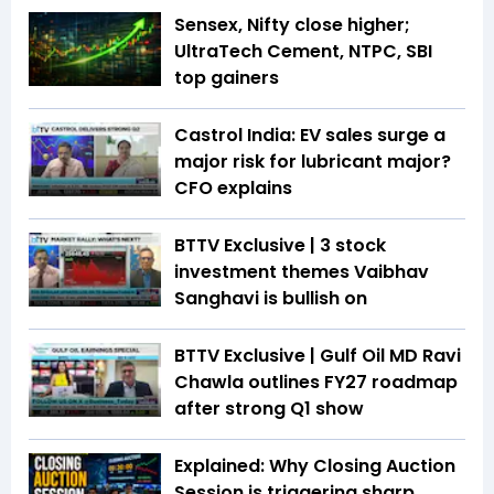
Sensex, Nifty close higher;
UltraTech Cement, NTPC, SBI
top gainers
Castrol India: EV sales surge a
major risk for lubricant major?
CFO explains
BTTV Exclusive | 3 stock
investment themes Vaibhav
Sanghavi is bullish on
BTTV Exclusive | Gulf Oil MD Ravi
Chawla outlines FY27 roadmap
after strong Q1 show
Explained: Why Closing Auction
Session is triggering sharp