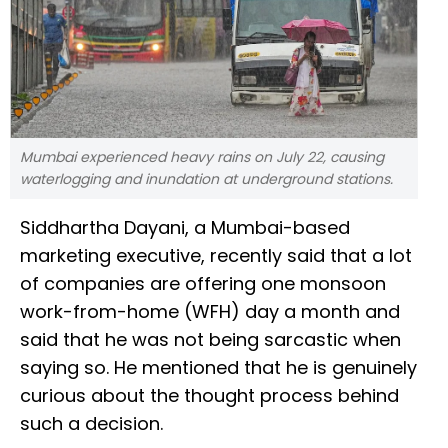
Mumbai experienced heavy rains on July 22, causing
waterlogging and inundation at underground stations.
Siddhartha Dayani, a Mumbai-based
marketing executive, recently said that a lot
of companies are offering one monsoon
work-from-home (WFH) day a month and
said that he was not being sarcastic when
saying so. He mentioned that he is genuinely
curious about the thought process behind
such a decision.