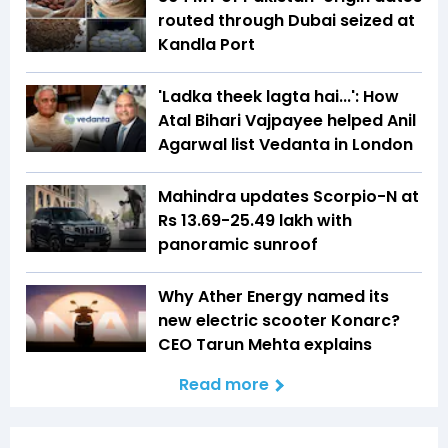
routed through Dubai seized at
Kandla Port
'Ladka theek lagta hai...': How
Atal Bihari Vajpayee helped Anil
Agarwal list Vedanta in London
Mahindra updates Scorpio-N at
Rs 13.69-25.49 lakh with
panoramic sunroof
Why Ather Energy named its
new electric scooter Konarc?
CEO Tarun Mehta explains
Read more