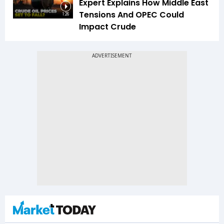
Expert Explains How Middle East
Tensions And OPEC Could
1:26
Impact Crude