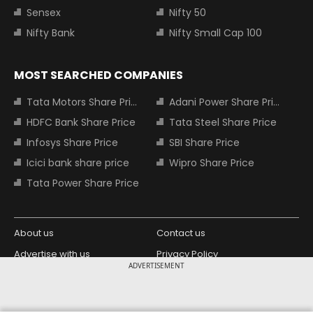
Sensex
Nifty 50
Nifty Bank
Nifty Small Cap 100
MOST SEARCHED COMPANIES
Tata Motors Share Price
Adani Power Share Price
HDFC Bank Share Price
Tata Steel Share Price
Infosys Share Price
SBI Share Price
Icici bank share price
Wipro Share Price
Tata Power Share Price
About us
Contact us
Advertise with us
Privacy Policy
ADVERTISEMENT
Terms and Conditions
Partners
Copyright © 2026 Living Media India
Design Partner: