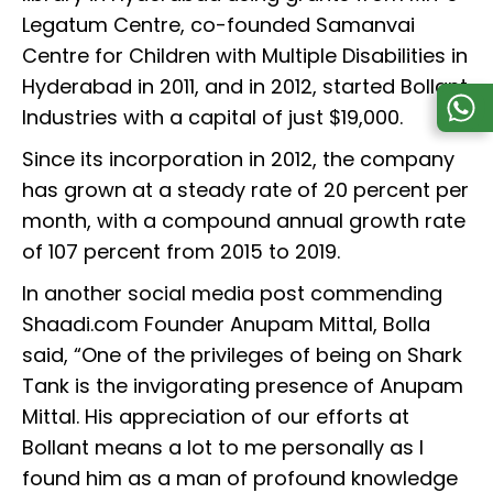
Legatum Centre, co-founded Samanvai
Centre for Children with Multiple Disabilities in
Hyderabad in 2011, and in 2012, started Bollant
Industries with a capital of just $19,000.
Since its incorporation in 2012, the company
has grown at a steady rate of 20 percent per
month, with a compound annual growth rate
of 107 percent from 2015 to 2019.
In another social media post commending
Shaadi.com Founder Anupam Mittal, Bolla
said, “One of the privileges of being on Shark
Tank is the invigorating presence of Anupam
Mittal. His appreciation of our efforts at
Bollant means a lot to me personally as I
found him as a man of profound knowledge