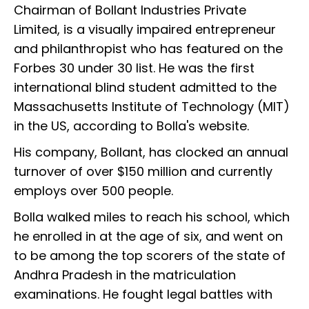
Chairman of Bollant Industries Private
Limited, is a visually impaired entrepreneur
and philanthropist who has featured on the
Forbes 30 under 30 list. He was the first
international blind student admitted to the
Massachusetts Institute of Technology (MIT)
in the US, according to Bolla's website.
His company, Bollant, has clocked an annual
turnover of over $150 million and currently
employs over 500 people.
Bolla walked miles to reach his school, which
he enrolled in at the age of six, and went on
to be among the top scorers of the state of
Andhra Pradesh in the matriculation
examinations. He fought legal battles with