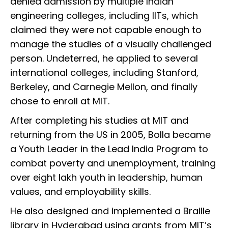
denied admission by multiple Indian
engineering colleges, including IITs, which
claimed they were not capable enough to
manage the studies of a visually challenged
person. Undeterred, he applied to several
international colleges, including Stanford,
Berkeley, and Carnegie Mellon, and finally
chose to enroll at MIT.
After completing his studies at MIT and
returning from the US in 2005, Bolla became
a Youth Leader in the Lead India Program to
combat poverty and unemployment, training
over eight lakh youth in leadership, human
values, and employability skills.
He also designed and implemented a Braille
library in Hyderabad using grants from MIT’s