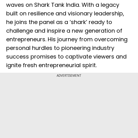
waves on Shark Tank India. With a legacy
built on resilience and visionary leadership,
he joins the panel as a ‘shark’ ready to
challenge and inspire a new generation of
entrepreneurs. His journey from overcoming
personal hurdles to pioneering industry
success promises to captivate viewers and
ignite fresh entrepreneurial spirit.
ADVERTISEMENT