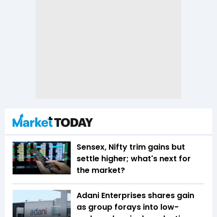
Sensex, Nifty trim gains but
settle higher; what's next for
the market?
Adani Enterprises shares gain
as group forays into low-