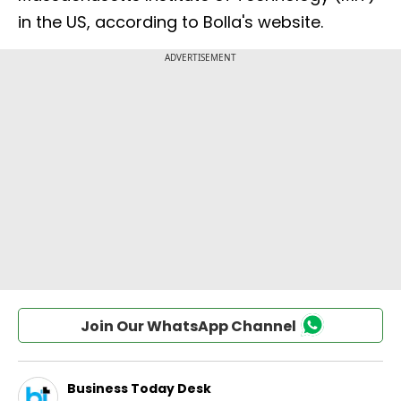
in the US, according to Bolla's website.
Join Our WhatsApp Channel
Business Today Desk