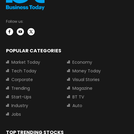
Follow us:
POPULAR CATEGORIES
Market Today
Economy
Tech Today
Money Today
Corporate
Visual Stories
Trending
Magazine
Start-Ups
BT TV
Industry
Auto
Jobs
TOP TRENDING STOCKS