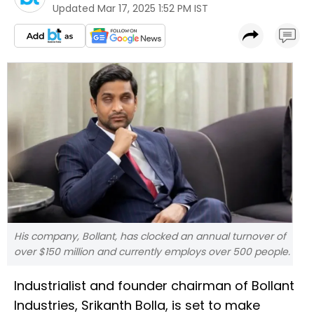
Updated
Mar 17, 2025 1:52 PM IST
His company, Bollant, has clocked an annual turnover of
over $150 million and currently employs over 500 people.
Industrialist and founder chairman of Bollant
Industries, Srikanth Bolla, is set to make