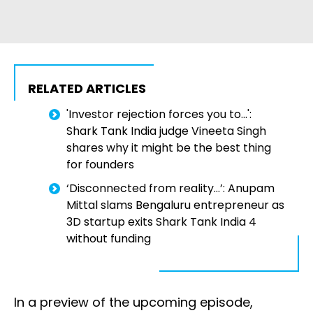
RELATED ARTICLES
'Investor rejection forces you to...':
Shark Tank India judge Vineeta Singh
shares why it might be the best thing
for founders
‘Disconnected from reality...’: Anupam
Mittal slams Bengaluru entrepreneur as
3D startup exits Shark Tank India 4
without funding
In a preview of the upcoming episode,