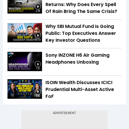
Returns: Why Does Every Spell
Of Rain Bring The Same Crisis?
4:28
Why SBI Mutual Fund Is Going
Public: Top Executives Answer
Key Investor Questions
13:53
Sony INZONE H6 Air Gaming
Headphones Unboxing
1:31
ISOIN Wealth Discusses ICICI
Prudential Multi-Asset Active
FoF
6:16