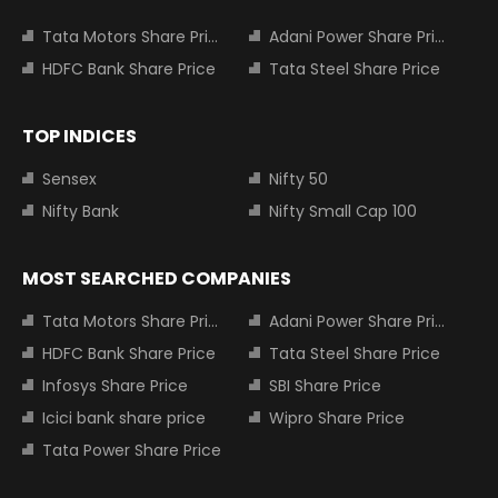
Tata Motors Share Price
Adani Power Share Price
HDFC Bank Share Price
Tata Steel Share Price
TOP INDICES
Sensex
Nifty 50
Nifty Bank
Nifty Small Cap 100
MOST SEARCHED COMPANIES
Tata Motors Share Price
Adani Power Share Price
HDFC Bank Share Price
Tata Steel Share Price
Infosys Share Price
SBI Share Price
Icici bank share price
Wipro Share Price
Tata Power Share Price