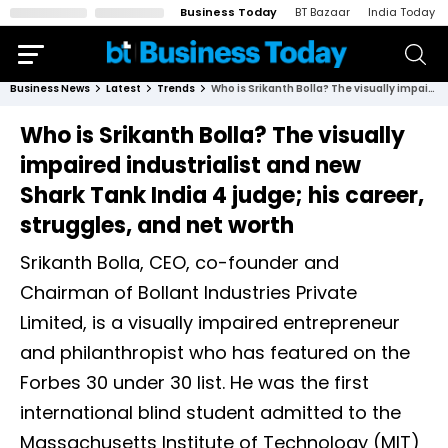
Business Today
BT Bazaar
India Today
Business News
Latest
Trends
Who is Srikanth Bolla? The visually impaired industrialist and new Shark Tank India 4 judge; his career, struggles, and net worth
Who is Srikanth Bolla? The visually
impaired industrialist and new
Shark Tank India 4 judge; his career,
struggles, and net worth
Srikanth Bolla, CEO, co-founder and
Chairman of Bollant Industries Private
Limited, is a visually impaired entrepreneur
and philanthropist who has featured on the
Forbes 30 under 30 list. He was the first
international blind student admitted to the
Massachusetts Institute of Technology (MIT)