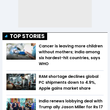
TOP STORIES
Cancer is leaving more children
without mothers; India among
six hardest-hit countries, says
WHO
RAM shortage declines global
PC shipments down to 4.9%,
Apple gains market share
India renews lobbying deal with
Trump ally Jason Miller for Rs 17