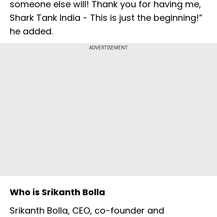
someone else will! Thank you for having me,
Shark Tank India - This is just the beginning!”
he added.
ADVERTISEMENT
Who is Srikanth Bolla
Srikanth Bolla, CEO, co-founder and