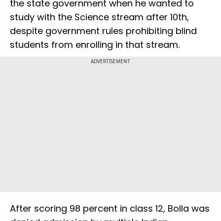
the state government when he wanted to
study with the Science stream after 10th,
despite government rules prohibiting blind
students from enrolling in that stream.
ADVERTISEMENT
After scoring 98 percent in class 12, Bolla was