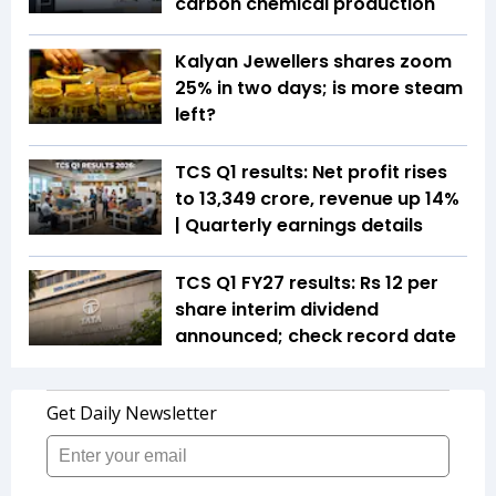
carbon chemical production
Kalyan Jewellers shares zoom
25% in two days; is more steam
left?
TCS Q1 results: Net profit rises
to ₹13,349 crore, revenue up 14%
| Quarterly earnings details
TCS Q1 FY27 results: Rs 12 per
share interim dividend
announced; check record date