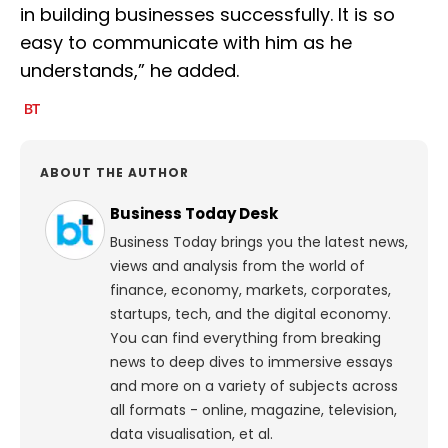
in building businesses successfully. It is so
easy to communicate with him as he
understands,” he added.
ABOUT THE AUTHOR
Business Today Desk
Business Today brings you the latest news,
views and analysis from the world of
finance, economy, markets, corporates,
startups, tech, and the digital economy.
You can find everything from breaking
news to deep dives to immersive essays
and more on a variety of subjects across
all formats - online, magazine, television,
data visualisation, et al.