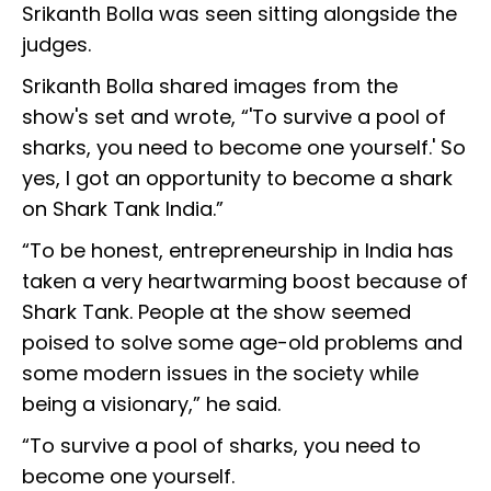
Srikanth Bolla was seen sitting alongside the
judges.
Srikanth Bolla shared images from the
show's set and wrote, “'To survive a pool of
sharks, you need to become one yourself.' So
yes, I got an opportunity to become a shark
on Shark Tank India.”
“To be honest, entrepreneurship in India has
taken a very heartwarming boost because of
Shark Tank. People at the show seemed
poised to solve some age-old problems and
some modern issues in the society while
being a visionary,” he said.
“To survive a pool of sharks, you need to
become one yourself.