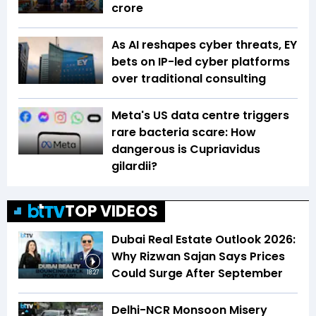
crore
As AI reshapes cyber threats, EY
bets on IP-led cyber platforms
over traditional consulting
Meta's US data centre triggers
rare bacteria scare: How
dangerous is Cupriavidus
gilardii?
TOP VIDEOS
Dubai Real Estate Outlook 2026:
Why Rizwan Sajan Says Prices
Could Surge After September
18:27
Delhi-NCR Monsoon Misery