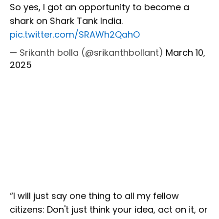
So yes, I got an opportunity to become a
shark on Shark Tank India.
pic.twitter.com/SRAWh2QahO
— Srikanth bolla (@srikanthbollant)
March 10,
2025
“I will just say one thing to all my fellow
citizens: Don't just think your idea, act on it, or