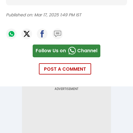
Published on:
Mar 17, 2025 1:49 PM IST
Follow Us on
Channel
POST A COMMENT