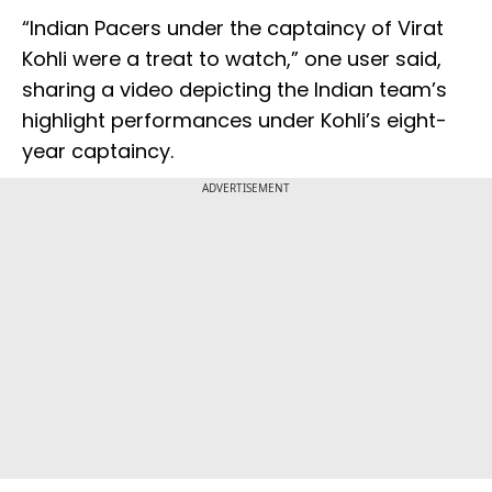
“Indian Pacers under the captaincy of Virat
Kohli were a treat to watch,” one user said,
sharing a video depicting the Indian team’s
highlight performances under Kohli’s eight-
year captaincy.
ADVERTISEMENT