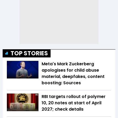
TOP STORIES
Meta's Mark Zuckerberg
apologises for child abuse
material, deepfakes, content
boosting: Sources
RBI targets rollout of polymer
₹10, ₹20 notes at start of April
2027; check details