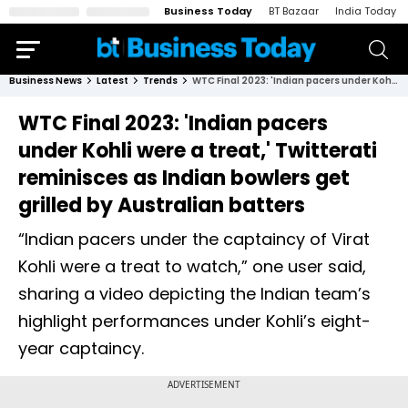
Business Today
BT Bazaar
India Today
Business News
Latest
Trends
WTC Final 2023: 'Indian pacers under Kohli were a treat,' Twitterati reminisces as Indian bowlers get grilled by Australian batters
WTC Final 2023: 'Indian pacers
under Kohli were a treat,' Twitterati
reminisces as Indian bowlers get
grilled by Australian batters
“Indian pacers under the captaincy of Virat
Kohli were a treat to watch,” one user said,
sharing a video depicting the Indian team’s
highlight performances under Kohli’s eight-
year captaincy.