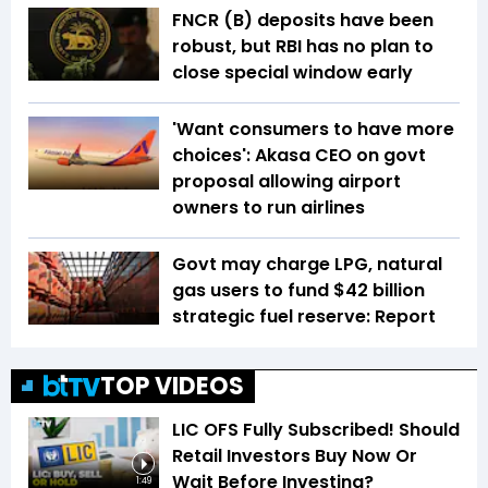
FNCR (B) deposits have been
robust, but RBI has no plan to
close special window early
'Want consumers to have more
choices': Akasa CEO on govt
proposal allowing airport
owners to run airlines
Govt may charge LPG, natural
gas users to fund $42 billion
strategic fuel reserve: Report
TOP VIDEOS
LIC OFS Fully Subscribed! Should
Retail Investors Buy Now Or
Wait Before Investing?
1:49