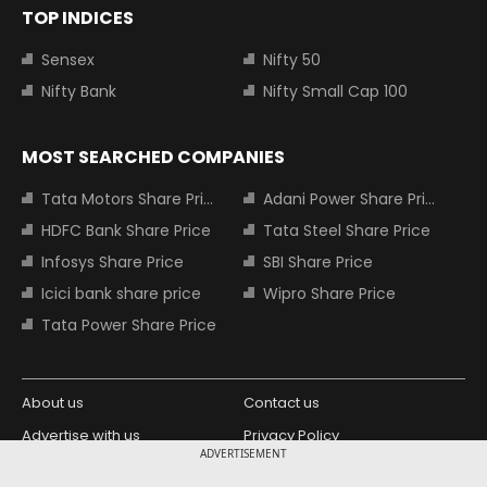
TOP INDICES
Sensex
Nifty 50
Nifty Bank
Nifty Small Cap 100
MOST SEARCHED COMPANIES
Tata Motors Share Price
Adani Power Share Price
HDFC Bank Share Price
Tata Steel Share Price
Infosys Share Price
SBI Share Price
Icici bank share price
Wipro Share Price
Tata Power Share Price
About us
Contact us
Advertise with us
Privacy Policy
ADVERTISEMENT
Terms and Conditions
Partners