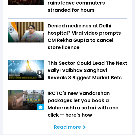
rains leave commuters
stranded for hours
Denied medicines at Delhi
hospital? Viral video prompts
CM Rekha Gupta to cancel
store licence
This Sector Could Lead The Next
Rally! Vaibhav Sanghavi
Reveals 3 Biggest Market Bets
3:07
IRCTC's new Vandarshan
packages let you book a
Maharashtra safari with one
click — here's how
Read more