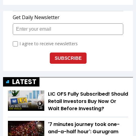
LATEST
LIC OFS Fully Subscribed! Should
Retail Investors Buy Now Or
Wait Before Investing?
1:49
'7 minutes journey took one-
and-a-half hour': Gurugram