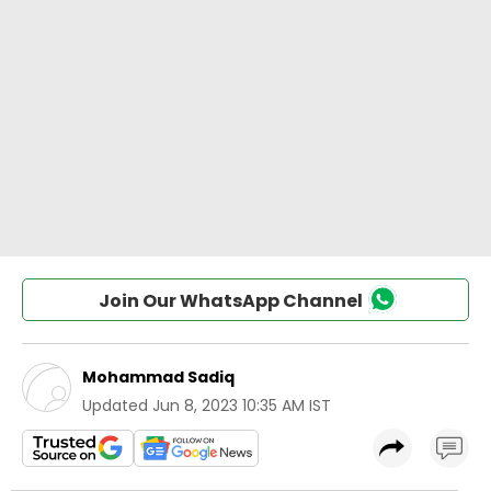
Join Our WhatsApp Channel
Mohammad Sadiq
Updated
Jun 8, 2023 10:35 AM IST