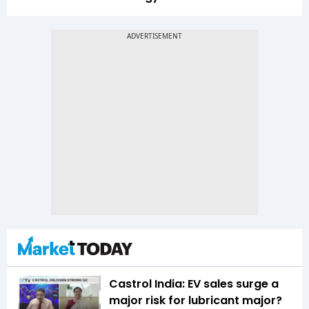
Castrol India: EV sales surge a
major risk for lubricant major?