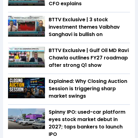
CFO explains
BTTV Exclusive | 3 stock
investment themes Vaibhav
Sanghavi is bullish on
BTTV Exclusive | Gulf Oil MD Ravi
Chawla outlines FY27 roadmap
after strong Q1 show
Explained: Why Closing Auction
Session is triggering sharp
market swings
Spinny IPO: used-car platform
eyes stock market debut in
2027; taps bankers to launch
IPO