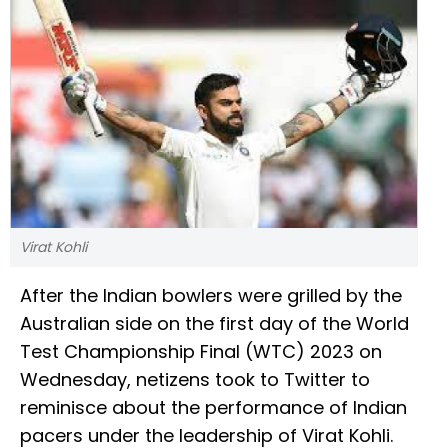
Virat Kohli
After the Indian bowlers were grilled by the
Australian side on the first day of the World
Test Championship Final (WTC) 2023 on
Wednesday, netizens took to Twitter to
reminisce about the performance of Indian
pacers under the leadership of Virat Kohli.