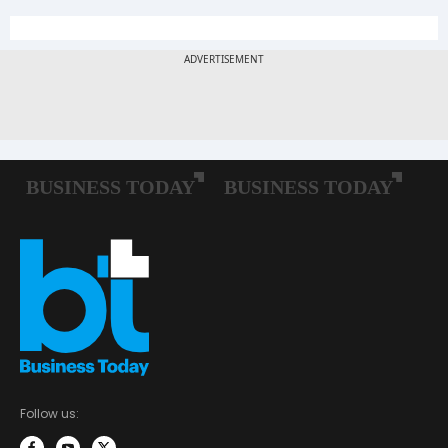
Follow us: