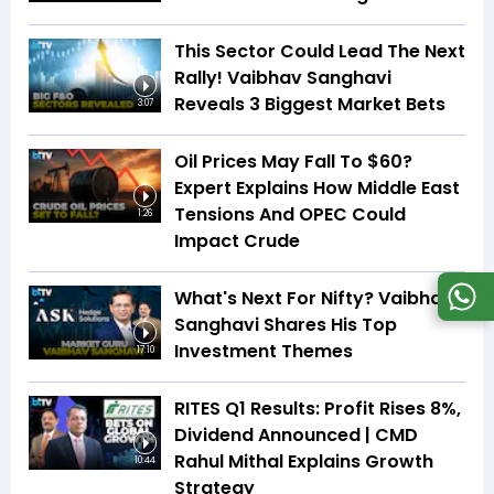
This Sector Could Lead The Next
Rally! Vaibhav Sanghavi
Reveals 3 Biggest Market Bets
3:07
Oil Prices May Fall To $60?
Expert Explains How Middle East
Tensions And OPEC Could
1:26
Impact Crude
What's Next For Nifty? Vaibhav
Sanghavi Shares His Top
Investment Themes
17:10
RITES Q1 Results: Profit Rises 8%,
Dividend Announced | CMD
Rahul Mithal Explains Growth
10:44
Strategy