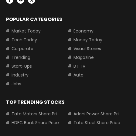
POPULAR CATEGORIES
Market Today
Economy
Tech Today
Money Today
Corporate
Visual Stories
Trending
Magazine
Start-Ups
BT TV
Industry
Auto
Jobs
TOP TRENDING STOCKS
Tata Motors Share Price
Adani Power Share Price
HDFC Bank Share Price
Tata Steel Share Price