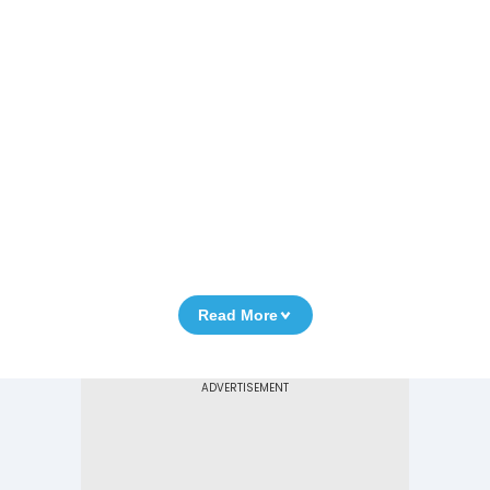
Read More