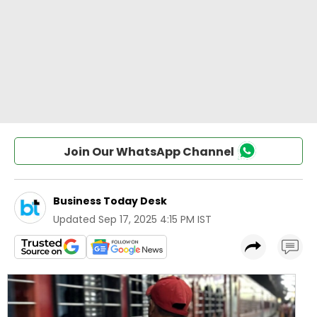
Join Our WhatsApp Channel
Business Today Desk
Updated
Sep 17, 2025 4:15 PM IST