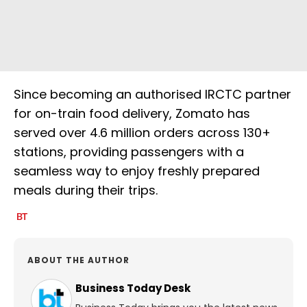
Since becoming an authorised IRCTC partner
for on-train food delivery, Zomato has
served over 4.6 million orders across 130+
stations, providing passengers with a
seamless way to enjoy freshly prepared
meals during their trips.
ABOUT THE AUTHOR
Business Today Desk