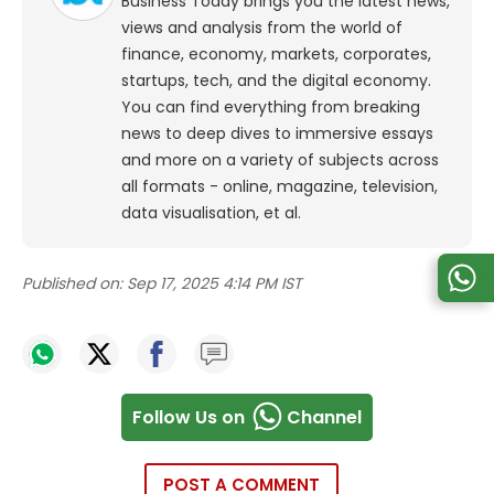
Business Today brings you the latest news,
views and analysis from the world of
finance, economy, markets, corporates,
startups, tech, and the digital economy.
You can find everything from breaking
news to deep dives to immersive essays
and more on a variety of subjects across
all formats - online, magazine, television,
data visualisation, et al.
Published on:
Sep 17, 2025 4:14 PM IST
Follow Us on
Channel
POST A COMMENT