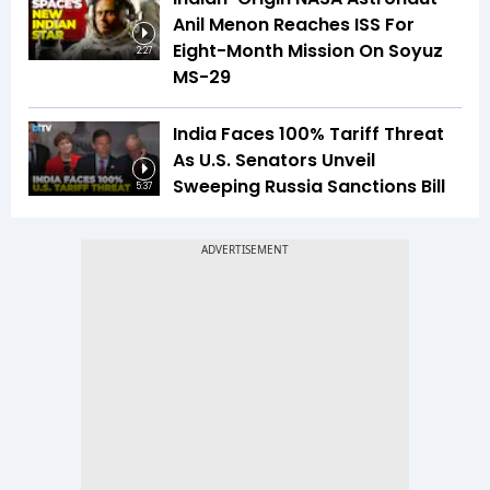
Anil Menon Reaches ISS For
Eight-Month Mission On Soyuz
2:27
MS-29
India Faces 100% Tariff Threat
As U.S. Senators Unveil
Sweeping Russia Sanctions Bill
5:37