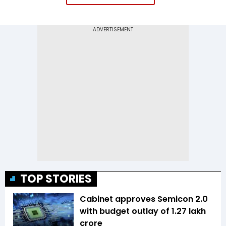
TOP STORIES
Cabinet approves Semicon 2.0
with budget outlay of ₹1.27 lakh
crore