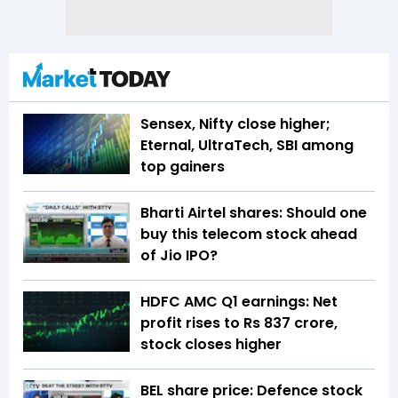
Sensex, Nifty close higher;
Eternal, UltraTech, SBI among
top gainers
Bharti Airtel shares: Should one
buy this telecom stock ahead
of Jio IPO?
HDFC AMC Q1 earnings: Net
profit rises to Rs 837 crore,
stock closes higher
BEL share price: Defence stock