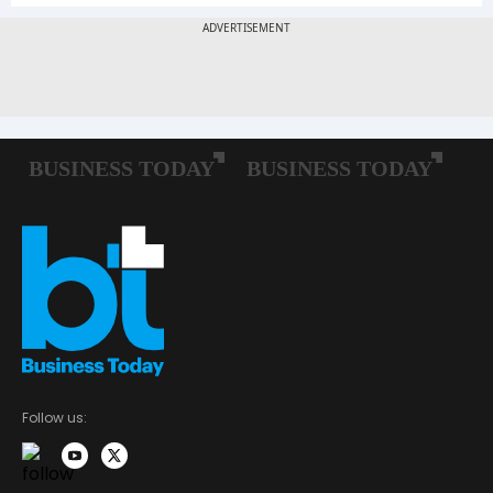
Follow us: