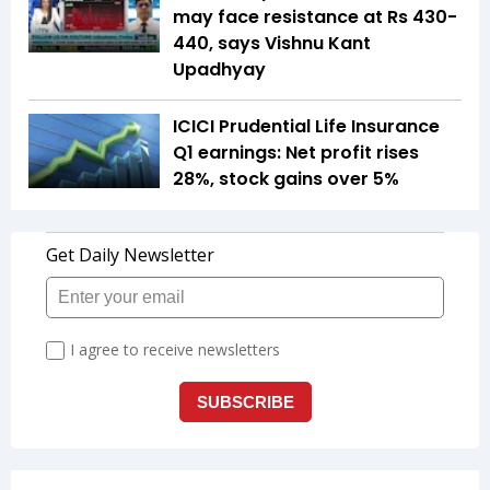
may face resistance at Rs 430-
440, says Vishnu Kant
Upadhyay
ICICI Prudential Life Insurance
Q1 earnings: Net profit rises
28%, stock gains over 5%