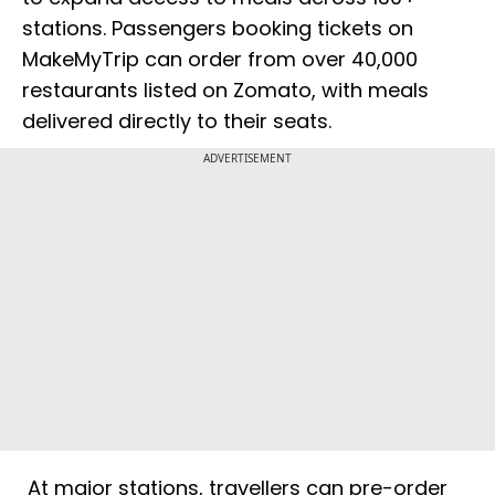
stations. Passengers booking tickets on
MakeMyTrip can order from over 40,000
restaurants listed on Zomato, with meals
delivered directly to their seats.
ADVERTISEMENT
At major stations, travellers can pre-order