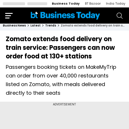
Business Today
BT Bazaar
India Today
Business News
Latest
Trends
Zomato extends food delivery on train service: Passengers can now order food at 130+ stations
Zomato extends food delivery on
train service: Passengers can now
order food at 130+ stations
Passengers booking tickets on MakeMyTrip
can order from over 40,000 restaurants
listed on Zomato, with meals delivered
directly to their seats