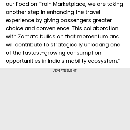
our Food on Train Marketplace, we are taking
another step in enhancing the travel
experience by giving passengers greater
choice and convenience. This collaboration
with Zomato builds on that momentum and
will contribute to strategically unlocking one
of the fastest-growing consumption
opportunities in India’s mobility ecosystem.”
ADVERTISEMENT