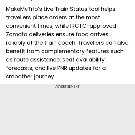
MakeMyTrip’s Live Train Status tool helps
travellers place orders at the most
convenient times, while IRCTC-approved
Zomato deliveries ensure food arrives
reliably at the train coach. Travellers can also
benefit from complementary features such
as route assistance, seat availability
forecasts, and live PNR updates for a
smoother journey.
ADVERTISEMENT