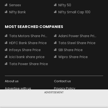
Sensex
Nifty 50
Nifty Bank
Nifty Small Cap 100
MOST SEARCHED COMPANIES
Tata Motors Share Price
Adani Power Share Price
HDFC Bank Share Price
Tata Steel Share Price
Infosys Share Price
SBI Share Price
Icici bank share price
Wipro Share Price
Tata Power Share Price
About us
Contact us
Advertise with us
Privacy Policy
ADVERTISEMENT
Terms and Conditions
Partners
Copyright © 2026 Living Media India
Design Partner: