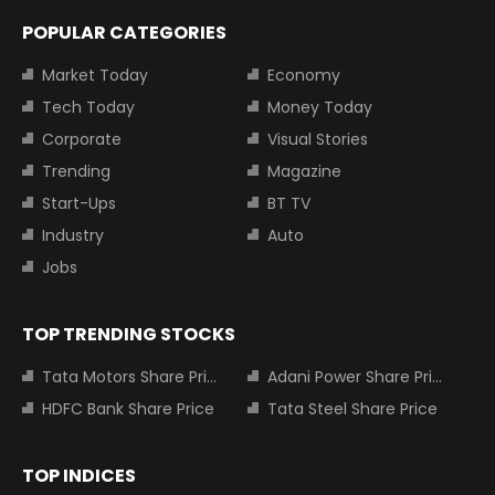
POPULAR CATEGORIES
Market Today
Economy
Tech Today
Money Today
Corporate
Visual Stories
Trending
Magazine
Start-Ups
BT TV
Industry
Auto
Jobs
TOP TRENDING STOCKS
Tata Motors Share Price
Adani Power Share Price
HDFC Bank Share Price
Tata Steel Share Price
TOP INDICES