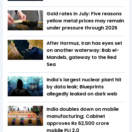
Gold rates in July: Five reasons
yellow metal prices may remain
under pressure through 2026
After Hormuz, Iran has eyes set
on another waterway: Bab el-
Mandeb, gateway to the Red
Sea
India's largest nuclear plant hit
by data leak; Blueprints
allegedly leaked on dark web
India doubles down on mobile
manufacturing; Cabinet
approves Rs 62,500 crore
mobile PLI 2.0