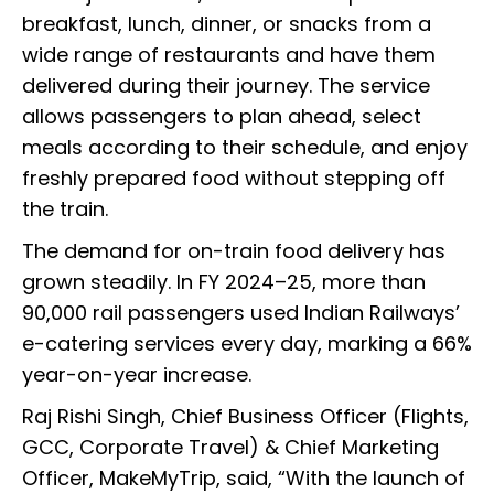
breakfast, lunch, dinner, or snacks from a
wide range of restaurants and have them
delivered during their journey. The service
allows passengers to plan ahead, select
meals according to their schedule, and enjoy
freshly prepared food without stepping off
the train.
The demand for on-train food delivery has
grown steadily. In FY 2024–25, more than
90,000 rail passengers used Indian Railways’
e-catering services every day, marking a 66%
year-on-year increase.
Raj Rishi Singh, Chief Business Officer (Flights,
GCC, Corporate Travel) & Chief Marketing
Officer, MakeMyTrip, said, “With the launch of