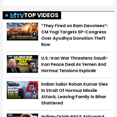
TOP VIDEOS
“They Fired on Ram Devotees”:
CM Yogi Targets SP-Congress
Over Ayodhya Donation Theft
4:03
Row
U.S.-Iran War Threatens Saudi-
Iran Peace Deal As Yemen And
Hormuz Tensions Explode
6:20
Indian Sailor Rohan Kumar Dies
In Strait Of Hormuz Missile
Attack, Leaving Family In Bihar
2:25
Shattered
Indian-Origin NASA Astronaut