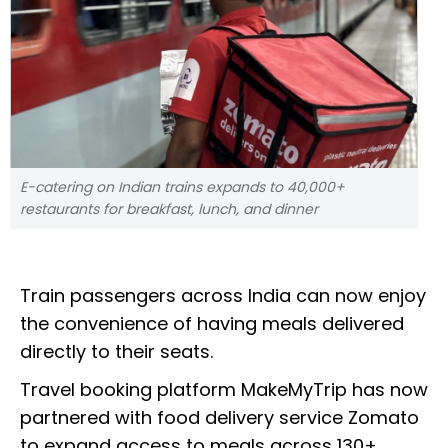
E-catering on Indian trains expands to 40,000+
restaurants for breakfast, lunch, and dinner
Train passengers across India can now enjoy
the convenience of having meals delivered
directly to their seats.
Travel booking platform MakeMyTrip has now
partnered with food delivery service Zomato
to expand access to meals across 130+