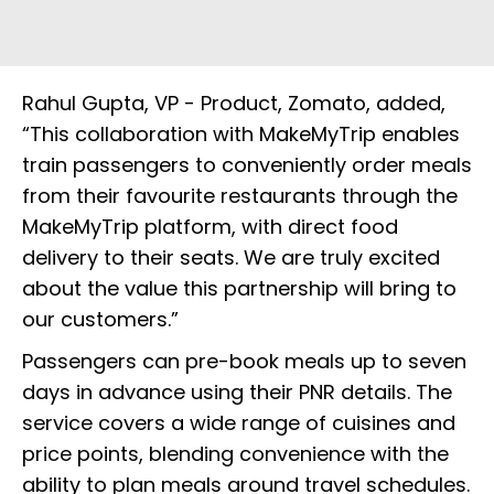
Rahul Gupta, VP - Product, Zomato, added,
“This collaboration with MakeMyTrip enables
train passengers to conveniently order meals
from their favourite restaurants through the
MakeMyTrip platform, with direct food
delivery to their seats. We are truly excited
about the value this partnership will bring to
our customers.”
Passengers can pre-book meals up to seven
days in advance using their PNR details. The
service covers a wide range of cuisines and
price points, blending convenience with the
ability to plan meals around travel schedules.