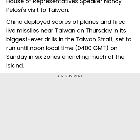
House of Representatives Speaker Nancy
Pelosi's visit to Taiwan.
China deployed scores of planes and fired
live missiles near Taiwan on Thursday in its
biggest-ever drills in the Taiwan Strait, set to
run until noon local time (0400 GMT) on
Sunday in six zones encircling much of the
island.
ADVERTISEMENT