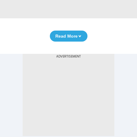
Read More