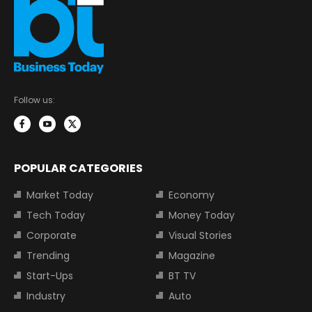
Follow us:
POPULAR CATEGORIES
Market Today
Economy
Tech Today
Money Today
Corporate
Visual Stories
Trending
Magazine
Start-Ups
BT TV
Industry
Auto