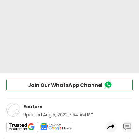
Join Our WhatsApp Channel
Reuters
Updated
Aug 5, 2022 7:54 AM IST