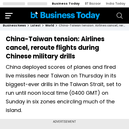
Business Today
BT Bazaar
India Today
Business News
Latest
World
China-Taiwan tension: Airlines cancel, reroute flights during Chinese military drills
China-Taiwan tension: Airlines
cancel, reroute flights during
Chinese military drills
China deployed scores of planes and fired
live missiles near Taiwan on Thursday in its
biggest-ever drills in the Taiwan Strait, set to
run until noon local time (0400 GMT) on
Sunday in six zones encircling much of the
island.