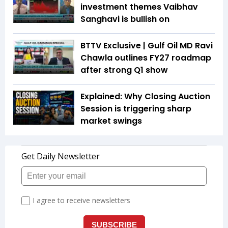
investment themes Vaibhav
Sanghavi is bullish on
BTTV Exclusive | Gulf Oil MD Ravi
Chawla outlines FY27 roadmap
after strong Q1 show
Explained: Why Closing Auction
Session is triggering sharp
market swings