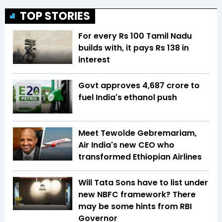
TOP STORIES
For every Rs 100 Tamil Nadu
builds with, it pays Rs 138 in
interest
Govt approves ₹4,687 crore to
fuel India's ethanol push
Meet Tewolde Gebremariam,
Air India's new CEO who
transformed Ethiopian Airlines
Will Tata Sons have to list under
new NBFC framework? There
may be some hints from RBI
Governor