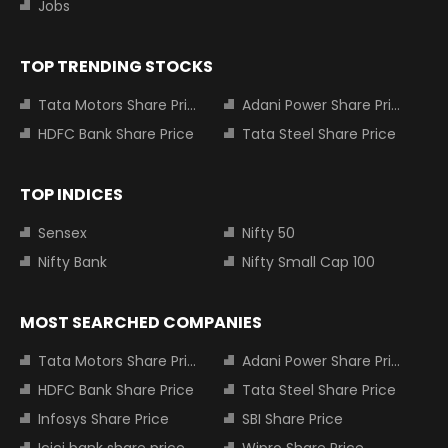
Jobs
TOP TRENDING STOCKS
Tata Motors Share Price
Adani Power Share Price
HDFC Bank Share Price
Tata Steel Share Price
TOP INDICES
Sensex
Nifty 50
Nifty Bank
Nifty Small Cap 100
MOST SEARCHED COMPANIES
Tata Motors Share Price
Adani Power Share Price
HDFC Bank Share Price
Tata Steel Share Price
Infosys Share Price
SBI Share Price
Icici bank share price
Wipro Share Price