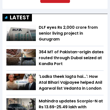
LATEST
DLF eyes Rs ₹2,000 crore from
senior living project in
Gurugram
364 MT of Pakistan-origin dates
routed through Dubai seized at
Kandla Port
'Ladka theek lagta hai...': How
Atal Bihari Vajpayee helped Anil
Agarwal list Vedanta in London
Mahindra updates Scorpio-N at
Rs 13.69-25.49 lakh with