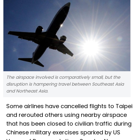
The airspace involved is comparatively small, but the
disruption is hampering travel between Southeast Asia
and Northeast Asia.
Some airlines have cancelled flights to Taipei
and rerouted others using nearby airspace
that has been closed to civilian traffic during
Chinese military exercises sparked by US