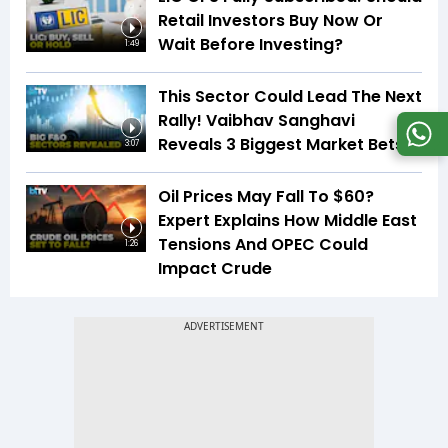
Retail Investors Buy Now Or
Wait Before Investing?
1:49
This Sector Could Lead The Next
Rally! Vaibhav Sanghavi
Reveals 3 Biggest Market Bets
3:07
Oil Prices May Fall To $60?
Expert Explains How Middle East
Tensions And OPEC Could
1:26
Impact Crude