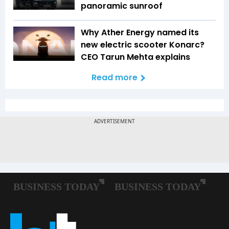
panoramic sunroof
Why Ather Energy named its
new electric scooter Konarc?
CEO Tarun Mehta explains
Read more