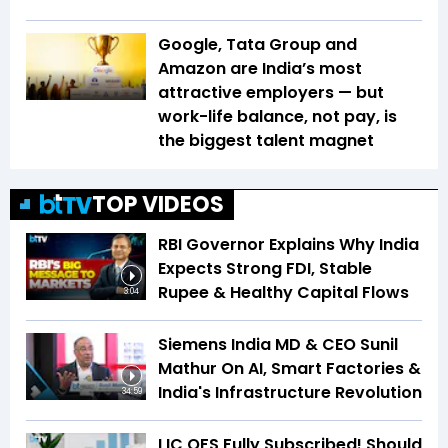
Google, Tata Group and
Amazon are India’s most
attractive employers — but
work-life balance, not pay, is
the biggest talent magnet
TOP VIDEOS
RBI Governor Explains Why India
Expects Strong FDI, Stable
Rupee & Healthy Capital Flows
3:04
Siemens India MD & CEO Sunil
Mathur On AI, Smart Factories &
India's Infrastructure Revolution
34:59
LIC OFS Fully Subscribed! Should