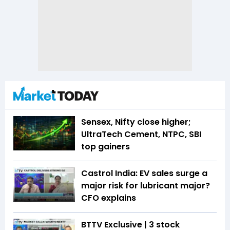
Sensex, Nifty close higher;
UltraTech Cement, NTPC, SBI
top gainers
Castrol India: EV sales surge a
major risk for lubricant major?
CFO explains
BTTV Exclusive | 3 stock