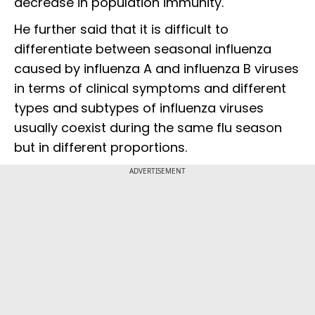
decrease in population immunity.
He further said that it is difficult to
differentiate between seasonal influenza
caused by influenza A and influenza B viruses
in terms of clinical symptoms and different
types and subtypes of influenza viruses
usually coexist during the same flu season
but in different proportions.
ADVERTISEMENT