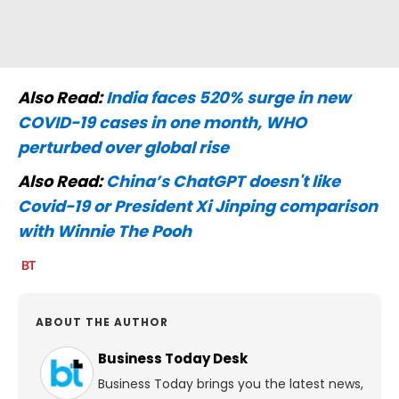
Also Read:
India faces 520% surge in new
COVID-19 cases in one month, WHO
perturbed over global rise
Also Read:
China’s ChatGPT doesn't like
Covid-19 or President Xi Jinping comparison
with Winnie The Pooh
ABOUT THE AUTHOR
Business Today Desk
Business Today brings you the latest news,