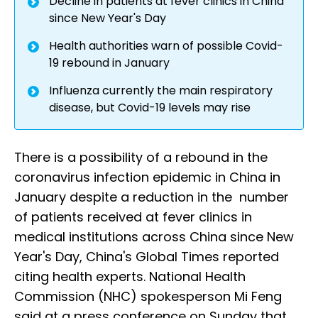
Decline in patients at fever clinics in China
since New Year's Day
Health authorities warn of possible Covid-
19 rebound in January
Influenza currently the main respiratory
disease, but Covid-19 levels may rise
There is a possibility of a rebound in the
coronavirus infection epidemic in China in
January despite a reduction in the number
of patients received at fever clinics in
medical institutions across China since New
Year's Day, China's Global Times reported
citing health experts. National Health
Commission (NHC) spokesperson Mi Feng
said at a press conference on Sunday that