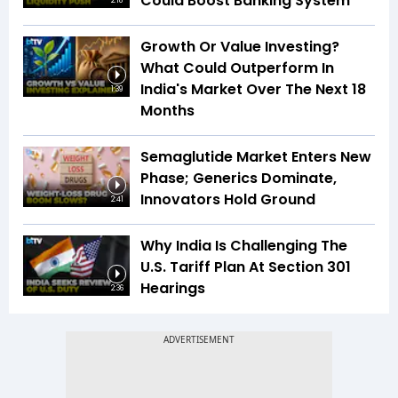
Could Boost Banking System
2:18
Growth Or Value Investing?
What Could Outperform In
India's Market Over The Next 18
1:39
Months
Semaglutide Market Enters New
Phase; Generics Dominate,
Innovators Hold Ground
2:41
Why India Is Challenging The
U.S. Tariff Plan At Section 301
Hearings
2:36