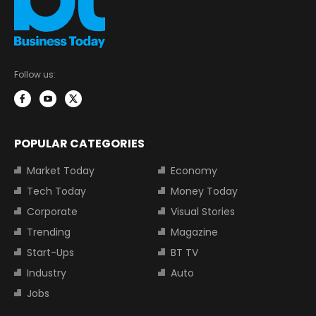
Follow us:
POPULAR CATEGORIES
Market Today
Economy
Tech Today
Money Today
Corporate
Visual Stories
Trending
Magazine
Start-Ups
BT TV
Industry
Auto
Jobs