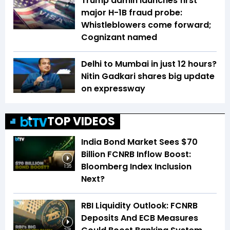
Trump admin launches first
major H-1B fraud probe:
Whistleblowers come forward;
Cognizant named
Delhi to Mumbai in just 12 hours?
Nitin Gadkari shares big update
on expressway
TOP VIDEOS
India Bond Market Sees $70
Billion FCNRB Inflow Boost:
Bloomberg Index Inclusion
1:35
Next?
RBI Liquidity Outlook: FCNRB
Deposits And ECB Measures