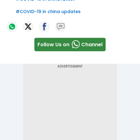
#
COVID-19 in china updates
Follow Us on
Channel