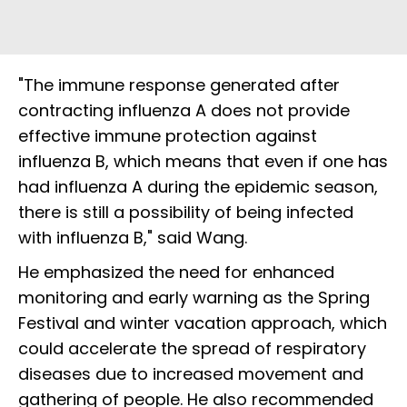
"The immune response generated after
contracting influenza A does not provide
effective immune protection against
influenza B, which means that even if one has
had influenza A during the epidemic season,
there is still a possibility of being infected
with influenza B," said Wang.
He emphasized the need for enhanced
monitoring and early warning as the Spring
Festival and winter vacation approach, which
could accelerate the spread of respiratory
diseases due to increased movement and
gathering of people. He also recommended