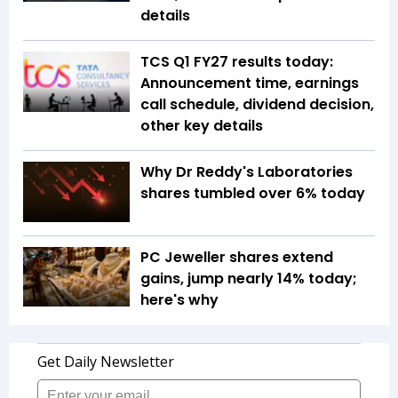
details
TCS Q1 FY27 results today:
Announcement time, earnings
call schedule, dividend decision,
other key details
Why Dr Reddy's Laboratories
shares tumbled over 6% today
PC Jeweller shares extend
gains, jump nearly 14% today;
here's why