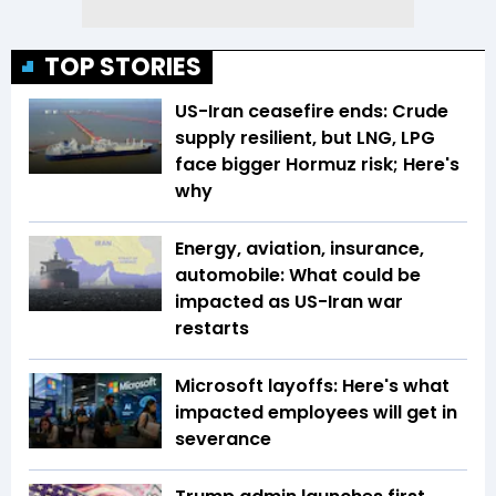
TOP STORIES
US-Iran ceasefire ends: Crude
supply resilient, but LNG, LPG
face bigger Hormuz risk; Here's
why
Energy, aviation, insurance,
automobile: What could be
impacted as US-Iran war
restarts
Microsoft layoffs: Here's what
impacted employees will get in
severance