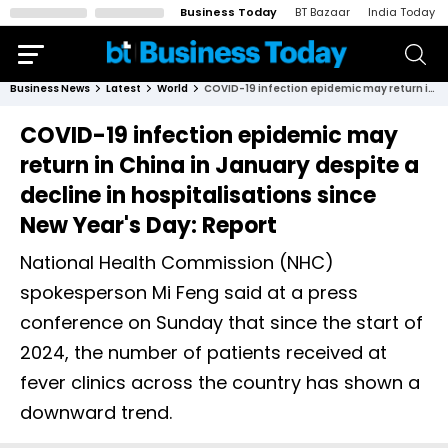
Business Today
BT Bazaar
India Today
Business News
Latest
World
COVID-19 infection epidemic may return in China in January despite a decline in hospitalisations since New Year's Day: Report
COVID-19 infection epidemic may
return in China in January despite a
decline in hospitalisations since
New Year's Day: Report
National Health Commission (NHC)
spokesperson Mi Feng said at a press
conference on Sunday that since the start of
2024, the number of patients received at
fever clinics across the country has shown a
downward trend.