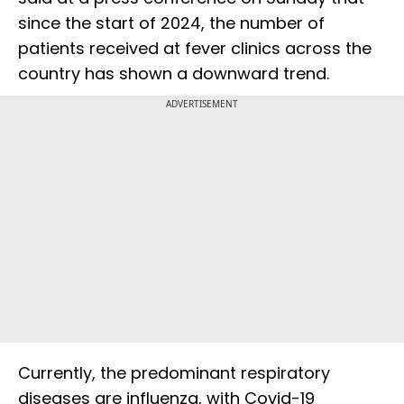
since the start of 2024, the number of
patients received at fever clinics across the
country has shown a downward trend.
ADVERTISEMENT
Currently, the predominant respiratory
diseases are influenza, with Covid-19