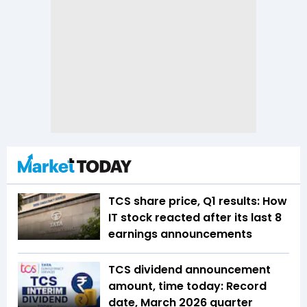
TCS share price, Q1 results: How
IT stock reacted after its last 8
earnings announcements
TCS dividend announcement
amount, time today: Record
date, March 2026 quarter