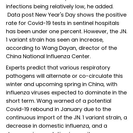
infections being relatively low, he added.
Data post New Year's Day shows the positive
rate for Covid-19 tests in sentinel hospitals
has been under one percent. However, the JN.
1 variant strain has seen an increase,
according to Wang Dayan, director of the
China National Influenza Center.
Experts predict that various respiratory
pathogens will alternate or co-circulate this
winter and upcoming spring in China, with
influenza viruses expected to dominate in the
short term. Wang warned of a potential
Covid-19 rebound in January due to the
continuous import of the JN. 1 variant strain, a
decrease in domestic influenza, and a