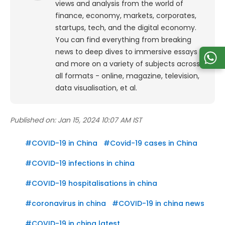
views and analysis from the world of
finance, economy, markets, corporates,
startups, tech, and the digital economy.
You can find everything from breaking
news to deep dives to immersive essays
and more on a variety of subjects across
all formats - online, magazine, television,
data visualisation, et al.
Published on:
Jan 15, 2024 10:07 AM IST
#
COVID-19 in China
#
Covid-19 cases in China
#
COVID-19 infections in china
#
COVID-19 hospitalisations in china
#
coronavirus in china
#
COVID-19 in china news
#
COVID-19 in china latest