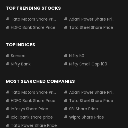
TOP TRENDING STOCKS
Tata Motors Share Price
Adani Power Share Price
HDFC Bank Share Price
Tata Steel Share Price
TOP INDICES
Sensex
Nifty 50
Nifty Bank
Nifty Small Cap 100
MOST SEARCHED COMPANIES
Tata Motors Share Price
Adani Power Share Price
HDFC Bank Share Price
Tata Steel Share Price
Infosys Share Price
SBI Share Price
Icici bank share price
Wipro Share Price
Tata Power Share Price