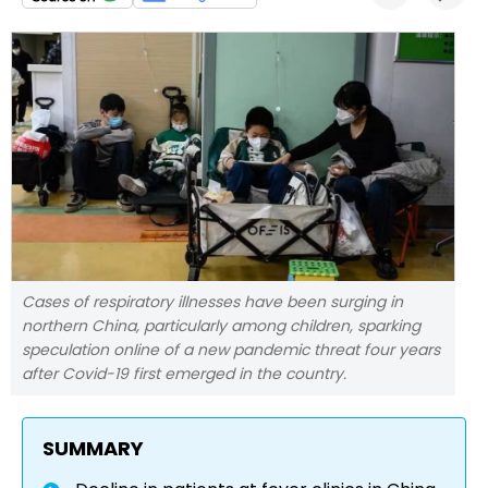
Cases of respiratory illnesses have been surging in
northern China, particularly among children, sparking
speculation online of a new pandemic threat four years
after Covid-19 first emerged in the country.
SUMMARY