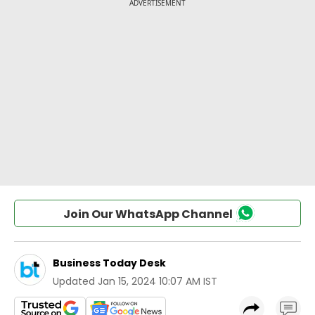
Join Our WhatsApp Channel
Business Today Desk
Updated
Jan 15, 2024 10:07 AM IST