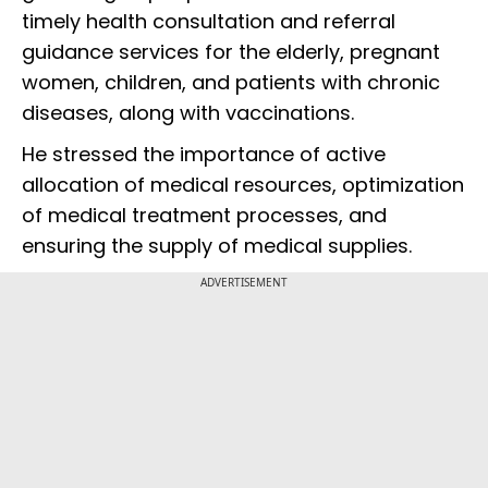
timely health consultation and referral
guidance services for the elderly, pregnant
women, children, and patients with chronic
diseases, along with vaccinations.
He stressed the importance of active
allocation of medical resources, optimization
of medical treatment processes, and
ensuring the supply of medical supplies.
ADVERTISEMENT