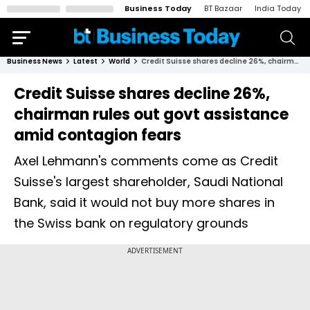
Business Today
BT Bazaar
India Today
Business News
Latest
World
Credit Suisse shares decline 26%, chairman rules out govt assistance amid contagion fears
Credit Suisse shares decline 26%,
chairman rules out govt assistance
amid contagion fears
Axel Lehmann's comments come as Credit
Suisse's largest shareholder, Saudi National
Bank, said it would not buy more shares in
the Swiss bank on regulatory grounds