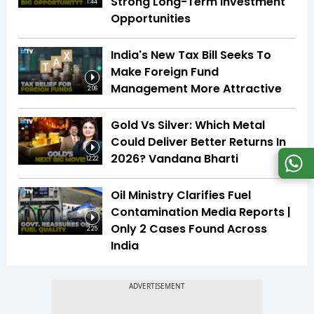
Strong Long-Term Investment
1:44
Opportunities
India's New Tax Bill Seeks To
Make Foreign Fund
Management More Attractive
2:06
Gold Vs Silver: Which Metal
Could Deliver Better Returns In
2026? Vandana Bharti
12:22
Oil Ministry Clarifies Fuel
Contamination Media Reports |
Only 2 Cases Found Across
2:25
India