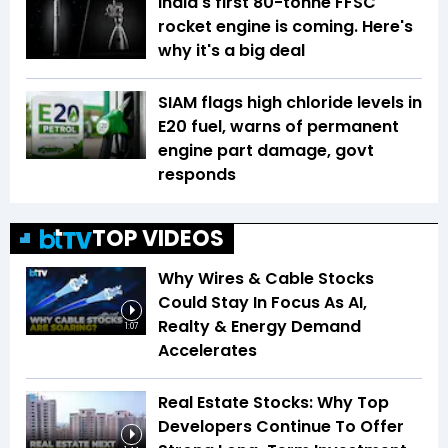
India's first 80-tonne FFSC
rocket engine is coming. Here's
why it's a big deal
SIAM flags high chloride levels in
E20 fuel, warns of permanent
engine part damage, govt
responds
TOP VIDEOS
Why Wires & Cable Stocks
Could Stay In Focus As AI,
Realty & Energy Demand
1:07
Accelerates
Real Estate Stocks: Why Top
Developers Continue To Offer