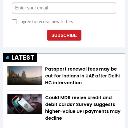
LATEST
Passport renewal fees may be
cut for Indians in UAE after Delhi
HC intervention
Could MDR revive credit and
debit cards? Survey suggests
higher-value UPI payments may
decline