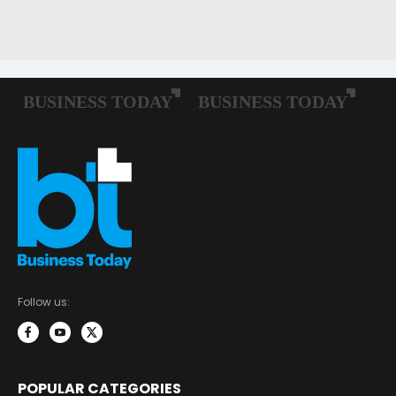
Follow us:
POPULAR CATEGORIES