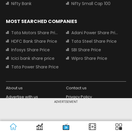
Nifty Bank
Nifty Small Cap 100
MOST SEARCHED COMPANIES
Tata Motors Share Price
Adani Power Share Price
HDFC Bank Share Price
Tata Steel Share Price
Infosys Share Price
SBI Share Price
Icici bank share price
Wipro Share Price
Tata Power Share Price
About us
Contact us
Advertise with us
Privacy Policy
ADVERTISEMENT
Terms and Conditions
Partners
Copyright © 2026 Living Media India
Design Partner:
Limited. For reprint rights: Syndications
Today. India Today Group.