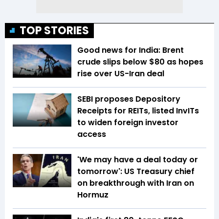
TOP STORIES
Good news for India: Brent
crude slips below $80 as hopes
rise over US-Iran deal
SEBI proposes Depository
Receipts for REITs, listed InvITs
to widen foreign investor
access
'We may have a deal today or
tomorrow': US Treasury chief
on breakthrough with Iran on
Hormuz