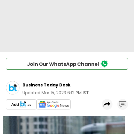
Join Our WhatsApp Channel
Business Today Desk
Updated
Mar 15, 2023 6:12 PM IST