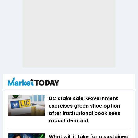
LIC stake sale: Government
exercises green shoe option
after institutional book sees
robust demand
What will it take for a sustained