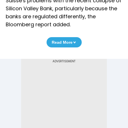
Suisse's problems with the recent collapse of
Silicon Valley Bank, particularly because the
banks are regulated differently, the
Bloomberg report added.
Read More