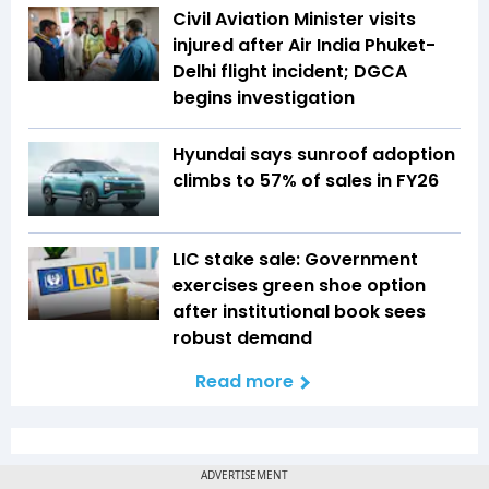
Civil Aviation Minister visits
injured after Air India Phuket-
Delhi flight incident; DGCA
begins investigation
Hyundai says sunroof adoption
climbs to 57% of sales in FY26
LIC stake sale: Government
exercises green shoe option
after institutional book sees
robust demand
Read more