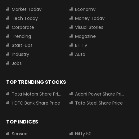
Market Today
Economy
Tech Today
Money Today
Corporate
Visual Stories
Trending
Magazine
Start-Ups
BT TV
Industry
Auto
Jobs
TOP TRENDING STOCKS
Tata Motors Share Price
Adani Power Share Price
HDFC Bank Share Price
Tata Steel Share Price
TOP INDICES
Sensex
Nifty 50