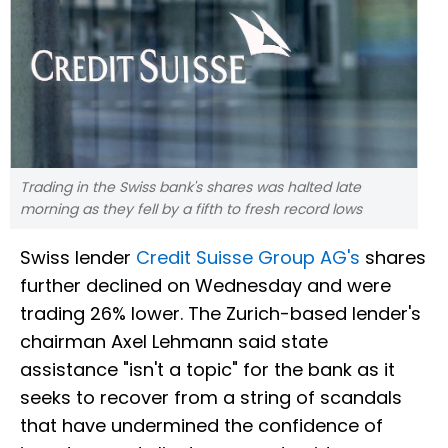
Trading in the Swiss bank's shares was halted late
morning as they fell by a fifth to fresh record lows
Swiss lender
Credit Suisse Group AG's
shares
further declined on Wednesday and were
trading 26% lower. The Zurich-based lender's
chairman Axel Lehmann said state
assistance "isn't a topic" for the bank as it
seeks to recover from a string of scandals
that have undermined the confidence of