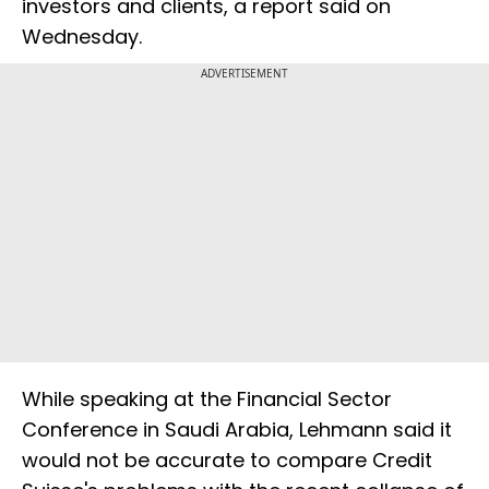
investors and clients, a report said on
Wednesday.
ADVERTISEMENT
While speaking at the Financial Sector
Conference in Saudi Arabia, Lehmann said it
would not be accurate to compare Credit