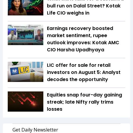
bull run on Dalal Street? Kotak
Life CIO weighs in
Earnings recovery boosted
market sentiment, rupee
outlook improves: Kotak AMC
CIO Harsha Upadhyaya
LIC offer for sale for retail
investors on August 5: Analyst
decodes the opportunity
Equities snap four-day gaining
streak; late Nifty rally trims
losses