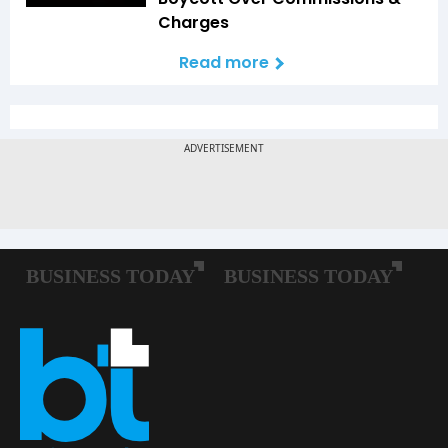
Charges
Read more