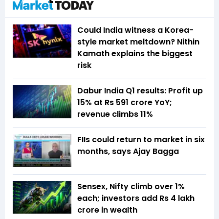
Could India witness a Korea-
style market meltdown? Nithin
Kamath explains the biggest
risk
Dabur India Q1 results: Profit up
15% at Rs 591 crore YoY;
revenue climbs 11%
FIIs could return to market in six
months, says Ajay Bagga
Sensex, Nifty climb over 1%
each; investors add Rs 4 lakh
crore in wealth