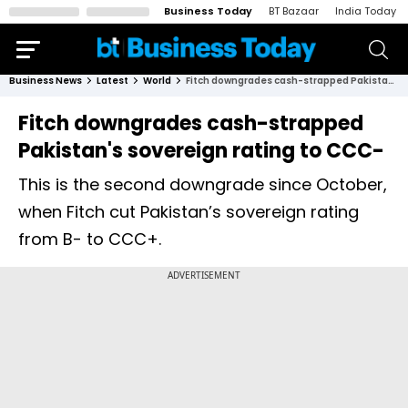
Business Today
BT Bazaar
India Today
Business News
Latest
World
Fitch downgrades cash-strapped Pakistan's sovereign rating to CCC-
Fitch downgrades cash-strapped
Pakistan's sovereign rating to CCC-
This is the second downgrade since October,
when Fitch cut Pakistan’s sovereign rating
from B- to CCC+.