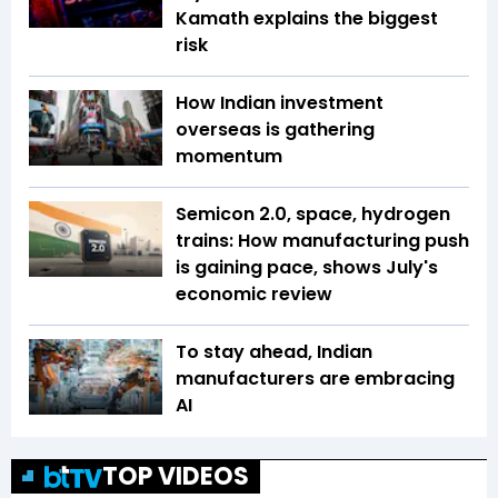
Kamath explains the biggest
risk
How Indian investment
overseas is gathering
momentum
Semicon 2.0, space, hydrogen
trains: How manufacturing push
is gaining pace, shows July's
economic review
To stay ahead, Indian
manufacturers are embracing
AI
TOP VIDEOS