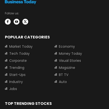
Follow us:
POPULAR CATEGORIES
Market Today
Economy
Tech Today
Money Today
Corporate
Visual Stories
Trending
Magazine
Start-Ups
BT TV
Industry
Auto
Jobs
TOP TRENDING STOCKS