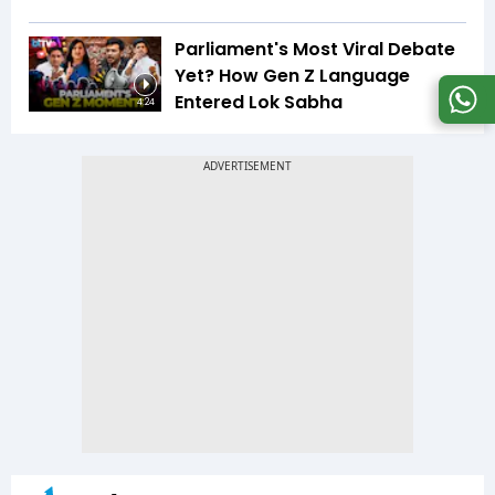
Parliament's Most Viral Debate
Yet? How Gen Z Language
Entered Lok Sabha
4:24