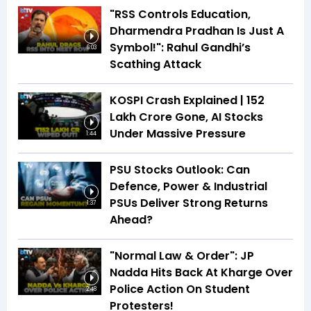
"RSS Controls Education,
Dharmendra Pradhan Is Just A
Symbol!": Rahul Gandhi’s
6:03
Scathing Attack
KOSPI Crash Explained | ₹152
Lakh Crore Gone, AI Stocks
Under Massive Pressure
1:44
PSU Stocks Outlook: Can
Defence, Power & Industrial
PSUs Deliver Strong Returns
1:37
Ahead?
"Normal Law & Order": JP
Nadda Hits Back At Kharge Over
Police Action On Student
2:48
Protesters!