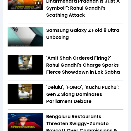
Dharmendra Pradhan Is Just A
Symbol!": Rahul Gandhi’s
6:03
Scathing Attack
Samsung Galaxy Z Fold 8 Ultra
Unboxing
'Amit Shah Ordered Firing?'
Rahul Gandhi's Charge Sparks
Fierce Showdown in Lok Sabha
'Delulu', 'FOMO', 'Kuchu Puchu':
Gen Z Slang Dominates
Parliament Debate
Bengaluru Restaurants
Threaten Swiggy-Zomato
Boycott Over Commissions &