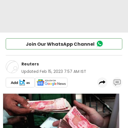
Join Our WhatsApp Channel
Reuters
Updated
Feb 15, 2023 7:57 AM IST