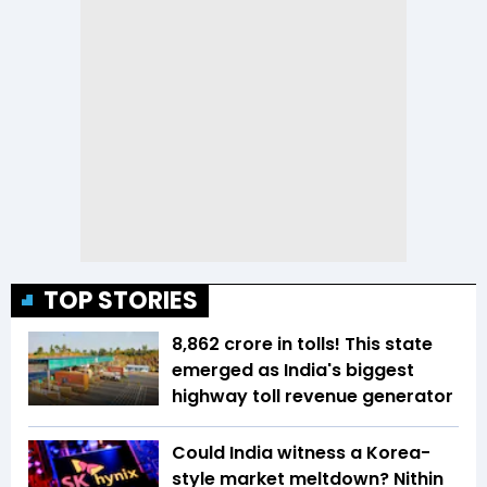
TOP STORIES
₹8,862 crore in tolls! This state
emerged as India's biggest
highway toll revenue generator
Could India witness a Korea-
style market meltdown? Nithin