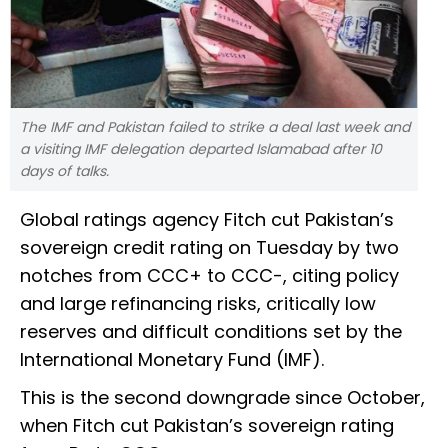
The IMF and Pakistan failed to strike a deal last week and
a visiting IMF delegation departed Islamabad after 10
days of talks.
Global ratings agency Fitch cut Pakistan’s
sovereign credit rating on Tuesday by two
notches from CCC+ to CCC-, citing policy
and large refinancing risks, critically low
reserves and difficult conditions set by the
International Monetary Fund (IMF).
This is the second downgrade since October,
when Fitch cut Pakistan’s sovereign rating