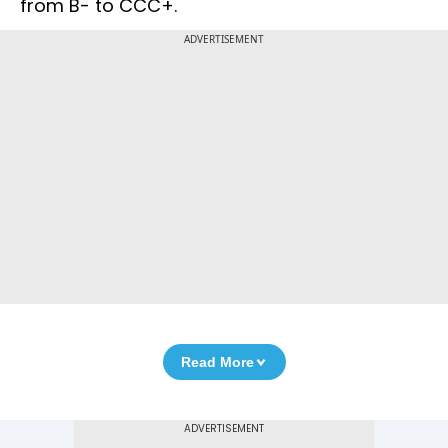
from B- to CCC+.
ADVERTISEMENT
Read More