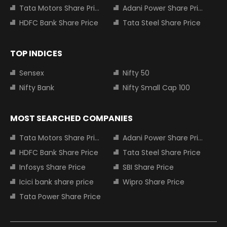
Tata Motors Share Price
Adani Power Share Price
HDFC Bank Share Price
Tata Steel Share Price
TOP INDICES
Sensex
Nifty 50
Nifty Bank
Nifty Small Cap 100
MOST SEARCHED COMPANIES
Tata Motors Share Price
Adani Power Share Price
HDFC Bank Share Price
Tata Steel Share Price
Infosys Share Price
SBI Share Price
Icici bank share price
Wipro Share Price
Tata Power Share Price