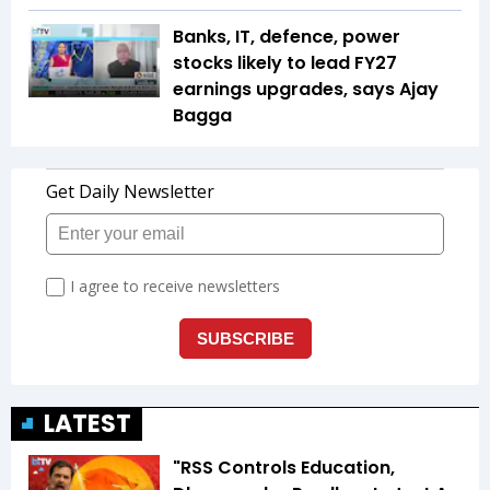
Banks, IT, defence, power
stocks likely to lead FY27
earnings upgrades, says Ajay
Bagga
LATEST
"RSS Controls Education,