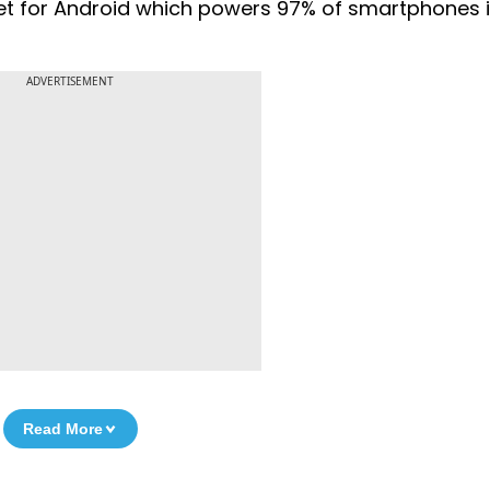
ket for Android which powers 97% of smartphones in
ADVERTISEMENT
Read More