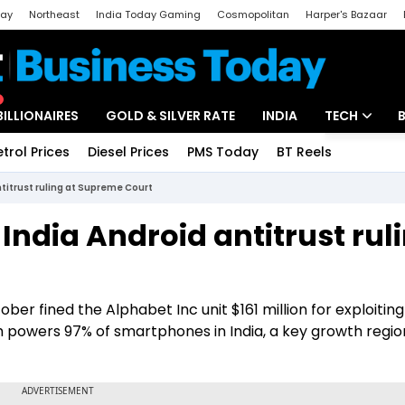
day
Northeast
India Today Gaming
Cosmopolitan
Harper's Bazaar
ak
Aajtak Campus
Astro tak
BILLIONAIRES
GOLD & SILVER RATE
INDIA
TECH
etrol Prices
Diesel Prices
PMS Today
BT Reels
Special
Artificial Intel
ntitrust ruling at Supreme Court
Tech News
India Android antitrust rul
Startups
Unbox - Revi
er fined the Alphabet Inc unit $161 million for exploiting 
h powers 97% of smartphones in India, a key growth regio