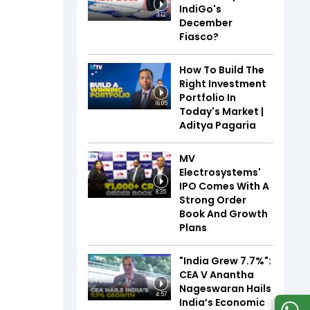
IndiGo's
3:12
December
Fiasco?
How To Build The
Right Investment
Portfolio In
16:05
Today's Market |
Aditya Pagaria
MV
Electrosystems'
IPO Comes With A
8:35
Strong Order
Book And Growth
Plans
"India Grew 7.7%":
CEA V Anantha
Nageswaran Hails
4:57
India’s Economic