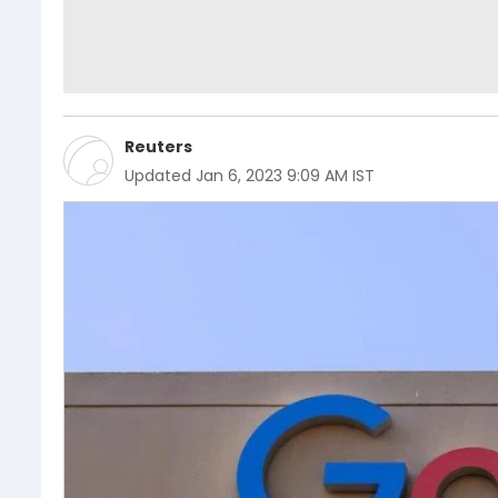
Reuters
Updated
Jan 6, 2023 9:09 AM IST