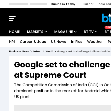
Business Today
BT Bazaar
India To
Kisan Tak
Lallantop
Malyalam
Bangla
Sports Tak
Crime T
NEW
HOME
MARKETS
MAGAZINE
BT TV
BT 
NRI
Career & Jobs
US News
In Pics
Weather
P
Stocks News
Cover Story
Market Today
Business News
Latest
World
Google set to challenge India Android a
IPO Corner
Editor's Note
Easynomics
Google set to challenge 
Indices
Deep Dive
Drive Today
at Supreme Court
Stocks List
Interview
BT Explainer
The Competition Commission of India (CCI) in Octob
dominant position in the market for Android whic
US giant