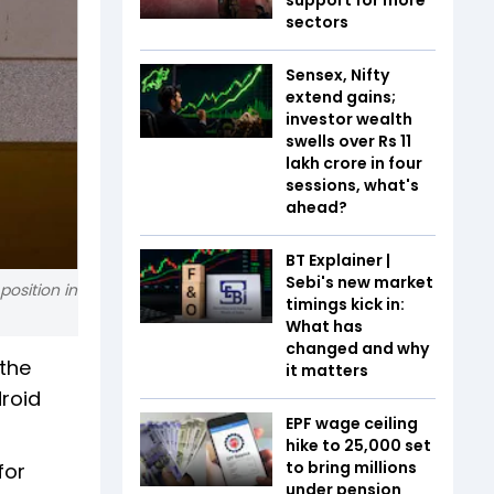
sectors
Sensex, Nifty
extend gains;
investor wealth
swells over Rs 11
lakh crore in four
sessions, what's
ahead?
BT Explainer |
Sebi's new market
position in
timings kick in:
What has
changed and why
 the
it matters
droid
EPF wage ceiling
hike to ₹25,000 set
to bring millions
for
under pension