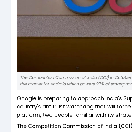
The Competition Commission of India (CCI) in October fin
the market for Android which powers 97% of smartphones
Google is preparing to approach India's Sup
country's antitrust watchdog that will for
platform, two people familiar with its strate
The Competition Commission of India (CCI) i