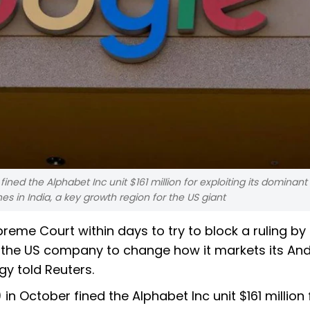
ed the Alphabet Inc unit $161 million for exploiting its dominant 
 in India, a key growth region for the US giant
reme Court within days to try to block a ruling by
ce the US company to change how it markets its An
gy told Reuters.
n October fined the Alphabet Inc unit $161 million 