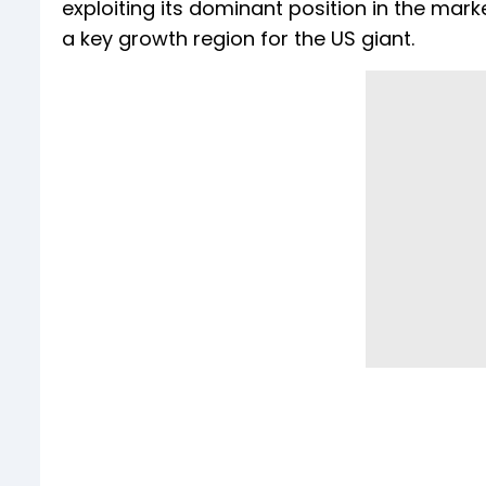
exploiting its dominant position in the mar
a key growth region for the US giant.