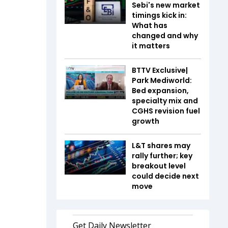
Sebi's new market
timings kick in:
What has
changed and why
it matters
BTTV Exclusive|
Park Mediworld:
Bed expansion,
specialty mix and
CGHS revision fuel
growth
L&T shares may
rally further; key
breakout level
could decide next
move