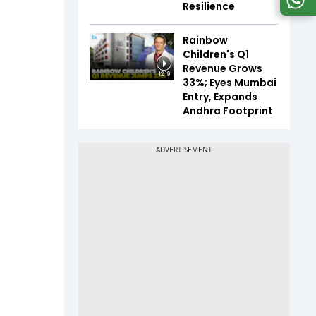
Resilience
Rainbow
Children's Q1
Revenue Grows
12:19
33%; Eyes Mumbai
Entry, Expands
Andhra Footprint