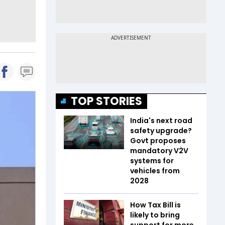
TOP STORIES
India's next road
safety upgrade?
Govt proposes
mandatory V2V
systems for
vehicles from
2028
How Tax Bill is
likely to bring
support for more