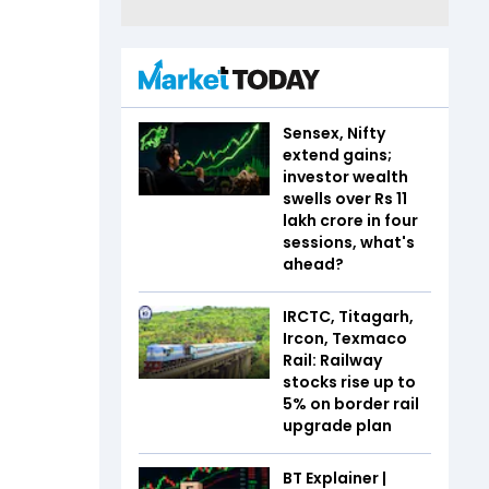
Sensex, Nifty
extend gains;
investor wealth
swells over Rs 11
lakh crore in four
sessions, what's
ahead?
IRCTC, Titagarh,
Ircon, Texmaco
Rail: Railway
stocks rise up to
5% on border rail
upgrade plan
BT Explainer |