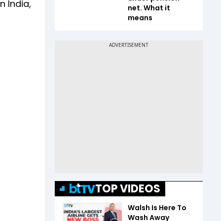
 India,
net. What it
means
TOP VIDEOS
Walsh Is Here To
Wash Away