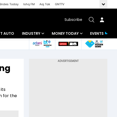
Brides Today
Ishq FM
Aaj Tak
GNTTV
Subscribe
BT AUTO
INDUSTRY
MONEY TODAY
EVENTS
ligence
Banking
Mutual Funds
IT
Tax
ing
Energy
Investment
ew
Commodities
Insurance
its
Pharma
Tools & Calculator
n for the
Real Estate
Telecom