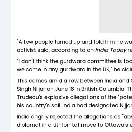
"A few people turned up and told him he wa
activist said, according to an
India Today
r
"I don't think the gurdwara committee is to
welcome in any gurdwara in the UK," he cla
This comes amid a row between India and Ca
Singh Nijjar on June 18 in British Columbia.
Trudeau's explosive allegations of the "potent
his country's soil. India had designated Nijjar
India angrily rejected the allegations as "
diplomat in a tit-for-tat move to Ottawa's e