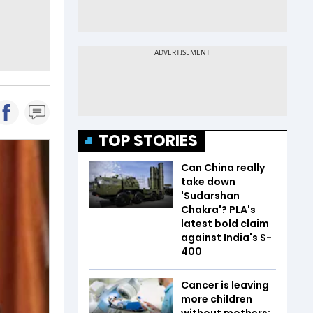
TOP STORIES
Can China really
take down
'Sudarshan
Chakra'? PLA's
latest bold claim
against India's S-
400
Cancer is leaving
more children
without mothers;