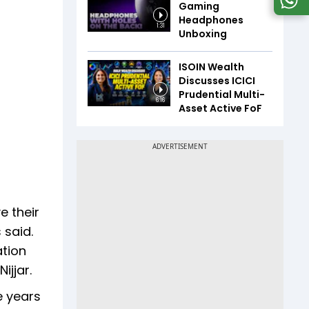
Gaming
Headphones
1:31
Unboxing
ISOIN Wealth
Discusses ICICI
Prudential Multi-
6:16
Asset Active FoF
e their
 said.
ation
ijjar.
e years