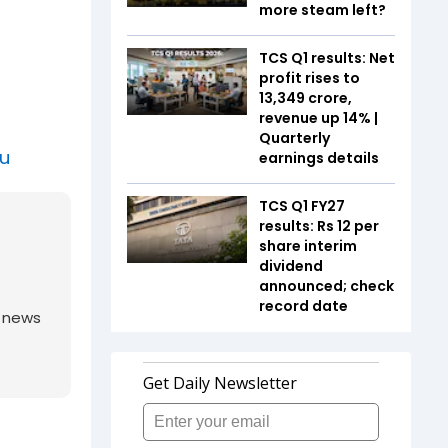
more steam left?
TCS Q1 results: Net
profit rises to
₹13,349 crore,
revenue up 14% |
Quarterly
au
earnings details
TCS Q1 FY27
results: Rs 12 per
share interim
dividend
announced; check
record date
g news