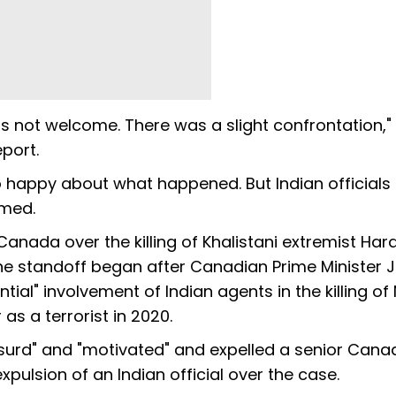
s not welcome. There was a slight confrontation,"
eport.
o happy about what happened. But Indian officials
imed.
nada over the killing of Khalistani extremist Ha
 The standoff began after Canadian Prime Minister J
ial" involvement of Indian agents in the killing of 
 as a terrorist in 2020.
absurd" and "motivated" and expelled a senior Cana
xpulsion of an Indian official over the case.