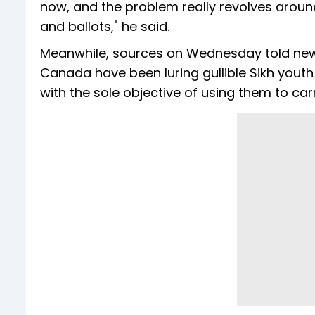
now, and the problem really revolves aroun
and ballots," he said.
Meanwhile, sources on Wednesday told n
Canada have been luring gullible Sikh youth
with the sole objective of using them to car