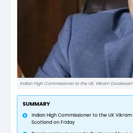
Indian High Commissioner to the UK, Vikram Doraiswam
SUMMARY
Indian High Commissioner to the UK Vikram
Scotland on Friday