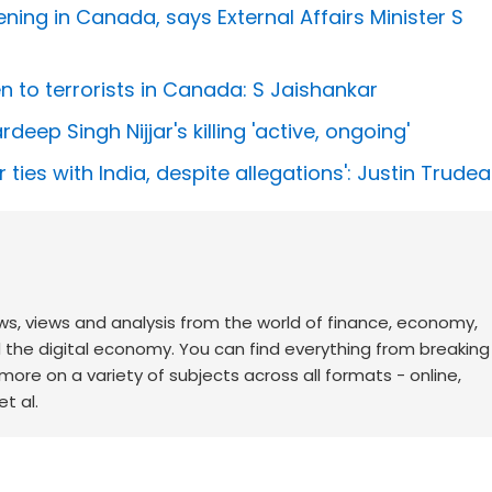
ning in Canada, says External Affairs Minister S
en to terrorists in Canada: S Jaishankar
eep Singh Nijjar's killing 'active, ongoing'
 ties with India, despite allegations': Justin Trude
ws, views and analysis from the world of finance, economy,
d the digital economy. You can find everything from breakin
re on a variety of subjects across all formats - online,
t al.