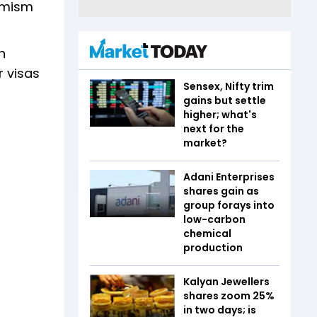
remism
n
r visas
Sensex, Nifty trim
gains but settle
higher; what's
next for the
market?
Adani Enterprises
shares gain as
group forays into
low-carbon
chemical
production
Kalyan Jewellers
shares zoom 25%
in two days; is