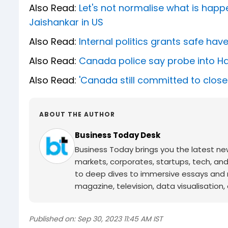
Also Read:
Let's not normalise what is happe
Jaishankar in US
Also Read:
Internal politics grants safe hav
Also Read:
Canada police say probe into Hard
Also Read:
'Canada still committed to closer
ABOUT THE AUTHOR
Business Today Desk
Business Today brings you the latest ne
markets, corporates, startups, tech, an
to deep dives to immersive essays and mo
magazine, television, data visualisation, e
Published on:
Sep 30, 2023 11:45 AM IST