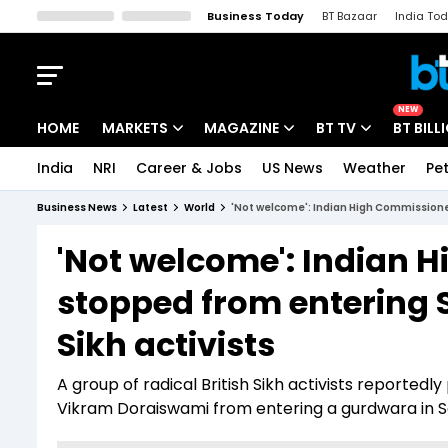
Business Today
BT Bazaar
India To
Kisan Tak
Lallantop
Malyalam
Bangla
Sports Tak
Crime T
NEW
HOME
MARKETS
MAGAZINE
BT TV
BT BILL
India
NRI
Career & Jobs
US News
Weather
Pet
Stocks News
Cover Story
Market Today
Business News
Latest
World
'Not welcome': Indian High Commissioner
IPO Corner
Editor's Note
Easynomics
'Not welcome': Indian 
Indices
Deep Dive
Drive Today
stopped from entering 
Stocks List
Interview
BT Explainer
Sikh activists
A group of radical British Sikh activists reporte
Vikram Doraiswami from entering a gurdwara in S