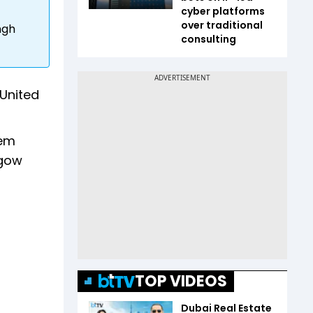
cyber platforms
over traditional
ngh
consulting
 United
hem
sgow
TOP VIDEOS
Dubai Real Estate