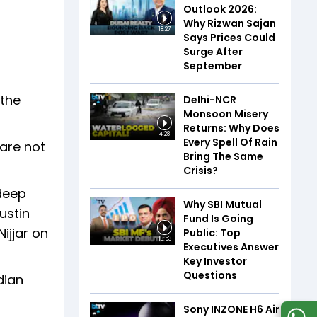
Outlook 2026:
Why Rizwan Sajan
18:27
Says Prices Could
Surge After
September
 the
Delhi-NCR
Monsoon Misery
Returns: Why Does
4:28
Every Spell Of Rain
 are not
Bring The Same
Crisis?
rdeep
Why SBI Mutual
ustin
Fund Is Going
Nijjar on
Public: Top
13:53
Executives Answer
Key Investor
Questions
dian
Sony INZONE H6 Air