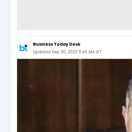
Business Today Desk
Updated
Sep 30, 2023 11:45 AM IST