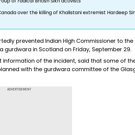
p of radical British Sikh activists
nada over the killing of Khalistani extremist Hardeep Si
portedly prevented Indian High Commissioner to the
 gurdwara in Scotland on Friday, September 29.
out information of the incident, said that some of t
planned with the gurdwara committee of the Gla
ADVERTISEMENT