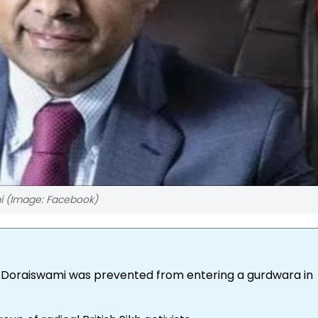
i (Image: Facebook)
 Doraiswami was prevented from entering a gurdwara in