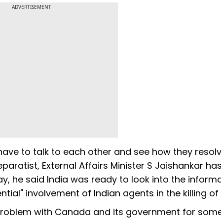
ADVERTISEMENT
ave to talk to each other and see how they resolv
paratist, External Affairs Minister S Jaishankar has
y, he said India was ready to look into the inform
ial" involvement of Indian agents in the killing of N
 problem with Canada and its government for som