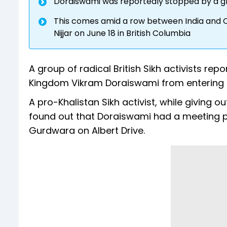
Doraiswami was reportedly stopped by a grou
This comes amid a row between India and Ca
Nijjar on June 18 in British Columbia
A group of radical British Sikh activists re
Kingdom Vikram Doraiswami from entering a
A pro-Khalistan Sikh activist, while giving 
found out that Doraiswami had a meeting 
Gurdwara on Albert Drive.