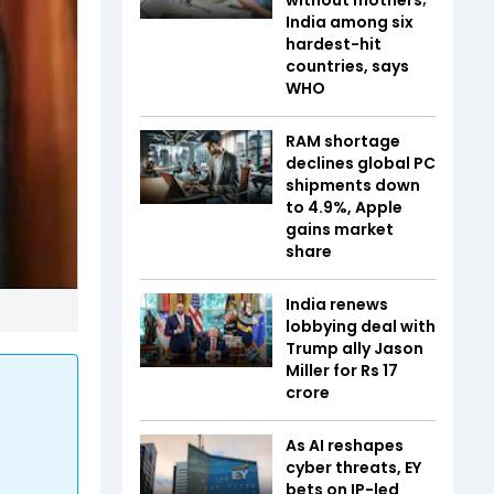
India among six
hardest-hit
countries, says
WHO
RAM shortage
declines global PC
shipments down
to 4.9%, Apple
gains market
share
India renews
lobbying deal with
Trump ally Jason
Miller for Rs 17
crore
As AI reshapes
cyber threats, EY
bets on IP-led