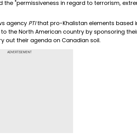
d the "permissiveness in regard to terrorism, ext
ews agency
PTI
that pro-Khalistan elements based i
 to the North American country by sponsoring thei
ry out their agenda on Canadian soil.
ADVERTISEMENT