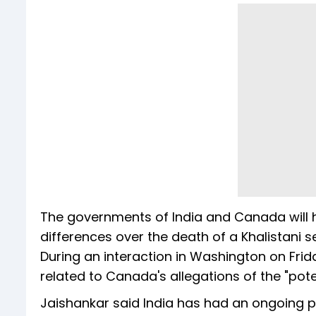
The governments of India and Canada will h
differences over the death of a Khalistani se
During an interaction in Washington on Frida
related to Canada's allegations of the "potent
Jaishankar said India has had an ongoing