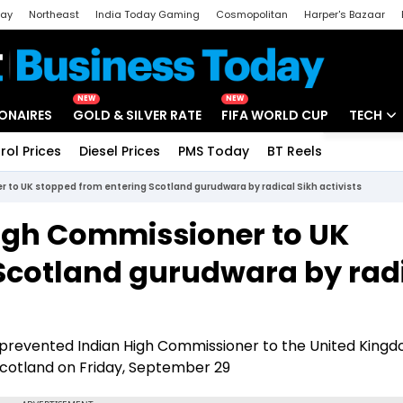
day
Northeast
India Today Gaming
Cosmopolitan
Harper's Bazaar
ak
Aajtak Campus
Astro tak
NEW
NEW
IONAIRES
GOLD & SILVER RATE
FIFA WORLD CUP
TECH
rol Prices
Diesel Prices
PMS Today
BT Reels
Special
Artificial
 to UK stopped from entering Scotland gurudwara by radical Sikh activists
Tech Ne
High Commissioner to UK
Startups
Scotland gurudwara by rad
Unbox - 
dly prevented Indian High Commissioner to the United King
cotland on Friday, September 29