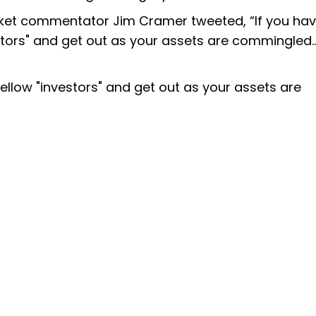
rket commentator Jim Cramer tweeted, “If you ha
tors" and get out as your assets are commingled...
ellow "investors" and get out as your assets are