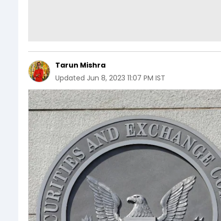
Tarun Mishra
Updated
Jun 8, 2023 11:07 PM IST