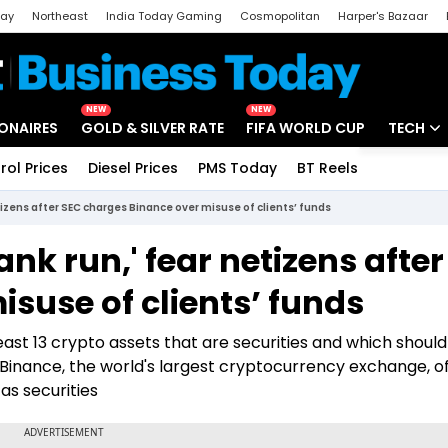
day
Northeast
India Today Gaming
Cosmopolitan
Harper's Bazaar
ak
Aajtak Campus
Astro tak
NEW
NEW
IONAIRES
GOLD & SILVER RATE
FIFA WORLD CUP
TECH
rol Prices
Diesel Prices
PMS Today
BT Reels
Special
Artificial
etizens after SEC charges Binance over misuse of clients’ funds
Tech Ne
ank run,' fear netizens afte
Startups
suse of clients’ funds
Unbox - 
ast 13 crypto assets that are securities and which shoul
Binance, the world's largest cryptocurrency exchange, of
as securities