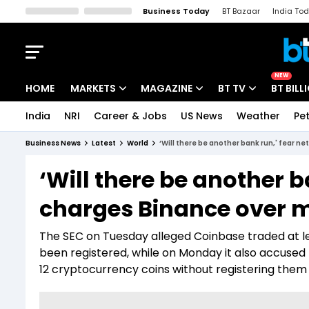
Business Today
BT Bazaar
India To
Kisan Tak
Lallantop
Malyalam
Bangla
Sports Tak
Crime T
NEW
HOME
MARKETS
MAGAZINE
BT TV
BT BILL
India
NRI
Career & Jobs
US News
Weather
Pet
Stocks News
Cover Story
Market Today
Business News
Latest
World
‘Will there be another bank run,' fear n
IPO Corner
Editor's Note
Easynomics
‘Will there be another b
Indices
Deep Dive
Drive Today
charges Binance over mi
Stocks List
Interview
BT Explainer
The SEC on Tuesday alleged Coinbase traded at le
been registered, while on Monday it also accused 
12 cryptocurrency coins without registering them 