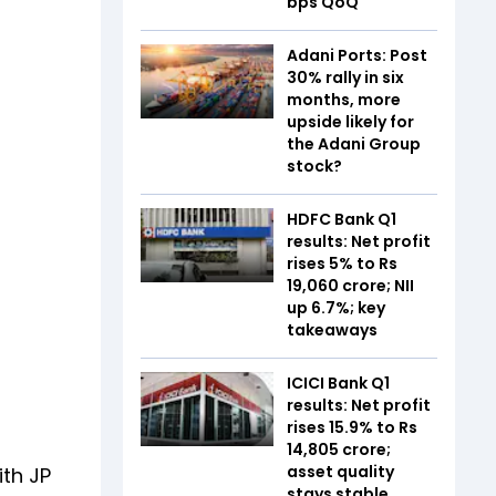
bps QoQ
Adani Ports: Post
30% rally in six
months, more
upside likely for
the Adani Group
stock?
HDFC Bank Q1
results: Net profit
rises 5% to Rs
19,060 crore; NII
up 6.7%; key
takeaways
ICICI Bank Q1
results: Net profit
rises 15.9% to Rs
14,805 crore;
asset quality
ith JP
stays stable