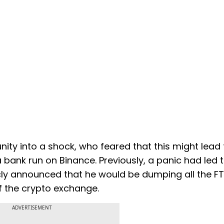
ity into a shock, who feared that this might lead 
ank run on Binance. Previously, a panic had led 
cly announced that he would be dumping all the F
of the crypto exchange.
ADVERTISEMENT