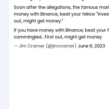
Soon after the allegations, the famous ma
money with Binance, beat your fellow "inves
out, might get money.”
If you have money with Binance, beat your f
commingled... First out, might get money
— Jim Cramer (@jimcramer)
June 6, 2023