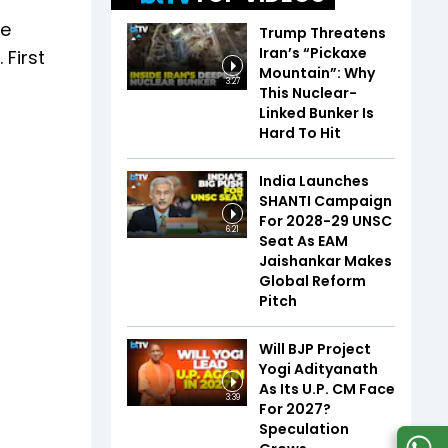
ve
Trump Threatens
Iran’s “Pickaxe
 First
Mountain”: Why
3:27
This Nuclear-
Linked Bunker Is
Hard To Hit
India Launches
SHANTI Campaign
For 2028-29 UNSC
6:21
Seat As EAM
Jaishankar Makes
Global Reform
Pitch
Will BJP Project
Yogi Adityanath
As Its U.P. CM Face
3:39
For 2027?
Speculation