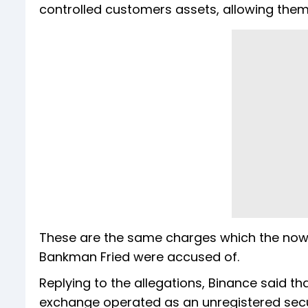
controlled customers assets, allowing them 
These are the same charges which the now
Bankman Fried were accused of.
Replying to the allegations, Binance said th
exchange operated as an unregistered securi