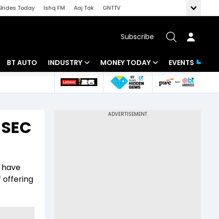
Brides Today
Ishq FM
Aaj Tak
GNTTV
Subscribe
BT AUTO
INDUSTRY
MONEY TODAY
EVENTS
 Intelligence
Banking
Mutual Funds
ws
IT
Tax
r SEC
Energy
Investment
Review
Commodities
Insurance
d have
Pharma
Tools & Calculator
 offering
Real Estate
Telecom