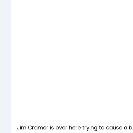
Jim Cramer is over here trying to cause a ba