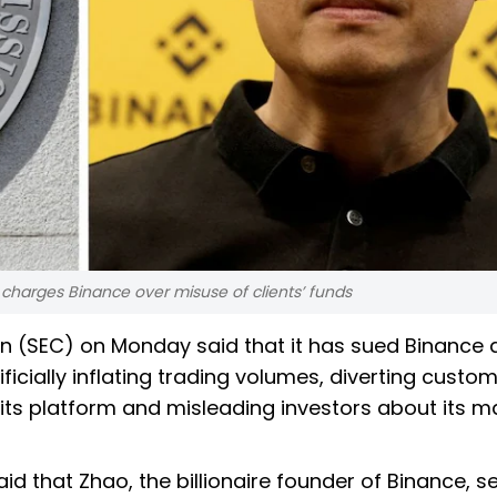
C charges Binance over misuse of clients’ funds
 (SEC) on Monday said that it has sued Binance a
icially inflating trading volumes, diverting custo
m its platform and misleading investors about its m
aid that Zhao, the billionaire founder of Binance, s