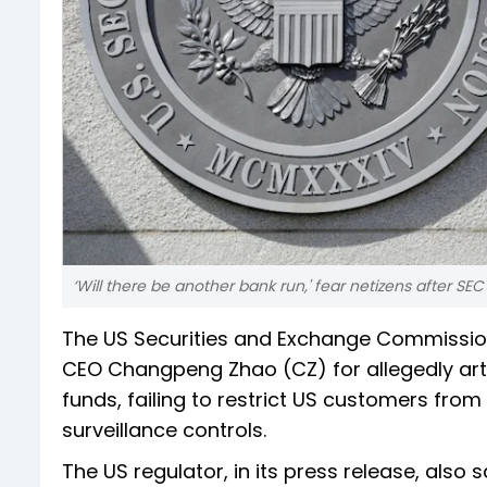
‘Will there be another bank run,' fear netizens after SE
The US Securities and Exchange Commission
CEO Changpeng Zhao (CZ) for allegedly artif
funds, failing to restrict US customers fro
surveillance controls.
The US regulator, in its press release, also s