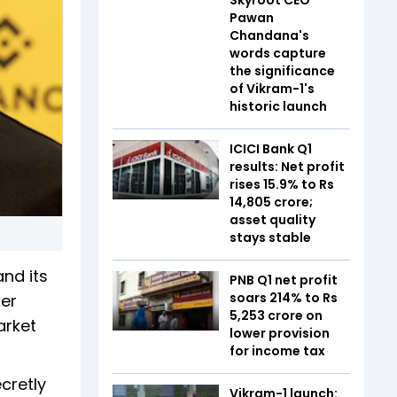
Pawan
Chandana's
words capture
the significance
of Vikram-1's
historic launch
ICICI Bank Q1
results: Net profit
rises 15.9% to Rs
14,805 crore;
asset quality
stays stable
nd its
PNB Q1 net profit
soars 214% to Rs
mer
5,253 crore on
arket
lower provision
for income tax
ecretly
Vikram-1 launch: