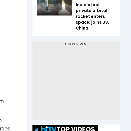
India's first
private orbital
rocket enters
space; joins US,
China
am
o
TOP VIDEOS
ties.