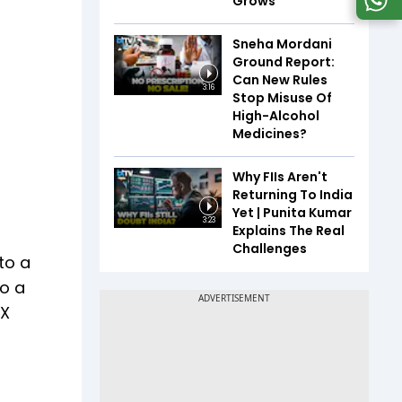
Grows
Sneha Mordani
Ground Report:
Can New Rules
3:16
Stop Misuse Of
High-Alcohol
Medicines?
Why FIIs Aren't
Returning To India
Yet | Punita Kumar
3:23
Explains The Real
Challenges
to a
to a
TX