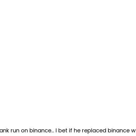
nk run on binance... I bet if he replaced binance w