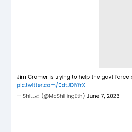
Jim Cramer is trying to help the govt force
pic.twitter.com/0dtJDIYfrX
— ShiLL📈 (@McShillingEth)
June 7, 2023