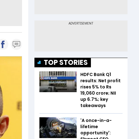
TOP STORIES
HDFC Bank Q1
results: Net profit
rises 5% to Rs
19,060 crore; NII
up 6.7%; key
takeaways
'A once-in-a-
lifetime
opportunity':
Skyroot CEO