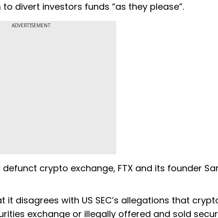
to divert investors funds “as they please”.
ADVERTISEMENT
 defunct crypto exchange, FTX and its founder S
at it disagrees with US SEC’s allegations that crypt
ties exchange or illegally offered and sold securi