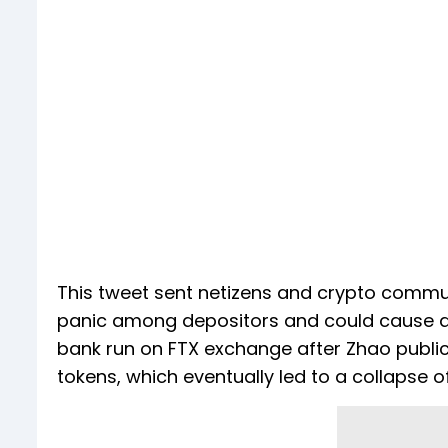
This tweet sent netizens and crypto commun
panic among depositors and could cause a b
bank run on FTX exchange after Zhao publi
tokens, which eventually led to a collapse 