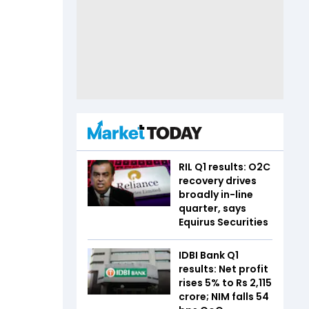
RIL Q1 results: O2C
recovery drives
broadly in-line
quarter, says
Equirus Securities
IDBI Bank Q1
results: Net profit
rises 5% to Rs 2,115
crore; NIM falls 54