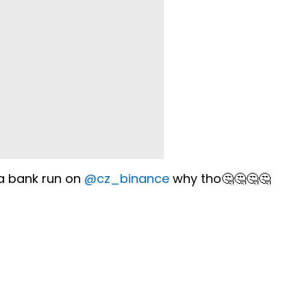
 a bank run on
@cz_binance
why tho🤔🤔🤔🤔