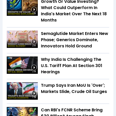
Growth Or Value Investing?
What Could Outperform In
India's Market Over The Next 18
1:39
Months
Semaglutide Market Enters New
Phase; Generics Dominate,
Innovators Hold Ground
2:41
Why India Is Challenging The
U.S. Tariff Plan At Section 301
Hearings
2:36
Trump Says Iran MoU Is 'Over';
Markets Slide, Crude Oil Surges
1:59
Can RBI's FCNR Scheme Bring