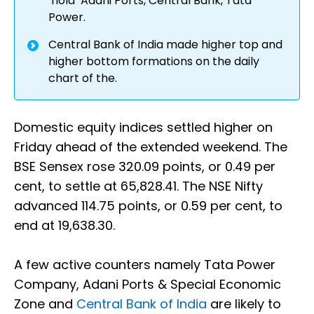
‘hold’ Adani Ports, Central Bank, Tata
Power.
Central Bank of India made higher top and
higher bottom formations on the daily
chart of the.
Domestic equity indices settled higher on
Friday ahead of the extended weekend. The
BSE Sensex rose 320.09 points, or 0.49 per
cent, to settle at 65,828.41. The NSE Nifty
advanced 114.75 points, or 0.59 per cent, to
end at 19,638.30.
A few active counters namely Tata Power
Company, Adani Ports & Special Economic
Zone and
Central Bank of India
are likely to