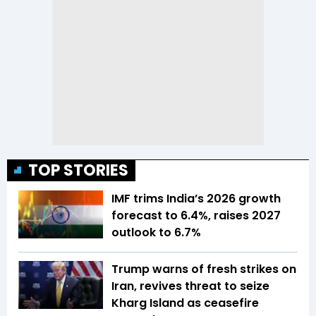
TOP STORIES
IMF trims India’s 2026 growth
forecast to 6.4%, raises 2027
outlook to 6.7%
Trump warns of fresh strikes on
Iran, revives threat to seize
Kharg Island as ceasefire