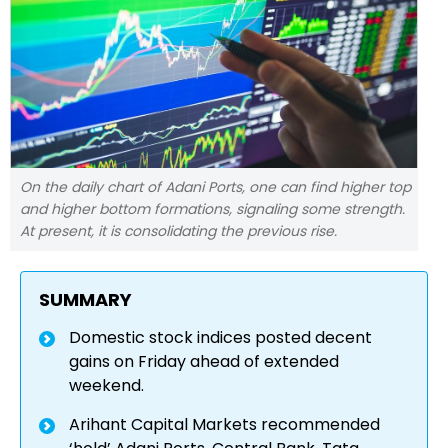
On the daily chart of Adani Ports, one can find higher top
and higher bottom formations, signaling some strength.
At present, it is consolidating the previous rise.
SUMMARY
Domestic stock indices posted decent
gains on Friday ahead of extended
weekend.
Arihant Capital Markets recommended