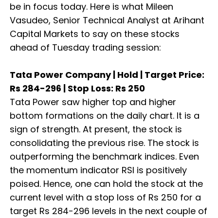
be in focus today. Here is what Mileen
Vasudeo, Senior Technical Analyst at Arihant
Capital Markets to say on these stocks
ahead of Tuesday trading session:
Tata Power Company | Hold | Target Price:
Rs 284-296 | Stop Loss: Rs 250
Tata Power saw higher top and higher
bottom formations on the daily chart. It is a
sign of strength. At present, the stock is
consolidating the previous rise. The stock is
outperforming the benchmark indices. Even
the momentum indicator RSI is positively
poised. Hence, one can hold the stock at the
current level with a stop loss of Rs 250 for a
target Rs 284-296 levels in the next couple of