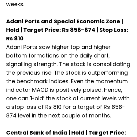
weeks.
Adani Ports and Special Economic Zone |
Hold | Target Price: Rs 858-874 | Stop Loss:
Rs 810
Adani Ports saw higher top and higher
bottom formations on the daily chart,
signalling strength. The stock is consolidating
the previous rise. The stock is outperforming
the benchmark indices. Even the momentum
indicator MACD is positively poised. Hence,
one can 'Hold’ the stock at current levels with
a stop loss of Rs 810 for a target of Rs 858-
874 level in the next couple of months.
Central Bank of India | Hold | Target Price: