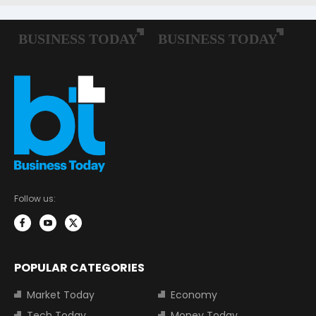
Follow us:
POPULAR CATEGORIES
Market Today
Economy
Tech Today
Money Today