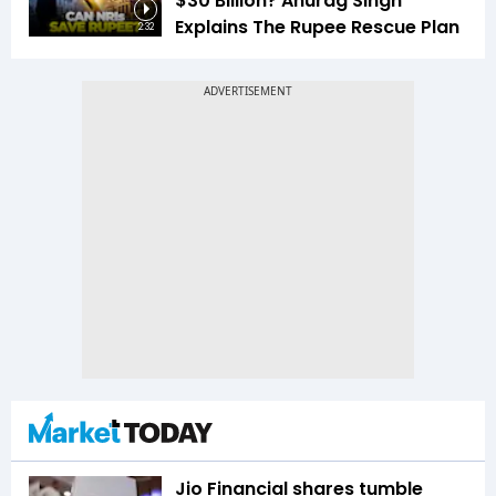
$30 Billion? Anurag Singh
Explains The Rupee Rescue Plan
2:32
Jio Financial shares tumble