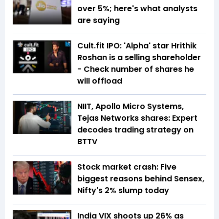
over 5%; here's what analysts
are saying
Cult.fit IPO: 'Alpha' star Hrithik
Roshan is a selling shareholder
- Check number of shares he
will offload
NIIT, Apollo Micro Systems,
Tejas Networks shares: Expert
decodes trading strategy on
BTTV
Stock market crash: Five
biggest reasons behind Sensex,
Nifty's 2% slump today
India VIX shoots up 26% as