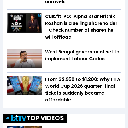
unravels
Cult.fit IPO: 'Alpha' star Hrithik
Roshan is a selling shareholder
- Check number of shares he
will offload
West Bengal government set to
implement Labour Codes
From $2,950 to $1,200: Why FIFA
World Cup 2026 quarter-final
tickets suddenly became
affordable
TOP VIDEOS