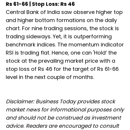
Rs 61-66 | Stop Loss: Rs 46
Central Bank of India saw observe higher top
and higher bottom formations on the daily
chart. For nine trading sessions, the stock is
trading sideways. Yet, it is outperforming
benchmark indices. The momentum indicator
RSI is trading flat. Hence, one can 'Hold’ the
stock at the prevailing market price with a
stop loss of Rs 46 for the target of Rs 61-66
level in the next couple of months.
Disclaimer: Business Today provides stock
market news for informational purposes only
and should not be construed as investment
advice. Readers are encouraged to consult