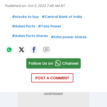
Published on:
Oct 3, 2023 7:48 AM IST
#
stocks to buy
#
Central Bank of India
#
Adani Ports
#
Tata Power
#
Adani Ports shares
#
tata power shares
Follow Us on
Channel
POST A COMMENT