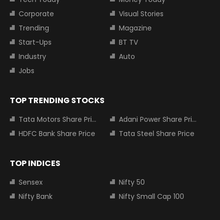
Corporate
Visual Stories
Trending
Magazine
Start-Ups
BT TV
Industry
Auto
Jobs
TOP TRENDING STOCKS
Tata Motors Share Price
Adani Power Share Price
HDFC Bank Share Price
Tata Steel Share Price
TOP INDICES
Sensex
Nifty 50
Nifty Bank
Nifty Small Cap 100