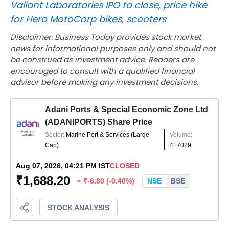
Valiant Laboratories IPO to close, price hike
for Hero MotoCorp bikes, scooters
Disclaimer: Business Today provides stock market
news for informational purposes only and should not
be construed as investment advice. Readers are
encouraged to consult with a qualified financial
advisor before making any investment decisions.