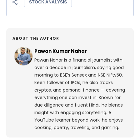
ABOUT THE AUTHOR
Pawan Kumar Nahar
Pawan Nahar is a financial journalist with
over a decade in journalism, saying good
morning to BSE's Sensex and NSE Nifty50.
Keen follower of IPOs, he also tracks
cryptos, and personal finance — covering
everything one can invest in. Known for
due diligence and fluent Hindi, he blends
insight with engaging storytelling. A
YouTube learner beyond work, he enjoys
cooking, poetry, traveling, and gaming.