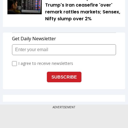
Trump's Iran ceasefire 'over'
remark rattles markets; Sensex,
Nifty slump over 2%