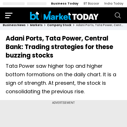
Business Today
BT Bazaar
India Today
Business News
Markets
Company Stock
Adani Ports, Tata Power, Central Bank: Trading strategies for these buzzing stocks
Adani Ports, Tata Power, Central
Bank: Trading strategies for these
buzzing stocks
Tata Power saw higher top and higher
bottom formations on the daily chart. It is a
sign of strength. At present, the stock is
consolidating the previous rise.