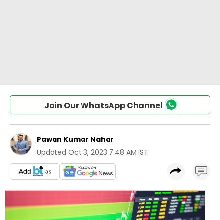
Join Our WhatsApp Channel
Pawan Kumar Nahar
Updated
Oct 3, 2023 7:48 AM IST