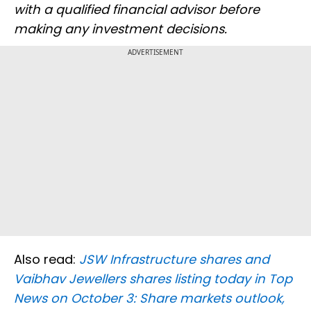
with a qualified financial advisor before
making any investment decisions.
ADVERTISEMENT
Also read:
JSW Infrastructure shares and
Vaibhav Jewellers shares listing today in Top
News on October 3: Share markets outlook,